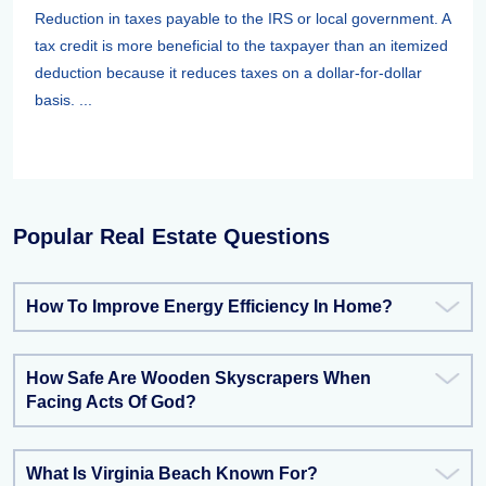
Reduction in taxes payable to the IRS or local government. A
tax credit is more beneficial to the taxpayer than an itemized
deduction because it reduces taxes on a dollar-for-dollar
basis. ...
Popular Real Estate Questions
How To Improve Energy Efficiency In Home?
How Safe Are Wooden Skyscrapers When
Facing Acts Of God?
What Is Virginia Beach Known For?