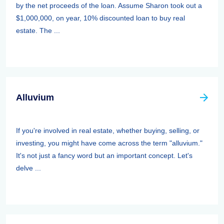
by the net proceeds of the loan. Assume Sharon took out a
$1,000,000, on year, 10% discounted loan to buy real
estate. The ...
Alluvium
If you're involved in real estate, whether buying, selling, or
investing, you might have come across the term "alluvium."
It's not just a fancy word but an important concept. Let's
delve ...