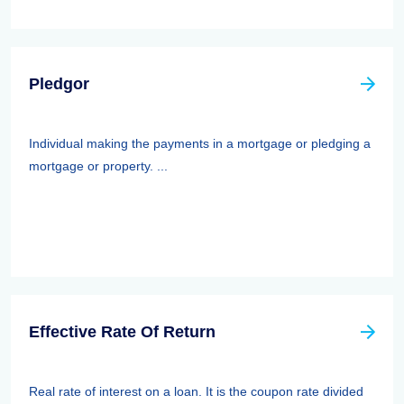
Pledgor
Individual making the payments in a mortgage or pledging a
mortgage or property. ...
Effective Rate Of Return
Real rate of interest on a loan. It is the coupon rate divided