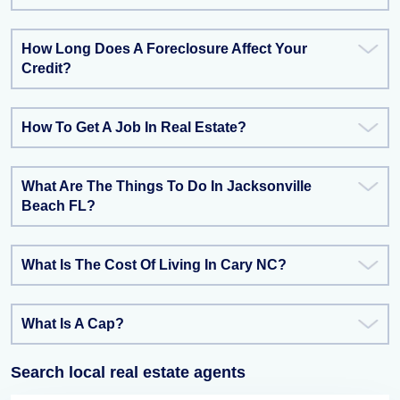
How Long Does A Foreclosure Affect Your
Credit?
How To Get A Job In Real Estate?
What Are The Things To Do In Jacksonville
Beach FL?
What Is The Cost Of Living In Cary NC?
What Is A Cap?
Search local real estate agents