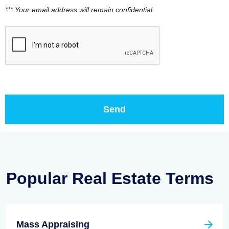
*** Your email address will remain confidential.
Popular Real Estate Terms
Mass Appraising