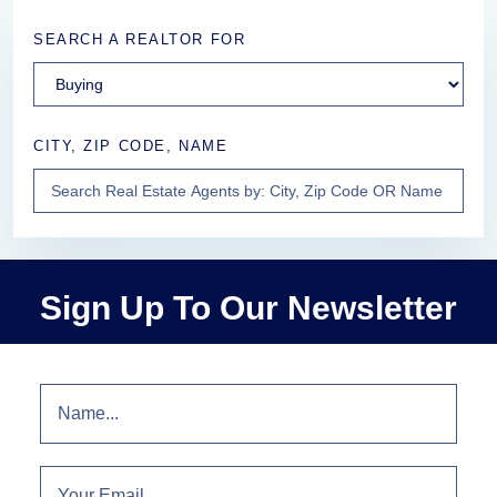
SEARCH A REALTOR FOR
CITY, ZIP CODE, NAME
Sign Up To Our Newsletter