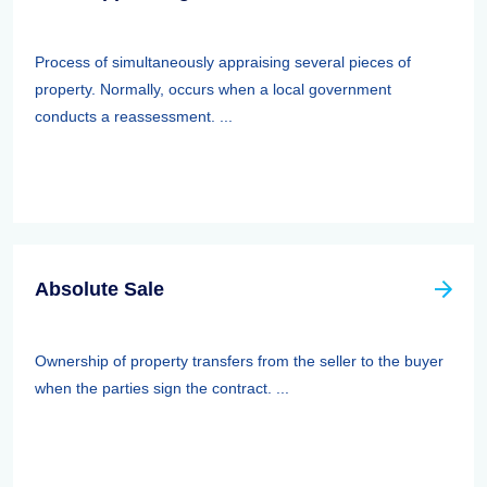
Process of simultaneously appraising several pieces of
property. Normally, occurs when a local government
conducts a reassessment. ...
Absolute Sale
Ownership of property transfers from the seller to the buyer
when the parties sign the contract. ...