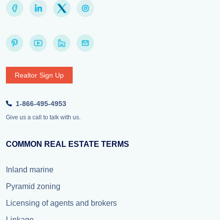
Realtor Sign Up
1-866-495-4953
Give us a call to talk with us.
COMMON REAL ESTATE TERMS
Inland marine
Pyramid zoning
Licensing of agents and brokers
Linkage