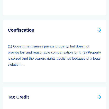
Confiscation
(1) Government seizes private property, but does not
provide fair and reasonable compensation for it. (2) Property
is seized and the owners rights abolished because of a legal
violation. ...
Tax Credit