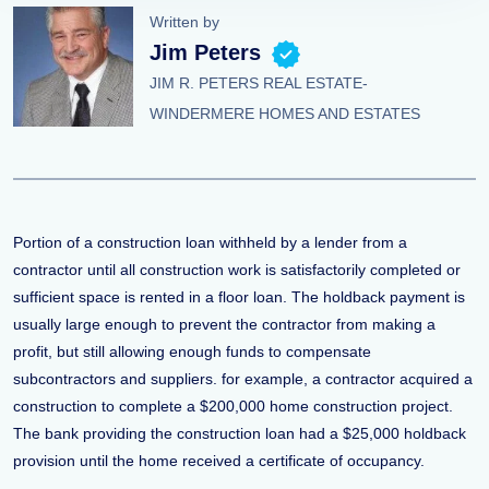
Written by
Jim Peters
JIM R. PETERS REAL ESTATE-
WINDERMERE HOMES AND ESTATES
Portion of a construction loan withheld by a lender from a
contractor until all construction work is satisfactorily completed or
sufficient space is rented in a floor loan. The holdback payment is
usually large enough to prevent the contractor from making a
profit, but still allowing enough funds to compensate
subcontractors and suppliers. for example, a contractor acquired a
construction to complete a $200,000 home construction project.
The bank providing the construction loan had a $25,000 holdback
provision until the home received a certificate of occupancy.