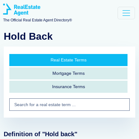
The Official Real Estate Agent Directory®
Hold Back
Real Estate Terms
Mortgage Terms
Insurance Terms
Definition of "Hold back"