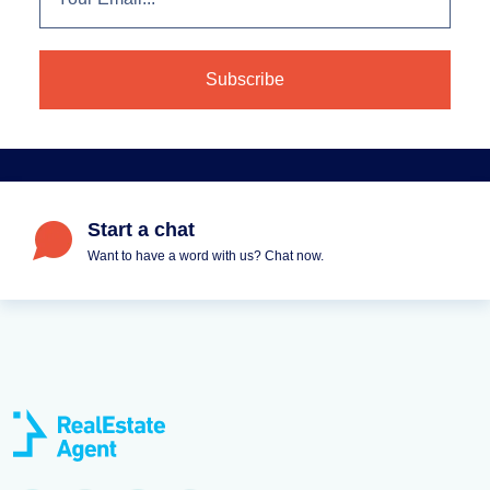
Start a chat
Want to have a word with us? Chat now.