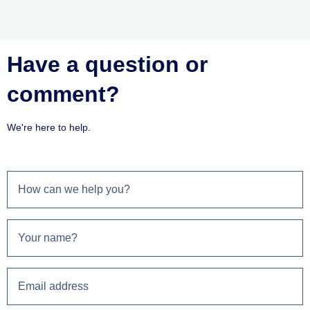
Have a question or
comment?
We're here to help.