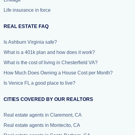
Life insurance in force
REAL ESTATE FAQ
Is Ashburn Virginia safe?
What is a 401k plan and how does it work?
What is the cost of living in Chesterfield VA?
How Much Does Owning a House Cost per Month?
Is Venice FL a good place to live?
CITIES COVERED BY OUR REALTORS
Real estate agents in Claremont, CA
Real estate agents in Montecito, CA