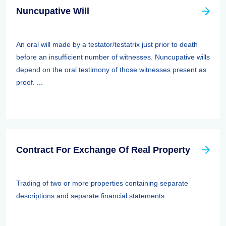
Nuncupative Will
An oral will made by a testator/testatrix just prior to death
before an insufficient number of witnesses. Nuncupative wills
depend on the oral testimony of those witnesses present as
proof. ...
Contract For Exchange Of Real Property
Trading of two or more properties containing separate
descriptions and separate financial statements. ...