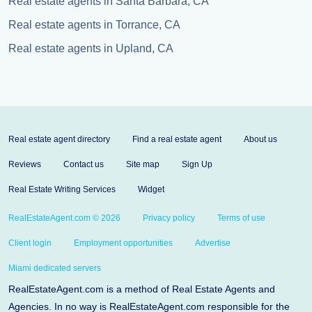
Real estate agents in Santa Barbara, CA
Real estate agents in Torrance, CA
Real estate agents in Upland, CA
Real estate agent directory
Find a real estate agent
About us
Reviews
Contact us
Site map
Sign Up
Real Estate Writing Services
Widget
RealEstateAgent.com © 2026
Privacy policy
Terms of use
Client login
Employment opportunities
Advertise
Miami dedicated servers
RealEstateAgent.com is a method of Real Estate Agents and
Agencies. In no way is RealEstateAgent.com responsible for the