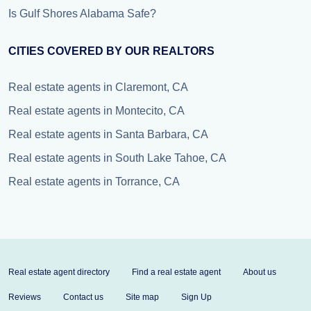
Is Gulf Shores Alabama Safe?
CITIES COVERED BY OUR REALTORS
Real estate agents in Claremont, CA
Real estate agents in Montecito, CA
Real estate agents in Santa Barbara, CA
Real estate agents in South Lake Tahoe, CA
Real estate agents in Torrance, CA
Real estate agent directory
Find a real estate agent
About us
Reviews
Contact us
Site map
Sign Up