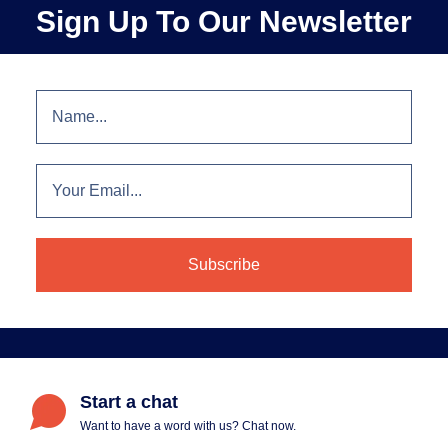
Sign Up To Our Newsletter
Start a chat
Want to have a word with us? Chat now.