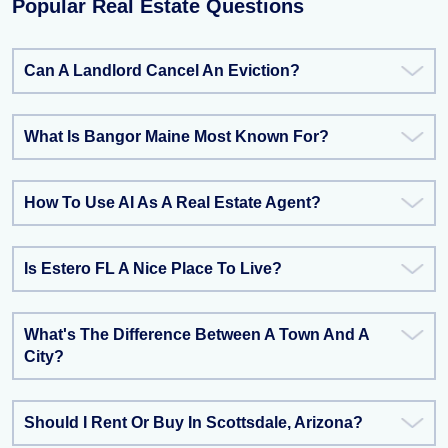
Popular Real Estate Questions
Can A Landlord Cancel An Eviction?
What Is Bangor Maine Most Known For?
How To Use AI As A Real Estate Agent?
Is Estero FL A Nice Place To Live?
What's The Difference Between A Town And A
City?
Should I Rent Or Buy In Scottsdale, Arizona?