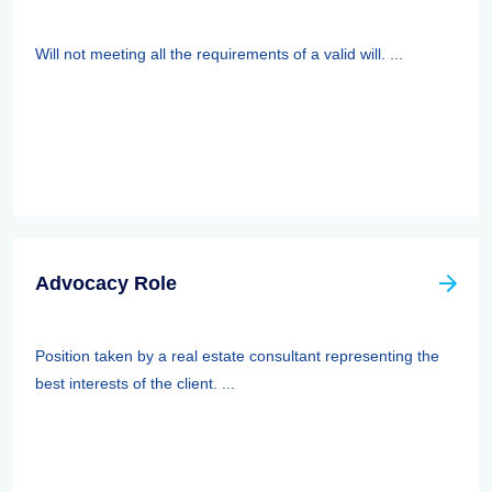
Will not meeting all the requirements of a valid will. ...
Advocacy Role
Position taken by a real estate consultant representing the
best interests of the client. ...