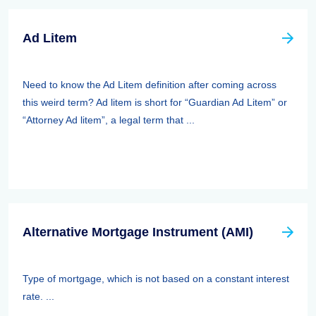
Ad Litem
Need to know the Ad Litem definition after coming across
this weird term? Ad litem is short for “Guardian Ad Litem” or
“Attorney Ad litem”, a legal term that ...
Alternative Mortgage Instrument (AMI)
Type of mortgage, which is not based on a constant interest
rate. ...