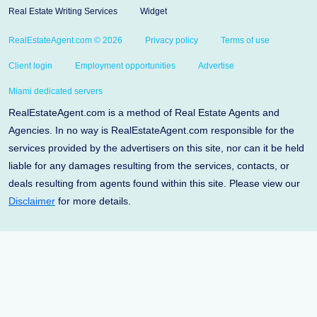
Real Estate Writing Services
Widget
RealEstateAgent.com © 2026
Privacy policy
Terms of use
Client login
Employment opportunities
Advertise
Miami dedicated servers
RealEstateAgent.com is a method of Real Estate Agents and
Agencies. In no way is RealEstateAgent.com responsible for the
services provided by the advertisers on this site, nor can it be held
liable for any damages resulting from the services, contacts, or
deals resulting from agents found within this site. Please view our
Disclaimer
for more details.