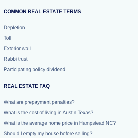
COMMON REAL ESTATE TERMS
Depletion
Toll
Exterior wall
Rabbi trust
Participating policy dividend
REAL ESTATE FAQ
What are prepayment penalties?
What is the cost of living in Austin Texas?
What is the average home price in Hampstead NC?
Should I empty my house before selling?