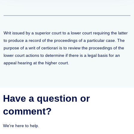
Writ issued by a superior court to a lower court requiring the latter
to produce a record of the proceedings of a particular case. The
purpose of a writ of certiorari is to review the proceedings of the
lower court actions to determine if there is a legal basis for an
appeal hearing at the higher court.
Have a question or
comment?
We're here to help.