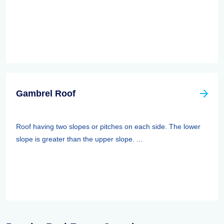
Gambrel Roof
Roof having two slopes or pitches on each side. The lower
slope is greater than the upper slope. ...