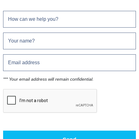
*** Your email address will remain confidential.