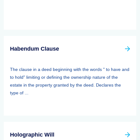
Habendum Clause
The clause in a deed beginning with the words " to have and
to hold" limiting or defining the ownership nature of the
estate in the property granted by the deed. Declares the
type of ...
Holographic Will