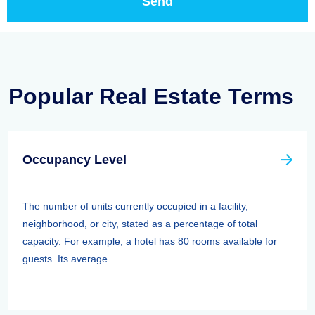
Popular Real Estate Terms
Occupancy Level
The number of units currently occupied in a facility,
neighborhood, or city, stated as a percentage of total
capacity. For example, a hotel has 80 rooms available for
guests. Its average ...