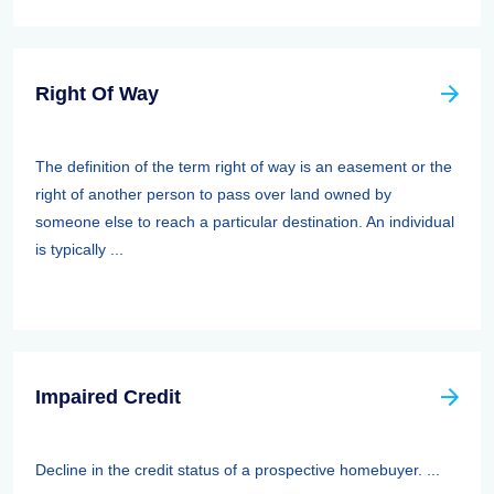
Right Of Way
The definition of the term right of way is an easement or the
right of another person to pass over land owned by
someone else to reach a particular destination. An individual
is typically ...
Impaired Credit
Decline in the credit status of a prospective homebuyer. ...