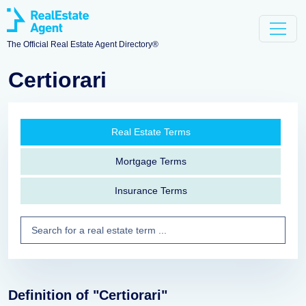
The Official Real Estate Agent Directory®
Certiorari
Real Estate Terms
Mortgage Terms
Insurance Terms
Definition of "Certiorari"