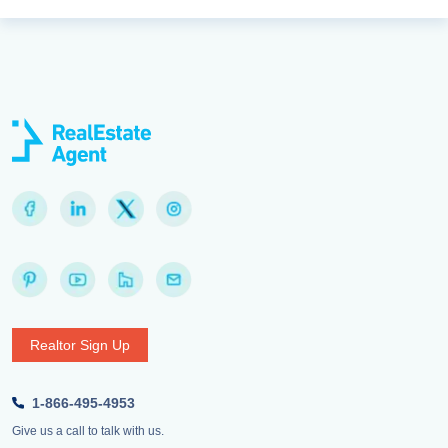
Realtor Sign Up
1-866-495-4953
Give us a call to talk with us.