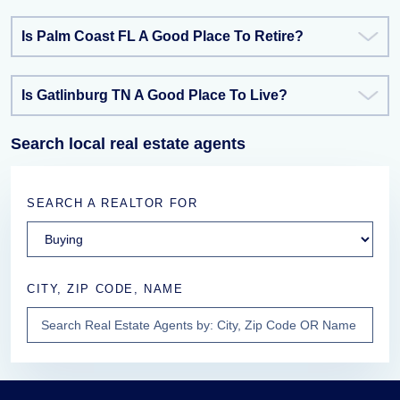
Is Palm Coast FL A Good Place To Retire?
Is Gatlinburg TN A Good Place To Live?
Search local real estate agents
SEARCH A REALTOR FOR
CITY, ZIP CODE, NAME