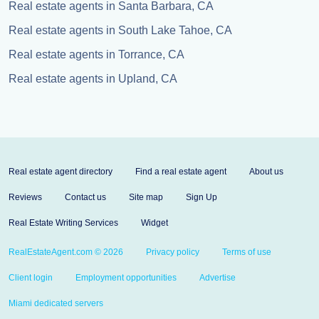
Real estate agents in Santa Barbara, CA
Real estate agents in South Lake Tahoe, CA
Real estate agents in Torrance, CA
Real estate agents in Upland, CA
Real estate agent directory
Find a real estate agent
About us
Reviews
Contact us
Site map
Sign Up
Real Estate Writing Services
Widget
RealEstateAgent.com © 2026
Privacy policy
Terms of use
Client login
Employment opportunities
Advertise
Miami dedicated servers