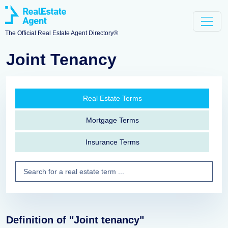
The Official Real Estate Agent Directory®
Joint Tenancy
Real Estate Terms
Mortgage Terms
Insurance Terms
Definition of "Joint tenancy"