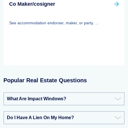
Co Maker/cosigner
See accommodation endorser, maker, or party. ...
Popular Real Estate Questions
What Are Impact Windows?
Do I Have A Lien On My Home?