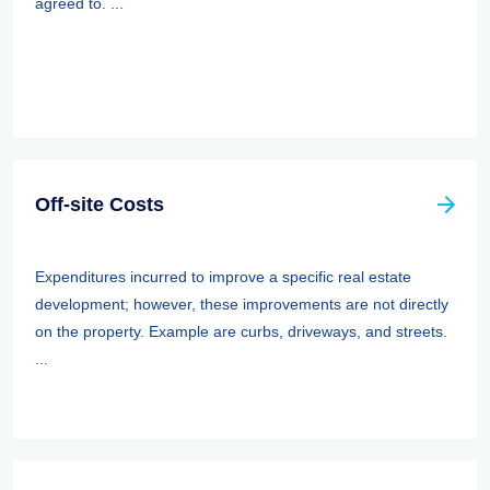
agreed to. ...
Off-site Costs
Expenditures incurred to improve a specific real estate
development; however, these improvements are not directly
on the property. Example are curbs, driveways, and streets.
...