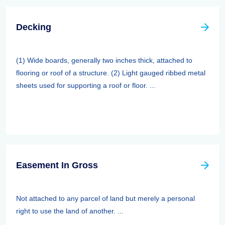
Decking
(1) Wide boards, generally two inches thick, attached to
flooring or roof of a structure. (2) Light gauged ribbed metal
sheets used for supporting a roof or floor. ...
Easement In Gross
Not attached to any parcel of land but merely a personal
right to use the land of another. ...