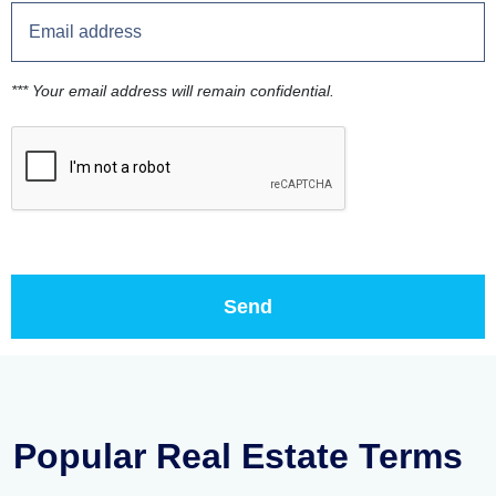
*** Your email address will remain confidential.
Popular Real Estate Terms