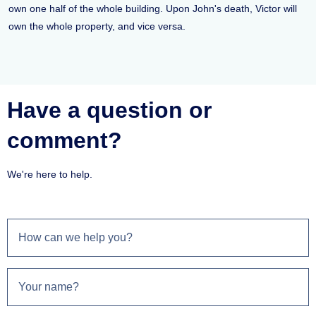
own one half of the whole building. Upon John's death, Victor will
own the whole property, and vice versa.
Have a question or
comment?
We're here to help.