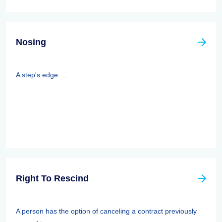
Nosing
A step's edge. ...
Right To Rescind
A person has the option of canceling a contract previously