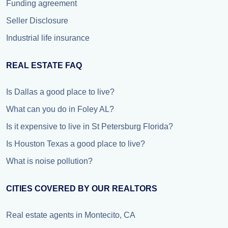
Funding agreement
Seller Disclosure
Industrial life insurance
REAL ESTATE FAQ
Is Dallas a good place to live?
What can you do in Foley AL?
Is it expensive to live in St Petersburg Florida?
Is Houston Texas a good place to live?
What is noise pollution?
CITIES COVERED BY OUR REALTORS
Real estate agents in Montecito, CA