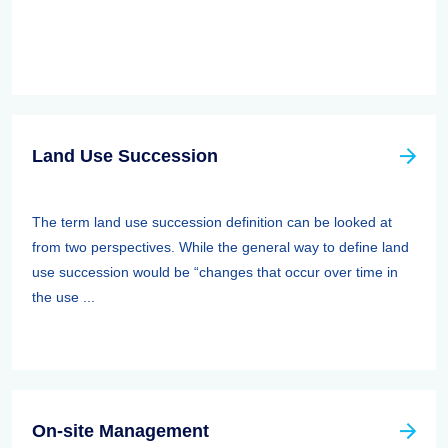
Land Use Succession
The term land use succession definition can be looked at
from two perspectives. While the general way to define land
use succession would be “changes that occur over time in
the use ...
On-site Management