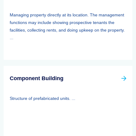
Managing property directly at its location. The management
functions may include showing prospective tenants the
facilities, collecting rents, and doing upkeep on the property.
...
Component Building
Structure of prefabricated units. ...