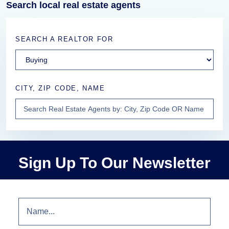
Search local real estate agents
SEARCH A REALTOR FOR
CITY, ZIP CODE, NAME
Sign Up To Our Newsletter