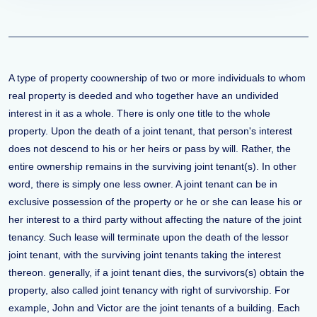
A type of property coownership of two or more individuals to whom
real property is deeded and who together have an undivided
interest in it as a whole. There is only one title to the whole
property. Upon the death of a joint tenant, that person's interest
does not descend to his or her heirs or pass by will. Rather, the
entire ownership remains in the surviving joint tenant(s). In other
word, there is simply one less owner. A joint tenant can be in
exclusive possession of the property or he or she can lease his or
her interest to a third party without affecting the nature of the joint
tenancy. Such lease will terminate upon the death of the lessor
joint tenant, with the surviving joint tenants taking the interest
thereon. generally, if a joint tenant dies, the survivors(s) obtain the
property, also called joint tenancy with right of survivorship. For
example, John and Victor are the joint tenants of a building. Each