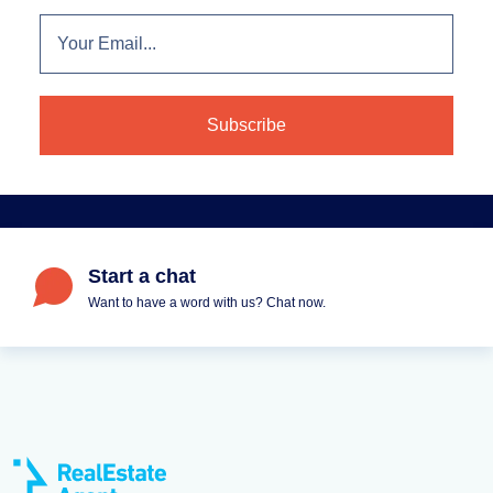
Start a chat
Want to have a word with us? Chat now.