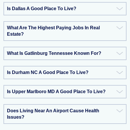
Is Dallas A Good Place To Live?
What Are The Highest Paying Jobs In Real
Estate?
What Is Gatlinburg Tennessee Known For?
Is Durham NC A Good Place To Live?
Is Upper Marlboro MD A Good Place To Live?
Does Living Near An Airport Cause Health
Issues?