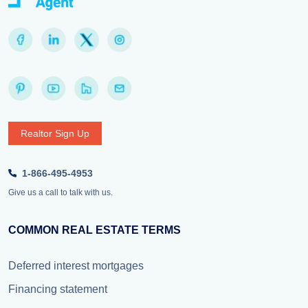
Realtor Sign Up
1-866-495-4953
Give us a call to talk with us.
COMMON REAL ESTATE TERMS
Deferred interest mortgages
Financing statement