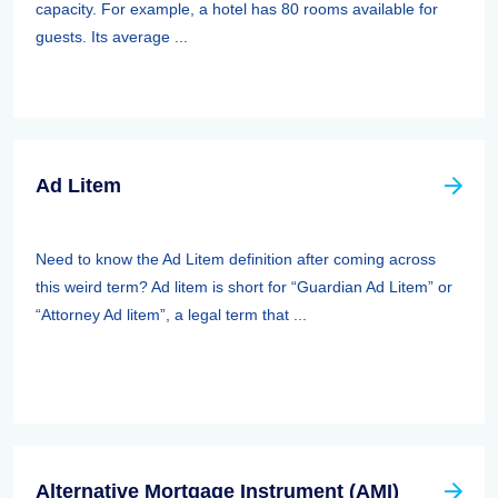
capacity. For example, a hotel has 80 rooms available for
guests. Its average ...
Ad Litem
Need to know the Ad Litem definition after coming across
this weird term? Ad litem is short for “Guardian Ad Litem” or
“Attorney Ad litem”, a legal term that ...
Alternative Mortgage Instrument (AMI)