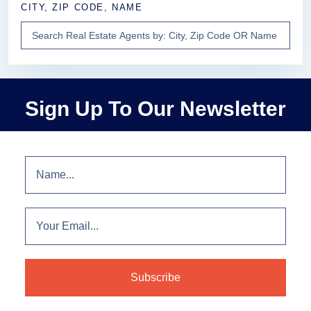
CITY, ZIP CODE, NAME
Sign Up To Our Newsletter