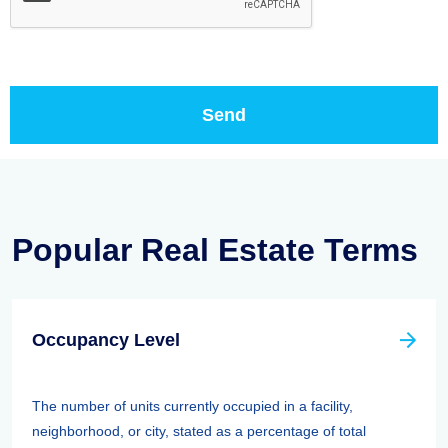
Popular Real Estate Terms
Occupancy Level
The number of units currently occupied in a facility,
neighborhood, or city, stated as a percentage of total