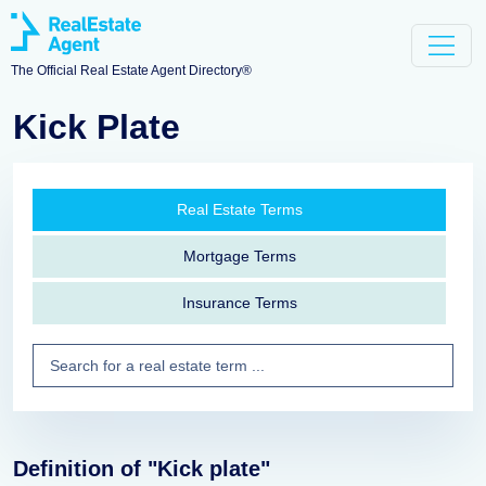
The Official Real Estate Agent Directory®
Kick Plate
Real Estate Terms
Mortgage Terms
Insurance Terms
Definition of "Kick plate"