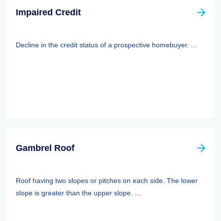
Impaired Credit
Decline in the credit status of a prospective homebuyer. ...
Gambrel Roof
Roof having two slopes or pitches on each side. The lower
slope is greater than the upper slope. ...