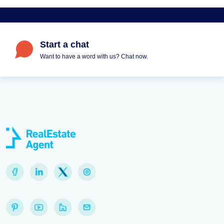
Start a chat
Want to have a word with us? Chat now.