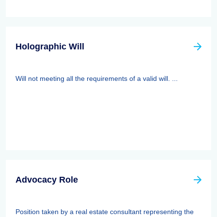
Holographic Will
Will not meeting all the requirements of a valid will. ...
Advocacy Role
Position taken by a real estate consultant representing the