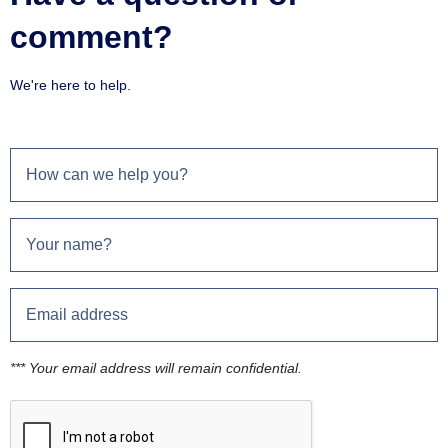
comment?
We're here to help.
*** Your email address will remain confidential.