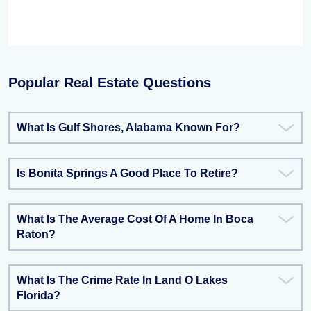
Popular Real Estate Questions
What Is Gulf Shores, Alabama Known For?
Is Bonita Springs A Good Place To Retire?
What Is The Average Cost Of A Home In Boca
Raton?
What Is The Crime Rate In Land O Lakes
Florida?