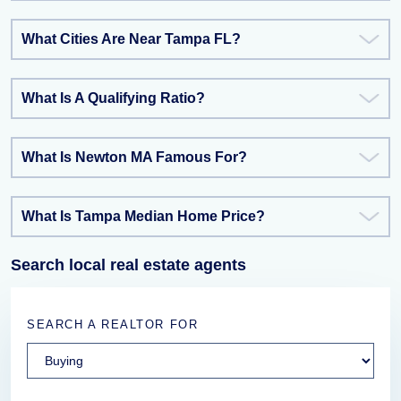
What Cities Are Near Tampa FL?
What Is A Qualifying Ratio?
What Is Newton MA Famous For?
What Is Tampa Median Home Price?
Search local real estate agents
SEARCH A REALTOR FOR