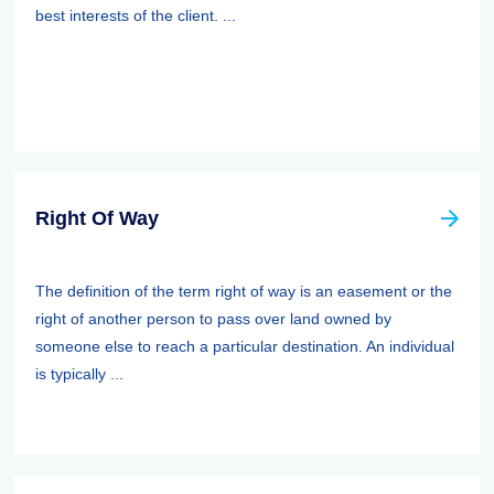
best interests of the client. ...
Right Of Way
The definition of the term right of way is an easement or the
right of another person to pass over land owned by
someone else to reach a particular destination. An individual
is typically ...