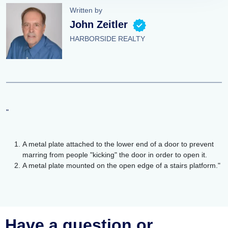
Written by
John Zeitler
HARBORSIDE REALTY
"
A metal plate attached to the lower end of a door to prevent
marring from people "kicking" the door in order to open it.
A metal plate mounted on the open edge of a stairs platform."
Have a question or