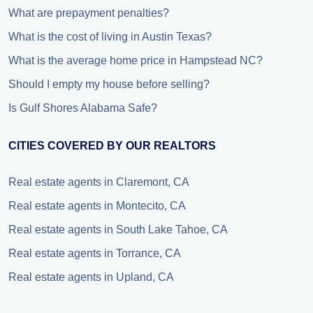
What are prepayment penalties?
What is the cost of living in Austin Texas?
What is the average home price in Hampstead NC?
Should I empty my house before selling?
Is Gulf Shores Alabama Safe?
CITIES COVERED BY OUR REALTORS
Real estate agents in Claremont, CA
Real estate agents in Montecito, CA
Real estate agents in South Lake Tahoe, CA
Real estate agents in Torrance, CA
Real estate agents in Upland, CA