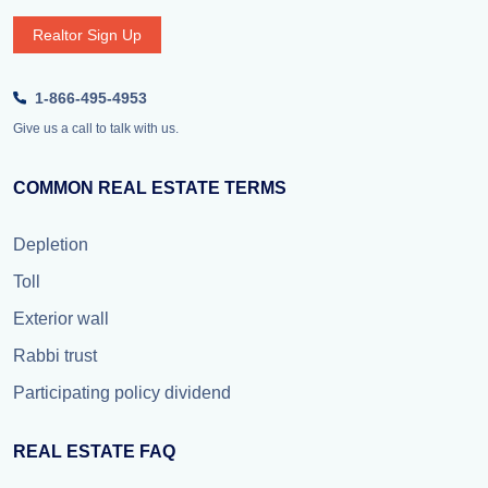
Realtor Sign Up
1-866-495-4953
Give us a call to talk with us.
COMMON REAL ESTATE TERMS
Depletion
Toll
Exterior wall
Rabbi trust
Participating policy dividend
REAL ESTATE FAQ