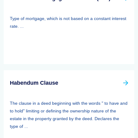
Type of mortgage, which is not based on a constant interest
rate. ...
Habendum Clause
The clause in a deed beginning with the words " to have and
to hold" limiting or defining the ownership nature of the
estate in the property granted by the deed. Declares the
type of ...