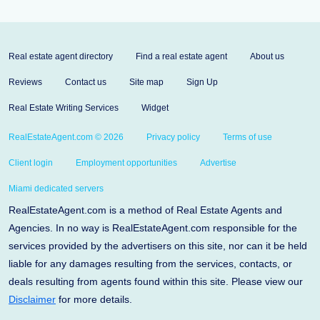
Real estate agent directory
Find a real estate agent
About us
Reviews
Contact us
Site map
Sign Up
Real Estate Writing Services
Widget
RealEstateAgent.com © 2026
Privacy policy
Terms of use
Client login
Employment opportunities
Advertise
Miami dedicated servers
RealEstateAgent.com is a method of Real Estate Agents and
Agencies. In no way is RealEstateAgent.com responsible for the
services provided by the advertisers on this site, nor can it be held
liable for any damages resulting from the services, contacts, or
deals resulting from agents found within this site. Please view our
Disclaimer
for more details.