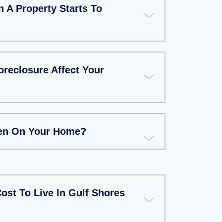
A Property Starts To
reclosure Affect Your
ien On Your Home?
ost To Live In Gulf Shores