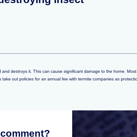
od and destroys it. This can cause significant damage to the home. Most
take out policies for an annual fee with termite companies as protecti
r comment?