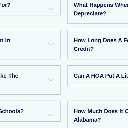
For?
What Happens When 
Depreciate?
t In
How Long Does A Fo
Credit?
ake The
Can A HOA Put A L
Schools?
How Much Does It C
Alabama?