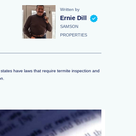
Written by
Ernie Dill
SAMSON
PROPERTIES
 states have laws that require termite inspection and
on.