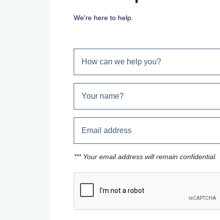
We're here to help.
*** Your email address will remain confidential.