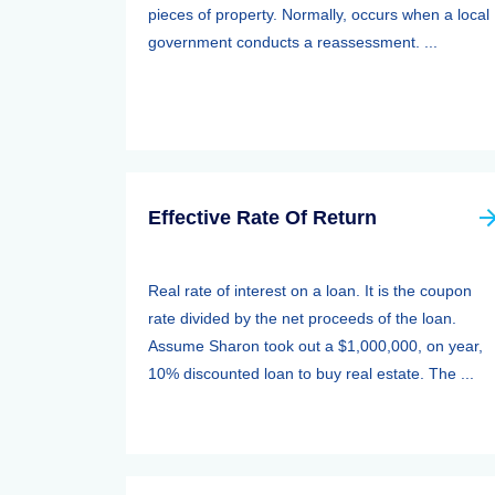
pieces of property. Normally, occurs when a local
government conducts a reassessment. ...
Effective Rate Of Return
Real rate of interest on a loan. It is the coupon
rate divided by the net proceeds of the loan.
Assume Sharon took out a $1,000,000, on year,
10% discounted loan to buy real estate. The ...