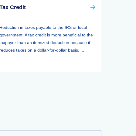
Tax Credit
Reduction in taxes payable to the IRS or local
government. A tax credit is more beneficial to the
taxpayer than an itemized deduction because it
reduces taxes on a dollar-for-dollar basis. ...