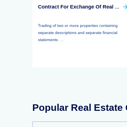
Contract For Exchange Of Real Property
Trading of two or more properties containing
separate descriptions and separate financial
statements. ...
Popular Real Estate