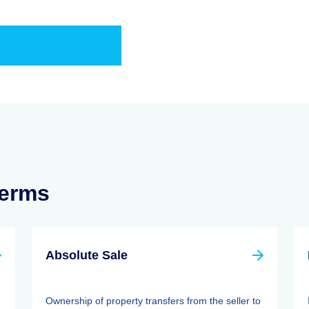
Terms
Absolute Sale
Ownership of property transfers from the seller to