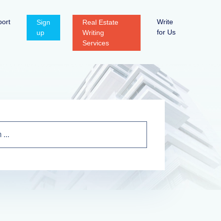
ort
Write
Sign
Real Estate
for Us
up
Writing
Services