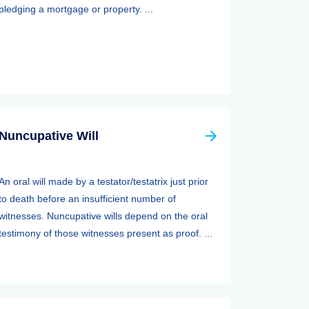
pledging a mortgage or property. ...
Nuncupative Will
An oral will made by a testator/testatrix just prior
to death before an insufficient number of
witnesses. Nuncupative wills depend on the oral
testimony of those witnesses present as proof. ...