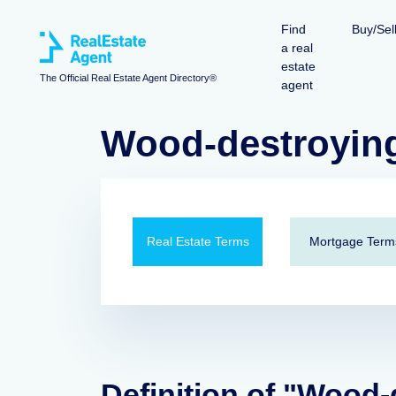
Find
Buy/Sel
a real
estate
The Official Real Estate Agent Directory®
agent
Wood-destroying
Real Estate Terms
Mortgage Term
Definition of "Wood-