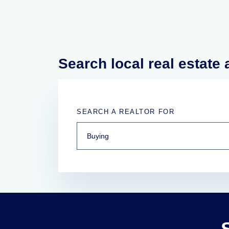
Search local real estate
SEARCH A REALTOR FOR