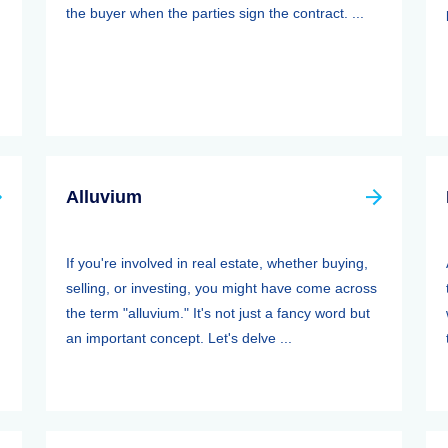
the buyer when the parties sign the contract. ...
Alluvium
If you're involved in real estate, whether buying,
selling, or investing, you might have come across
the term "alluvium." It's not just a fancy word but
an important concept. Let's delve ...