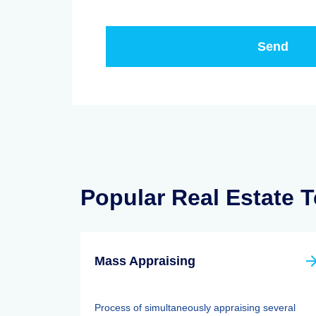
Popular Real Estate 
Mass Appraising
Process of simultaneously appraising several