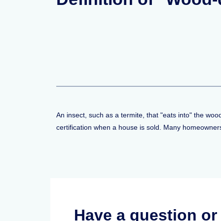
An insect, such as a termite, that "eats into" the wo
certification when a house is sold. Many homeowners 
Have a question o