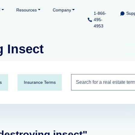
l
Resources
Company
1-866-
Supp
495-
4953
 Insect
s
Insurance Terms
destroying insect"