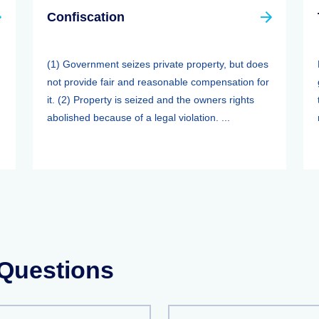
Confiscation
(1) Government seizes private property, but does
not provide fair and reasonable compensation for
it. (2) Property is seized and the owners rights
abolished because of a legal violation. ...
 Questions