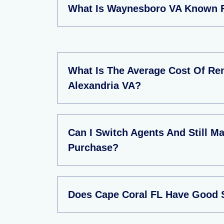
What Is Waynesboro VA Known 
What Is The Average Cost Of Ren
Alexandria VA?
Can I Switch Agents And Still M
Purchase?
Does Cape Coral FL Have Good 