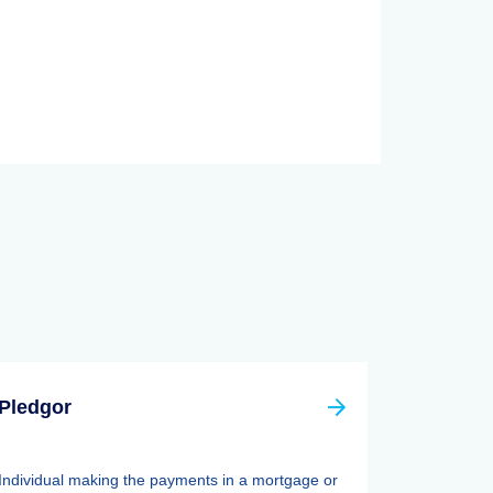
Pledgor
Individual making the payments in a mortgage or