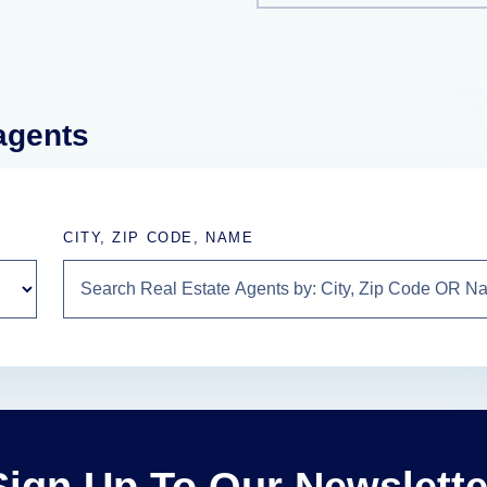
 agents
CITY, ZIP CODE, NAME