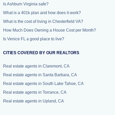
Is Ashburn Virginia safe?
What is a 401k plan and how does it work?
What is the cost of living in Chesterfield VA?
How Much Does Owning a House Cost per Month?
Is Venice FL a good place to live?
CITIES COVERED BY OUR REALTORS
Real estate agents in Claremont, CA
Real estate agents in Santa Barbara, CA
Real estate agents in South Lake Tahoe, CA
Real estate agents in Torrance, CA
Real estate agents in Upland, CA