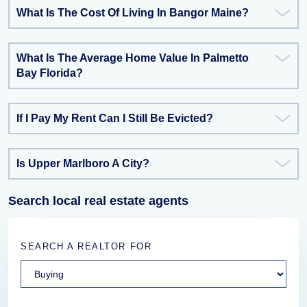
What Is The Cost Of Living In Bangor Maine?
What Is The Average Home Value In Palmetto
Bay Florida?
If I Pay My Rent Can I Still Be Evicted?
Is Upper Marlboro A City?
Search local real estate agents
SEARCH A REALTOR FOR