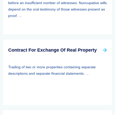
before an insufficient number of witnesses. Nuncupative wills
depend on the oral testimony of those witnesses present as
proof. ...
Contract For Exchange Of Real Property
Trading of two or more properties containing separate
descriptions and separate financial statements. ...