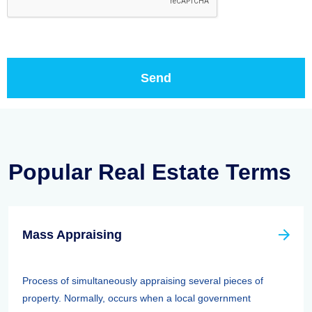
Popular Real Estate Terms
Mass Appraising
Process of simultaneously appraising several pieces of
property. Normally, occurs when a local government