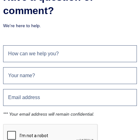
comment?
We're here to help.
*** Your email address will remain confidential.