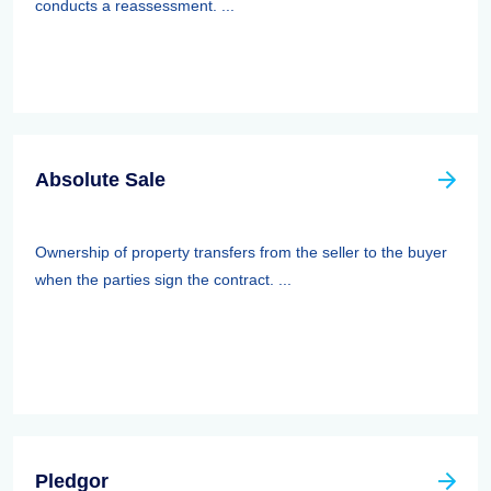
conducts a reassessment. ...
Absolute Sale
Ownership of property transfers from the seller to the buyer
when the parties sign the contract. ...
Pledgor