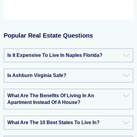
Popular Real Estate Questions
Is It Expensive To Live In Naples Florida?
Is Ashburn Virginia Safe?
What Are The Benefits Of Living In An
Apartment Instead Of A House?
What Are The 10 Best States To Live In?