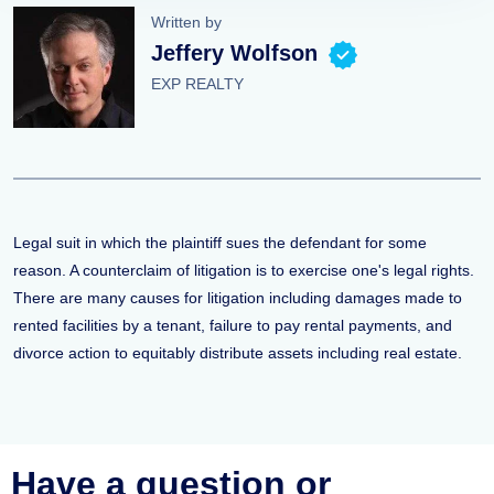
Written by
Jeffery Wolfson
EXP REALTY
Legal suit in which the plaintiff sues the defendant for some
reason. A counterclaim of litigation is to exercise one's legal rights.
There are many causes for litigation including damages made to
rented facilities by a tenant, failure to pay rental payments, and
divorce action to equitably distribute assets including real estate.
Have a question or