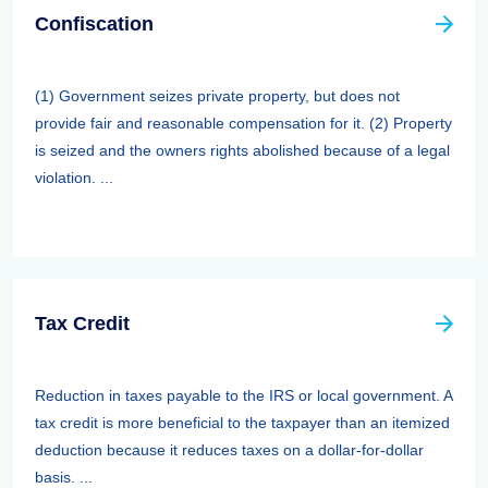
Confiscation
(1) Government seizes private property, but does not
provide fair and reasonable compensation for it. (2) Property
is seized and the owners rights abolished because of a legal
violation. ...
Tax Credit
Reduction in taxes payable to the IRS or local government. A
tax credit is more beneficial to the taxpayer than an itemized
deduction because it reduces taxes on a dollar-for-dollar
basis. ...