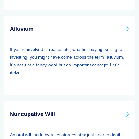
Alluvium
If you're involved in real estate, whether buying, selling, or
investing, you might have come across the term "alluvium."
It's not just a fancy word but an important concept. Let's
delve ...
Nuncupative Will
An oral will made by a testator/testatrix just prior to death