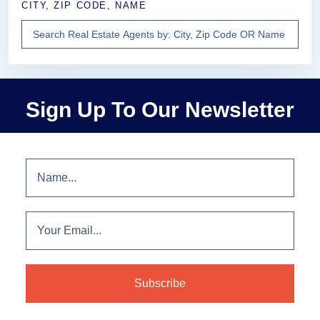
CITY, ZIP CODE, NAME
Sign Up To Our Newsletter