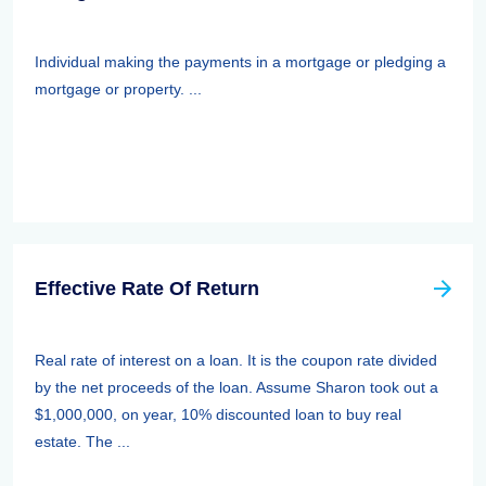
Individual making the payments in a mortgage or pledging a
mortgage or property. ...
Effective Rate Of Return
Real rate of interest on a loan. It is the coupon rate divided
by the net proceeds of the loan. Assume Sharon took out a
$1,000,000, on year, 10% discounted loan to buy real
estate. The ...