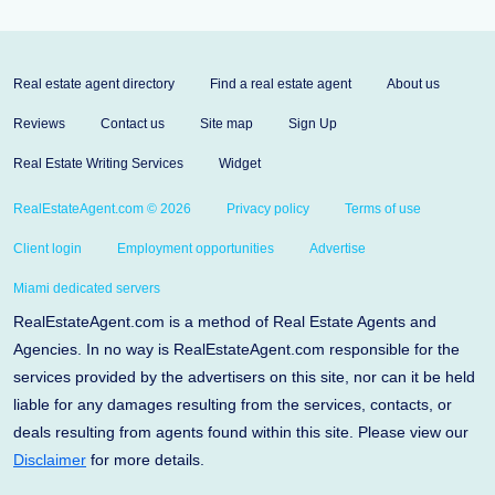
Real estate agent directory
Find a real estate agent
About us
Reviews
Contact us
Site map
Sign Up
Real Estate Writing Services
Widget
RealEstateAgent.com © 2026
Privacy policy
Terms of use
Client login
Employment opportunities
Advertise
Miami dedicated servers
RealEstateAgent.com is a method of Real Estate Agents and
Agencies. In no way is RealEstateAgent.com responsible for the
services provided by the advertisers on this site, nor can it be held
liable for any damages resulting from the services, contacts, or
deals resulting from agents found within this site. Please view our
Disclaimer
for more details.