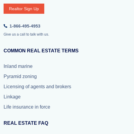
Realtor Sign Up
1-866-495-4953
Give us a call to talk with us.
COMMON REAL ESTATE TERMS
Inland marine
Pyramid zoning
Licensing of agents and brokers
Linkage
Life insurance in force
REAL ESTATE FAQ