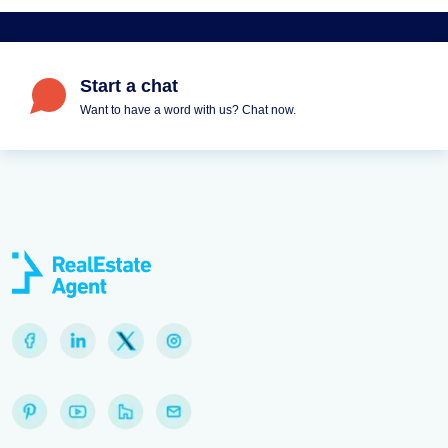
Start a chat
Want to have a word with us? Chat now.