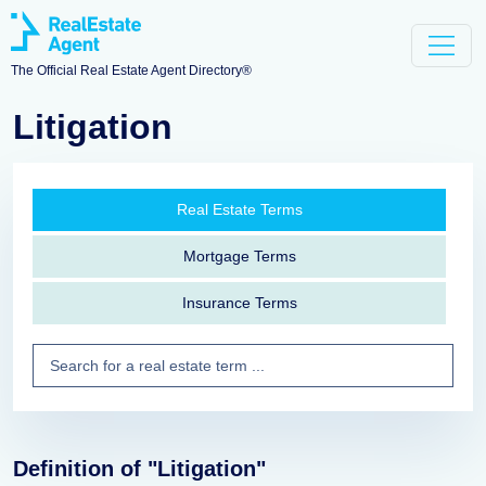
The Official Real Estate Agent Directory®
Litigation
Real Estate Terms
Mortgage Terms
Insurance Terms
Definition of "Litigation"