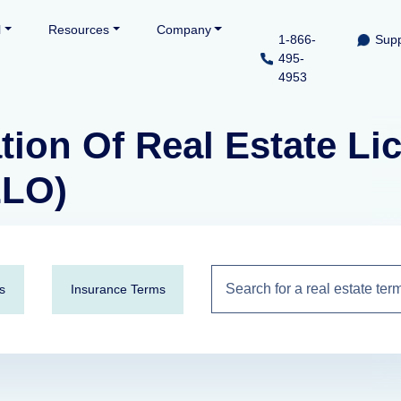
l
Resources
Company
1-866-
Supp
495-
4953
tion Of Real Estate L
LLO)
s
Insurance Terms