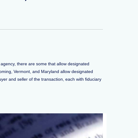
 agency, there are some that allow designated
Wyoming, Vermont, and Maryland allow designated
yer and seller of the transaction, each with fiduciary