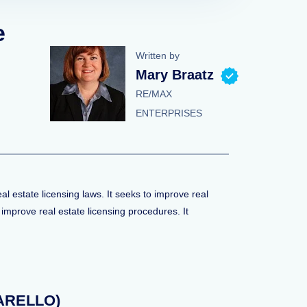
e
Written by
Mary Braatz
RE/MAX
ENTERPRISES
 estate licensing laws. It seeks to improve real
mprove real estate licensing procedures. It
(NARELLO)