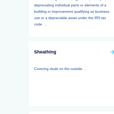
depreciating individual parts or elements of a
building or improvement qualifying as business
use or a depreciable asset under the IRS tax
code. ...
Sheathing
Covering studs on the outside. ...