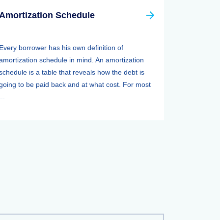
Amortization Schedule
Every borrower has his own definition of
amortization schedule in mind. An amortization
schedule is a table that reveals how the debt is
going to be paid back and at what cost. For most
...