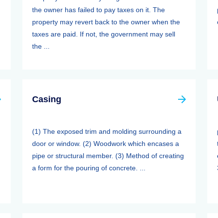
the owner has failed to pay taxes on it. The
property may revert back to the owner when the
taxes are paid. If not, the government may sell
the ...
Casing
(1) The exposed trim and molding surrounding a
door or window. (2) Woodwork which encases a
pipe or structural member. (3) Method of creating
a form for the pouring of concrete. ...