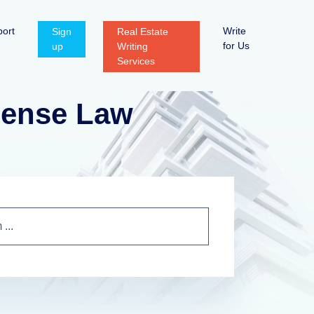
ort
Write
Sign
Real Estate
for Us
up
Writing
Services
icense Law