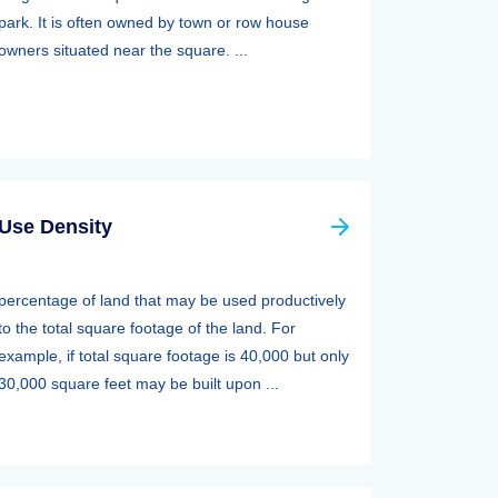
park. It is often owned by town or row house
owners situated near the square. ...
Use Density
percentage of land that may be used productively
to the total square footage of the land. For
example, if total square footage is 40,000 but only
30,000 square feet may be built upon ...