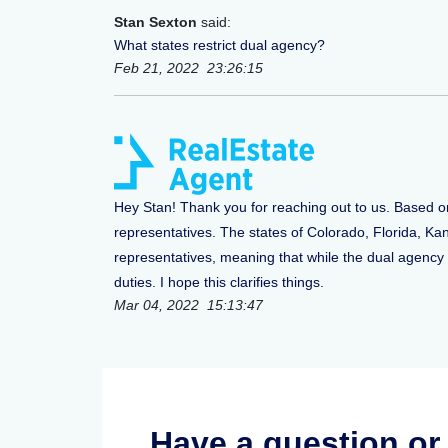
Stan Sexton
said:
What states restrict dual agency?
Feb 21, 2022 23:26:15
Hey Stan! Thank you for reaching out to us. Based o
representatives. The states of Colorado, Florida, K
representatives, meaning that while the dual agency is
duties. I hope this clarifies things.
Mar 04, 2022 15:13:47
Have a question o