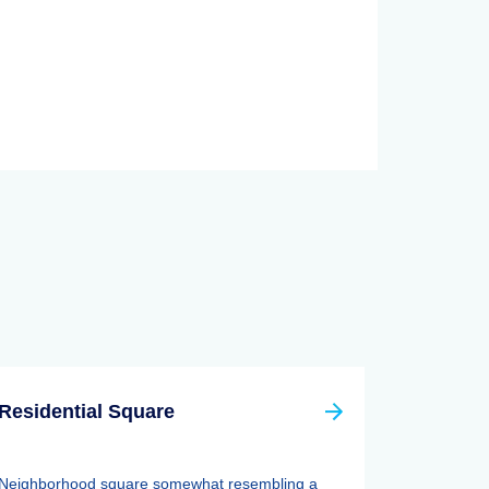
Residential Square
Neighborhood square somewhat resembling a