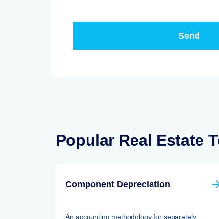
Popular Real Estate 
Component Depreciation
An accounting methodology for separately