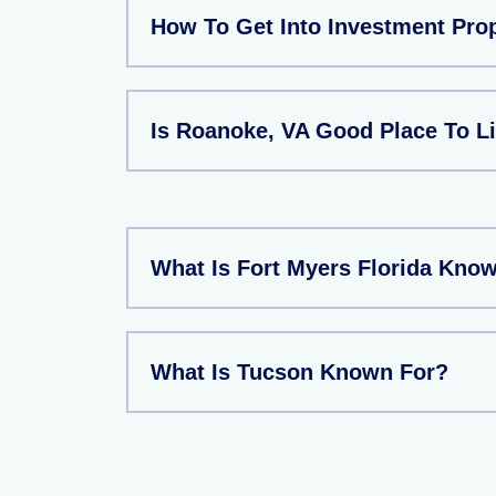
How To Get Into Investment Pro
Is Roanoke, VA Good Place To L
What Is Fort Myers Florida Kno
What Is Tucson Known For?