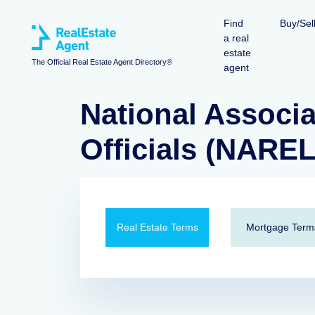
Find
Buy/Sel
a real
estate
The Official Real Estate Agent Directory®
agent
National Associa
Officials (NARE
Real Estate Terms
Mortgage Term