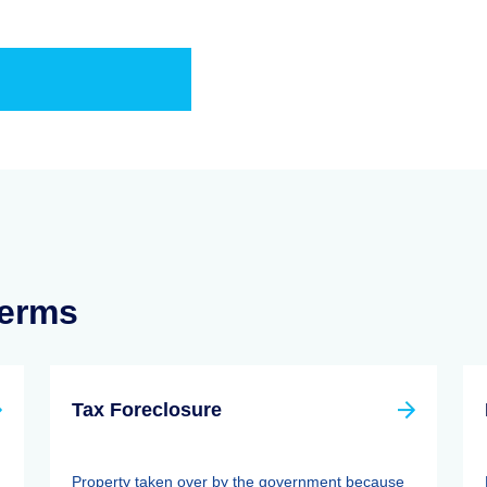
Terms
Tax Foreclosure
Property taken over by the government because