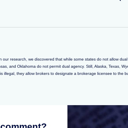
n our research, we discovered that while some states do not allow dual
ansas, and Oklahoma do not permit dual agency. Still, Alaska, Texas, 
 illegal, they allow brokers to designate a brokerage licensee to the bu
r comment?