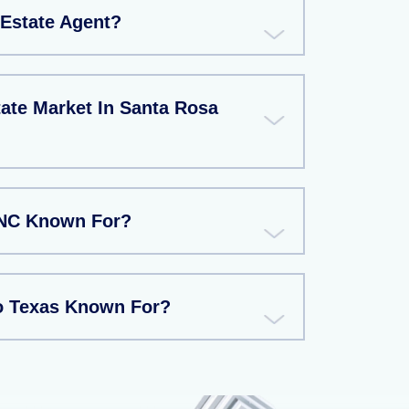
Estate Agent?
ate Market In Santa Rosa
 NC Known For?
o Texas Known For?