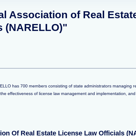
al Association of Real Estat
ls (NARELLO)"
ELLO has 700 members consisting of state administrators managing real
 the effectiveness of license law management and implementation, and i
ion Of Real Estate License Law Officials 