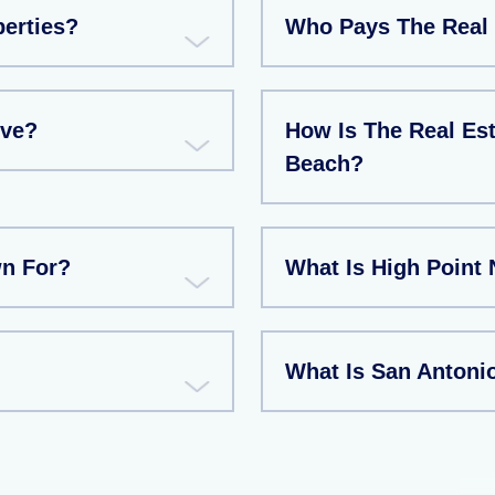
perties?
Who Pays The Real 
ive?
How Is The Real Est
Beach?
wn For?
What Is High Point
What Is San Antoni