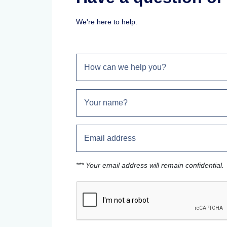
We're here to help.
*** Your email address will remain confidential.