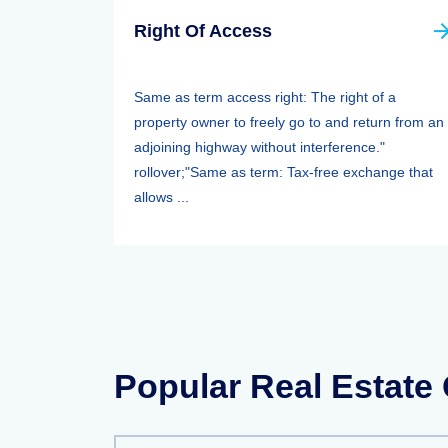
Right Of Access
Same as term access right: The right of a
property owner to freely go to and return from an
adjoining highway without interference."
rollover;"Same as term: Tax-free exchange that
allows ...
Popular Real Estate