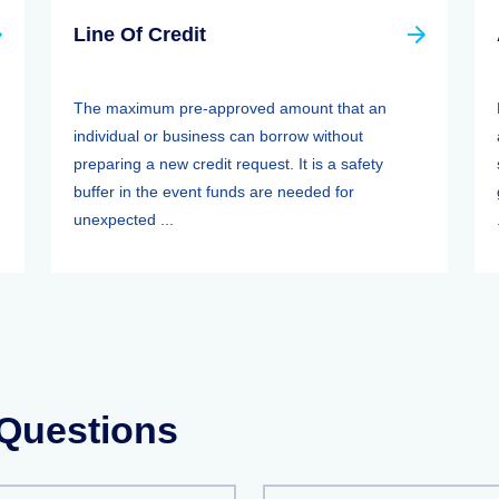
Line Of Credit
The maximum pre-approved amount that an
individual or business can borrow without
preparing a new credit request. It is a safety
buffer in the event funds are needed for
unexpected ...
 Questions