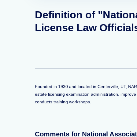
Definition of "Nation
License Law Officia
Founded in 1930 and located in Centerville, UT, NAR
estate licensing examination administration, improve
conducts training workshops.
Comments for National Associat