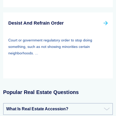
Desist And Refrain Order
Court or government regulatory order to stop doing
something, such as not showing minorities certain
neighborhoods. ...
Popular Real Estate Questions
What Is Real Estate Accession?