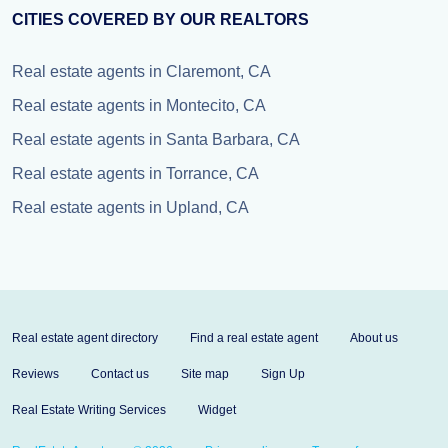
CITIES COVERED BY OUR REALTORS
Real estate agents in Claremont, CA
Real estate agents in Montecito, CA
Real estate agents in Santa Barbara, CA
Real estate agents in Torrance, CA
Real estate agents in Upland, CA
Real estate agent directory
Find a real estate agent
About us
Reviews
Contact us
Site map
Sign Up
Real Estate Writing Services
Widget