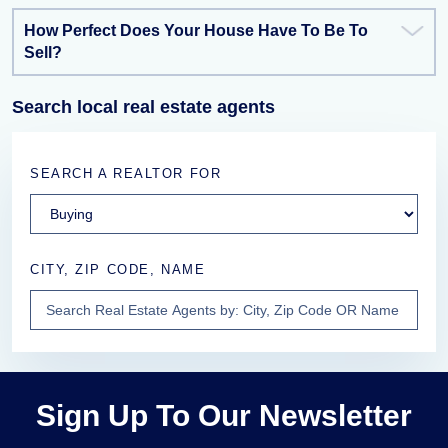
How Perfect Does Your House Have To Be To
Sell?
Search local real estate agents
SEARCH A REALTOR FOR
CITY, ZIP CODE, NAME
Sign Up To Our Newsletter