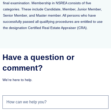
final examination. Membership in NSREA consists of five
categories. These include Candidate, Member, Junior Member,
Senior Member, and Master member. All persons who have
successfully passed all qualifying procedures are entitled to use
the designation Certified Real Estate Appraiser (CRA).
Have a question or
comment?
We're here to help.