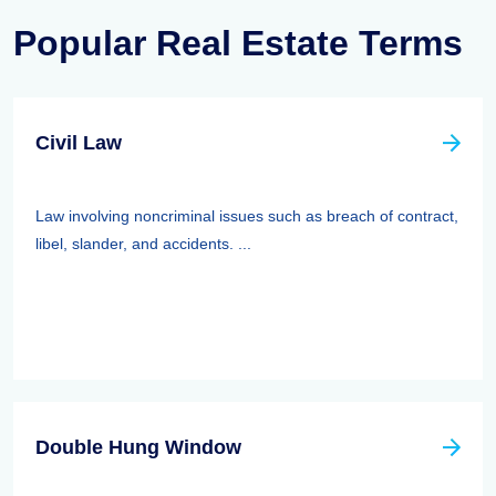
Popular Real Estate Terms
Civil Law
Law involving noncriminal issues such as breach of contract,
libel, slander, and accidents. ...
Double Hung Window