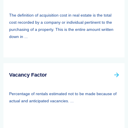
The definition of acquisition cost in real estate is the total
cost recorded by a company or individual pertinent to the
purchasing of a property. This is the entire amount written
down in ...
Vacancy Factor
Percentage of rentals estimated not to be made because of
actual and anticipated vacancies. ...