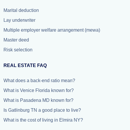
Marital deduction
Lay underwriter
Multiple employer welfare arrangement (mewa)
Master deed
Risk selection
REAL ESTATE FAQ
What does a back-end ratio mean?
What is Venice Florida known for?
What is Pasadena MD known for?
Is Gatlinburg TN a good place to live?
What is the cost of living in Elmira NY?