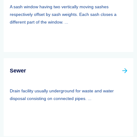
A sash window having two vertically moving sashes
respectively offset by sash weights. Each sash closes a
different part of the window. ...
Sewer
Drain facility usually underground for waste and water
disposal consisting on connected pipes. ...