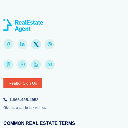
Realtor Sign Up
1-866-495-4953
Give us a call to talk with us.
COMMON REAL ESTATE TERMS