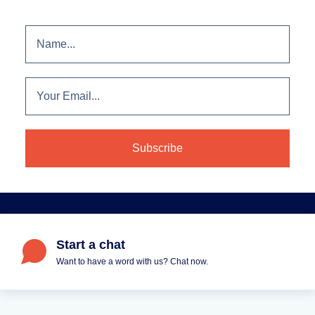
Start a chat
Want to have a word with us? Chat now.