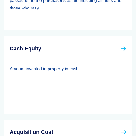
passed on to the purchaser's estate including all heirs and
those who may ...
Cash Equity
Amount invested in property in cash. ...
Acquisition Cost