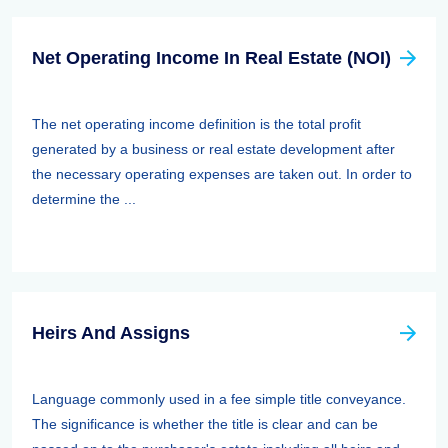
Net Operating Income In Real Estate (NOI)
The net operating income definition is the total profit
generated by a business or real estate development after
the necessary operating expenses are taken out. In order to
determine the ...
Heirs And Assigns
Language commonly used in a fee simple title conveyance.
The significance is whether the title is clear and can be