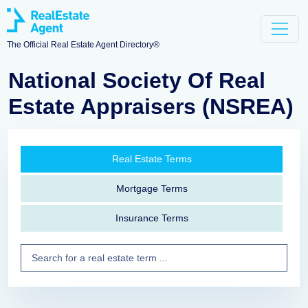
The Official Real Estate Agent Directory®
National Society Of Real
Estate Appraisers (NSREA)
Real Estate Terms
Mortgage Terms
Insurance Terms