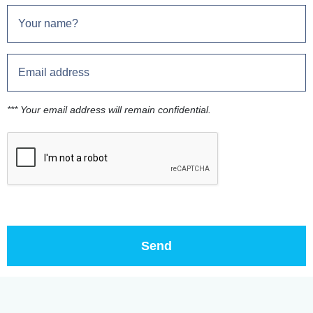
*** Your email address will remain confidential.