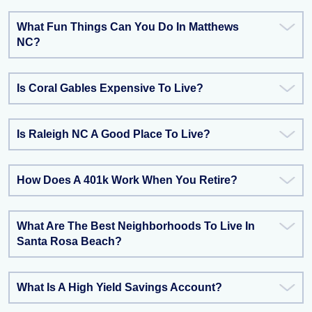
What Fun Things Can You Do In Matthews
NC?
Is Coral Gables Expensive To Live?
Is Raleigh NC A Good Place To Live?
How Does A 401k Work When You Retire?
What Are The Best Neighborhoods To Live In
Santa Rosa Beach?
What Is A High Yield Savings Account?