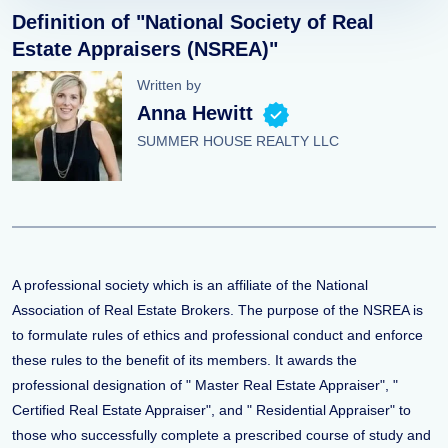
Definition of "National Society of Real
Estate Appraisers (NSREA)"
Written by
Anna Hewitt
SUMMER HOUSE REALTY LLC
A professional society which is an affiliate of the National
Association of Real Estate Brokers. The purpose of the NSREA is
to formulate rules of ethics and professional conduct and enforce
these rules to the benefit of its members. It awards the
professional designation of " Master Real Estate Appraiser", "
Certified Real Estate Appraiser", and " Residential Appraiser" to
those who successfully complete a prescribed course of study and