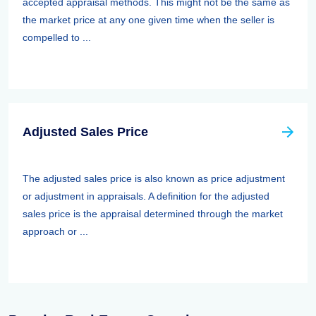
accepted appraisal methods. This might not be the same as
the market price at any one given time when the seller is
compelled to ...
Adjusted Sales Price
The adjusted sales price is also known as price adjustment
or adjustment in appraisals. A definition for the adjusted
sales price is the appraisal determined through the market
approach or ...