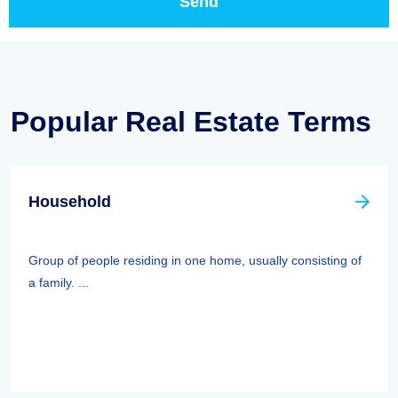
Popular Real Estate Terms
Household
Group of people residing in one home, usually consisting of
a family. ...