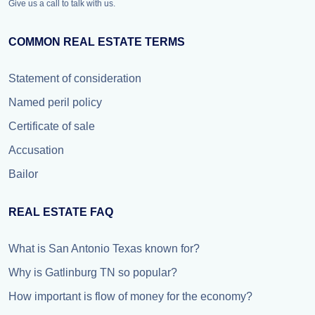
Give us a call to talk with us.
COMMON REAL ESTATE TERMS
Statement of consideration
Named peril policy
Certificate of sale
Accusation
Bailor
REAL ESTATE FAQ
What is San Antonio Texas known for?
Why is Gatlinburg TN so popular?
How important is flow of money for the economy?