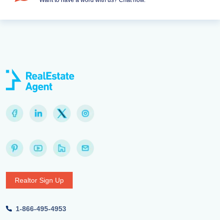
Want to have a word with us? Chat now.
Realtor Sign Up
1-866-495-4953