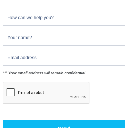
*** Your email address will remain confidential.