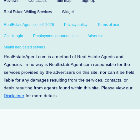
Reviews
Contact us
Site map
Sign Up
Real Estate Writing Services
Widget
RealEstateAgent.com © 2026
Privacy policy
Terms of use
Client login
Employment opportunities
Advertise
Miami dedicated servers
RealEstateAgent.com is a method of Real Estate Agents and
Agencies. In no way is RealEstateAgent.com responsible for the
services provided by the advertisers on this site, nor can it be held
liable for any damages resulting from the services, contacts, or
deals resulting from agents found within this site. Please view our
Disclaimer
for more details.