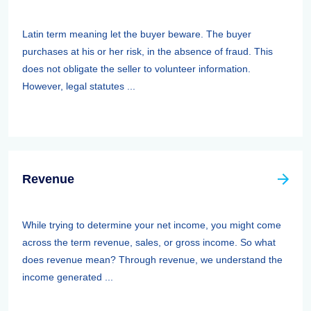
Latin term meaning let the buyer beware. The buyer
purchases at his or her risk, in the absence of fraud. This
does not obligate the seller to volunteer information.
However, legal statutes ...
Revenue
While trying to determine your net income, you might come
across the term revenue, sales, or gross income. So what
does revenue mean? Through revenue, we understand the
income generated ...