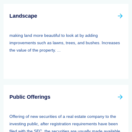
Landscape
making land more beautiful to look at by adding
improvements such as lawns, trees, and bushes. Increases
the value of the property. ...
Public Offerings
Offering of new securities of a real estate company to the
investing public, after registration requirements have been
filed with the SEC. the securities are usually made available