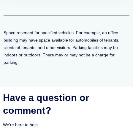
Space reserved for specified vehicles. For example, an office
building may have space available for automobiles of tenants,
clients of tenants, and other visitors. Parking facilities may be
indoors or outdoors. There may or may not be a charge for
parking.
Have a question or
comment?
We're here to help.