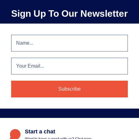
Sign Up To Our Newsletter
Start a chat