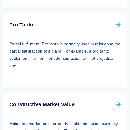
Pro Tanto
Partial fulfillment. Pro tanto is normally used in relation to the
partial satisfaction of a claim. For example, a pro tanto
settlement in an eminent domain action will not prejudice
any ...
Constructive Market Value
Estimated market price property could bring using currently