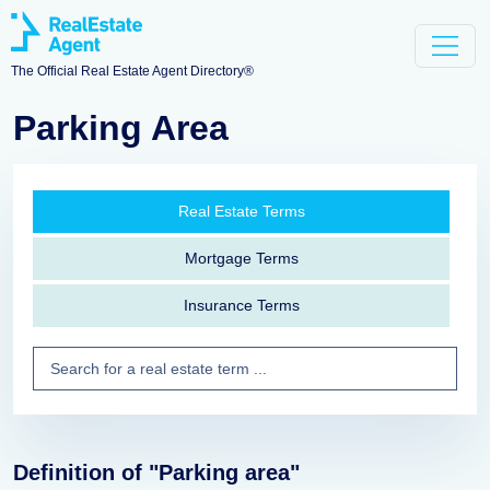
The Official Real Estate Agent Directory®
Parking Area
Real Estate Terms
Mortgage Terms
Insurance Terms
Definition of "Parking area"