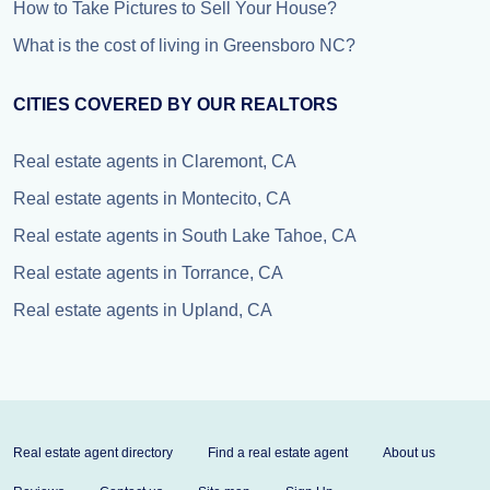
How to Take Pictures to Sell Your House?
What is the cost of living in Greensboro NC?
CITIES COVERED BY OUR REALTORS
Real estate agents in Claremont, CA
Real estate agents in Montecito, CA
Real estate agents in South Lake Tahoe, CA
Real estate agents in Torrance, CA
Real estate agents in Upland, CA
Real estate agent directory
Find a real estate agent
About us