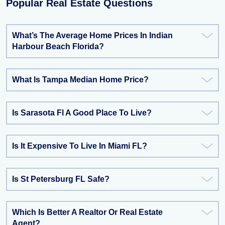
Popular Real Estate Questions
What’s The Average Home Prices In Indian
Harbour Beach Florida?
What Is Tampa Median Home Price?
Is Sarasota Fl A Good Place To Live?
Is It Expensive To Live In Miami FL?
Is St Petersburg FL Safe?
Which Is Better A Realtor Or Real Estate
Agent?