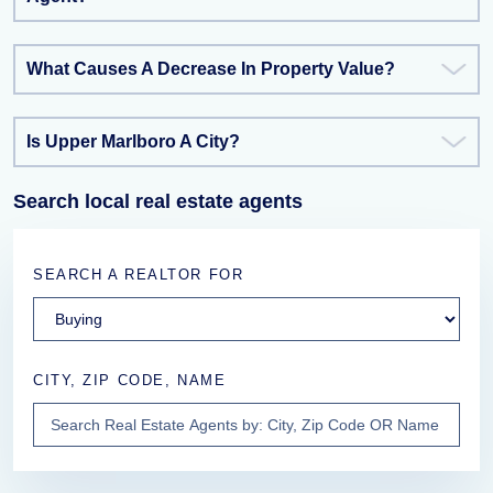
What Causes A Decrease In Property Value?
Is Upper Marlboro A City?
Search local real estate agents
SEARCH A REALTOR FOR
CITY, ZIP CODE, NAME