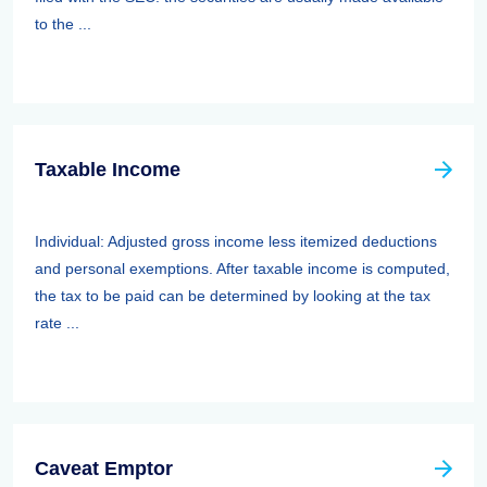
to the ...
Taxable Income
Individual: Adjusted gross income less itemized deductions
and personal exemptions. After taxable income is computed,
the tax to be paid can be determined by looking at the tax
rate ...
Caveat Emptor