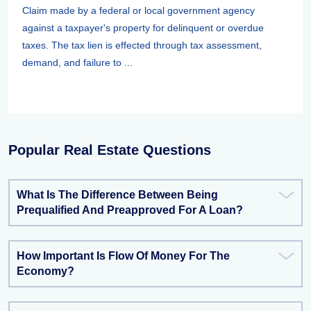
Claim made by a federal or local government agency
against a taxpayer's property for delinquent or overdue
taxes. The tax lien is effected through tax assessment,
demand, and failure to ...
Popular Real Estate Questions
What Is The Difference Between Being
Prequalified And Preapproved For A Loan?
How Important Is Flow Of Money For The
Economy?