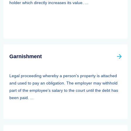
holder which directly increases its value. ...
Garnishment
Legal proceeding whereby a person's property is attached
and used to pay an obligation. The employer may withhold
part of the employee's salary to the court until the debt has
been paid. ...