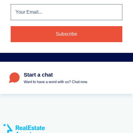
Start a chat
Want to have a word with us? Chat now.