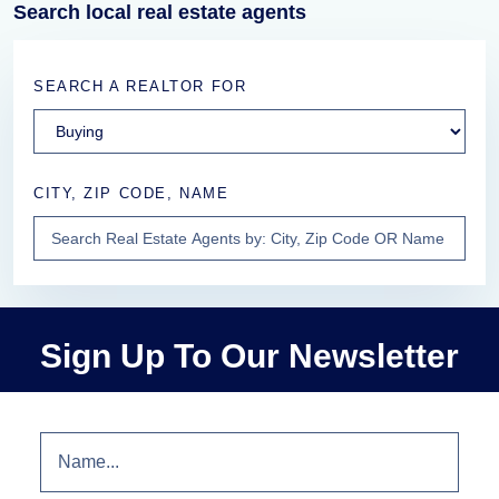
Search local real estate agents
SEARCH A REALTOR FOR
CITY, ZIP CODE, NAME
Sign Up To Our Newsletter