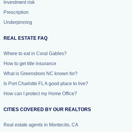
Investment risk
Prescription
Underpinning
REAL ESTATE FAQ
Where to eat in Coral Gables?
How to get title insurance
What is Greensboro NC known for?
Is Port Charlotte FL A good place to live?
How can I protect my Home Office?
CITIES COVERED BY OUR REALTORS
Real estate agents in Montecito, CA