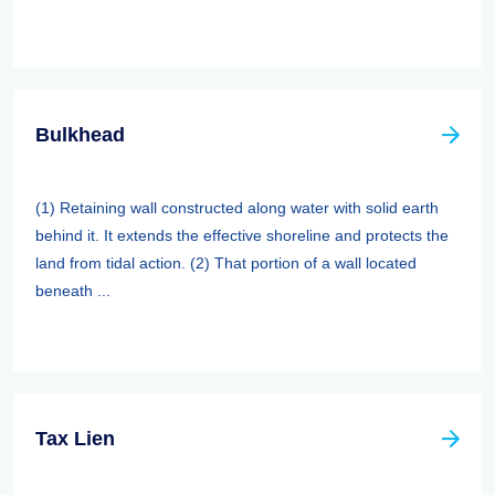
Bulkhead
(1) Retaining wall constructed along water with solid earth
behind it. It extends the effective shoreline and protects the
land from tidal action. (2) That portion of a wall located
beneath ...
Tax Lien