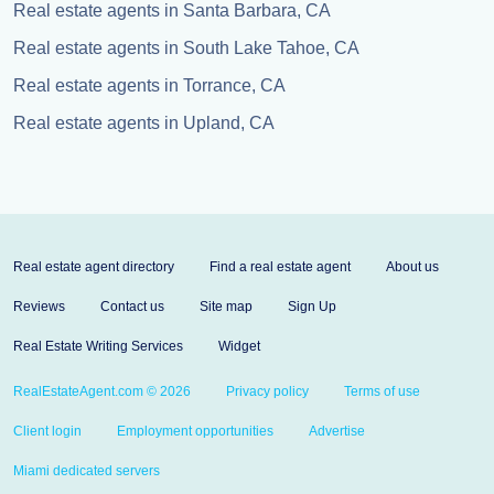
Real estate agents in Santa Barbara, CA
Real estate agents in South Lake Tahoe, CA
Real estate agents in Torrance, CA
Real estate agents in Upland, CA
Real estate agent directory
Find a real estate agent
About us
Reviews
Contact us
Site map
Sign Up
Real Estate Writing Services
Widget
RealEstateAgent.com © 2026
Privacy policy
Terms of use
Client login
Employment opportunities
Advertise
Miami dedicated servers