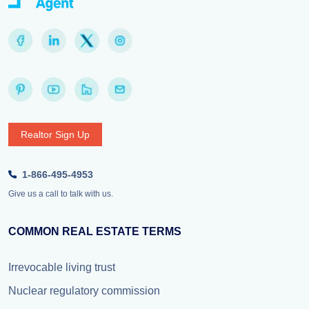
Realtor Sign Up
1-866-495-4953
Give us a call to talk with us.
COMMON REAL ESTATE TERMS
Irrevocable living trust
Nuclear regulatory commission