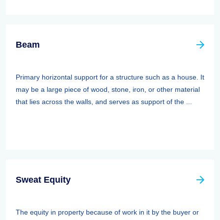
Beam
Primary horizontal support for a structure such as a house. It
may be a large piece of wood, stone, iron, or other material
that lies across the walls, and serves as support of the ...
Sweat Equity
The equity in property because of work in it by the buyer or