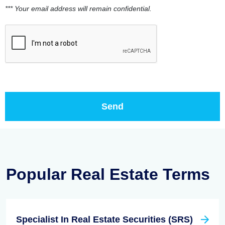
*** Your email address will remain confidential.
Popular Real Estate Terms
Specialist In Real Estate Securities (SRS)