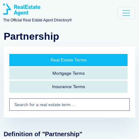
The Official Real Estate Agent Directory®
Partnership
Real Estate Terms
Mortgage Terms
Insurance Terms
Definition of "Partnership"