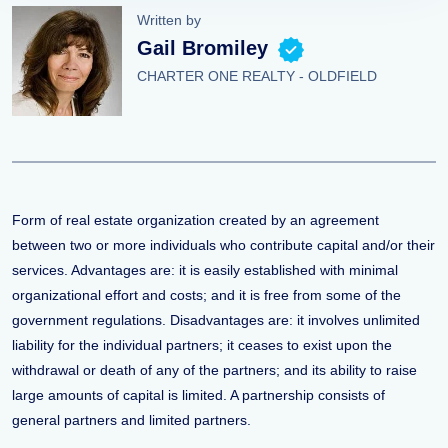
Written by
Gail Bromiley
CHARTER ONE REALTY - OLDFIELD
Form of real estate organization created by an agreement
between two or more individuals who contribute capital and/or their
services. Advantages are: it is easily established with minimal
organizational effort and costs; and it is free from some of the
government regulations. Disadvantages are: it involves unlimited
liability for the individual partners; it ceases to exist upon the
withdrawal or death of any of the partners; and its ability to raise
large amounts of capital is limited. A partnership consists of
general partners and limited partners.