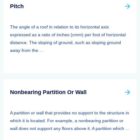
Pitch
The angle of a roof in relation to its horizontal axis
expressed as a ratio of inches (cmm) per foot of horizontal
distance. The sloping of ground, such as sloping ground
away from the ...
Nonbearing Partition Or Wall
A partition or wall that provides no support to the structure in
which it is located. For example, a nonbearing partition or
wall does not support any floors above it. A partition which ...