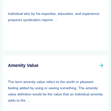
Individual who by his expertise, education, and experience
prepares syndication reports. ...
Amenity Value
The term amenity value refers to the worth or pleasant
feeling added by using or seeing something. The amenity
value definition would be the value that an individual amenity
adds to the ...