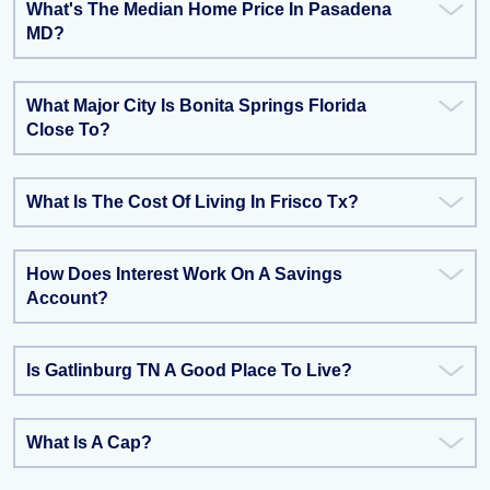
What's The Median Home Price In Pasadena
MD?
What Major City Is Bonita Springs Florida
Close To?
What Is The Cost Of Living In Frisco Tx?
How Does Interest Work On A Savings
Account?
Is Gatlinburg TN A Good Place To Live?
What Is A Cap?