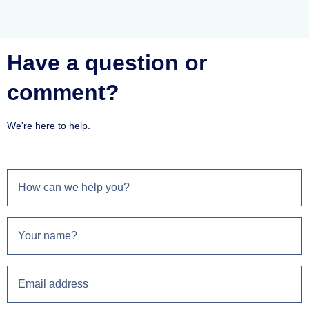
Have a question or
comment?
We're here to help.