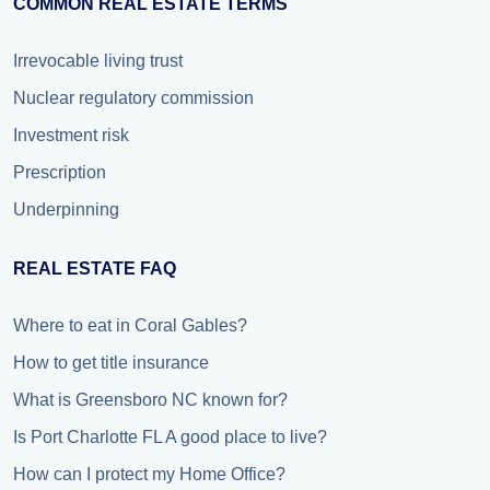
COMMON REAL ESTATE TERMS
Irrevocable living trust
Nuclear regulatory commission
Investment risk
Prescription
Underpinning
REAL ESTATE FAQ
Where to eat in Coral Gables?
How to get title insurance
What is Greensboro NC known for?
Is Port Charlotte FL A good place to live?
How can I protect my Home Office?