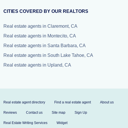
CITIES COVERED BY OUR REALTORS
Real estate agents in Claremont, CA
Real estate agents in Montecito, CA
Real estate agents in Santa Barbara, CA
Real estate agents in South Lake Tahoe, CA
Real estate agents in Upland, CA
Real estate agent directory
Find a real estate agent
About us
Reviews
Contact us
Site map
Sign Up
Real Estate Writing Services
Widget