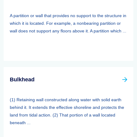
A partition or wall that provides no support to the structure in
which it is located. For example, a nonbearing partition or
wall does not support any floors above it. A partition which ...
Bulkhead
(1) Retaining wall constructed along water with solid earth
behind it. It extends the effective shoreline and protects the
land from tidal action. (2) That portion of a wall located
beneath ...