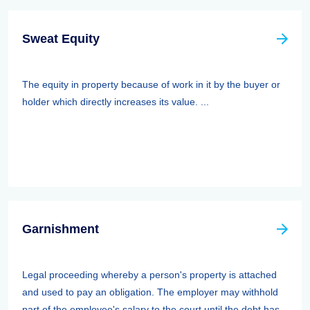
Sweat Equity
The equity in property because of work in it by the buyer or
holder which directly increases its value. ...
Garnishment
Legal proceeding whereby a person's property is attached
and used to pay an obligation. The employer may withhold
part of the employee's salary to the court until the debt has