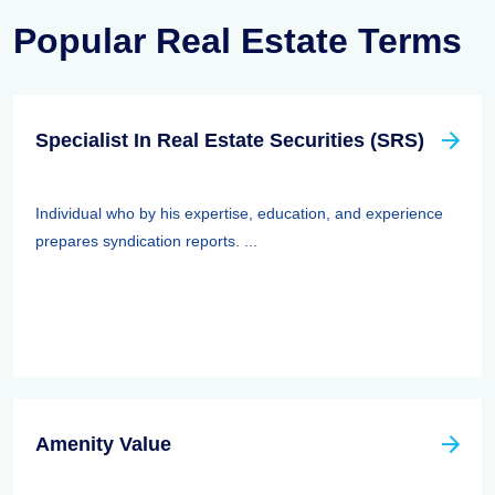
Popular Real Estate Terms
Specialist In Real Estate Securities (SRS)
Individual who by his expertise, education, and experience
prepares syndication reports. ...
Amenity Value