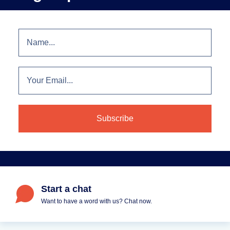
Start a chat
Want to have a word with us? Chat now.