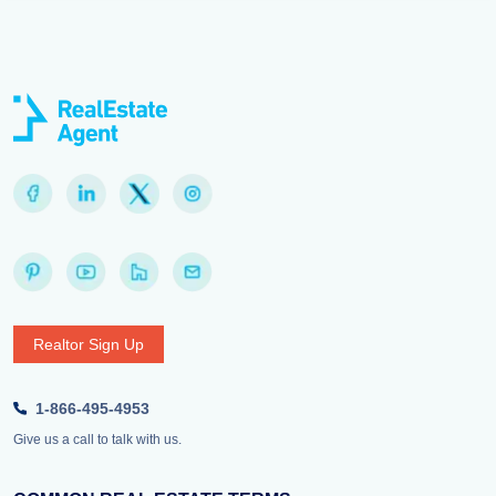
Realtor Sign Up
1-866-495-4953
Give us a call to talk with us.