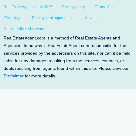
RealEstateAgent.com © 2026
Privacy policy
Terms of use
Client login
Employment opportunities
Advertise
Miami dedicated servers
RealEstateAgent.com is a method of Real Estate Agents and
Agencies. In no way is RealEstateAgent.com responsible for the
services provided by the advertisers on this site, nor can it be held
liable for any damages resulting from the services, contacts, or
deals resulting from agents found within this site. Please view our
Disclaimer
for more details.