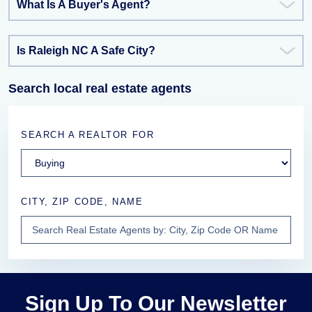
What Is A Buyer's Agent?
Is Raleigh NC A Safe City?
Search local real estate agents
SEARCH A REALTOR FOR
CITY, ZIP CODE, NAME
Sign Up To Our Newsletter