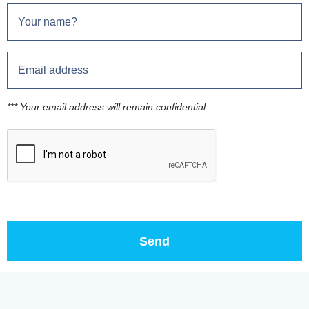
*** Your email address will remain confidential.