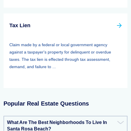
Tax Lien
Claim made by a federal or local government agency
against a taxpayer's property for delinquent or overdue
taxes. The tax lien is effected through tax assessment,
demand, and failure to ...
Popular Real Estate Questions
What Are The Best Neighborhoods To Live In
Santa Rosa Beach?