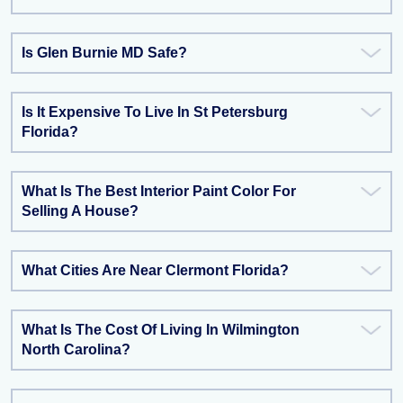
Is Glen Burnie MD Safe?
Is It Expensive To Live In St Petersburg
Florida?
What Is The Best Interior Paint Color For
Selling A House?
What Cities Are Near Clermont Florida?
What Is The Cost Of Living In Wilmington
North Carolina?