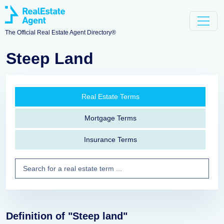
The Official Real Estate Agent Directory®
Steep Land
Real Estate Terms
Mortgage Terms
Insurance Terms
Definition of "Steep land"