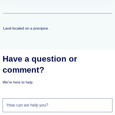
Land located on a precipice.
Have a question or
comment?
We're here to help.