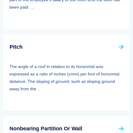
been paid. ...
Pitch
The angle of a roof in relation to its horizontal axis
expressed as a ratio of inches (cmm) per foot of horizontal
distance. The sloping of ground, such as sloping ground
away from the ...
Nonbearing Partition Or Wall