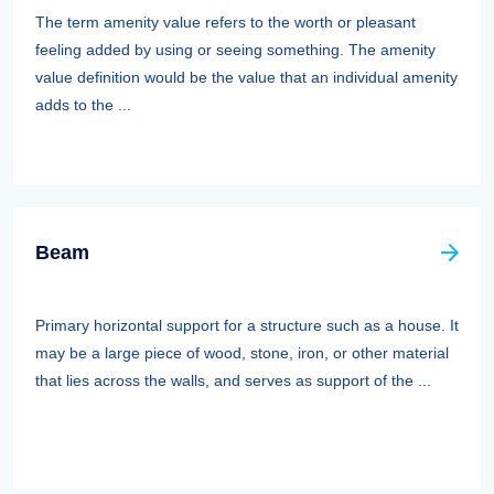
The term amenity value refers to the worth or pleasant
feeling added by using or seeing something. The amenity
value definition would be the value that an individual amenity
adds to the ...
Beam
Primary horizontal support for a structure such as a house. It
may be a large piece of wood, stone, iron, or other material
that lies across the walls, and serves as support of the ...