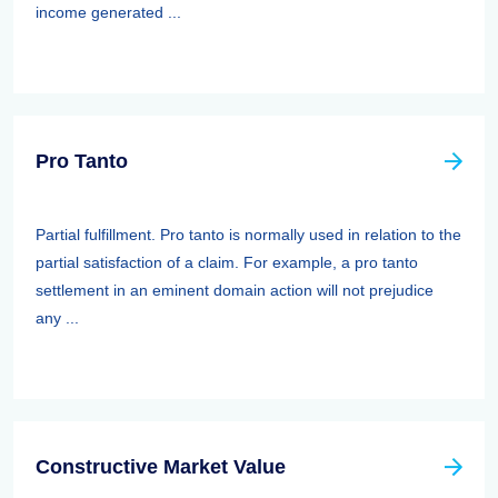
income generated ...
Pro Tanto
Partial fulfillment. Pro tanto is normally used in relation to the
partial satisfaction of a claim. For example, a pro tanto
settlement in an eminent domain action will not prejudice
any ...
Constructive Market Value