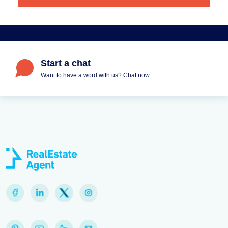
Start a chat
Want to have a word with us? Chat now.