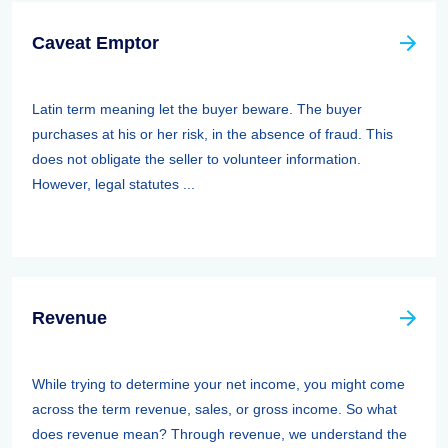
Caveat Emptor
Latin term meaning let the buyer beware. The buyer
purchases at his or her risk, in the absence of fraud. This
does not obligate the seller to volunteer information.
However, legal statutes ...
Revenue
While trying to determine your net income, you might come
across the term revenue, sales, or gross income. So what
does revenue mean? Through revenue, we understand the