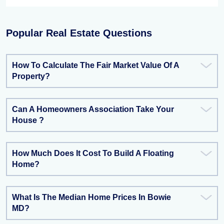
Popular Real Estate Questions
How To Calculate The Fair Market Value Of A
Property?
Can A Homeowners Association Take Your
House ?
How Much Does It Cost To Build A Floating
Home?
What Is The Median Home Prices In Bowie
MD?