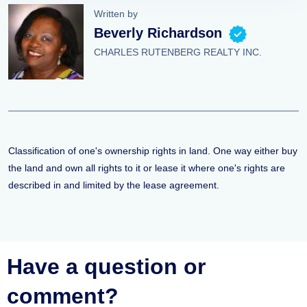
Written by
Beverly Richardson
CHARLES RUTENBERG REALTY INC.
Classification of one's ownership rights in land. One way either buy
the land and own all rights to it or lease it where one's rights are
described in and limited by the lease agreement.
Have a question or
comment?