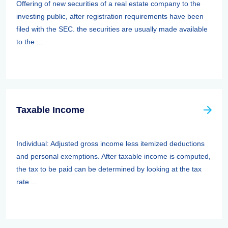
Offering of new securities of a real estate company to the
investing public, after registration requirements have been
filed with the SEC. the securities are usually made available
to the ...
Taxable Income
Individual: Adjusted gross income less itemized deductions
and personal exemptions. After taxable income is computed,
the tax to be paid can be determined by looking at the tax
rate ...