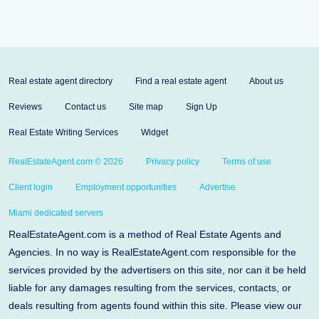
Real estate agent directory
Find a real estate agent
About us
Reviews
Contact us
Site map
Sign Up
Real Estate Writing Services
Widget
RealEstateAgent.com © 2026
Privacy policy
Terms of use
Client login
Employment opportunities
Advertise
Miami dedicated servers
RealEstateAgent.com is a method of Real Estate Agents and
Agencies. In no way is RealEstateAgent.com responsible for the
services provided by the advertisers on this site, nor can it be held
liable for any damages resulting from the services, contacts, or
deals resulting from agents found within this site. Please view our