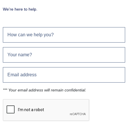
We're here to help.
*** Your email address will remain confidential.