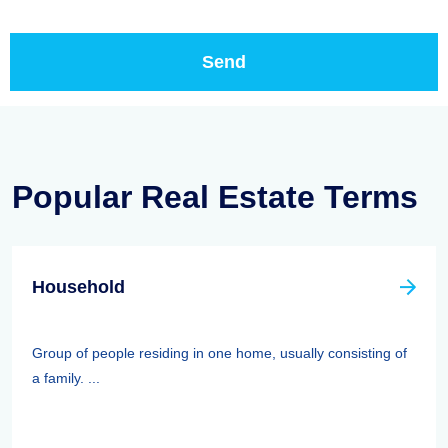
Popular Real Estate Terms
Household
Group of people residing in one home, usually consisting of
a family. ...