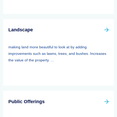
Landscape
making land more beautiful to look at by adding
improvements such as lawns, trees, and bushes. Increases
the value of the property. ...
Public Offerings