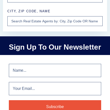
CITY, ZIP CODE, NAME
Sign Up To Our Newsletter