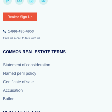
Realtor Sign Up
1-866-495-4953
Give us a call to talk with us.
COMMON REAL ESTATE TERMS
Statement of consideration
Named peril policy
Certificate of sale
Accusation
Bailor