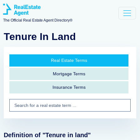
The Official Real Estate Agent Directory®
Tenure In Land
Real Estate Terms
Mortgage Terms
Insurance Terms
Definition of "Tenure in land"