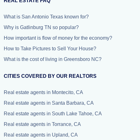
REAL ESTATE FAQ
What is San Antonio Texas known for?
Why is Gatlinburg TN so popular?
How important is flow of money for the economy?
How to Take Pictures to Sell Your House?
What is the cost of living in Greensboro NC?
CITIES COVERED BY OUR REALTORS
Real estate agents in Montecito, CA
Real estate agents in Santa Barbara, CA
Real estate agents in South Lake Tahoe, CA
Real estate agents in Torrance, CA
Real estate agents in Upland, CA