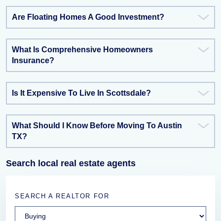
Are Floating Homes A Good Investment?
What Is Comprehensive Homeowners
Insurance?
Is It Expensive To Live In Scottsdale?
What Should I Know Before Moving To Austin
TX?
Search local real estate agents
SEARCH A REALTOR FOR