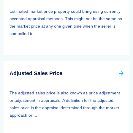
Estimated market price property could bring using currently
accepted appraisal methods. This might not be the same as
the market price at any one given time when the seller is
compelled to ...
Adjusted Sales Price
The adjusted sales price is also known as price adjustment
or adjustment in appraisals. A definition for the adjusted
sales price is the appraisal determined through the market
approach or ...