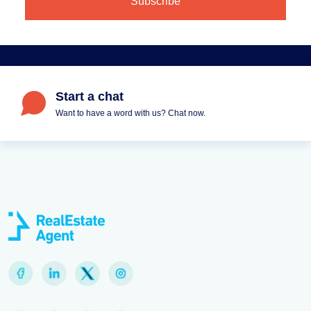
Start a chat
Want to have a word with us? Chat now.