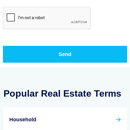
Popular Real Estate Terms
Household