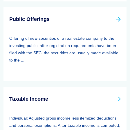
Public Offerings
Offering of new securities of a real estate company to the
investing public, after registration requirements have been
filed with the SEC. the securities are usually made available
to the ...
Taxable Income
Individual: Adjusted gross income less itemized deductions
and personal exemptions. After taxable income is computed,