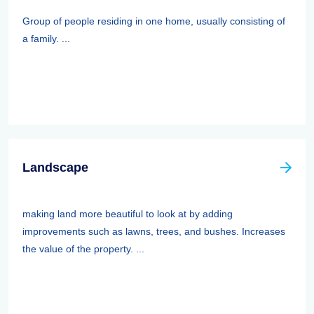
Group of people residing in one home, usually consisting of
a family. ...
Landscape
making land more beautiful to look at by adding
improvements such as lawns, trees, and bushes. Increases
the value of the property. ...