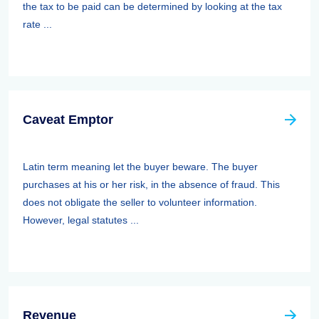
the tax to be paid can be determined by looking at the tax
rate ...
Caveat Emptor
Latin term meaning let the buyer beware. The buyer
purchases at his or her risk, in the absence of fraud. This
does not obligate the seller to volunteer information.
However, legal statutes ...
Revenue