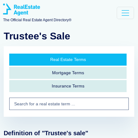
The Official Real Estate Agent Directory®
Trustee's Sale
Real Estate Terms
Mortgage Terms
Insurance Terms
Definition of "Trustee's sale"