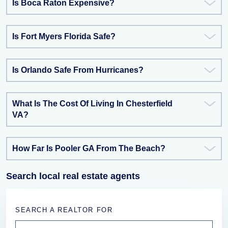
Is Boca Raton Expensive?
Is Fort Myers Florida Safe?
Is Orlando Safe From Hurricanes?
What Is The Cost Of Living In Chesterfield
VA?
How Far Is Pooler GA From The Beach?
Search local real estate agents
SEARCH A REALTOR FOR