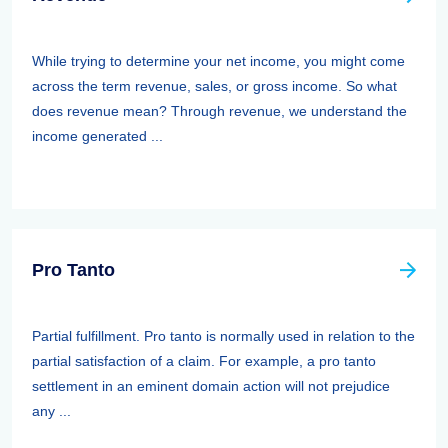
While trying to determine your net income, you might come
across the term revenue, sales, or gross income. So what
does revenue mean? Through revenue, we understand the
income generated ...
Pro Tanto
Partial fulfillment. Pro tanto is normally used in relation to the
partial satisfaction of a claim. For example, a pro tanto
settlement in an eminent domain action will not prejudice
any ...