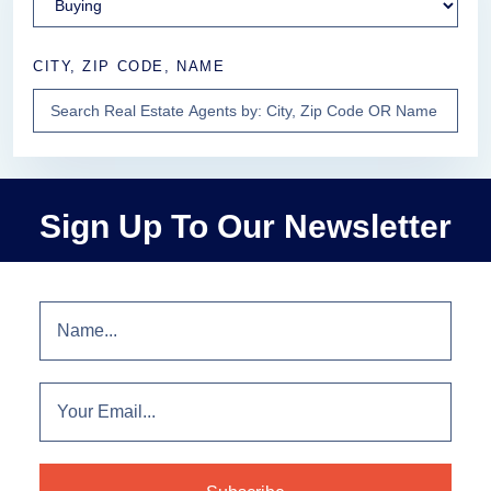
CITY, ZIP CODE, NAME
Sign Up To Our Newsletter