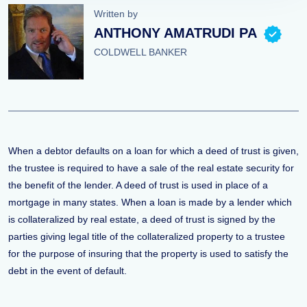
Written by
ANTHONY AMATRUDI PA
COLDWELL BANKER
When a debtor defaults on a loan for which a deed of trust is given,
the trustee is required to have a sale of the real estate security for
the benefit of the lender. A deed of trust is used in place of a
mortgage in many states. When a loan is made by a lender which
is collateralized by real estate, a deed of trust is signed by the
parties giving legal title of the collateralized property to a trustee
for the purpose of insuring that the property is used to satisfy the
debt in the event of default.