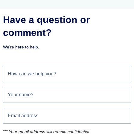
Have a question or
comment?
We're here to help.
*** Your email address will remain confidential.