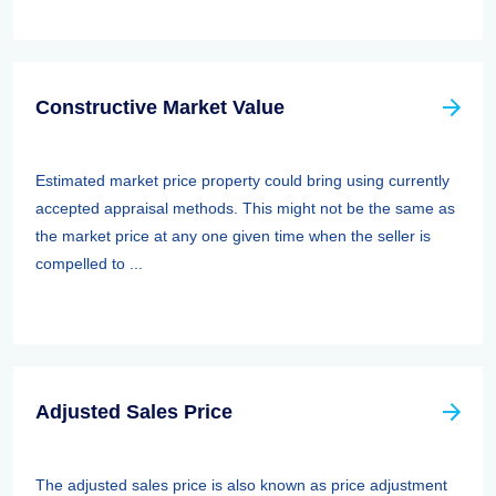
Constructive Market Value
Estimated market price property could bring using currently
accepted appraisal methods. This might not be the same as
the market price at any one given time when the seller is
compelled to ...
Adjusted Sales Price
The adjusted sales price is also known as price adjustment