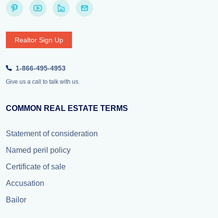
Realtor Sign Up
1-866-495-4953
Give us a call to talk with us.
COMMON REAL ESTATE TERMS
Statement of consideration
Named peril policy
Certificate of sale
Accusation
Bailor