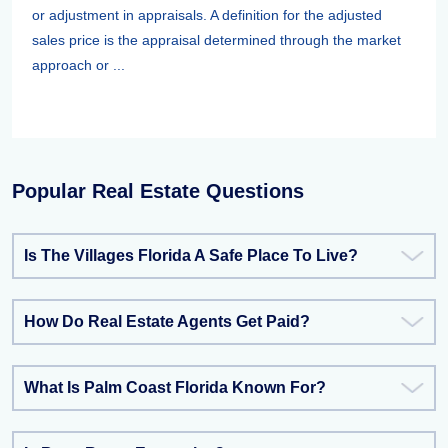
or adjustment in appraisals. A definition for the adjusted
sales price is the appraisal determined through the market
approach or ...
Popular Real Estate Questions
Is The Villages Florida A Safe Place To Live?
How Do Real Estate Agents Get Paid?
What Is Palm Coast Florida Known For?