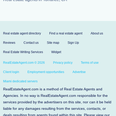
Real estate agent directory
Find a real estate agent
About us
Reviews
Contact us
Site map
Sign Up
Real Estate Writing Services
Widget
RealEstateAgent.com © 2026
Privacy policy
Terms of use
Client login
Employment opportunities
Advertise
Miami dedicated servers
RealEstateAgent.com is a method of Real Estate Agents and
Agencies. In no way is RealEstateAgent.com responsible for the
services provided by the advertisers on this site, nor can it be held
liable for any damages resulting from the services, contacts, or
deals resulting from agents found within this site. Please view our