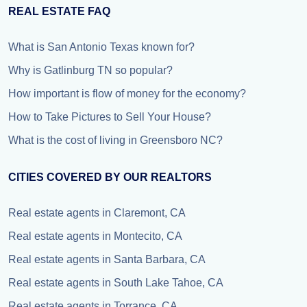
REAL ESTATE FAQ
What is San Antonio Texas known for?
Why is Gatlinburg TN so popular?
How important is flow of money for the economy?
How to Take Pictures to Sell Your House?
What is the cost of living in Greensboro NC?
CITIES COVERED BY OUR REALTORS
Real estate agents in Claremont, CA
Real estate agents in Montecito, CA
Real estate agents in Santa Barbara, CA
Real estate agents in South Lake Tahoe, CA
Real estate agents in Torrance, CA