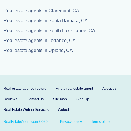
Real estate agents in Claremont, CA
Real estate agents in Santa Barbara, CA
Real estate agents in South Lake Tahoe, CA
Real estate agents in Torrance, CA
Real estate agents in Upland, CA
Real estate agent directory
Find a real estate agent
About us
Reviews
Contact us
Site map
Sign Up
Real Estate Writing Services
Widget
RealEstateAgent.com © 2026
Privacy policy
Terms of use