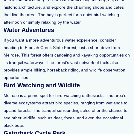
historic architecture, and explore the charming shops and cafes
that line the area. The bay is perfect for a quiet bird-watching
afternoon or simply relaxing by the water.
Water Adventures
If you want a more adventurous water experience, consider
heading to Etoniah Creek State Forest, just a short drive from
Melrose. This forest offers canoeing and kayaking opportunities on
its tranquil waterways. The forest’s vast network of trails also
provides ample hiking, horseback riding, and wildlife observation
opportunities.
Bird Watching and Wildlife
Melrose is a prime spot for bird-watching enthusiasts. The area’s
diverse ecosystems attract bird species, ranging from wetlands to
upland forests. The tranquil surroundings also offer the chance to
see other wildlife, such as deer, foxes, and even the occasional
black bear.
Gatorback Cycle Park