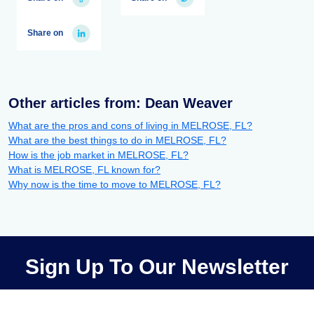
Share on
Other articles from: Dean Weaver
What are the pros and cons of living in MELROSE, FL?
What are the best things to do in MELROSE, FL?
How is the job market in MELROSE, FL?
What is MELROSE, FL known for?
Why now is the time to move to MELROSE, FL?
Sign Up To Our Newsletter