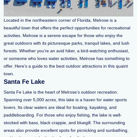
Located in the northeastern corner of Florida, Melrose is a
beautiful town that offers the perfect opportunities for recreational
activities. Melrose is a serene escape for those who enjoy the
great outdoors with its picturesque parks, tranquil lakes, and lush
forests. Whether you’re an avid hiker, a bird-watching enthusiast,
or someone who loves water activities, Melrose has something to
offer. Here’s a guide to the best outdoor attractions in this quaint
town.
Santa Fe Lake
Santa Fe Lake is the heart of Melrose’s outdoor recreation.
Spanning over 5,000 acres, this lake is a haven for water sports
lovers. Its clear waters are ideal for boating, kayaking, and
paddleboarding. For those who enjoy fishing, the lake is well-
stocked with bass, black crappie, and bluegill. The surrounding
areas also provide excellent spots for picnicking and sunbathing,