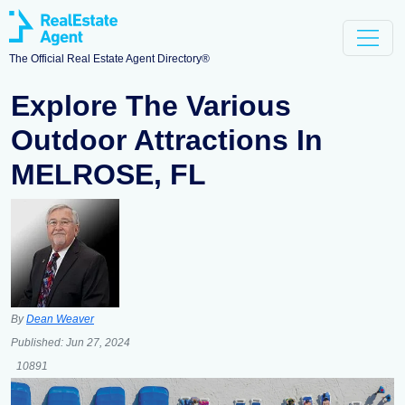
The Official Real Estate Agent Directory®
Explore The Various
Outdoor Attractions In
MELROSE, FL
By
Dean Weaver
Published:
Jun 27, 2024
10891