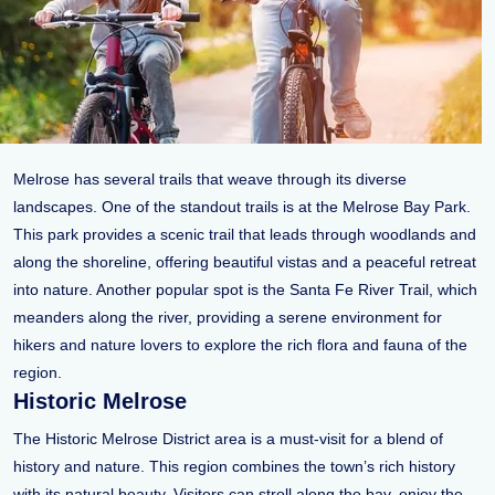
Melrose has several trails that weave through its diverse
landscapes. One of the standout trails is at the Melrose Bay Park.
This park provides a scenic trail that leads through woodlands and
along the shoreline, offering beautiful vistas and a peaceful retreat
into nature. Another popular spot is the Santa Fe River Trail, which
meanders along the river, providing a serene environment for
hikers and nature lovers to explore the rich flora and fauna of the
region.
Historic Melrose
The Historic Melrose District area is a must-visit for a blend of
history and nature. This region combines the town’s rich history
with its natural beauty. Visitors can stroll along the bay, enjoy the