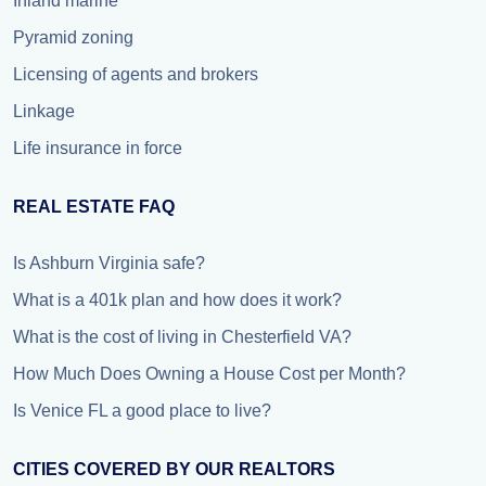
Inland marine
Pyramid zoning
Licensing of agents and brokers
Linkage
Life insurance in force
REAL ESTATE FAQ
Is Ashburn Virginia safe?
What is a 401k plan and how does it work?
What is the cost of living in Chesterfield VA?
How Much Does Owning a House Cost per Month?
Is Venice FL a good place to live?
CITIES COVERED BY OUR REALTORS