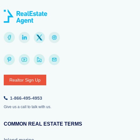
Realtor Sign Up
1-866-495-4953
Give us a call to talk with us.
COMMON REAL ESTATE TERMS