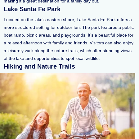
making it a great destination for a family day out.
Lake Santa Fe Park
Located on the lake's eastern shore, Lake Santa Fe Park offers a
more structured setting for outdoor fun. The park features a public
boat ramp, picnic areas, and playgrounds. It’s a beautiful place for
a relaxed afternoon with family and friends. Visitors can also enjoy
a leisurely walk along the nature trails, which offer stunning views
of the lake and opportunities to spot local wildlife.
Hiking and Nature Trails