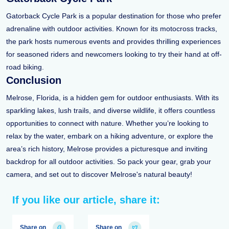
Gatorback Cycle Park is a popular destination for those who prefer
adrenaline with outdoor activities. Known for its motocross tracks,
the park hosts numerous events and provides thrilling experiences
for seasoned riders and newcomers looking to try their hand at off-
road biking.
Conclusion
Melrose, Florida, is a hidden gem for outdoor enthusiasts. With its
sparkling lakes, lush trails, and diverse wildlife, it offers countless
opportunities to connect with nature. Whether you’re looking to
relax by the water, embark on a hiking adventure, or explore the
area’s rich history, Melrose provides a picturesque and inviting
backdrop for all outdoor activities. So pack your gear, grab your
camera, and set out to discover Melrose's natural beauty!
If you like our article, share it:
Share on
Share on