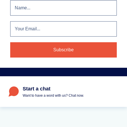
Start a chat
Want to have a word with us? Chat now.