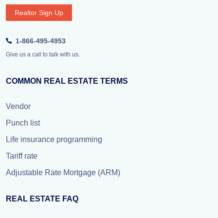
Realtor Sign Up
1-866-495-4953
Give us a call to talk with us.
COMMON REAL ESTATE TERMS
Vendor
Punch list
Life insurance programming
Tariff rate
Adjustable Rate Mortgage (ARM)
REAL ESTATE FAQ