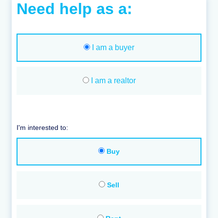
Need help as a:
I am a buyer
I am a realtor
I'm interested to:
Buy
Sell