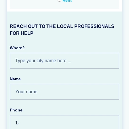
Rent
REACH OUT TO THE LOCAL PROFESSIONALS
FOR HELP
Where?
Name
Phone