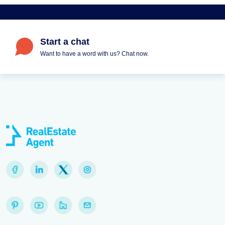
Start a chat
Want to have a word with us? Chat now.