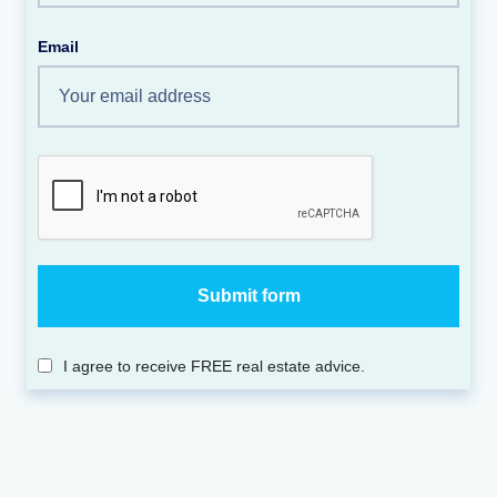
Email
I agree to receive FREE real estate advice.