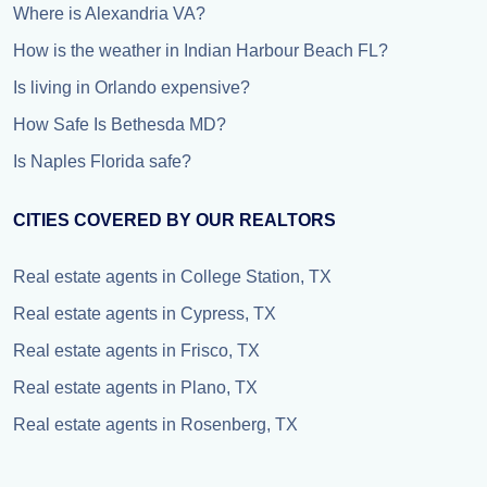
Where is Alexandria VA?
How is the weather in Indian Harbour Beach FL?
Is living in Orlando expensive?
How Safe Is Bethesda MD?
Is Naples Florida safe?
CITIES COVERED BY OUR REALTORS
Real estate agents in College Station, TX
Real estate agents in Cypress, TX
Real estate agents in Frisco, TX
Real estate agents in Plano, TX
Real estate agents in Rosenberg, TX