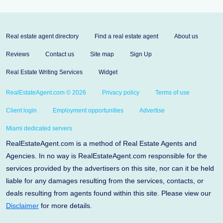
Real estate agent directory
Find a real estate agent
About us
Reviews
Contact us
Site map
Sign Up
Real Estate Writing Services
Widget
RealEstateAgent.com © 2026
Privacy policy
Terms of use
Client login
Employment opportunities
Advertise
Miami dedicated servers
RealEstateAgent.com is a method of Real Estate Agents and
Agencies. In no way is RealEstateAgent.com responsible for the
services provided by the advertisers on this site, nor can it be held
liable for any damages resulting from the services, contacts, or
deals resulting from agents found within this site. Please view our
Disclaimer
for more details.