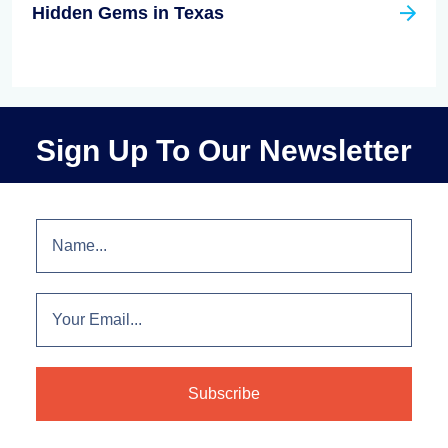
Hidden Gems in Texas
Sign Up To Our Newsletter