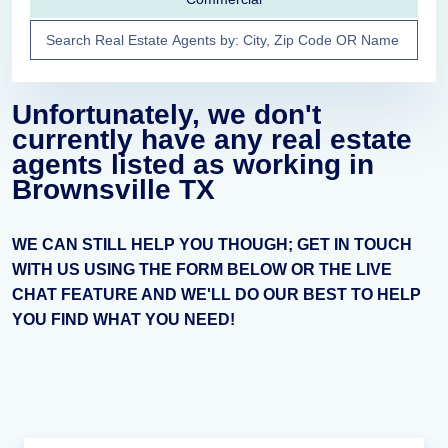
Unfortunately, we don't
currently have any real estate
agents listed as working in
Brownsville TX
WE CAN STILL HELP YOU THOUGH; GET IN TOUCH
WITH US USING THE FORM BELOW OR THE LIVE
CHAT FEATURE AND WE'LL DO OUR BEST TO HELP
YOU FIND WHAT YOU NEED!