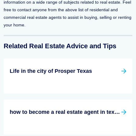
information on a wide range of subjects related to real estate. Feel
free to contact anyone from the above list of residential and
commercial real estate agents to assist in buying, selling or renting
your home.
Related Real Estate Advice and Tips
Life in the city of Prosper Texas
how to become a real estate agent in texas