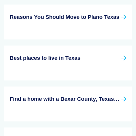
Reasons You Should Move to Plano Texas
Best places to live in Texas
Find a home with a Bexar County, Texas Real Estate Agent