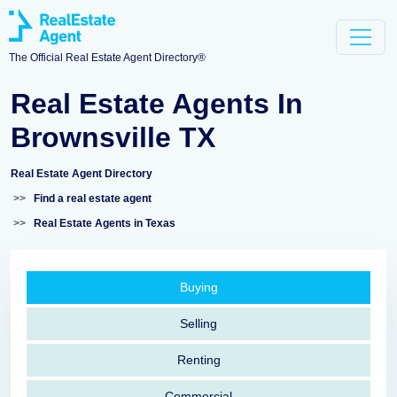
The Official Real Estate Agent Directory®
Real Estate Agents In
Brownsville TX
Real Estate Agent Directory
>>
Find a real estate agent
>>
Real Estate Agents in Texas
Buying
Selling
Renting
Commercial