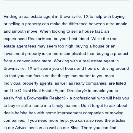
Finding a real estate agent in Brownsville, TX to help with buying
or selling a property can make the difference between a traumatic
and smooth move. When looking to sell a house fast, an
experienced Realtor® can be your best friend. While the real
estate agent fees may seem too high, buying a house or an
investment property is far more complicated than buying a product
from a convenience store. Working with a real estate agent in
Brownsville, TX will spare you of hours and hours of driving around
so that you can focus on the things that matter to you most.
Individual property agents, as well as realty companies, are listed
on The Official Real Estate Agent Directory® to enable you to
easily find a Brownsville Realtor® - a professional who will help you
to buy or sell a home in a timely manner. Don't forget to ask about
deals he/she has with home improvement companies or moving
companies. If you need more help, you can also read the articles
in our Advice section as well as our Blog. There you can find