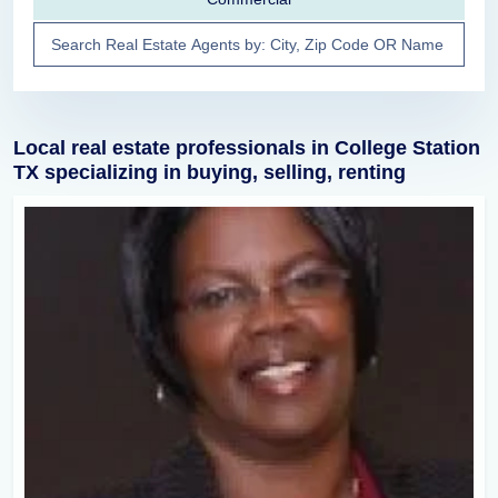
Local real estate professionals in College Station
TX specializing in buying, selling, renting