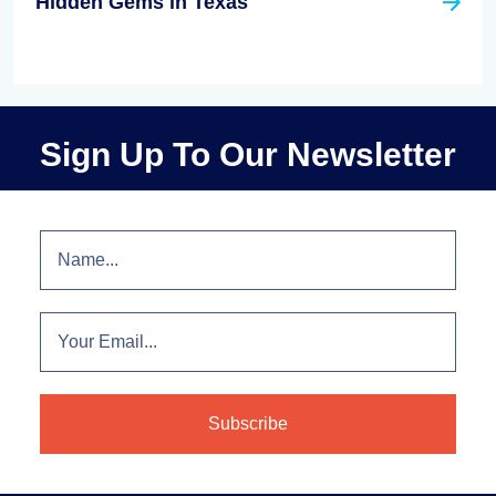
Hidden Gems in Texas
Sign Up To Our Newsletter