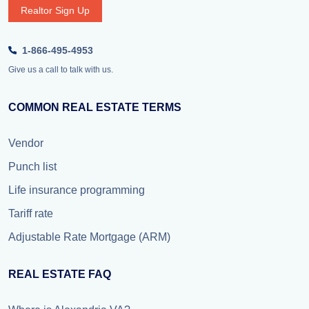
Realtor Sign Up
1-866-495-4953
Give us a call to talk with us.
COMMON REAL ESTATE TERMS
Vendor
Punch list
Life insurance programming
Tariff rate
Adjustable Rate Mortgage (ARM)
REAL ESTATE FAQ