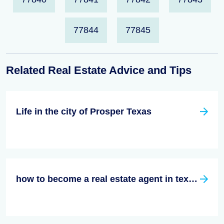
77844
77845
Related Real Estate Advice and Tips
Life in the city of Prosper Texas
how to become a real estate agent in texas