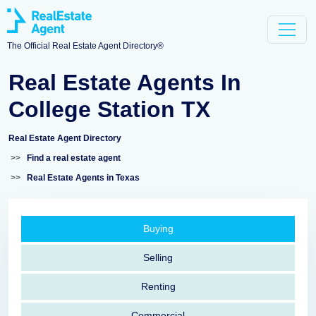
The Official Real Estate Agent Directory®
Real Estate Agents In
College Station TX
Real Estate Agent Directory
>>
Find a real estate agent
>>
Real Estate Agents in Texas
Buying
Selling
Renting
Commercial