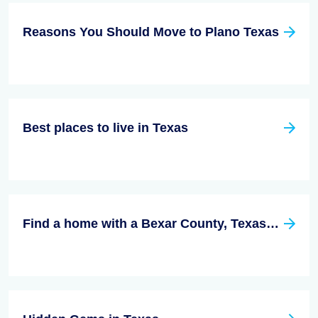
Reasons You Should Move to Plano Texas
Best places to live in Texas
Find a home with a Bexar County, Texas Real Estate Agent