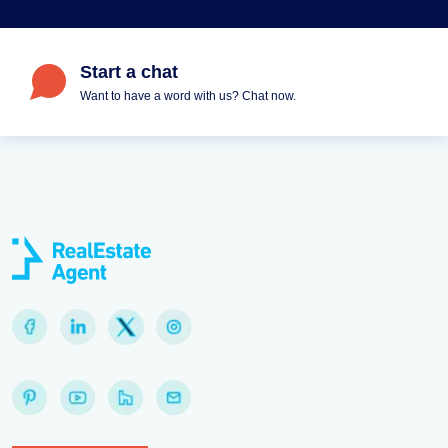
Start a chat
Want to have a word with us? Chat now.