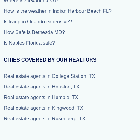
Where is Alexandria VA?
How is the weather in Indian Harbour Beach FL?
Is living in Orlando expensive?
How Safe Is Bethesda MD?
Is Naples Florida safe?
CITIES COVERED BY OUR REALTORS
Real estate agents in College Station, TX
Real estate agents in Houston, TX
Real estate agents in Humble, TX
Real estate agents in Kingwood, TX
Real estate agents in Rosenberg, TX