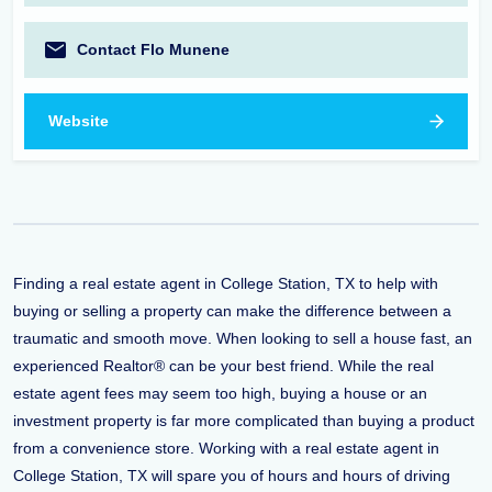
Contact Flo Munene
Website
Finding a real estate agent in College Station, TX to help with
buying or selling a property can make the difference between a
traumatic and smooth move. When looking to sell a house fast, an
experienced Realtor® can be your best friend. While the real
estate agent fees may seem too high, buying a house or an
investment property is far more complicated than buying a product
from a convenience store. Working with a real estate agent in
College Station, TX will spare you of hours and hours of driving