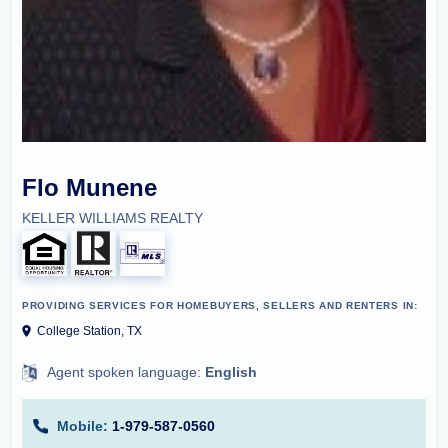
Flo Munene
KELLER WILLIAMS REALTY
PROVIDING SERVICES FOR HOMEBUYERS, SELLERS AND RENTERS IN:
College Station, TX
Agent spoken language:
English
Mobile:
1-979-587-0560