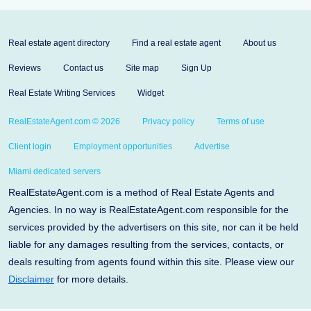
Real estate agent directory
Find a real estate agent
About us
Reviews
Contact us
Site map
Sign Up
Real Estate Writing Services
Widget
RealEstateAgent.com © 2026
Privacy policy
Terms of use
Client login
Employment opportunities
Advertise
Miami dedicated servers
RealEstateAgent.com is a method of Real Estate Agents and
Agencies. In no way is RealEstateAgent.com responsible for the
services provided by the advertisers on this site, nor can it be held
liable for any damages resulting from the services, contacts, or
deals resulting from agents found within this site. Please view our
Disclaimer
for more details.