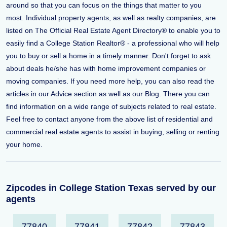
around so that you can focus on the things that matter to you
most. Individual property agents, as well as realty companies, are
listed on The Official Real Estate Agent Directory® to enable you to
easily find a College Station Realtor® - a professional who will help
you to buy or sell a home in a timely manner. Don't forget to ask
about deals he/she has with home improvement companies or
moving companies. If you need more help, you can also read the
articles in our Advice section as well as our Blog. There you can
find information on a wide range of subjects related to real estate.
Feel free to contact anyone from the above list of residential and
commercial real estate agents to assist in buying, selling or renting
your home.
Zipcodes in College Station Texas served by our
agents
77840
77841
77842
77843