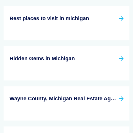
Best places to visit in michigan
Hidden Gems in Michigan
Wayne County, Michigan Real Estate Agent