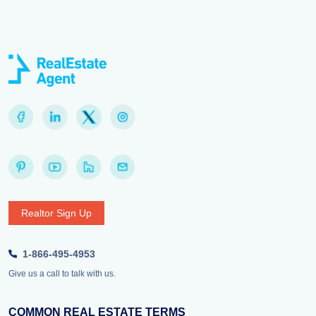
Realtor Sign Up
1-866-495-4953
Give us a call to talk with us.
COMMON REAL ESTATE TERMS