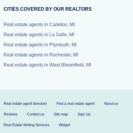
CITIES COVERED BY OUR REALTORS
Real estate agents in Carleton, MI
Real estate agents in La Salle, MI
Real estate agents in Plymouth, MI
Real estate agents in Rochester, MI
Real estate agents in West Bloomfield, MI
Real estate agent directory
Find a real estate agent
About us
Reviews
Contact us
Site map
Sign Up
Real Estate Writing Services
Widget