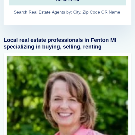
Local real estate professionals in Fenton MI
specializing in buying, selling, renting