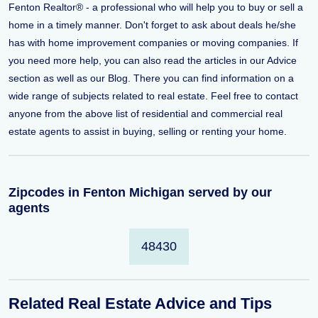
Fenton Realtor® - a professional who will help you to buy or sell a
home in a timely manner. Don't forget to ask about deals he/she
has with home improvement companies or moving companies. If
you need more help, you can also read the articles in our Advice
section as well as our Blog. There you can find information on a
wide range of subjects related to real estate. Feel free to contact
anyone from the above list of residential and commercial real
estate agents to assist in buying, selling or renting your home.
Zipcodes in Fenton Michigan served by our
agents
48430
Related Real Estate Advice and Tips