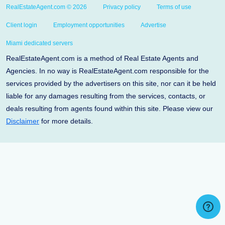
RealEstateAgent.com © 2026
Privacy policy
Terms of use
Client login
Employment opportunities
Advertise
Miami dedicated servers
RealEstateAgent.com is a method of Real Estate Agents and
Agencies. In no way is RealEstateAgent.com responsible for the
services provided by the advertisers on this site, nor can it be held
liable for any damages resulting from the services, contacts, or
deals resulting from agents found within this site. Please view our
Disclaimer
for more details.