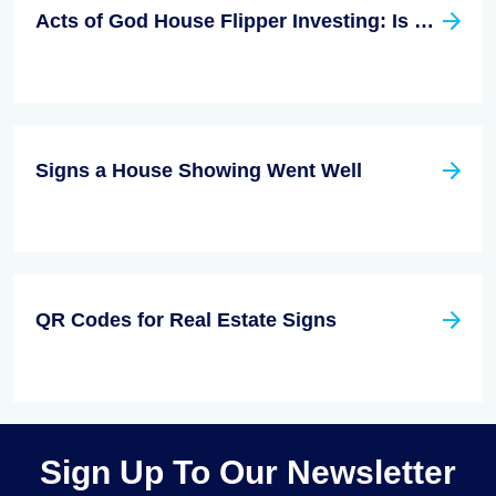
Acts of God House Flipper Investing: Is This a Thing?
Signs a House Showing Went Well
QR Codes for Real Estate Signs
Sign Up To Our Newsletter