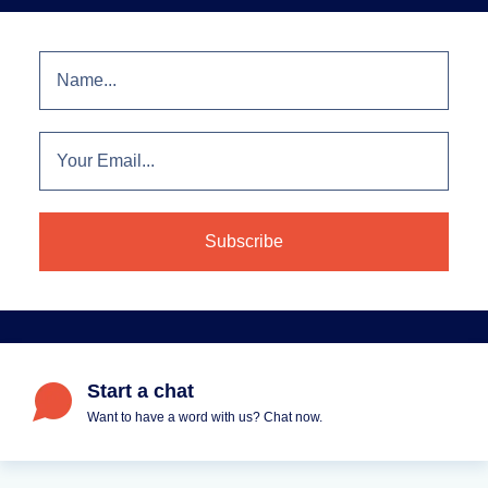
Start a chat
Want to have a word with us? Chat now.