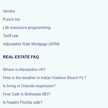
Vendor
Punch list
Life insurance programming
Tariff rate
Adjustable Rate Mortgage (ARM)
REAL ESTATE FAQ
Where is Alexandria VA?
How is the weather in Indian Harbour Beach FL?
Is living in Orlando expensive?
How Safe Is Bethesda MD?
Is Naples Florida safe?