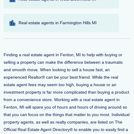
Real estate agents in Farmington Hills MI
Finding a real estate agent in Fenton, MI to help with buying or
selling a property can make the difference between a traumatic
and smooth move. When looking to sell a house fast, an
experienced Realtor® can be your best friend. While the real
estate agent fees may seem too high, buying a house or an
investment property is far more complicated than buying a product
from a convenience store. Working with a real estate agent in
Fenton, MI will spare you of hours and hours of driving around so
that you can focus on the things that matter to you most. Individual
property agents, as well as realty companies, are listed on The
Official Real Estate Agent Directory® to enable you to easily find a