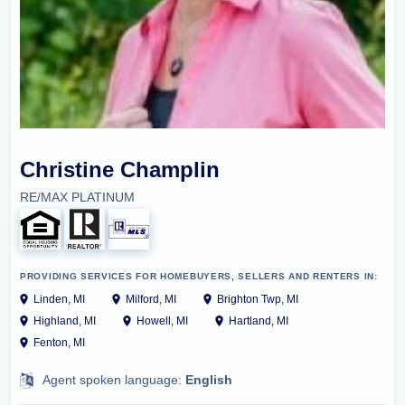
Christine Champlin
RE/MAX PLATINUM
PROVIDING SERVICES FOR HOMEBUYERS, SELLERS AND RENTERS IN:
Linden, MI
Milford, MI
Brighton Twp, MI
Highland, MI
Howell, MI
Hartland, MI
Fenton, MI
Agent spoken language:
English