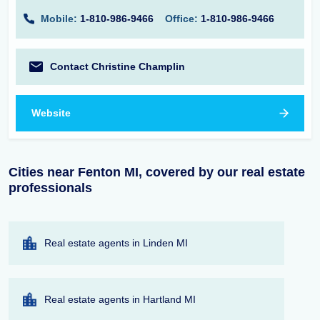
Mobile:
1-810-986-9466
Office:
1-810-986-9466
Contact Christine Champlin
Website
Cities near Fenton MI, covered by our real estate
professionals
Real estate agents in Linden MI
Real estate agents in Hartland MI