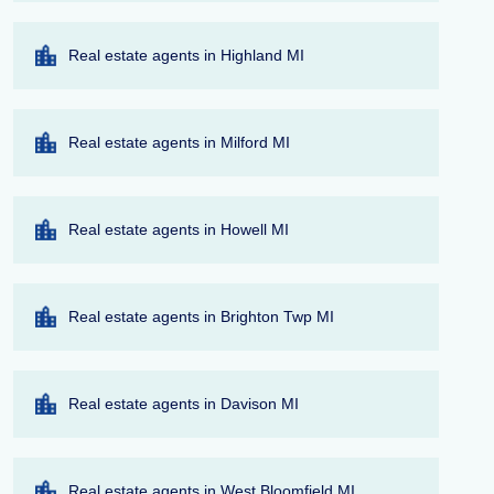
Real estate agents in Highland MI
Real estate agents in Milford MI
Real estate agents in Howell MI
Real estate agents in Brighton Twp MI
Real estate agents in Davison MI
Real estate agents in West Bloomfield MI