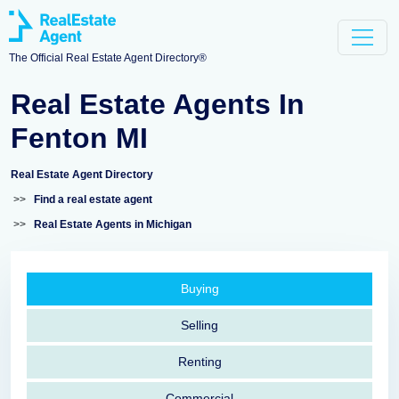
The Official Real Estate Agent Directory®
Real Estate Agents In
Fenton MI
Real Estate Agent Directory
>>
Find a real estate agent
>>
Real Estate Agents in Michigan
Buying
Selling
Renting
Commercial