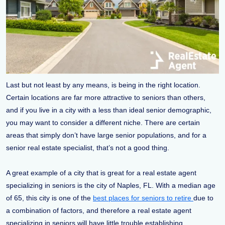
Last but not least by any means, is being in the right location.
Certain locations are far more attractive to seniors than others,
and if you live in a city with a less than ideal senior demographic,
you may want to consider a different niche. There are certain
areas that simply don’t have large senior populations, and for a
senior real estate specialist, that’s not a good thing.
A great example of a city that is great for a real estate agent
specializing in seniors is the city of Naples, FL. With a median age
of 65, this city is one of the
best places for seniors to retire
due to
a combination of factors, and therefore a real estate agent
specializing in seniors will have little trouble establishing