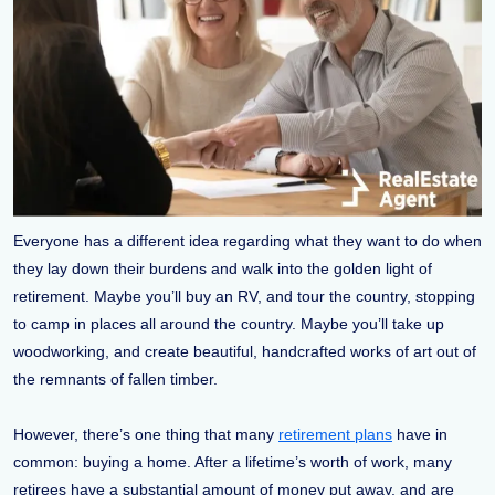
Everyone has a different idea regarding what they want to do when
they lay down their burdens and walk into the golden light of
retirement. Maybe you’ll buy an RV, and tour the country, stopping
to camp in places all around the country. Maybe you’ll take up
woodworking, and create beautiful, handcrafted works of art out of
the remnants of fallen timber.
However, there’s one thing that many
retirement plans
have in
common: buying a home. After a lifetime’s worth of work, many
retirees have a substantial amount of money put away, and are