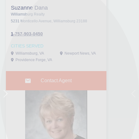
Suzanne Dana
Williamsburg Realty
5231 Monticello Avenue, Williamsburg 23188
1-757-903-0450
CITIES SERVED
Williamsburg, VA
Newport News, VA
Providence Forge, VA
Contact Agent
Next
Pr