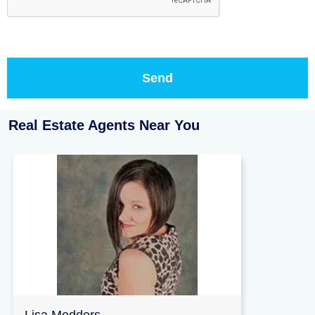
Real Estate Agents Near You