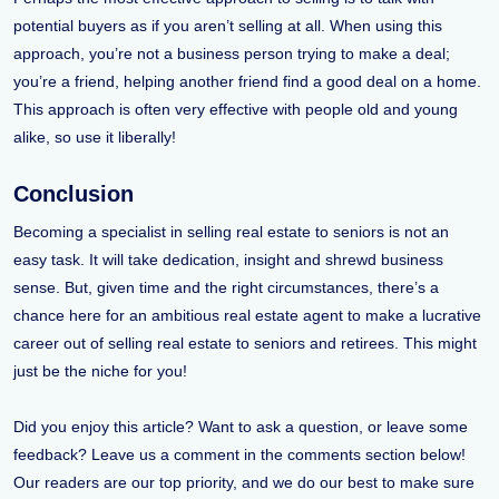
potential buyers as if you aren’t selling at all. When using this
approach, you’re not a business person trying to make a deal;
you’re a friend, helping another friend find a good deal on a home.
This approach is often very effective with people old and young
alike, so use it liberally!
Conclusion
Becoming a specialist in selling real estate to seniors is not an
easy task. It will take dedication, insight and shrewd business
sense. But, given time and the right circumstances, there’s a
chance here for an ambitious real estate agent to make a lucrative
career out of selling real estate to seniors and retirees. This might
just be the niche for you!
Did you enjoy this article? Want to ask a question, or leave some
feedback? Leave us a comment in the comments section below!
Our readers are our top priority, and we do our best to make sure