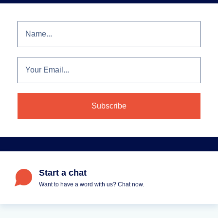
Start a chat
Want to have a word with us? Chat now.