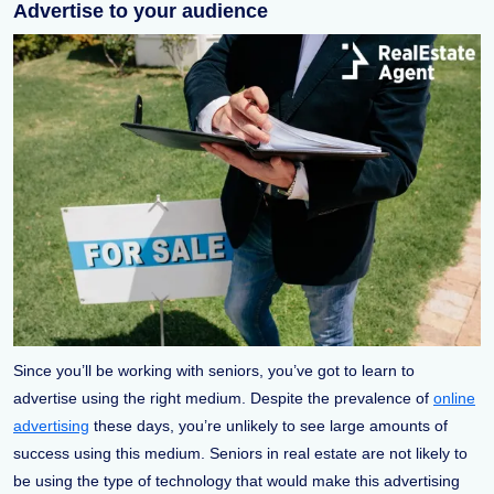
Advertise to your audience
Since you’ll be working with seniors, you’ve got to learn to
advertise using the right medium. Despite the prevalence of
online
advertising
these days, you’re unlikely to see large amounts of
success using this medium. Seniors in real estate are not likely to
be using the type of technology that would make this advertising