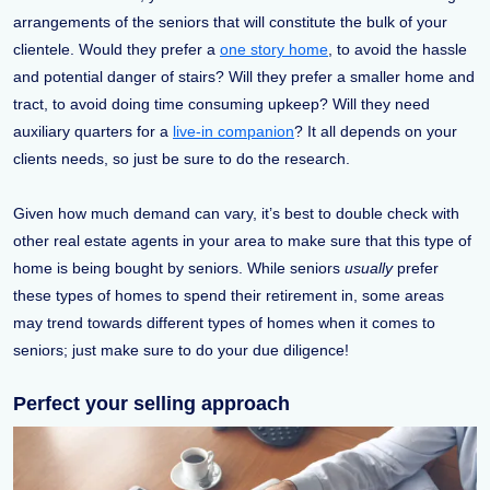
arrangements of the seniors that will constitute the bulk of your
clientele. Would they prefer a
one story home
, to avoid the hassle
and potential danger of stairs? Will they prefer a smaller home and
tract, to avoid doing time consuming upkeep? Will they need
auxiliary quarters for a
live-in companion
? It all depends on your
clients needs, so just be sure to do the research.
Given how much demand can vary, it’s best to double check with
other real estate agents in your area to make sure that this type of
home is being bought by seniors. While seniors
usually
prefer
these types of homes to spend their retirement in, some areas
may trend towards different types of homes when it comes to
seniors; just make sure to do your due diligence!
Perfect your selling approach