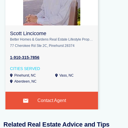
Scott Lincicome
Better Homes & Gardens Real Estate Lifestyle Property Partners
77 Cherokee Rd Ste 2C, Pinehurst 28374
1-910-315-7856
CITIES SERVED
Pinehurst, NC
Vass, NC
Aberdeen, NC
Contact Agent
Related Real Estate Advice and Tips