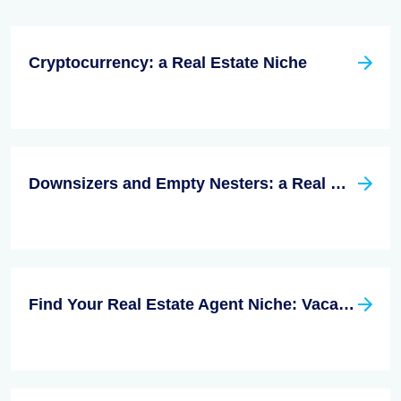
Cryptocurrency: a Real Estate Niche
Downsizers and Empty Nesters: a Real Estate Niche
Find Your Real Estate Agent Niche: Vacation Homes