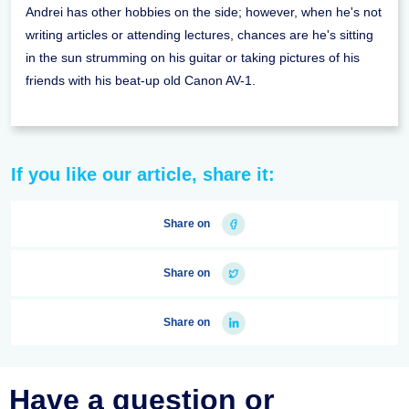
Andrei has other hobbies on the side; however, when he's not
writing articles or attending lectures, chances are he's sitting
in the sun strumming on his guitar or taking pictures of his
friends with his beat-up old Canon AV-1.
If you like our article, share it:
Share on
Share on
Share on
Have a question or