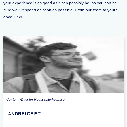
your experience is as good as it can possibly be, so you can be
sure we’ll respond as soon as possible. From our team to yours,
good luck!
Content Writer for RealEstateAgent.com
ANDREI GEIST