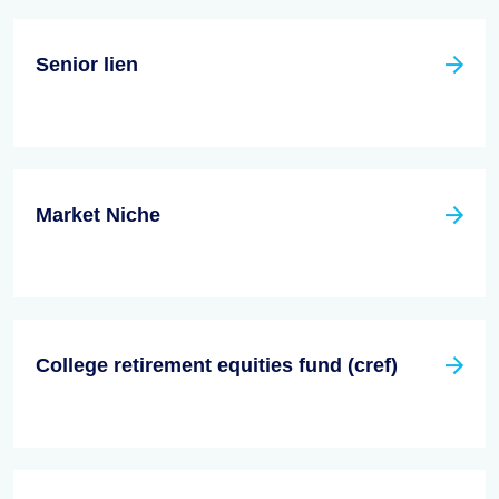
Senior lien
Market Niche
College retirement equities fund (cref)