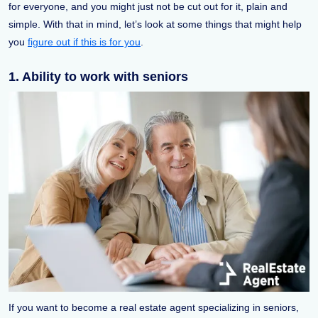
for everyone, and you might just not be cut out for it, plain and
simple. With that in mind, let’s look at some things that might help
you
figure out if this is for you
.
1. Ability to work with seniors
If you want to become a real estate agent specializing in seniors,