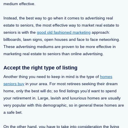
medium effective.
Instead, the best way to go when it comes to advertising real
estate to seniors, the most effective way to market real estate to
seniors is with the
good old fashioned marketing
approach:
billboards, lawn signs, open houses and face to face networking.
These advertising mediums are proven to be more effective in
marketing real estate to seniors than online advertising.
Accept the right type of listing
Another thing you need to keep in mind is the type of
homes
seniors buy
in your area. For most retirees seeking their dream
home, only the best will do; so find listings you’d want to spend
your retirement in. Large, lavish and luxurious homes are usually
very popular with this demographic, so in general these homes are
a safe bet.
On the other hand, you have to take into consideration the living