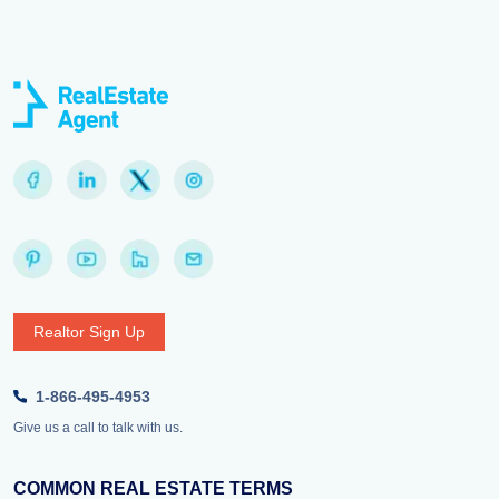
Realtor Sign Up
1-866-495-4953
Give us a call to talk with us.
COMMON REAL ESTATE TERMS