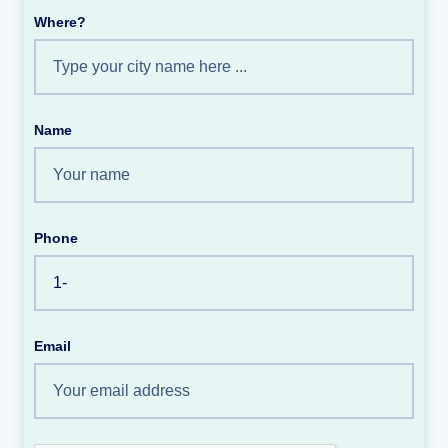
Where?
Name
Phone
Email