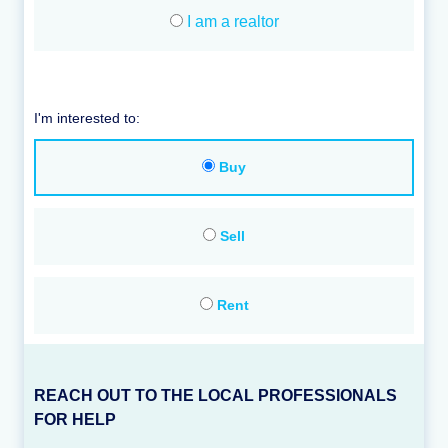
I am a realtor
I'm interested to:
Buy
Sell
Rent
REACH OUT TO THE LOCAL PROFESSIONALS
FOR HELP