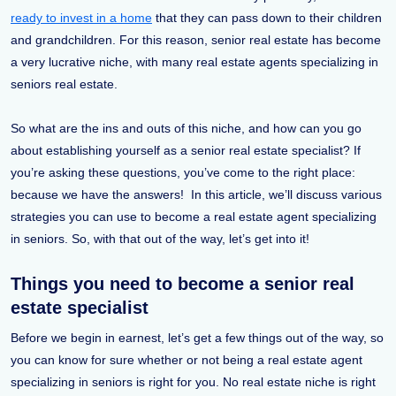
ready to invest in a home
that they can pass down to their children
and grandchildren. For this reason, senior real estate has become
a very lucrative niche, with many real estate agents specializing in
seniors real estate.
So what are the ins and outs of this niche, and how can you go
about establishing yourself as a senior real estate specialist? If
you’re asking these questions, you’ve come to the right place:
because we have the answers! In this article, we’ll discuss various
strategies you can use to become a real estate agent specializing
in seniors. So, with that out of the way, let’s get into it!
Things you need to become a senior real
estate specialist
Before we begin in earnest, let’s get a few things out of the way, so
you can know for sure whether or not being a real estate agent
specializing in seniors is right for you. No real estate niche is right