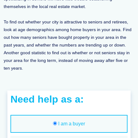
themselves in the local real estate market.
To find out whether your city is attractive to seniors and retirees,
look at age demographics among home buyers in your area. Find
out how many seniors have bought property in your area in the
past years, and whether the numbers are trending up or down.
Another good statistic to find out is whether or not seniors stay in
your area for the long term, instead of moving away after five or
ten years.
Need help as a:
I am a buyer