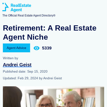
The Official Real Estate Agent Directory®
Retirement: A Real Estate
Agent Niche
5339
Agent Advice
Written by
Andrei Geist
Published date:
Sep 15, 2020
Updated:
Feb 29, 2024
by
Andrei Geist