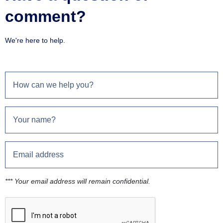
comment?
We're here to help.
*** Your email address will remain confidential.