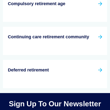
Compulsory retirement age
Continuing care retirement community
Deferred retirement
Sign Up To Our Newsletter