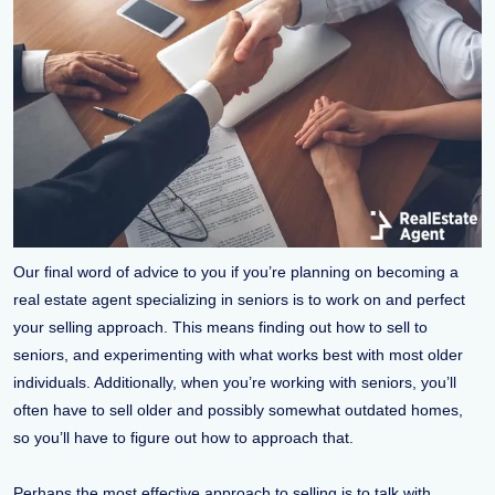
Our final word of advice to you if you’re planning on becoming a
real estate agent specializing in seniors is to work on and perfect
your selling approach. This means finding out how to sell to
seniors, and experimenting with what works best with most older
individuals. Additionally, when you’re working with seniors, you’ll
often have to sell older and possibly somewhat outdated homes,
so you’ll have to figure out how to approach that.
Perhaps the most effective approach to selling is to talk with