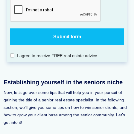
I agree to receive FREE real estate advice.
Establishing yourself in the seniors niche
Now, let’s go over some tips that will help you in your pursuit of
gaining the title of a senior real estate specialist. In the following
section, we’ll give you some tips on how to win senior clients, and
how to grow your client base among the senior community. Let’s
get into it!