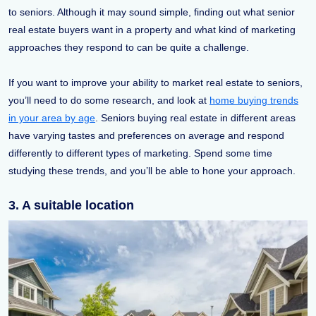
to seniors. Although it may sound simple, finding out what senior
real estate buyers want in a property and what kind of marketing
approaches they respond to can be quite a challenge.
If you want to improve your ability to market real estate to seniors,
you’ll need to do some research, and look at
home buying trends
in your area by age
. Seniors buying real estate in different areas
have varying tastes and preferences on average and respond
differently to different types of marketing. Spend some time
studying these trends, and you’ll be able to hone your approach.
3. A suitable location