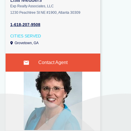
Lisa Medders
Exp Realty Associates, LLC
1230 Peachtree St NE #1900, Atlanta 30309
1-618-207-9508
CITIES SERVED
Grovetown, GA
Contact Agent