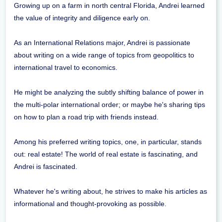
Growing up on a farm in north central Florida, Andrei learned
the value of integrity and diligence early on.
As an International Relations major, Andrei is passionate
about writing on a wide range of topics from geopolitics to
international travel to economics.
He might be analyzing the subtly shifting balance of power in
the multi-polar international order; or maybe he's sharing tips
on how to plan a road trip with friends instead.
Among his preferred writing topics, one, in particular, stands
out: real estate! The world of real estate is fascinating, and
Andrei is fascinated.
Whatever he's writing about, he strives to make his articles as
informational and thought-provoking as possible.