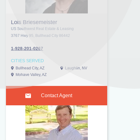
Lois Briesemeister
US Southwest Real Estate & Leasing
3767 Hwy 95, Bullhead City 86442
1-928-201-0267
CITIES SERVED
Bullhead City, AZ
Laughlin, NV
Mohave Valley, AZ
Contact Agent