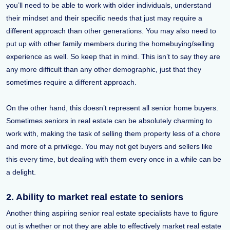
you’ll need to be able to work with older individuals, understand
their mindset and their specific needs that just may require a
different approach than other generations. You may also need to
put up with other family members during the homebuying/selling
experience as well. So keep that in mind. This isn’t to say they are
any more difficult than any other demographic, just that they
sometimes require a different approach.
On the other hand, this doesn’t represent all senior home buyers.
Sometimes seniors in real estate can be absolutely charming to
work with, making the task of selling them property less of a chore
and more of a privilege. You may not get buyers and sellers like
this every time, but dealing with them every once in a while can be
a delight.
2. Ability to market real estate to seniors
Another thing aspiring senior real estate specialists have to figure
out is whether or not they are able to effectively market real estate