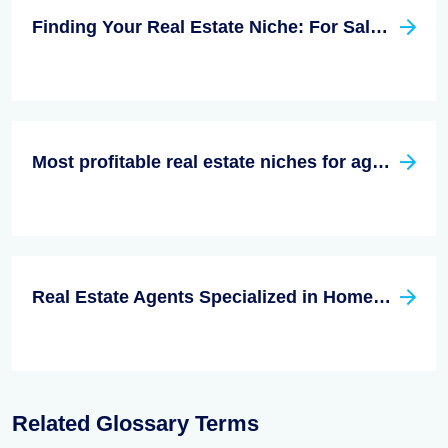
Finding Your Real Estate Niche: For Sale By Owner
Most profitable real estate niches for agents
Real Estate Agents Specialized in Homes for the Disabled: a Real Estate Niche
Related Glossary Terms