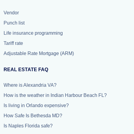
Vendor
Punch list
Life insurance programming
Tariff rate
Adjustable Rate Mortgage (ARM)
REAL ESTATE FAQ
Where is Alexandria VA?
How is the weather in Indian Harbour Beach FL?
Is living in Orlando expensive?
How Safe Is Bethesda MD?
Is Naples Florida safe?