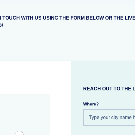
N TOUCH WITH US USING THE FORM BELOW OR THE LIV
D!
REACH OUT TO THE 
Where?