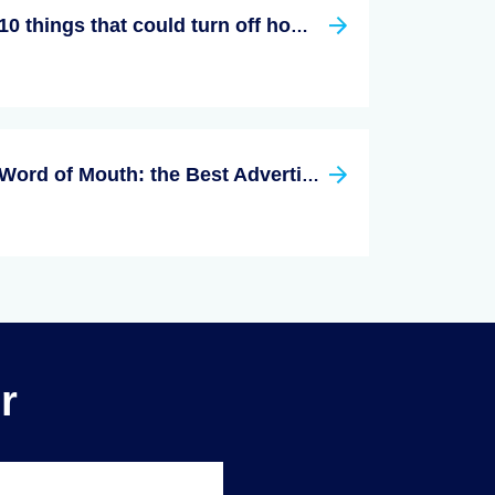
10 things that could turn off homebuyers
Word of Mouth: the Best Advertising Tool a Realtor Can Use
r