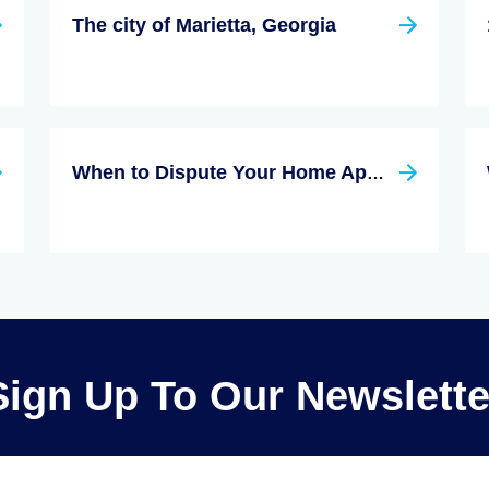
The city of Marietta, Georgia
When to Dispute Your Home Appraisal
Sign Up To Our Newslette