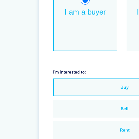
I am a buyer
I'm interested to:
Buy
Sell
Rent