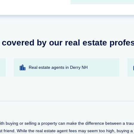
 covered by our real estate profe
Real estate agents in Derry NH
with buying or selling a property can make the difference between a tr
t friend. While the real estate agent fees may seem too high, buying a