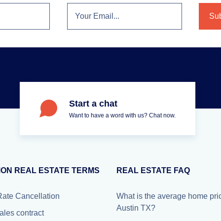
Start a chat
Want to have a word with us? Chat now.
ON REAL ESTATE TERMS
REAL ESTATE FAQ
Rate Cancellation
What is the average home pric
Austin TX?
ales contract