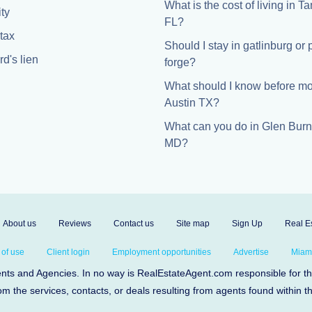
What is the cost of living in 
ty
FL?
tax
Should I stay in gatlinburg or
d's lien
forge?
What should I know before mo
Austin TX?
What can you do in Glen Burn
MD?
About us
Reviews
Contact us
Site map
Sign Up
Real Es
 of use
Client login
Employment opportunities
Advertise
Miami
s and Agencies. In no way is RealEstateAgent.com responsible for the 
om the services, contacts, or deals resulting from agents found within t