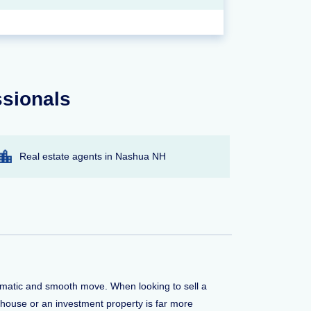
ssionals
Real estate agents in Nashua NH
aumatic and smooth move. When looking to sell a
 house or an investment property is far more