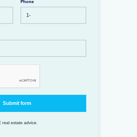
Phone
 real estate advice.