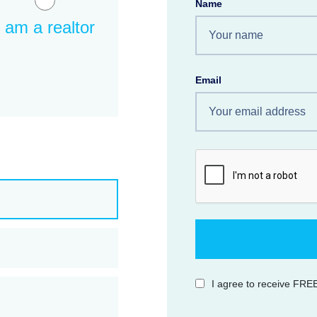
Name
I am a realtor
Email
I agree to receive FREE