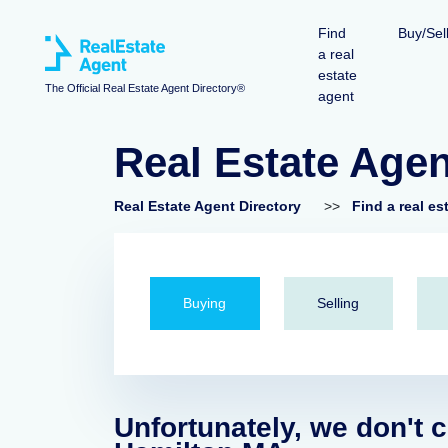
Find
Buy/Sel
a real
estate
The Official Real Estate Agent Directory®
agent
Real Estate Age
Real Estate Agent Directory
>>
Find a real es
Buying
Selling
Unfortunately, we don't c