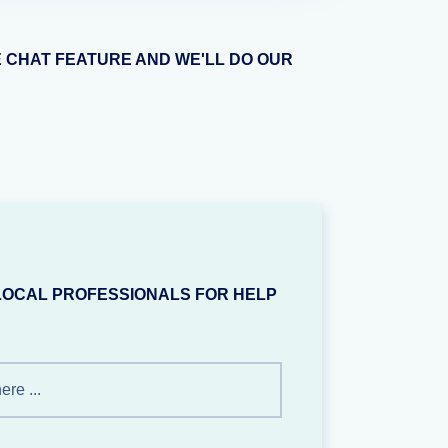
E CHAT FEATURE AND WE'LL DO OUR
LOCAL PROFESSIONALS FOR HELP