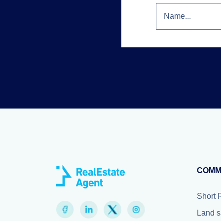
COMM
Short 
Land s