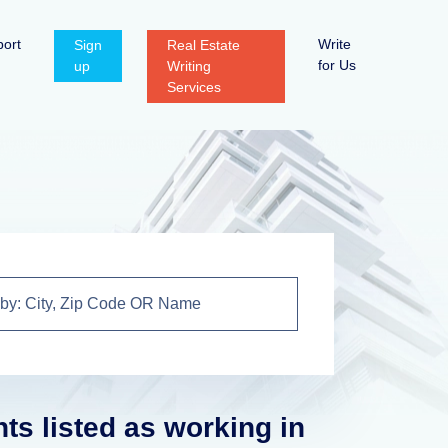
ort
Write
Sign
Real Estate
for Us
up
Writing
Services
nts listed as working in