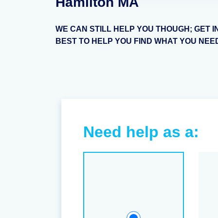
Hamilton MA
WE CAN STILL HELP YOU THOUGH; GET I
BEST TO HELP YOU FIND WHAT YOU NEE
Need help as a: