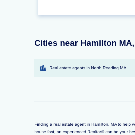
Cities near Hamilton MA,
Real estate agents in North Reading MA
Finding a real estate agent in Hamilton, MA to help 
house fast, an experienced Realtor® can be your bes