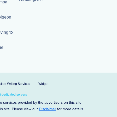
Tampa
 pigeon
ving to
ie
tate Writing Services
Widget
 dedicated servers
services provided by the advertisers on this site,
his site. Please view our
Disclaimer
for more details.