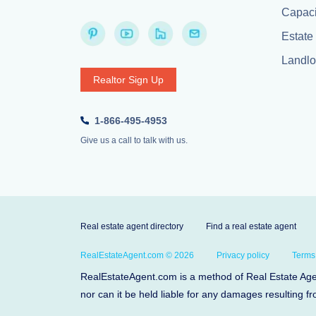
Capaci
Estate 
Landlor
Realtor Sign Up
1-866-495-4953
Give us a call to talk with us.
Real estate agent directory
Find a real estate agent
RealEstateAgent.com © 2026
Privacy policy
Terms
RealEstateAgent.com is a method of Real Estate Agent
nor can it be held liable for any damages resulting fr