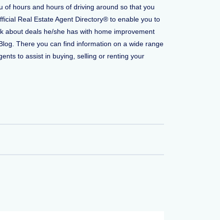
u of hours and hours of driving around so that you
fficial Real Estate Agent Directory® to enable you to
o ask about deals he/she has with home improvement
Blog. There you can find information on a wide range
ents to assist in buying, selling or renting your