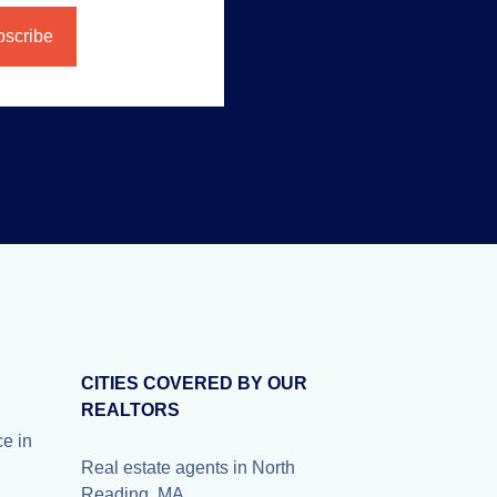
CITIES COVERED BY OUR
REALTORS
e in
Real estate agents in North
Reading, MA