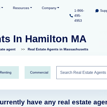
l
Resources
Company
1-866-
Supp
495-
4953
nts In Hamilton MA
tate agent
>>
Real Estate Agents in Massachusetts
Renting
Commercial
urrently have any real estate age