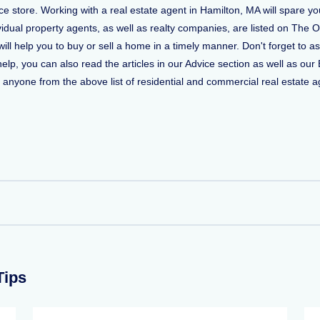
 store. Working with a real estate agent in Hamilton, MA will spare yo
vidual property agents, as well as realty companies, are listed on The O
 will help you to buy or sell a home in a timely manner. Don't forget t
, you can also read the articles in our Advice section as well as our 
ct anyone from the above list of residential and commercial real estate ag
Tips