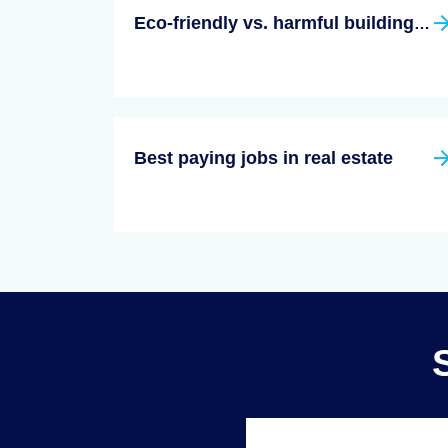
Eco-friendly vs. harmful building materials
Best paying jobs in real estate