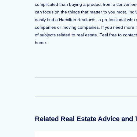
complicated than buying a product from a convenience
can focus on the things that matter to you most. Indi
easily find a Hamilton Realtor® - a professional who
companies or moving companies. If you need more help
of subjects related to real estate. Feel free to conta
home.
Related Real Estate Advice and 