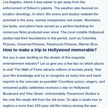
Los Angeles, where it was easier to get away from the
enforcement of Edison’s patents. The weather also favored on-
location shootings. In short, film execs and studios realized the
potential in the area, namely inexpensive real estate. Mountains,
low lands, and plains have served as a perfect backdrop for
numerous flicks produced ever since. The most notable Hollywood
studios laid their foundations in this period, such as Columbia
Pictures, Universal Pictures, Paramount Pictures, Warner Bros.
How to make a trip to Hollywood memorable?
Are you in awe strolling on the streets of this exquisite
entertainment industry? Let us give you a few tips on which places
to visit! The Walk of Fame attracts millions of tourists yearly. Test
your film knowledge and try to recognize as many foot and hand
imprints in the concrete as possible! Countless actors, singers, and
renowned public celebrities received a star on Hollywood
Boulevard and Vine Street. Unfortunately, Paramount Studios is
the only film studio left from the old ones. So take a studio tour to
explore a more than 100-year-old film history among the awe-