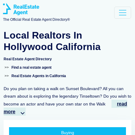
The Official Real Estate Agent Directory®
Local Realtors In
Hollywood California
Real Estate Agent Directory
>>
Find a real estate agent
>>
Real Estate Agents in California
Do you plan on taking a walk on Sunset Boulevard? All you can
dream about is exploring the legendary Tinseltown? Do you wish to
read
become an actor and have your own star on the Walk
more
Buying