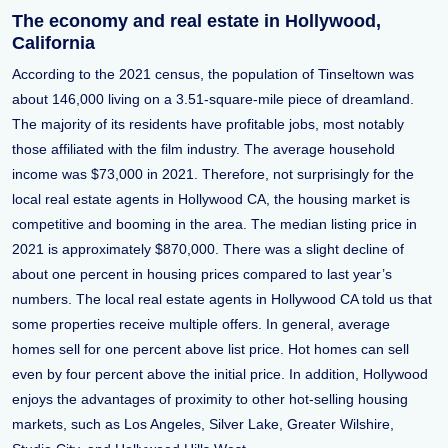
The economy and real estate in Hollywood,
California
According to the 2021 census, the population of Tinseltown was
about 146,000 living on a 3.51-square-mile piece of dreamland.
The majority of its residents have profitable jobs, most notably
those affiliated with the film industry. The average household
income was $73,000 in 2021. Therefore, not surprisingly for the
local real estate agents in Hollywood CA, the housing market is
competitive and booming in the area. The median listing price in
2021 is approximately $870,000. There was a slight decline of
about one percent in housing prices compared to last year’s
numbers. The local real estate agents in Hollywood CA told us that
some properties receive multiple offers. In general, average
homes sell for one percent above list price. Hot homes can sell
even by four percent above the initial price. In addition, Hollywood
enjoys the advantages of proximity to other hot-selling housing
markets, such as Los Angeles, Silver Lake, Greater Wilshire,