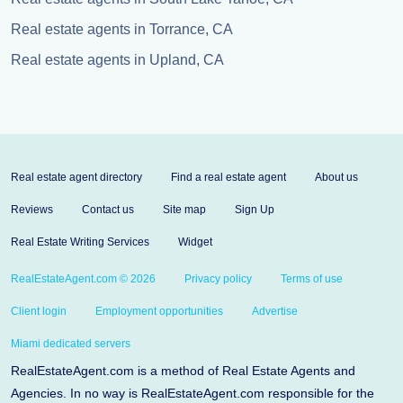
Real estate agents in Torrance, CA
Real estate agents in Upland, CA
Real estate agent directory
Find a real estate agent
About us
Reviews
Contact us
Site map
Sign Up
Real Estate Writing Services
Widget
RealEstateAgent.com © 2026
Privacy policy
Terms of use
Client login
Employment opportunities
Advertise
Miami dedicated servers
RealEstateAgent.com is a method of Real Estate Agents and
Agencies. In no way is RealEstateAgent.com responsible for the