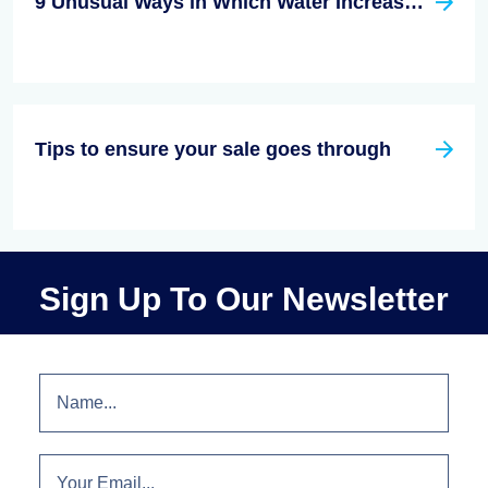
9 Unusual Ways in Which Water Increases the Value of Your House
Tips to ensure your sale goes through
Sign Up To Our Newsletter