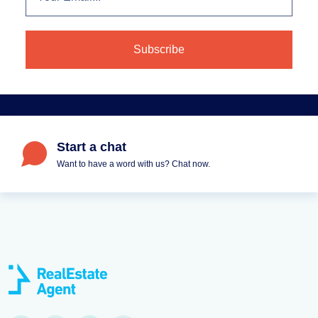
Start a chat
Want to have a word with us? Chat now.