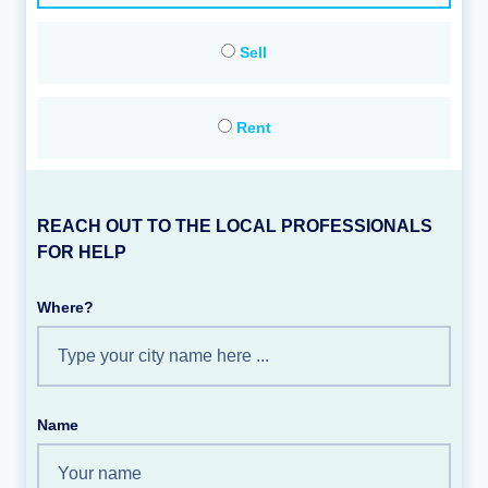
Sell
Rent
REACH OUT TO THE LOCAL PROFESSIONALS
FOR HELP
Where?
Name