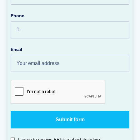
Phone
Email
I agree to receive FREE real estate advice.