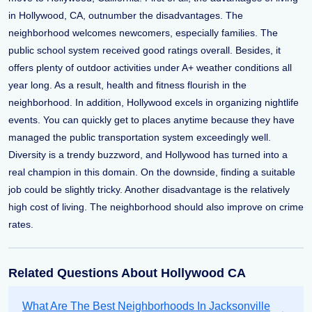
in Hollywood, CA, outnumber the disadvantages. The
neighborhood welcomes newcomers, especially families. The
public school system received good ratings overall. Besides, it
offers plenty of outdoor activities under A+ weather conditions all
year long. As a result, health and fitness flourish in the
neighborhood. In addition, Hollywood excels in organizing nightlife
events. You can quickly get to places anytime because they have
managed the public transportation system exceedingly well.
Diversity is a trendy buzzword, and Hollywood has turned into a
real champion in this domain. On the downside, finding a suitable
job could be slightly tricky. Another disadvantage is the relatively
high cost of living. The neighborhood should also improve on crime
rates.
Related Questions About Hollywood CA
What Are The Best Neighborhoods In Jacksonville