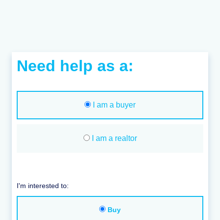
Need help as a:
I am a buyer
I am a realtor
I'm interested to:
Buy