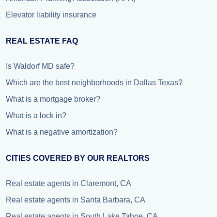
Elevator liability insurance
REAL ESTATE FAQ
Is Waldorf MD safe?
Which are the best neighborhoods in Dallas Texas?
What is a mortgage broker?
What is a lock in?
What is a negative amortization?
CITIES COVERED BY OUR REALTORS
Real estate agents in Claremont, CA
Real estate agents in Santa Barbara, CA
Real estate agents in South Lake Tahoe, CA