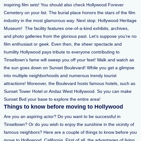
inspiring film sets! You should also check Hollywood Forever
Cemetery on your list. The burial place honors the stars of the film
industry in the most glamorous way. Next stop: Hollywood Heritage
Museum! The facility features one-of-a-kind exhibits, archives,
and photo galleries from the glorious past. Let’s suppose you’re no
film enthusiast or geek. Even then, the sheer spectacle and
humility Hollywood pays tribute to everyone contributing to
Tinseltown’s fame will sweep you off your feet! Walk and watch as
the sun goes down on Sunset Boulevard! While you get a glimpse
into multiple neighborhoods and numerous trendy tourist
attractions! Moreover, the Boulevard hosts famous hotels, such as
Sunset Tower Hotel or Andaz West Hollywood. So you can make
Sunset Bvd your base to explore the entire area!
Things to know before moving to Hollywood
Are you an aspiring actor? Do you want to be successful in
Tinseltown? Or do you wish to enjoy the sunshine in the vicinity of
famous neighbors? Here are a couple of things to know before you
move to Hollywood, California. First of all, the advantages of living