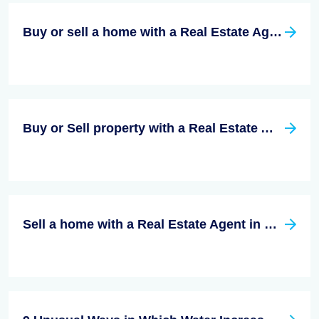
Buy or sell a home with a Real Estate Agent in San Diego County, California
Buy or Sell property with a Real Estate Agent in Riverside California
Sell a home with a Real Estate Agent in Santa Clara County, California