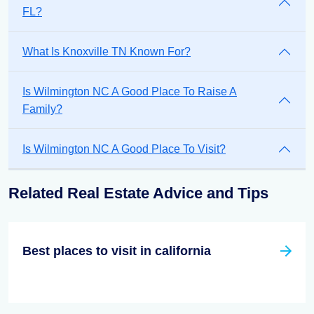
FL?
What Is Knoxville TN Known For?
Is Wilmington NC A Good Place To Raise A
Family?
Is Wilmington NC A Good Place To Visit?
Related Real Estate Advice and Tips
Best places to visit in california