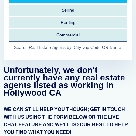
Selling
Renting
Commercial
Unfortunately, we don't
currently have any real estate
agents listed as working in
Hollywood CA
WE CAN STILL HELP YOU THOUGH; GET IN TOUCH
WITH US USING THE FORM BELOW OR THE LIVE
CHAT FEATURE AND WE'LL DO OUR BEST TO HELP
YOU FIND WHAT YOU NEED!