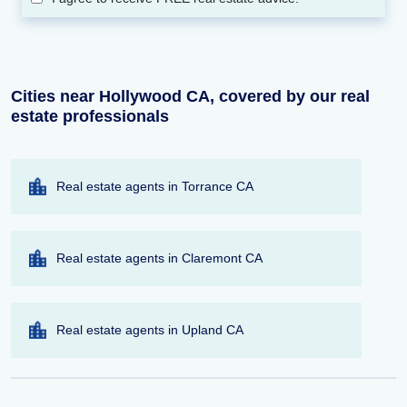
Cities near Hollywood CA, covered by our real
estate professionals
Real estate agents in Torrance CA
Real estate agents in Claremont CA
Real estate agents in Upland CA