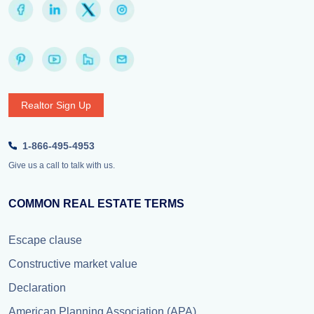
Realtor Sign Up
1-866-495-4953
Give us a call to talk with us.
COMMON REAL ESTATE TERMS
Escape clause
Constructive market value
Declaration
American Planning Association (APA)