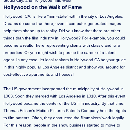
Studio City, and Hollywood Hills West.
Hollywood on the Walk of Fame
Hollywood, CA, is like a “mini-state” within the city of Los Angeles.
Dreams do come true here, even if computer-generated images
help them shape up to reality. Did you know that there are other
things than the film industry in Hollywood? For example, you could
become a realtor here representing clients with classic and rare
properties. Or you might wish to pursue the career of a talent
agent. In any case, let local realtors in Hollywood CA be your guide
in this highly popular Los Angeles district and show you around for
cost-effective apartments and houses!
The US government incorporated the municipality of Hollywood in
1903. Soon they merged with Los Angeles in 1910. After this event,
Hollywood became the center of the US film industry. By that time,
Thomas Edison’s Motion Pictures Patents Company held the rights
to film patents. Often, they obstructed the filmmakers’ work legally.
For this reason, people in the show business started to move to