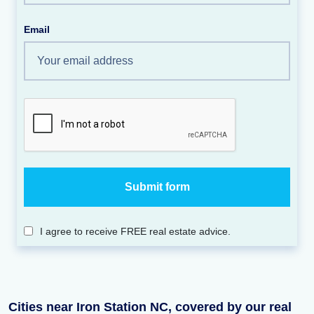
Email
I agree to receive FREE real estate advice.
Cities near Iron Station NC, covered by our real