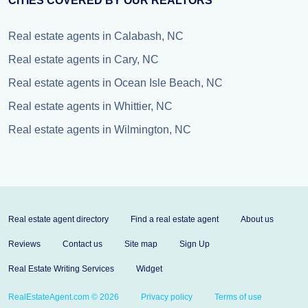
CITIES COVERED BY OUR REALTORS
Real estate agents in Calabash, NC
Real estate agents in Cary, NC
Real estate agents in Ocean Isle Beach, NC
Real estate agents in Whittier, NC
Real estate agents in Wilmington, NC
Real estate agent directory
Find a real estate agent
About us
Reviews
Contact us
Site map
Sign Up
Real Estate Writing Services
Widget
RealEstateAgent.com © 2026
Privacy policy
Terms of use