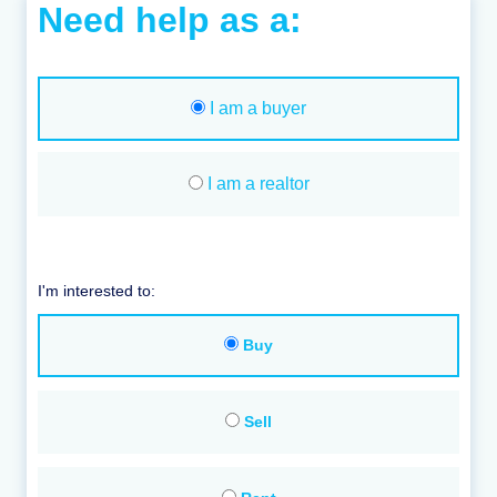
Need help as a:
I am a buyer
I am a realtor
I'm interested to:
Buy
Sell