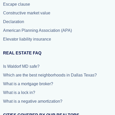
Escape clause
Constructive market value
Declaration
American Planning Association (APA)
Elevator liability insurance
REAL ESTATE FAQ
Is Waldorf MD safe?
Which are the best neighborhoods in Dallas Texas?
What is a mortgage broker?
What is a lock in?
What is a negative amortization?