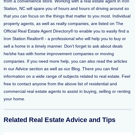
from a convenience store. Working with a real estate agent in Iron
Station, NC will spare you of hours and hours of driving around so
that you can focus on the things that matter to you most. Individual
property agents, as well as realty companies, are listed on The
Official Real Estate Agent Directory® to enable you to easily find a
Iron Station Realtor® - a professional who will help you to buy or
sell a home in a timely manner. Don't forget to ask about deals
he/she has with home improvement companies or moving
companies. If you need more help, you can also read the articles
in our Advice section as well as our Blog. There you can find
information on a wide range of subjects related to real estate. Feel
free to contact anyone from the above list of residential and
commercial real estate agents to assist in buying, selling or renting
your home.
Related Real Estate Advice and Tips