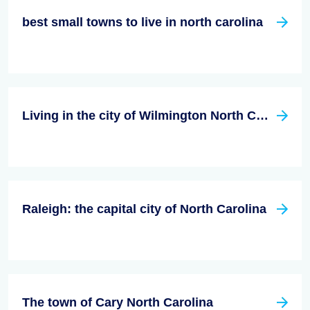
best small towns to live in north carolina
Living in the city of Wilmington North Carolina
Raleigh: the capital city of North Carolina
The town of Cary North Carolina