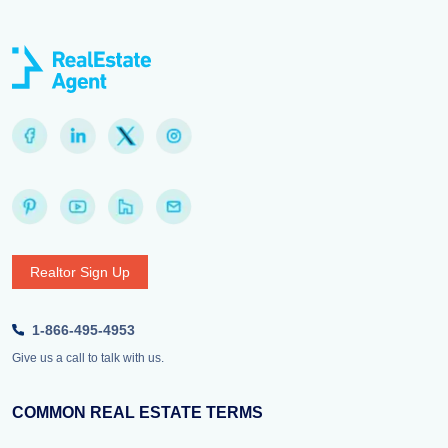
Realtor Sign Up
1-866-495-4953
Give us a call to talk with us.
COMMON REAL ESTATE TERMS