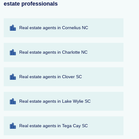
estate professionals
Real estate agents in Cornelius NC
Real estate agents in Charlotte NC
Real estate agents in Clover SC
Real estate agents in Lake Wylie SC
Real estate agents in Tega Cay SC