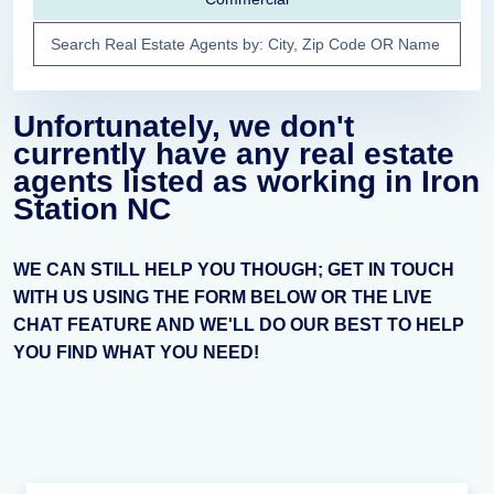
Unfortunately, we don't
currently have any real estate
agents listed as working in Iron
Station NC
WE CAN STILL HELP YOU THOUGH; GET IN TOUCH
WITH US USING THE FORM BELOW OR THE LIVE
CHAT FEATURE AND WE'LL DO OUR BEST TO HELP
YOU FIND WHAT YOU NEED!