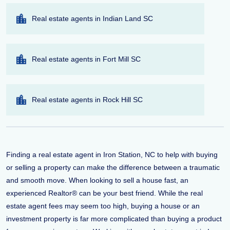
Real estate agents in Indian Land SC
Real estate agents in Fort Mill SC
Real estate agents in Rock Hill SC
Finding a real estate agent in Iron Station, NC to help with buying
or selling a property can make the difference between a traumatic
and smooth move. When looking to sell a house fast, an
experienced Realtor® can be your best friend. While the real
estate agent fees may seem too high, buying a house or an
investment property is far more complicated than buying a product