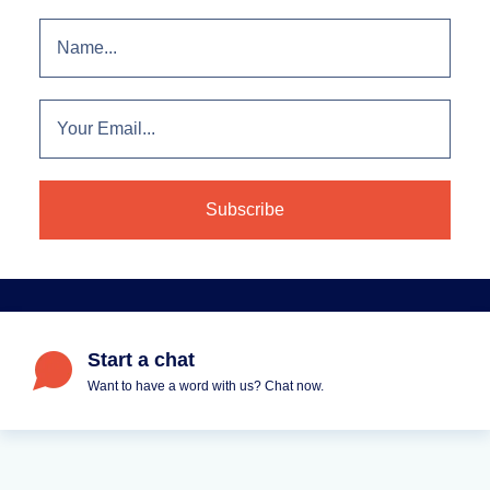
Start a chat
Want to have a word with us? Chat now.