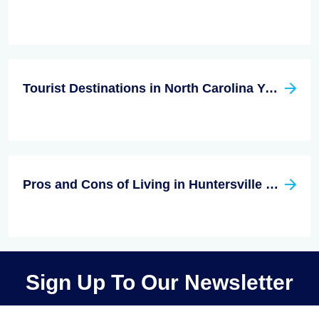
Tourist Destinations in North Carolina You Don't Want to Miss
Pros and Cons of Living in Huntersville NC
Sign Up To Our Newsletter