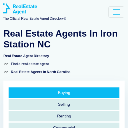
The Official Real Estate Agent Directory®
Real Estate Agents In Iron
Station NC
Real Estate Agent Directory
>>
Find a real estate agent
>>
Real Estate Agents in North Carolina
Buying
Selling
Renting
Commercial