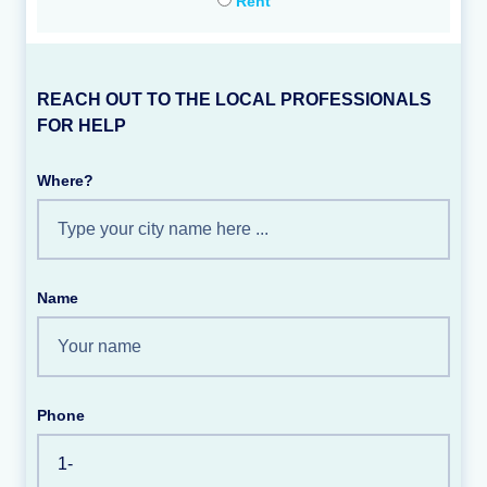
Rent
REACH OUT TO THE LOCAL PROFESSIONALS
FOR HELP
Where?
Name
Phone