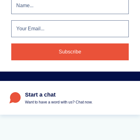
Start a chat
Want to have a word with us? Chat now.