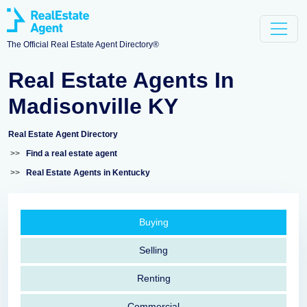
The Official Real Estate Agent Directory®
Real Estate Agents In
Madisonville KY
Real Estate Agent Directory
>>
Find a real estate agent
>>
Real Estate Agents in Kentucky
Buying
Selling
Renting
Commercial