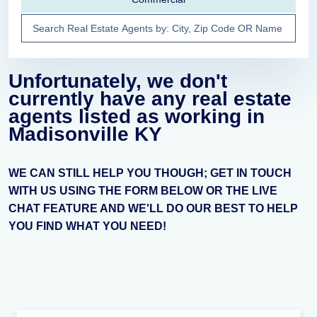
Unfortunately, we don't
currently have any real estate
agents listed as working in
Madisonville KY
WE CAN STILL HELP YOU THOUGH; GET IN TOUCH
WITH US USING THE FORM BELOW OR THE LIVE
CHAT FEATURE AND WE'LL DO OUR BEST TO HELP
YOU FIND WHAT YOU NEED!