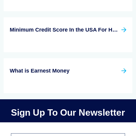
Minimum Credit Score In the USA For Home Loans
What is Earnest Money
Sign Up To Our Newsletter