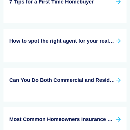
7 Tips for a First Time Homebuyer
How to spot the right agent for your real estate needs
Can You Do Both Commercial and Residential Real Estate?
Most Common Homeowners Insurance Claims