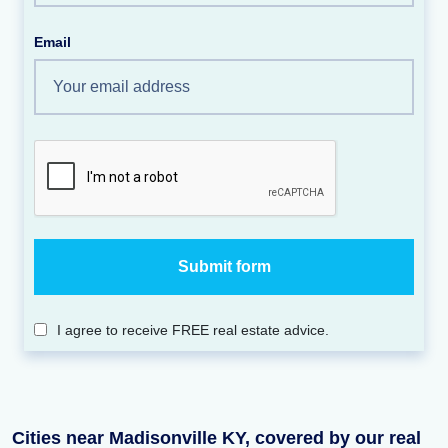
Email
I agree to receive FREE real estate advice.
Cities near Madisonville KY, covered by our real