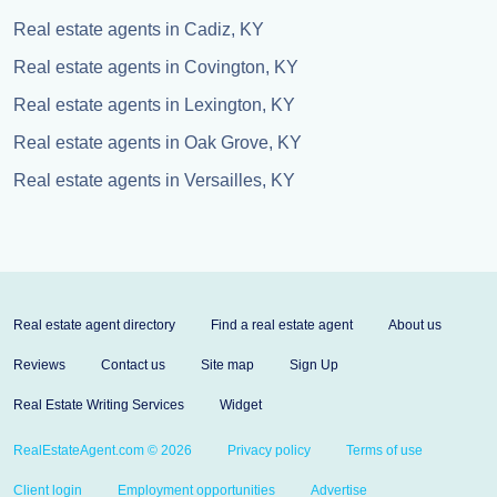
Real estate agents in Cadiz, KY
Real estate agents in Covington, KY
Real estate agents in Lexington, KY
Real estate agents in Oak Grove, KY
Real estate agents in Versailles, KY
Real estate agent directory
Find a real estate agent
About us
Reviews
Contact us
Site map
Sign Up
Real Estate Writing Services
Widget
RealEstateAgent.com © 2026
Privacy policy
Terms of use
Client login
Employment opportunities
Advertise