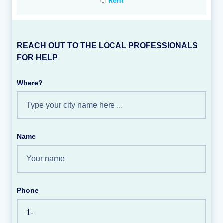
Rent
REACH OUT TO THE LOCAL PROFESSIONALS
FOR HELP
Where?
Name
Phone