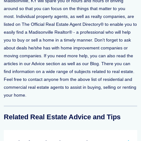
Madisonville, KY will spare you of hours and hours of driving
around so that you can focus on the things that matter to you
most. Individual property agents, as well as realty companies, are
listed on The Official Real Estate Agent Directory® to enable you to
easily find a Madisonville Realtor® - a professional who will help
you to buy or sell a home in a timely manner. Don't forget to ask
about deals he/she has with home improvement companies or
moving companies. If you need more help, you can also read the
articles in our Advice section as well as our Blog. There you can
find information on a wide range of subjects related to real estate.
Feel free to contact anyone from the above list of residential and
commercial real estate agents to assist in buying, selling or renting
your home.
Related Real Estate Advice and Tips