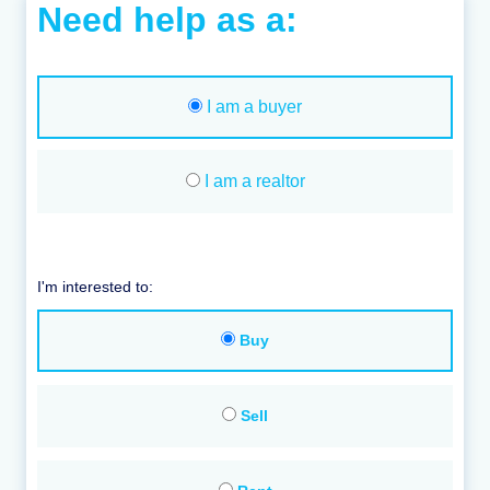
Need help as a:
I am a buyer
I am a realtor
I'm interested to:
Buy
Sell