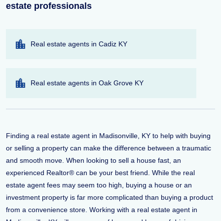
estate professionals
Real estate agents in Cadiz KY
Real estate agents in Oak Grove KY
Finding a real estate agent in Madisonville, KY to help with buying
or selling a property can make the difference between a traumatic
and smooth move. When looking to sell a house fast, an
experienced Realtor® can be your best friend. While the real
estate agent fees may seem too high, buying a house or an
investment property is far more complicated than buying a product
from a convenience store. Working with a real estate agent in