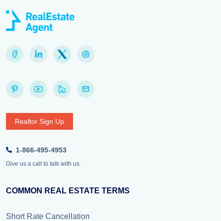
Realtor Sign Up
1-866-495-4953
Give us a call to talk with us.
COMMON REAL ESTATE TERMS
Short Rate Cancellation