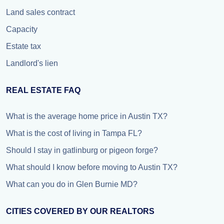
Land sales contract
Capacity
Estate tax
Landlord's lien
REAL ESTATE FAQ
What is the average home price in Austin TX?
What is the cost of living in Tampa FL?
Should I stay in gatlinburg or pigeon forge?
What should I know before moving to Austin TX?
What can you do in Glen Burnie MD?
CITIES COVERED BY OUR REALTORS