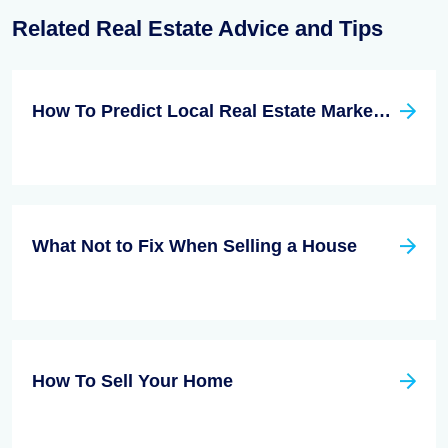
Related Real Estate Advice and Tips
How To Predict Local Real Estate Market Trends With No Help From An Agent
What Not to Fix When Selling a House
How To Sell Your Home