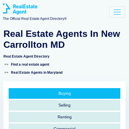
The Official Real Estate Agent Directory®
Real Estate Agents In New
Carrollton MD
Real Estate Agent Directory
>>
Find a real estate agent
>>
Real Estate Agents in Maryland
Buying
Selling
Renting
Commercial