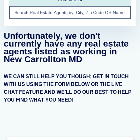
Unfortunately, we don't
currently have any real estate
agents listed as working in
New Carrollton MD
WE CAN STILL HELP YOU THOUGH; GET IN TOUCH
WITH US USING THE FORM BELOW OR THE LIVE
CHAT FEATURE AND WE'LL DO OUR BEST TO HELP
YOU FIND WHAT YOU NEED!