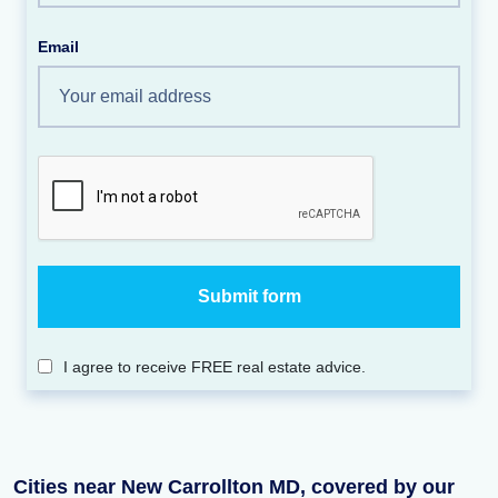
Email
I agree to receive FREE real estate advice.
Cities near New Carrollton MD, covered by our