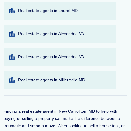
Real estate agents in Laurel MD
Real estate agents in Alexandria VA
Real estate agents in Alexandria VA
Real estate agents in Millersville MD
Finding a real estate agent in New Carrollton, MD to help with
buying or selling a property can make the difference between a
traumatic and smooth move. When looking to sell a house fast, an