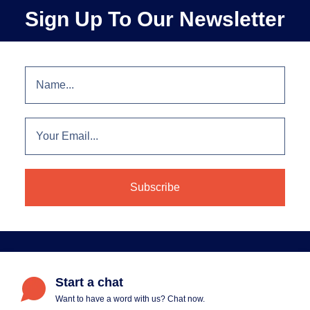
Sign Up To Our Newsletter
Start a chat
Want to have a word with us? Chat now.