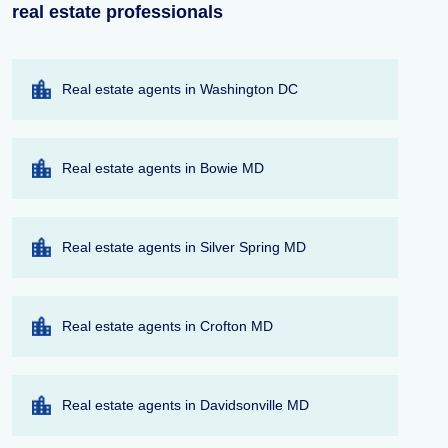
real estate professionals
Real estate agents in Washington DC
Real estate agents in Bowie MD
Real estate agents in Silver Spring MD
Real estate agents in Crofton MD
Real estate agents in Davidsonville MD