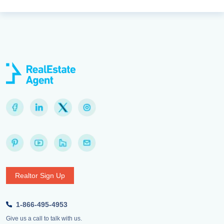
Realtor Sign Up
1-866-495-4953
Give us a call to talk with us.