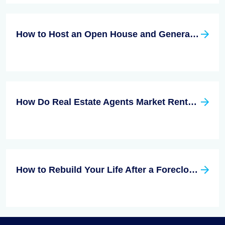
How to Host an Open House and Generate Leads While Doing It
How Do Real Estate Agents Market Rentals?
How to Rebuild Your Life After a Foreclosure?