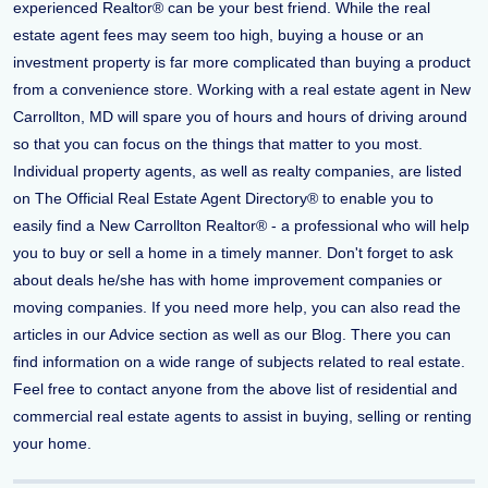
experienced Realtor® can be your best friend. While the real
estate agent fees may seem too high, buying a house or an
investment property is far more complicated than buying a product
from a convenience store. Working with a real estate agent in New
Carrollton, MD will spare you of hours and hours of driving around
so that you can focus on the things that matter to you most.
Individual property agents, as well as realty companies, are listed
on The Official Real Estate Agent Directory® to enable you to
easily find a New Carrollton Realtor® - a professional who will help
you to buy or sell a home in a timely manner. Don't forget to ask
about deals he/she has with home improvement companies or
moving companies. If you need more help, you can also read the
articles in our Advice section as well as our Blog. There you can
find information on a wide range of subjects related to real estate.
Feel free to contact anyone from the above list of residential and
commercial real estate agents to assist in buying, selling or renting
your home.