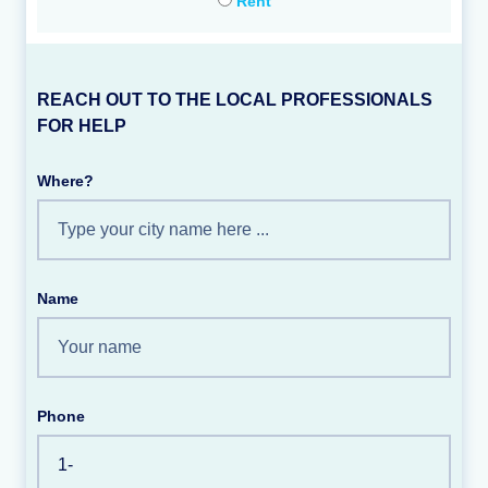
Rent
REACH OUT TO THE LOCAL PROFESSIONALS
FOR HELP
Where?
Name
Phone