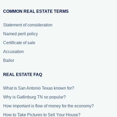
COMMON REAL ESTATE TERMS
Statement of consideration
Named peril policy
Certificate of sale
Accusation
Bailor
REAL ESTATE FAQ
What is San Antonio Texas known for?
Why is Gatlinburg TN so popular?
How important is flow of money for the economy?
How to Take Pictures to Sell Your House?