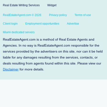
Real Estate Writing Services
Widget
RealEstateAgent.com © 2026
Privacy policy
Terms of use
Client login
Employment opportunities
Advertise
Miami dedicated servers
RealEstateAgent.com is a method of Real Estate Agents and
Agencies. In no way is RealEstateAgent.com responsible for the
services provided by the advertisers on this site, nor can it be held
liable for any damages resulting from the services, contacts, or
deals resulting from agents found within this site. Please view our
Disclaimer
for more details.