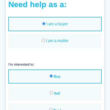
Need help as a:
I am a buyer
I am a realtor
I'm interested to:
Buy
Sell