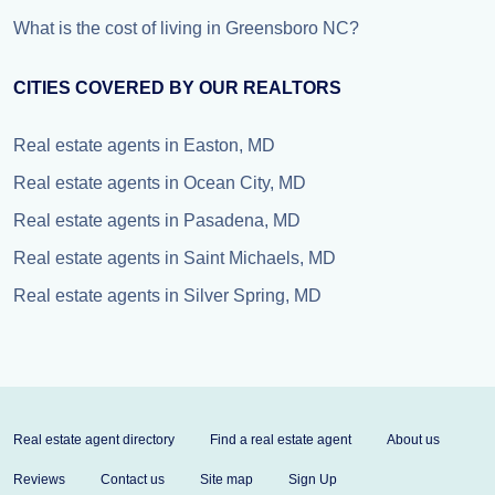
What is the cost of living in Greensboro NC?
CITIES COVERED BY OUR REALTORS
Real estate agents in Easton, MD
Real estate agents in Ocean City, MD
Real estate agents in Pasadena, MD
Real estate agents in Saint Michaels, MD
Real estate agents in Silver Spring, MD
Real estate agent directory
Find a real estate agent
About us
Reviews
Contact us
Site map
Sign Up