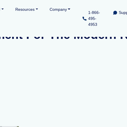
l
Resources
Company
1-866-
Supp
495-
4953
ment For The Modern R