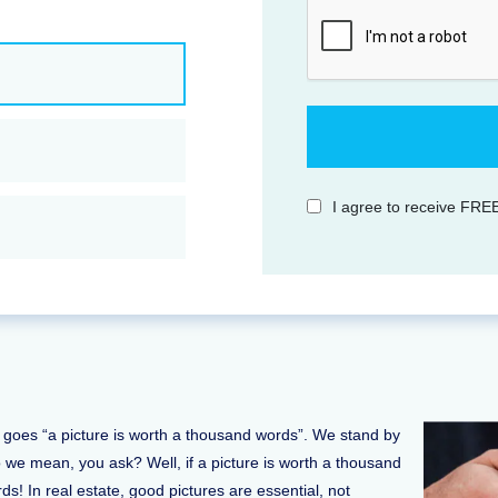
I agree to receive FREE
It goes “a picture is worth a thousand words”. We stand by
do we mean, you ask? Well, if a picture is worth a thousand
ds! In real estate, good pictures are essential, not