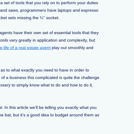
 set of tools that you rely on to perform your duties
rs and saws, programmers have laptops and espresso
et sets missing the ¼” socket.
agents have their own set of essential tools that they
ools vary greatly in application and complexity, but
e life of a real estate agent
play out smoothly and
ar as to what exactly you need to have in order to
 of a business this complicated is quite the challenge
sary to simply know what to do and how to do it,
t. In this article we’ll be telling you exactly what you
the bat, but it’s a good idea to budget around them as