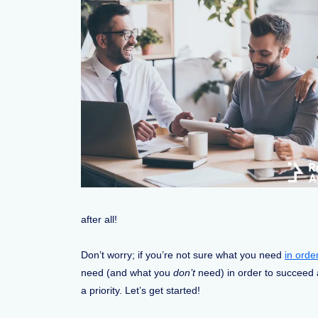
after all!
Don’t worry; if you’re not sure what you need
in orde
need (and what you
don’t
need) in order to succeed a
a priority. Let’s get started!