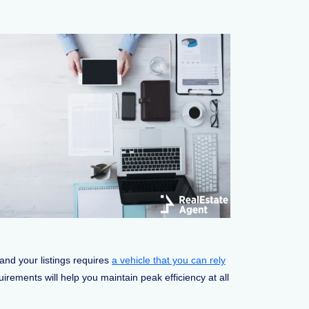
 and your listings requires
a vehicle that you can rely
rements will help you maintain peak efficiency at all