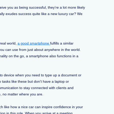
eive you as being successful, they’re a lot more likely
ally exudes success quite like a new luxury car? We
 real world,
a good smartphone
fulfills a similar
you can use from just about anywhere in the world.
onality on the go, a smartphone also functions in a
to device when you need to type up a document or
tasks like these but don’t have a laptop or
munication to stay connected with clients and
e, no matter where you are.
h like how a nice car can inspire confidence in your
ion in this role. When you arrive at a meeting