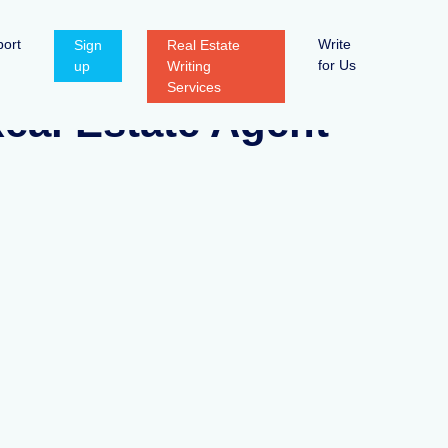
ort
Write
Sign
Real Estate
for Us
up
Writing
Services
eal Estate Agent