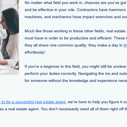
No matter what field you work in, chances are you’ve got a
and be effective in your role. Contractors have hamme
machines, and mechanics have impact wrenches and sock
Much like those working in these other fields, real estate 
must have in order to be productive and efficient. These t
they all share one common quality: they make a day in
th
effortlessly!
If you’re a beginner in this field, you might still be uncle
perform your duties correctly. Navigating the ins and outs
for someone without the knowledge and experience neces
r to be a successful real estate agent
, we’re here to help you figure it ou
s a real estate agent. You don’t necessarily need all of them right off 