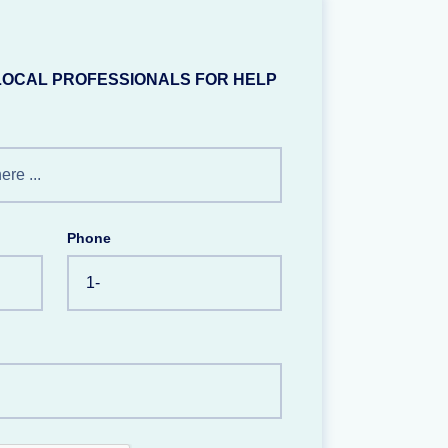
LOCAL PROFESSIONALS FOR HELP
Phone