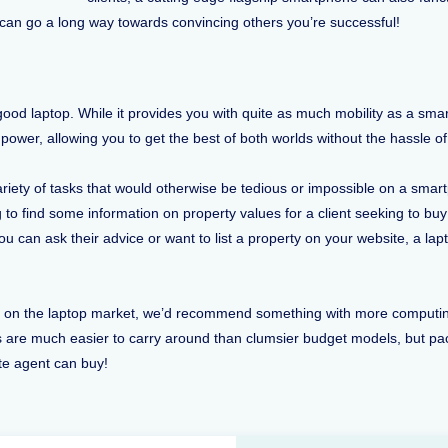
t can go a long way towards convincing others you’re successful!
a good laptop. While it provides you with quite as much mobility as a s
power, allowing you to get the best of both worlds without the hassle 
variety of tasks that would otherwise be tedious or impossible on a sm
 to find some information on property values for a client seeking to b
ou can ask their advice or want to list a property on your website, a la
le on the laptop market, we’d recommend something with more computin
rs are much easier to carry around than clumsier budget models, but p
ate agent can buy!