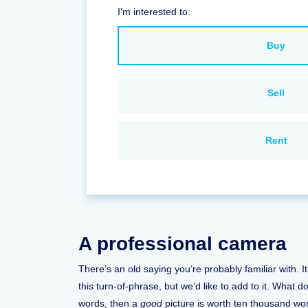
I'm interested to:
Buy
Sell
Rent
A professional camera
There’s an old saying you’re probably familiar with. 
this turn-of-phrase, but we’d like to add to it. What 
words, then a
good
picture is worth ten thousand wor