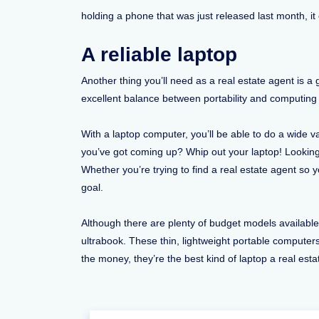
holding a phone that was just released last month, i
A reliable laptop
Another thing you’ll need as a real estate agent is 
excellent balance between portability and computing 
With a laptop computer, you’ll be able to do a wide 
you’ve got coming up? Whip out your laptop! Looking
Whether you’re trying to find a real estate agent so y
goal.
Although there are plenty of budget models availab
ultrabook. These thin, lightweight portable compute
the money, they’re the best kind of laptop a real est