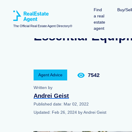
Find
Buy/Sel
a real
estate
The Official Real Estate Agent Directory®
agent
Essential Equip
7542
Agent Advice
Written by
Andrei Geist
Published date:
Mar 02, 2022
Updated:
Feb 26, 2024
by
Andrei Geist