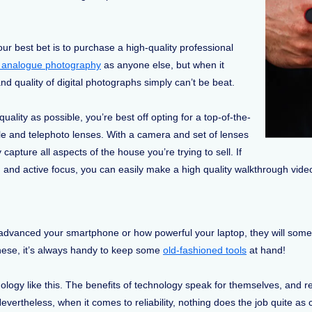
 your best bet is to purchase a high-quality professional
f analogue photography
as anyone else, but when it
d quality of digital photographs simply can’t be beat.
ality as possible, you’re best off opting for a top-of-the-
le and telephoto lenses. With a camera and set of lenses
y capture all aspects of the house you’re trying to sell. If
 and active focus, you can easily make a high quality walkthrough vid
ow advanced your smartphone or how powerful your laptop, they will som
 these, it’s always handy to keep some
old-fashioned tools
at hand!
ology like this. The benefits of technology speak for themselves, and r
Nevertheless, when it comes to reliability, nothing does the job quite a