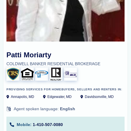
Patti Moriarty
COLDWELL BANKER RESIDENTIAL BROKERAGE
PROVIDING SERVICES FOR HOMEBUYERS, SELLERS AND RENTERS IN:
Annapolis, MD
Edgewater, MD
Davidsonville, MD
Agent spoken language:
English
Mobile:
1-410-507-0080