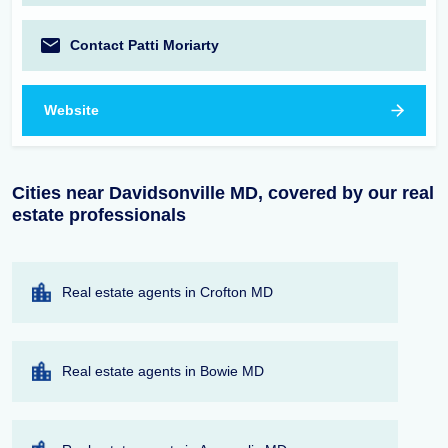
Contact Patti Moriarty
Website
Cities near Davidsonville MD, covered by our real
estate professionals
Real estate agents in Crofton MD
Real estate agents in Bowie MD