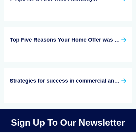
Top Five Reasons Your Home Offer was Rejected
Strategies for success in commercial and residential real estate
Sign Up To Our Newsletter