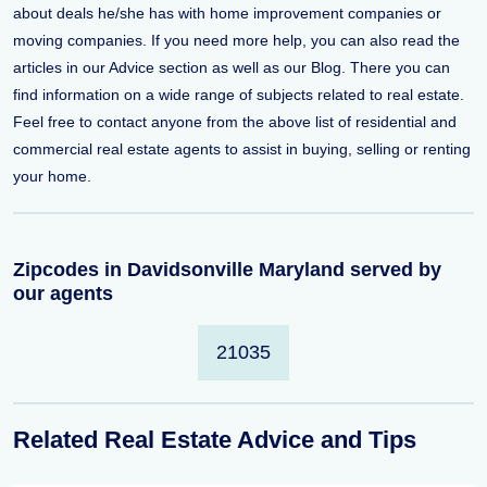
about deals he/she has with home improvement companies or
moving companies. If you need more help, you can also read the
articles in our Advice section as well as our Blog. There you can
find information on a wide range of subjects related to real estate.
Feel free to contact anyone from the above list of residential and
commercial real estate agents to assist in buying, selling or renting
your home.
Zipcodes in Davidsonville Maryland served by
our agents
21035
Related Real Estate Advice and Tips