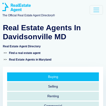
The Official Real Estate Agent Directory®
Real Estate Agents In
Davidsonville MD
Real Estate Agent Directory
>>
Find a real estate agent
>>
Real Estate Agents in Maryland
Buying
Selling
Renting
Commercial