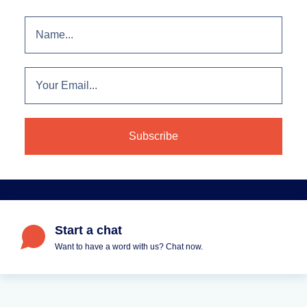
Start a chat
Want to have a word with us? Chat now.