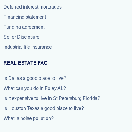
Deferred interest mortgages
Financing statement
Funding agreement
Seller Disclosure
Industrial life insurance
REAL ESTATE FAQ
Is Dallas a good place to live?
What can you do in Foley AL?
Is it expensive to live in St Petersburg Florida?
Is Houston Texas a good place to live?
What is noise pollution?