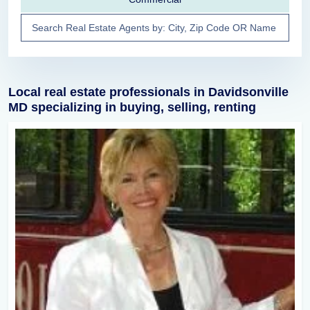
Local real estate professionals in Davidsonville
MD specializing in buying, selling, renting