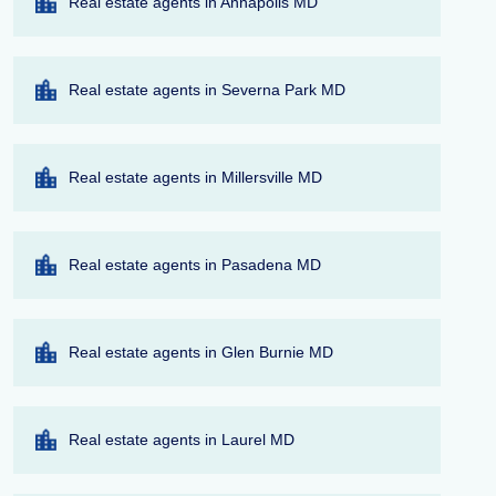
Real estate agents in Annapolis MD
Real estate agents in Severna Park MD
Real estate agents in Millersville MD
Real estate agents in Pasadena MD
Real estate agents in Glen Burnie MD
Real estate agents in Laurel MD