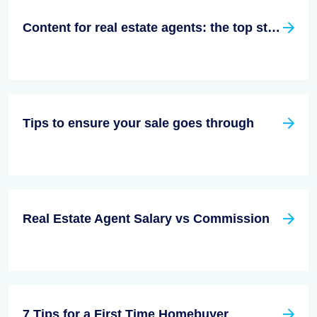
Content for real estate agents: the top strategy for success in 2023
Tips to ensure your sale goes through
Real Estate Agent Salary vs Commission
7 Tips for a First Time Homebuyer