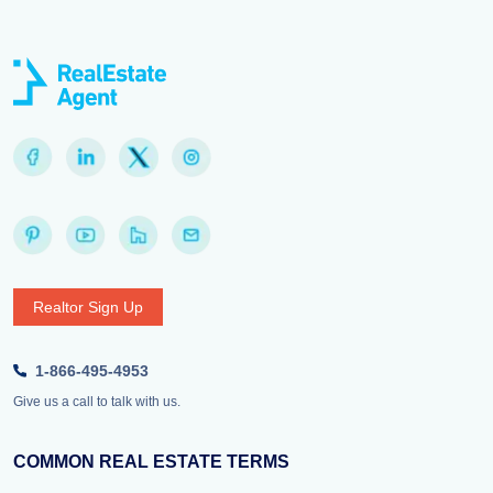
Realtor Sign Up
1-866-495-4953
Give us a call to talk with us.
COMMON REAL ESTATE TERMS