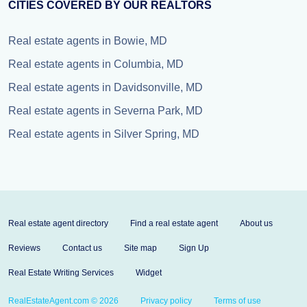
CITIES COVERED BY OUR REALTORS
Real estate agents in Bowie, MD
Real estate agents in Columbia, MD
Real estate agents in Davidsonville, MD
Real estate agents in Severna Park, MD
Real estate agents in Silver Spring, MD
Real estate agent directory
Find a real estate agent
About us
Reviews
Contact us
Site map
Sign Up
Real Estate Writing Services
Widget
RealEstateAgent.com © 2026
Privacy policy
Terms of use