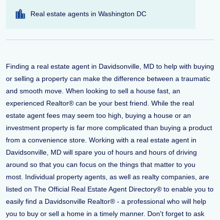
Real estate agents in Washington DC
Finding a real estate agent in Davidsonville, MD to help with buying
or selling a property can make the difference between a traumatic
and smooth move. When looking to sell a house fast, an
experienced Realtor® can be your best friend. While the real
estate agent fees may seem too high, buying a house or an
investment property is far more complicated than buying a product
from a convenience store. Working with a real estate agent in
Davidsonville, MD will spare you of hours and hours of driving
around so that you can focus on the things that matter to you
most. Individual property agents, as well as realty companies, are
listed on The Official Real Estate Agent Directory® to enable you to
easily find a Davidsonville Realtor® - a professional who will help
you to buy or sell a home in a timely manner. Don't forget to ask