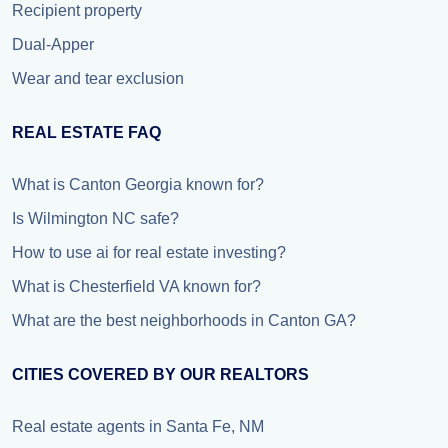
Recipient property
Dual-Apper
Wear and tear exclusion
REAL ESTATE FAQ
What is Canton Georgia known for?
Is Wilmington NC safe?
How to use ai for real estate investing?
What is Chesterfield VA known for?
What are the best neighborhoods in Canton GA?
CITIES COVERED BY OUR REALTORS
Real estate agents in Santa Fe, NM