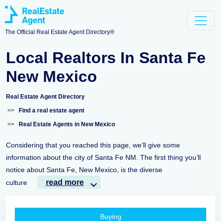
The Official Real Estate Agent Directory®
Local Realtors In Santa Fe
New Mexico
Real Estate Agent Directory
>>
Find a real estate agent
>>
Real Estate Agents in New Mexico
Considering that you reached this page, we’ll give some
information about the city of Santa Fe NM. The first thing you’ll
notice about Santa Fe, New Mexico, is the diverse
read more
culture
Buying