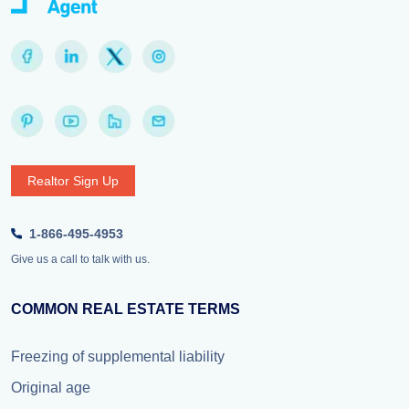
Realtor Sign Up
1-866-495-4953
Give us a call to talk with us.
COMMON REAL ESTATE TERMS
Freezing of supplemental liability
Original age