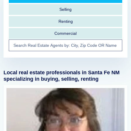
Selling
Renting
Commercial
Local real estate professionals in Santa Fe NM
specializing in buying, selling, renting