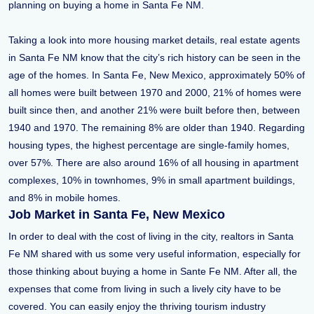
planning on buying a home in Santa Fe NM.
Taking a look into more housing market details, real estate agents
in Santa Fe NM know that the city’s rich history can be seen in the
age of the homes. In Santa Fe, New Mexico, approximately 50% of
all homes were built between 1970 and 2000, 21% of homes were
built since then, and another 21% were built before then, between
1940 and 1970. The remaining 8% are older than 1940. Regarding
housing types, the highest percentage are single-family homes,
over 57%. There are also around 16% of all housing in apartment
complexes, 10% in townhomes, 9% in small apartment buildings,
and 8% in mobile homes.
Job Market in Santa Fe, New Mexico
In order to deal with the cost of living in the city, realtors in Santa
Fe NM shared with us some very useful information, especially for
those thinking about buying a home in Sante Fe NM. After all, the
expenses that come from living in such a lively city have to be
covered. You can easily enjoy the thriving tourism industry