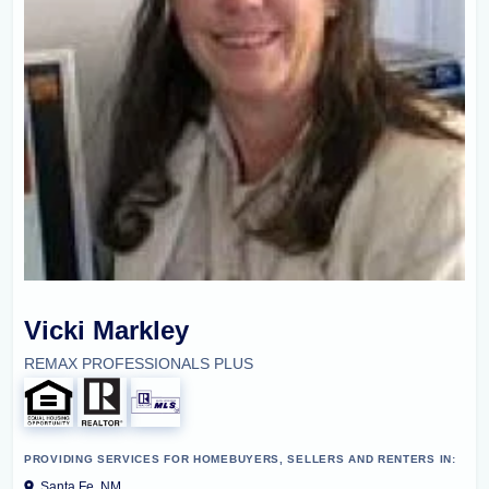
Vicki Markley
REMAX PROFESSIONALS PLUS
PROVIDING SERVICES FOR HOMEBUYERS, SELLERS AND RENTERS IN:
Santa Fe, NM