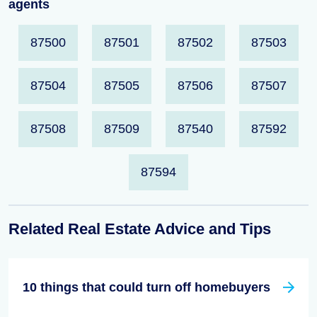
agents
87500
87501
87502
87503
87504
87505
87506
87507
87508
87509
87540
87592
87594
Related Real Estate Advice and Tips
10 things that could turn off homebuyers