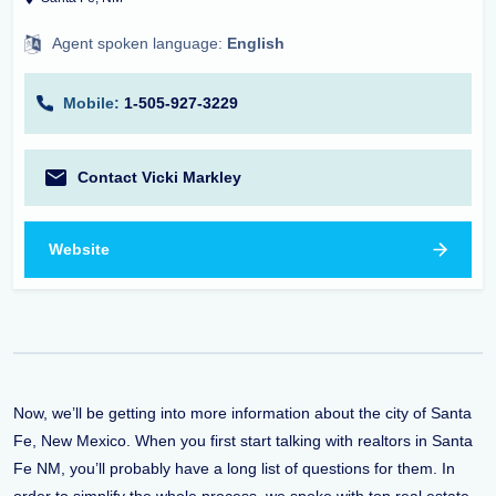
Agent spoken language:
English
Mobile:
1-505-927-3229
Contact Vicki Markley
Website
Now, we’ll be getting into more information about the city of Santa
Fe, New Mexico. When you first start talking with realtors in Santa
Fe NM, you’ll probably have a long list of questions for them. In