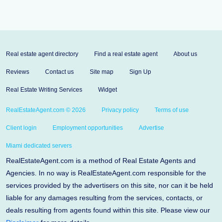
Real estate agent directory
Find a real estate agent
About us
Reviews
Contact us
Site map
Sign Up
Real Estate Writing Services
Widget
RealEstateAgent.com © 2026
Privacy policy
Terms of use
Client login
Employment opportunities
Advertise
Miami dedicated servers
RealEstateAgent.com is a method of Real Estate Agents and
Agencies. In no way is RealEstateAgent.com responsible for the
services provided by the advertisers on this site, nor can it be held
liable for any damages resulting from the services, contacts, or
deals resulting from agents found within this site. Please view our