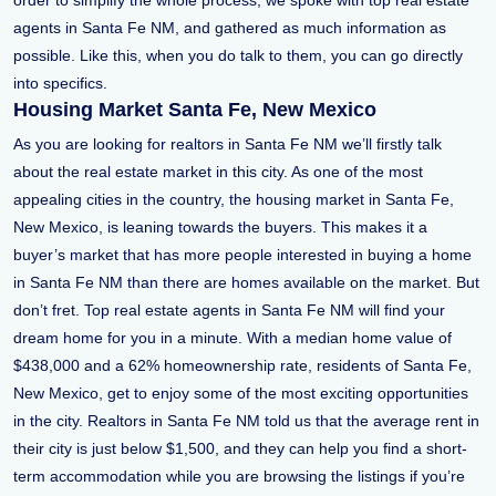
order to simplify the whole process, we spoke with top real estate
agents in Santa Fe NM, and gathered as much information as
possible. Like this, when you do talk to them, you can go directly
into specifics.
Housing Market Santa Fe, New Mexico
As you are looking for realtors in Santa Fe NM we’ll firstly talk
about the real estate market in this city. As one of the most
appealing cities in the country, the housing market in Santa Fe,
New Mexico, is leaning towards the buyers. This makes it a
buyer’s market that has more people interested in buying a home
in Santa Fe NM than there are homes available on the market. But
don’t fret. Top real estate agents in Santa Fe NM will find your
dream home for you in a minute. With a median home value of
$438,000 and a 62% homeownership rate, residents of Santa Fe,
New Mexico, get to enjoy some of the most exciting opportunities
in the city. Realtors in Santa Fe NM told us that the average rent in
their city is just below $1,500, and they can help you find a short-
term accommodation while you are browsing the listings if you’re