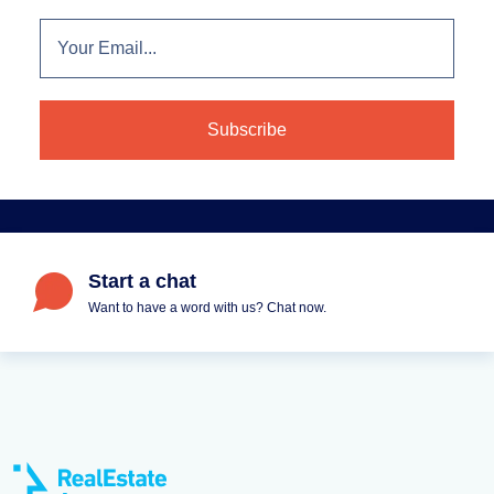
Start a chat
Want to have a word with us? Chat now.