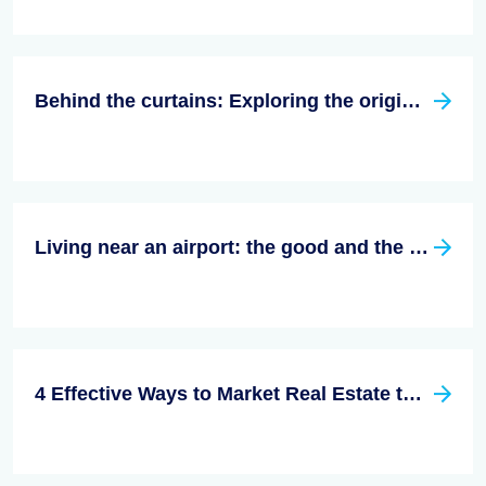
Behind the curtains: Exploring the origins of Homeowners Associations in the US
Living near an airport: the good and the bad
4 Effective Ways to Market Real Estate to Millennials