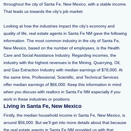
throughout the city of Santa Fe, New Mexico, with a stable income.
That leads us towards the city’s job market.
Looking at how the industries impact the city’s economy and
quality of life, real estate agents in Santa Fe NM gave the following
information. The most common industry in the city of Santa Fe,
New Mexico, based on the number of employees, is the Health
Care and Social Assistance Industry. Regarding incomes, the
industry with the highest revenues is the Mining, Quarrying, Oil,
and Gas Extraction Industry with median earnings of $78,000. At
the same time, Professional, Scientific, and Technical Services
offer median earnings of $66,000. Keep this information in mind
when you discuss with realtors in Santa Fe NM especially if you
work in these industries or positions.
Living in Santa Fe, New Mexico
Firstly, the median household income in Santa Fe, New Mexico, is
around $56,000. But we’ll get into more details about that because
the real estate agents in Santa Fe NM provided us with that