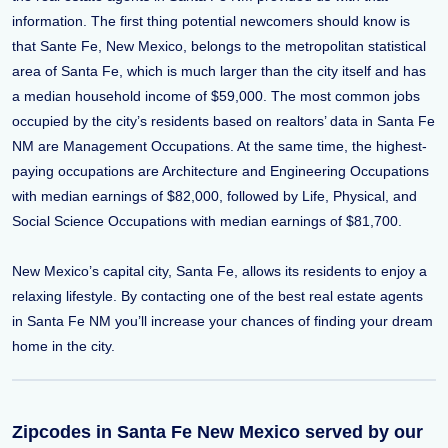
information. The first thing potential newcomers should know is
that Sante Fe, New Mexico, belongs to the metropolitan statistical
area of Santa Fe, which is much larger than the city itself and has
a median household income of $59,000. The most common jobs
occupied by the city’s residents based on realtors’ data in Santa Fe
NM are Management Occupations. At the same time, the highest-
paying occupations are Architecture and Engineering Occupations
with median earnings of $82,000, followed by Life, Physical, and
Social Science Occupations with median earnings of $81,700.
New Mexico’s capital city, Santa Fe, allows its residents to enjoy a
relaxing lifestyle. By contacting one of the best real estate agents
in Santa Fe NM you’ll increase your chances of finding your dream
home in the city.
Zipcodes in Santa Fe New Mexico served by our