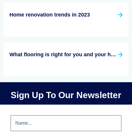
Home renovation trends in 2023
What flooring is right for you and your house?
Sign Up To Our Newsletter