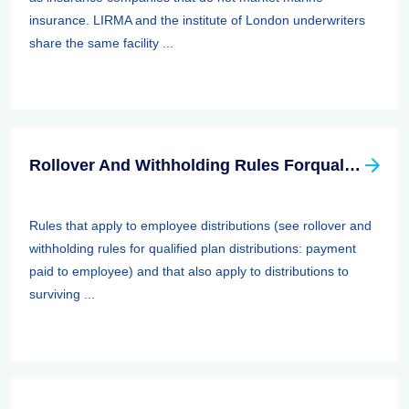
insurance. LIRMA and the institute of London underwriters
share the same facility ...
Rollover And Withholding Rules Forqualified Plan Distributions: Payment Paid To Surviving Spouses And Other Beneficiaries
Rules that apply to employee distributions (see rollover and
withholding rules for qualified plan distributions: payment
paid to employee) and that also apply to distributions to
surviving ...