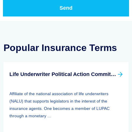
Popular Insurance Terms
Life Underwriter Political Action Committee (LUPAC)
Affiliate of the national association of life underwriters
(NALU) that supports legislators in the interest of the
insurance agents. One becomes a member of LUPAC
through a monetary ...