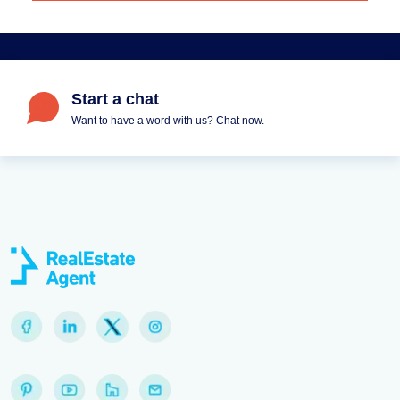
Start a chat
Want to have a word with us? Chat now.