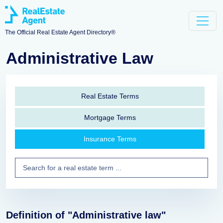
The Official Real Estate Agent Directory®
Administrative Law
Real Estate Terms
Mortgage Terms
Insurance Terms
Definition of "Administrative law"