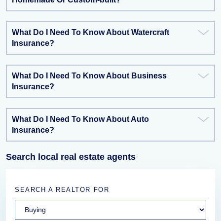
What Do I Need To Know About Watercraft
Insurance?
What Do I Need To Know About Business
Insurance?
What Do I Need To Know About Auto
Insurance?
Search local real estate agents
SEARCH A REALTOR FOR