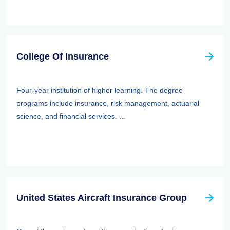
College Of Insurance
Four-year institution of higher learning. The degree
programs include insurance, risk management, actuarial
science, and financial services. ...
United States Aircraft Insurance Group