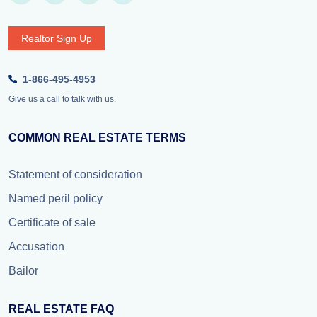
Realtor Sign Up
1-866-495-4953
Give us a call to talk with us.
COMMON REAL ESTATE TERMS
Statement of consideration
Named peril policy
Certificate of sale
Accusation
Bailor
REAL ESTATE FAQ