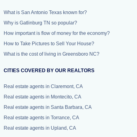
What is San Antonio Texas known for?
Why is Gatlinburg TN so popular?
How important is flow of money for the economy?
How to Take Pictures to Sell Your House?
What is the cost of living in Greensboro NC?
CITIES COVERED BY OUR REALTORS
Real estate agents in Claremont, CA
Real estate agents in Montecito, CA
Real estate agents in Santa Barbara, CA
Real estate agents in Torrance, CA
Real estate agents in Upland, CA