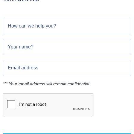
*** Your email address will remain confidential.