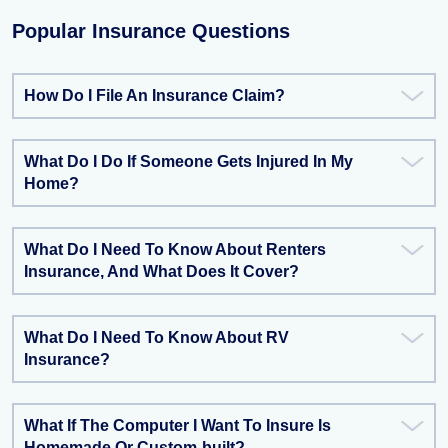
Popular Insurance Questions
How Do I File An Insurance Claim?
What Do I Do If Someone Gets Injured In My
Home?
What Do I Need To Know About Renters
Insurance, And What Does It Cover?
What Do I Need To Know About RV
Insurance?
What If The Computer I Want To Insure Is
Homemade Or Custom-built?