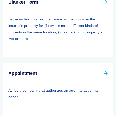
Blanket Form
Same as term Blanket Insurance: single policy on the
insured's property for (1) two or more different kinds of
property in the same location; (2) same kind of property in
two or more ...
Appointment
Act by a company that authorizes an agent to act on its
behalf. ...