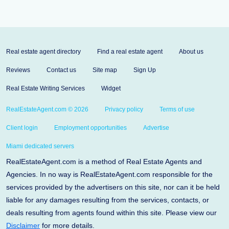
Real estate agent directory
Find a real estate agent
About us
Reviews
Contact us
Site map
Sign Up
Real Estate Writing Services
Widget
RealEstateAgent.com © 2026
Privacy policy
Terms of use
Client login
Employment opportunities
Advertise
Miami dedicated servers
RealEstateAgent.com is a method of Real Estate Agents and
Agencies. In no way is RealEstateAgent.com responsible for the
services provided by the advertisers on this site, nor can it be held
liable for any damages resulting from the services, contacts, or
deals resulting from agents found within this site. Please view our
Disclaimer
for more details.