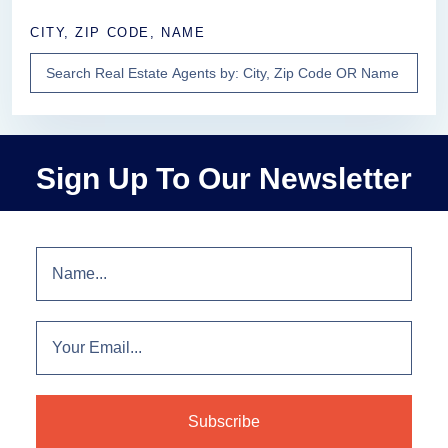
CITY, ZIP CODE, NAME
Sign Up To Our Newsletter