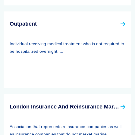
Outpatient
Individual receiving medical treatment who is not required to
be hospitalized overnight. ...
London Insurance And Reinsurance Market Association (LIRMA)
Association that represents reinsurance companies as well
as insurance companies that do not market marine