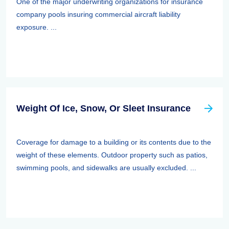
One of the major underwriting organizations for insurance
company pools insuring commercial aircraft liability
exposure. ...
Weight Of Ice, Snow, Or Sleet Insurance
Coverage for damage to a building or its contents due to the
weight of these elements. Outdoor property such as patios,
swimming pools, and sidewalks are usually excluded. ...