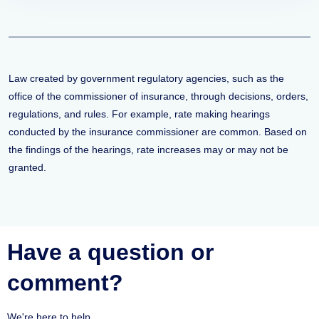
Law created by government regulatory agencies, such as the
office of the commissioner of insurance, through decisions, orders,
regulations, and rules. For example, rate making hearings
conducted by the insurance commissioner are common. Based on
the findings of the hearings, rate increases may or may not be
granted.
Have a question or
comment?
We're here to help.