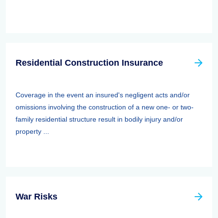
Residential Construction Insurance
Coverage in the event an insured's negligent acts and/or
omissions involving the construction of a new one- or two-
family residential structure result in bodily injury and/or
property ...
War Risks