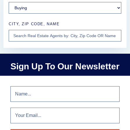
CITY, ZIP CODE, NAME
Sign Up To Our Newsletter