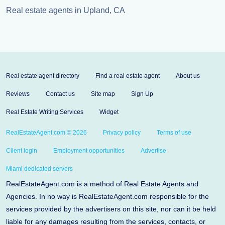
Real estate agents in Upland, CA
Real estate agent directory
Find a real estate agent
About us
Reviews
Contact us
Site map
Sign Up
Real Estate Writing Services
Widget
RealEstateAgent.com © 2026
Privacy policy
Terms of use
Client login
Employment opportunities
Advertise
Miami dedicated servers
RealEstateAgent.com is a method of Real Estate Agents and
Agencies. In no way is RealEstateAgent.com responsible for the
services provided by the advertisers on this site, nor can it be held
liable for any damages resulting from the services, contacts, or