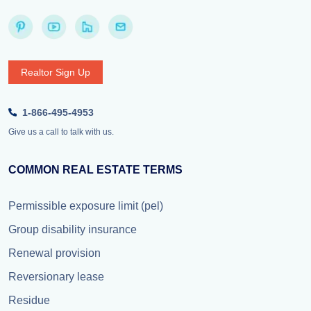
Realtor Sign Up
1-866-495-4953
Give us a call to talk with us.
COMMON REAL ESTATE TERMS
Permissible exposure limit (pel)
Group disability insurance
Renewal provision
Reversionary lease
Residue