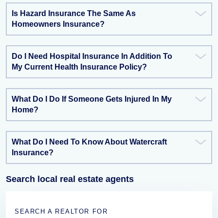
Is Hazard Insurance The Same As
Homeowners Insurance?
Do I Need Hospital Insurance In Addition To
My Current Health Insurance Policy?
What Do I Do If Someone Gets Injured In My
Home?
What Do I Need To Know About Watercraft
Insurance?
Search local real estate agents
SEARCH A REALTOR FOR