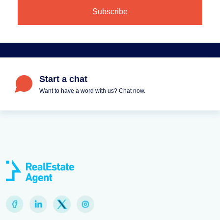
Start a chat
Want to have a word with us? Chat now.