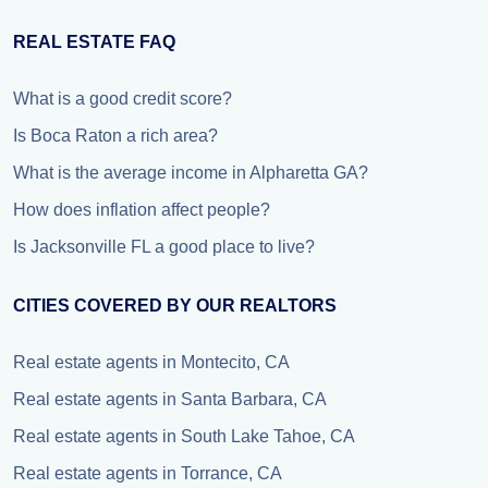
REAL ESTATE FAQ
What is a good credit score?
Is Boca Raton a rich area?
What is the average income in Alpharetta GA?
How does inflation affect people?
Is Jacksonville FL a good place to live?
CITIES COVERED BY OUR REALTORS
Real estate agents in Montecito, CA
Real estate agents in Santa Barbara, CA
Real estate agents in South Lake Tahoe, CA
Real estate agents in Torrance, CA