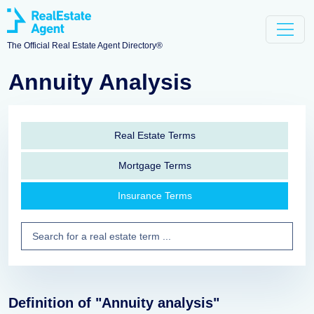
The Official Real Estate Agent Directory®
Annuity Analysis
Real Estate Terms
Mortgage Terms
Insurance Terms
Definition of "Annuity analysis"