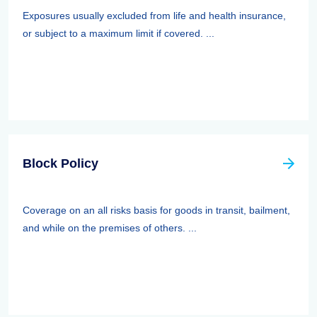
Exposures usually excluded from life and health insurance,
or subject to a maximum limit if covered. ...
Block Policy
Coverage on an all risks basis for goods in transit, bailment,
and while on the premises of others. ...