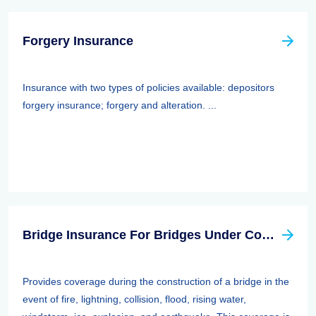
Forgery Insurance
Insurance with two types of policies available: depositors
forgery insurance; forgery and alteration. ...
Bridge Insurance For Bridges Under Construction
Provides coverage during the construction of a bridge in the
event of fire, lightning, collision, flood, rising water,