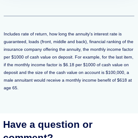
Includes rate of return, how long the annuity's interest rate is
guaranteed, loads (front, middle and back), financial ranking of the
insurance company offering the annuity, the monthly income factor
per $1000 of cash value on deposit. For example, for the last item,
if the monthly income factor is $6.18 per $1000 of cash value on
deposit and the size of the cash value on account is $100,000, a
male annuitant would receive a monthly income benefit of $618 at
age 65.
Have a question or
comment?