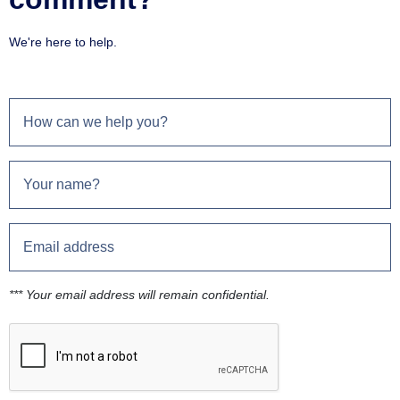
We're here to help.
*** Your email address will remain confidential.