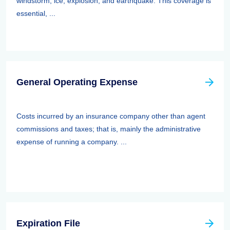
windstorm, ice, explosion, and earthquake. This coverage is
essential, ...
General Operating Expense
Costs incurred by an insurance company other than agent
commissions and taxes; that is, mainly the administrative
expense of running a company. ...
Expiration File