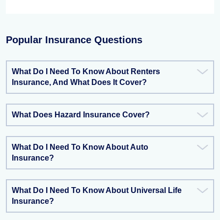
Popular Insurance Questions
What Do I Need To Know About Renters
Insurance, And What Does It Cover?
What Does Hazard Insurance Cover?
What Do I Need To Know About Auto
Insurance?
What Do I Need To Know About Universal Life
Insurance?