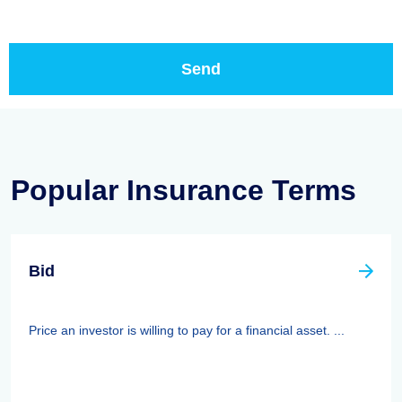
Popular Insurance Terms
Bid
Price an investor is willing to pay for a financial asset. ...