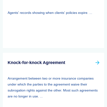
Agents' records showing when clients' policies expire. ...
Knock-for-knock Agreement
Arrangement between two or more insurance companies
under which the parties to the agreement waive their
subrogation rights against the other. Most such agreements
are no longer in use. ...