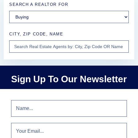
SEARCH A REALTOR FOR
CITY, ZIP CODE, NAME
Sign Up To Our Newsletter