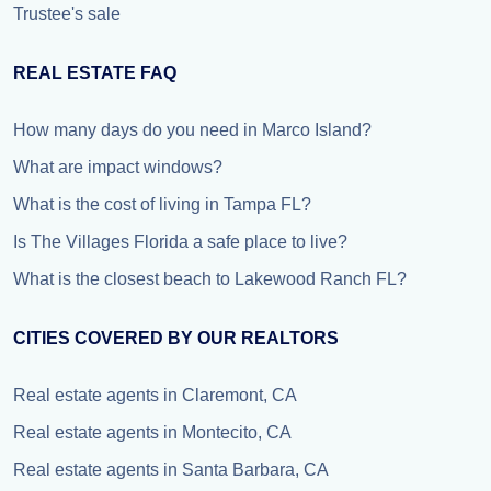
Trustee's sale
REAL ESTATE FAQ
How many days do you need in Marco Island?
What are impact windows?
What is the cost of living in Tampa FL?
Is The Villages Florida a safe place to live?
What is the closest beach to Lakewood Ranch FL?
CITIES COVERED BY OUR REALTORS
Real estate agents in Claremont, CA
Real estate agents in Montecito, CA
Real estate agents in Santa Barbara, CA