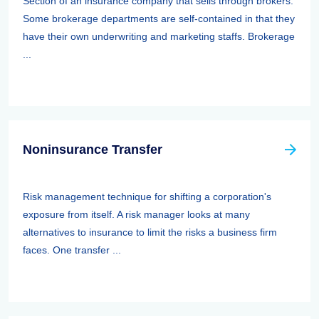
Section of an insurance company that sells through brokers.
Some brokerage departments are self-contained in that they
have their own underwriting and marketing staffs. Brokerage
...
Noninsurance Transfer
Risk management technique for shifting a corporation's
exposure from itself. A risk manager looks at many
alternatives to insurance to limit the risks a business firm
faces. One transfer ...