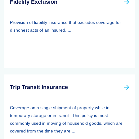
Fidelity Exclusion
Provision of liability insurance that excludes coverage for
dishonest acts of an insured. ...
Trip Transit Insurance
Coverage on a single shipment of property while in
temporary storage or in transit. This policy is most
commonly used in moving of household goods, which are
covered from the time they are ...