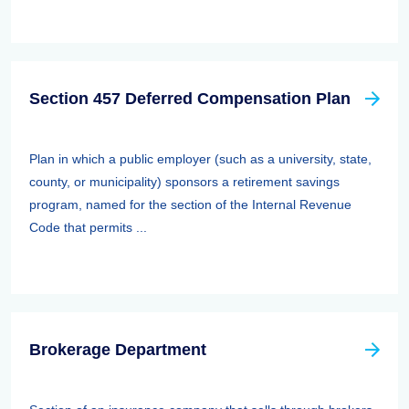
Section 457 Deferred Compensation Plan
Plan in which a public employer (such as a university, state,
county, or municipality) sponsors a retirement savings
program, named for the section of the Internal Revenue
Code that permits ...
Brokerage Department