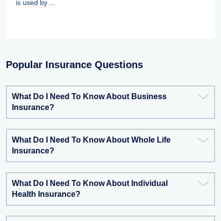
is used by ...
Popular Insurance Questions
What Do I Need To Know About Business
Insurance?
What Do I Need To Know About Whole Life
Insurance?
What Do I Need To Know About Individual
Health Insurance?