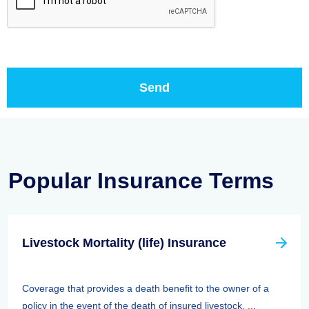
Popular Insurance Terms
Livestock Mortality (life) Insurance
Coverage that provides a death benefit to the owner of a
policy in the event of the death of insured livestock. ...