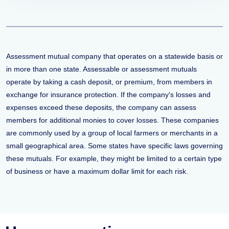
Assessment mutual company that operates on a statewide basis or
in more than one state. Assessable or assessment mutuals
operate by taking a cash deposit, or premium, from members in
exchange for insurance protection. If the company's losses and
expenses exceed these deposits, the company can assess
members for additional monies to cover losses. These companies
are commonly used by a group of local farmers or merchants in a
small geographical area. Some states have specific laws governing
these mutuals. For example, they might be limited to a certain type
of business or have a maximum dollar limit for each risk.