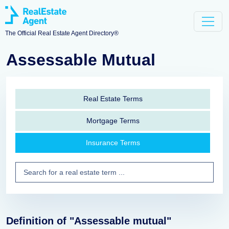
The Official Real Estate Agent Directory®
Assessable Mutual
Real Estate Terms
Mortgage Terms
Insurance Terms
Definition of "Assessable mutual"