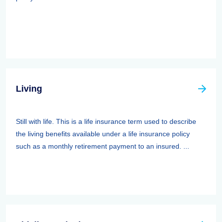
Living
Still with life. This is a life insurance term used to describe
the living benefits available under a life insurance policy
such as a monthly retirement payment to an insured. ...