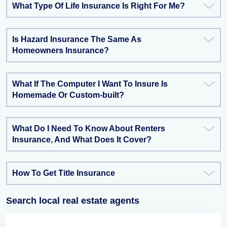
What Type Of Life Insurance Is Right For Me?
Is Hazard Insurance The Same As
Homeowners Insurance?
What If The Computer I Want To Insure Is
Homemade Or Custom-built?
What Do I Need To Know About Renters
Insurance, And What Does It Cover?
How To Get Title Insurance
Search local real estate agents