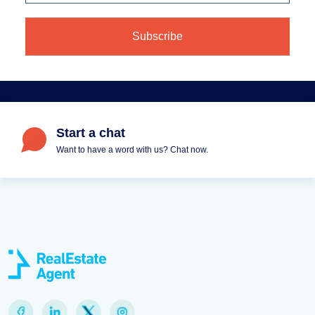
Start a chat
Want to have a word with us? Chat now.