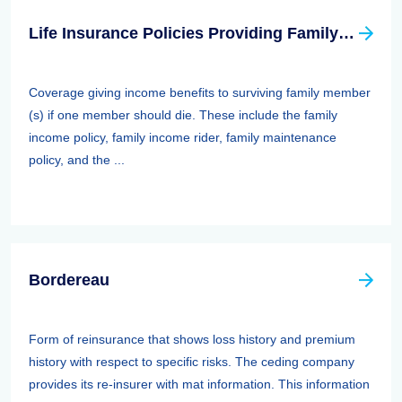
Life Insurance Policies Providing Family Protection
Coverage giving income benefits to surviving family member
(s) if one member should die. These include the family
income policy, family income rider, family maintenance
policy, and the ...
Bordereau
Form of reinsurance that shows loss history and premium
history with respect to specific risks. The ceding company
provides its re-insurer with mat information. This information