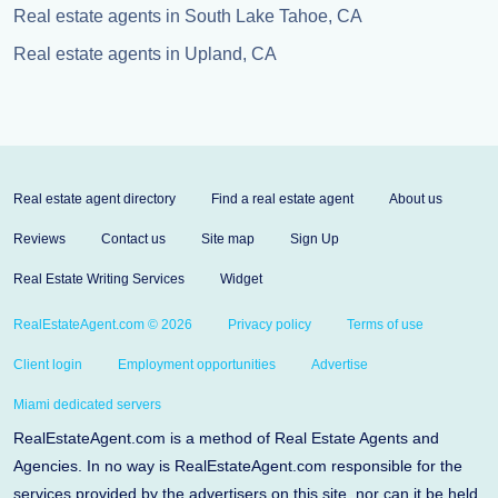
Real estate agents in South Lake Tahoe, CA
Real estate agents in Upland, CA
Real estate agent directory
Find a real estate agent
About us
Reviews
Contact us
Site map
Sign Up
Real Estate Writing Services
Widget
RealEstateAgent.com © 2026
Privacy policy
Terms of use
Client login
Employment opportunities
Advertise
Miami dedicated servers
RealEstateAgent.com is a method of Real Estate Agents and
Agencies. In no way is RealEstateAgent.com responsible for the
services provided by the advertisers on this site, nor can it be held