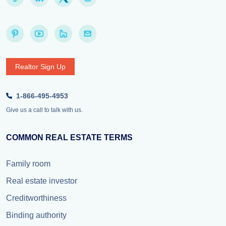
Realtor Sign Up
1-866-495-4953
Give us a call to talk with us.
COMMON REAL ESTATE TERMS
Family room
Real estate investor
Creditworthiness
Binding authority