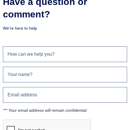
Have a question or
comment?
We're here to help.
*** Your email address will remain confidential.