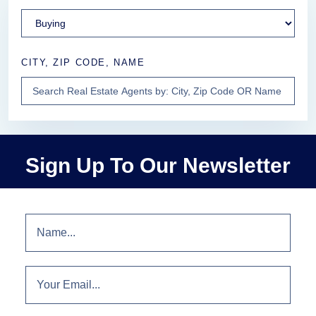
CITY, ZIP CODE, NAME
Sign Up To Our Newsletter