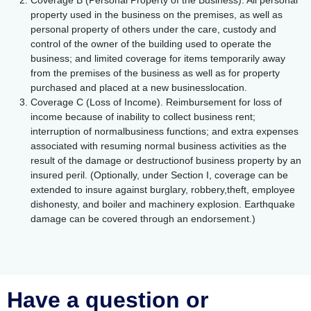
Coverage B (Personal Property of the Business). All personal
property used in the business on the premises, as well as
personal property of others under the care, custody and
control of the owner of the building used to operate the
business; and limited coverage for items temporarily away
from the premises of the business as well as for property
purchased and placed at a new businesslocation.
Coverage C (Loss of Income). Reimbursement for loss of
income because of inability to collect business rent;
interruption of normalbusiness functions; and extra expenses
associated with resuming normal business activities as the
result of the damage or destructionof business property by an
insured peril. (Optionally, under Section I, coverage can be
extended to insure against burglary, robbery,theft, employee
dishonesty, and boiler and machinery explosion. Earthquake
damage can be covered through an endorsement.)
Have a question or