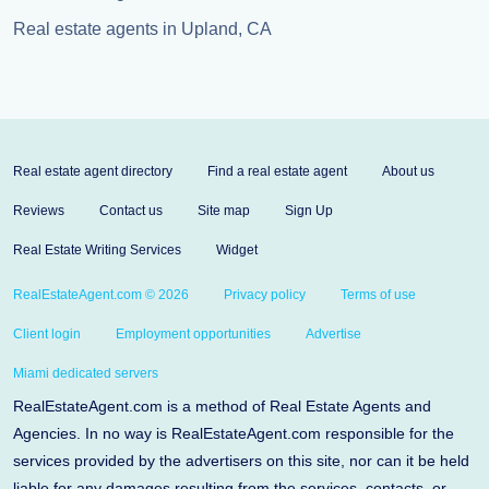
Real estate agents in Upland, CA
Real estate agent directory
Find a real estate agent
About us
Reviews
Contact us
Site map
Sign Up
Real Estate Writing Services
Widget
RealEstateAgent.com © 2026
Privacy policy
Terms of use
Client login
Employment opportunities
Advertise
Miami dedicated servers
RealEstateAgent.com is a method of Real Estate Agents and
Agencies. In no way is RealEstateAgent.com responsible for the
services provided by the advertisers on this site, nor can it be held
liable for any damages resulting from the services, contacts, or