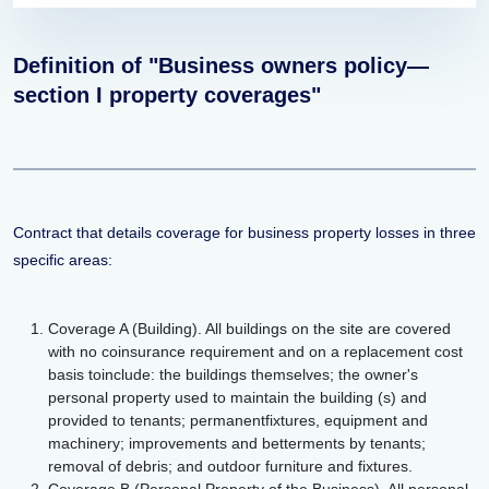
Definition of "Business owners policy—
section I property coverages"
Contract that details coverage for business property losses in three
specific areas:
Coverage A (Building). All buildings on the site are covered
with no coinsurance requirement and on a replacement cost
basis toinclude: the buildings themselves; the owner's
personal property used to maintain the building (s) and
provided to tenants; permanentfixtures, equipment and
machinery; improvements and betterments by tenants;
removal of debris; and outdoor furniture and fixtures.