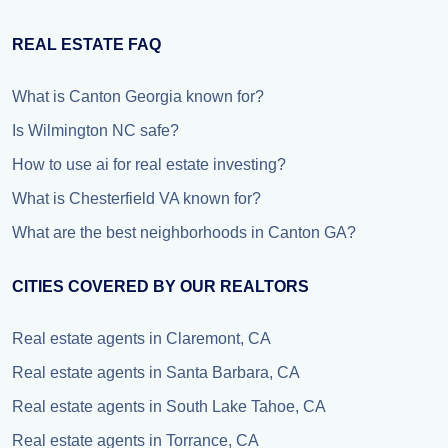
REAL ESTATE FAQ
What is Canton Georgia known for?
Is Wilmington NC safe?
How to use ai for real estate investing?
What is Chesterfield VA known for?
What are the best neighborhoods in Canton GA?
CITIES COVERED BY OUR REALTORS
Real estate agents in Claremont, CA
Real estate agents in Santa Barbara, CA
Real estate agents in South Lake Tahoe, CA
Real estate agents in Torrance, CA