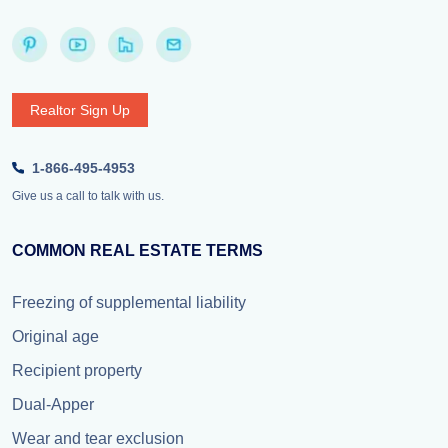
Realtor Sign Up
1-866-495-4953
Give us a call to talk with us.
COMMON REAL ESTATE TERMS
Freezing of supplemental liability
Original age
Recipient property
Dual-Apper
Wear and tear exclusion