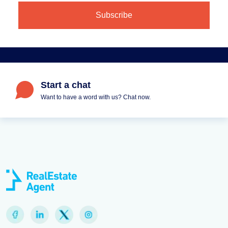
Start a chat
Want to have a word with us? Chat now.