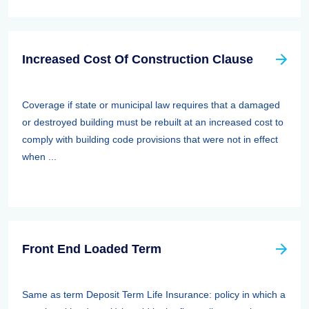
Increased Cost Of Construction Clause
Coverage if state or municipal law requires that a damaged
or destroyed building must be rebuilt at an increased cost to
comply with building code provisions that were not in effect
when ...
Front End Loaded Term
Same as term Deposit Term Life Insurance: policy in which a