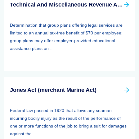
Technical And Miscellaneous Revenue Act Of 1988 (TAMRA): Employee Benefits
Determination that group plans offering legal services are
limited to an annual tax-free benefit of $70 per employee;
group plans may offer employer-provided educational
assistance plans on ...
Jones Act (merchant Marine Act)
Federal law passed in 1920 that allows any seaman
incurring bodily injury as the result of the performance of
one or more functions of the job to bring a suit for damages
against the ...