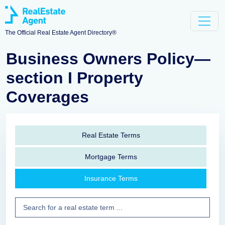
The Official Real Estate Agent Directory®
Business Owners Policy—
section I Property
Coverages
Real Estate Terms
Mortgage Terms
Insurance Terms