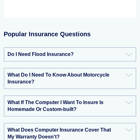
Popular Insurance Questions
Do I Need Flood Insurance?
What Do I Need To Know About Motorcycle
Insurance?
What If The Computer I Want To Insure Is
Homemade Or Custom-built?
What Does Computer Insurance Cover That
My Warranty Doesn't?