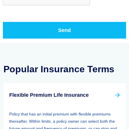
Popular Insurance Terms
Flexible Premium Life Insurance
Policy that has an initial premium with flexible premiums
thereafter. Within limits, a policy owner can select both the
future amount and frequency of premiums, or can stop and