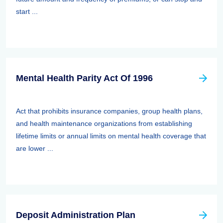
start ...
Mental Health Parity Act Of 1996
Act that prohibits insurance companies, group health plans,
and health maintenance organizations from establishing
lifetime limits or annual limits on mental health coverage that
are lower ...
Deposit Administration Plan