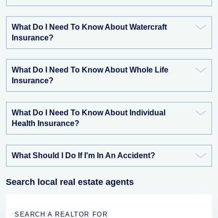
What Do I Need To Know About Watercraft
Insurance?
What Do I Need To Know About Whole Life
Insurance?
What Do I Need To Know About Individual
Health Insurance?
What Should I Do If I'm In An Accident?
Search local real estate agents
SEARCH A REALTOR FOR