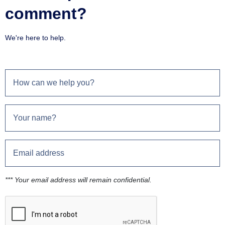
comment?
We're here to help.
*** Your email address will remain confidential.