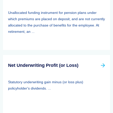
Unallocated funding instrument for pension plans under
which premiums are placed on deposit, and are not currently
allocated to the purchase of benefits for the employee. At
retirement, an ...
Net Underwriting Profit (or Loss)
Statutory underwriting gain minus (or loss plus)
policyholder's dividends. ...