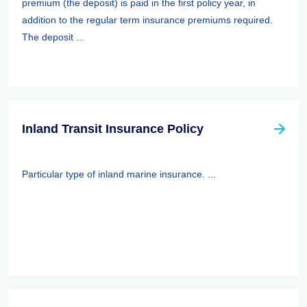
premium (the deposit) is paid in the first policy year, in
addition to the regular term insurance premiums required.
The deposit ...
Inland Transit Insurance Policy
Particular type of inland marine insurance. ...