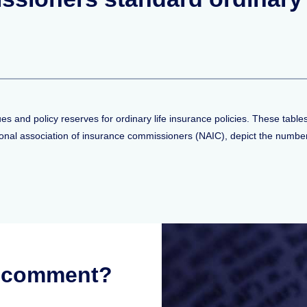
"
ues and policy reserves for ordinary life insurance policies. These tab
onal association of insurance commissioners (NAIC), depict the number 
r comment?