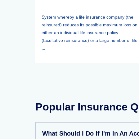
System whereby a life insurance company (the
reinsured) reduces its possible maximum loss on
either an individual life insurance policy
(facultative reinsurance) or a large number of life
...
Popular Insurance Q
What Should I Do If I'm In An Ac