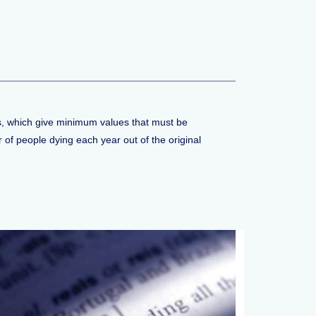
les, which give minimum values that must be
of people dying each year out of the original