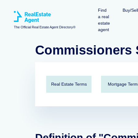
Find
Buy/Sel
a real
estate
The Official Real Estate Agent Directory®
agent
Commissioners S
Real Estate Terms
Mortgage Term
Definition of "Comm