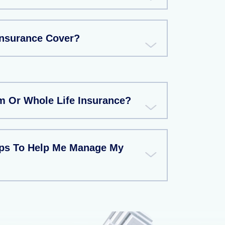
Insurance Cover?
rm Or Whole Life Insurance?
ips To Help Me Manage My