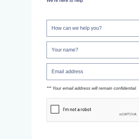
We're here to help.
*** Your email address will remain confidential.