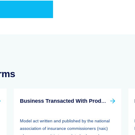
erms
Business Transacted With Producer Controlled Property/casualty Insurer Act
Model act written and published by the national
association of insurance commissioners (naic)