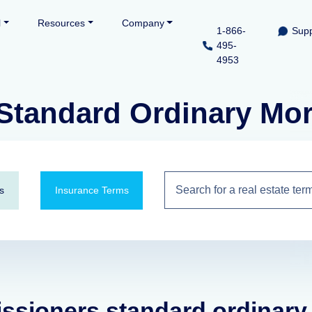
l
Resources
Company
1-866-
Supp
495-
4953
tandard Ordinary Morta
s
Insurance Terms
issioners standard ordinary