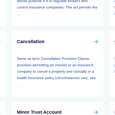
whose purpose it is to regulate brokers who
control insurance companies. The act permits the
...
Cancellation
Same as term Cancellation Provision Clause:
provision permitting an insured or an insurance
company to cancel a property and casualty or a
health insurance policy (circumstances vary; see
...
Minor Trust Account