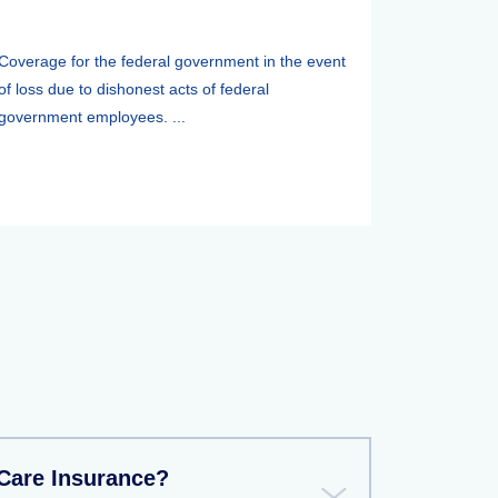
Coverage for the federal government in the event
of loss due to dishonest acts of federal
government employees. ...
Care Insurance?