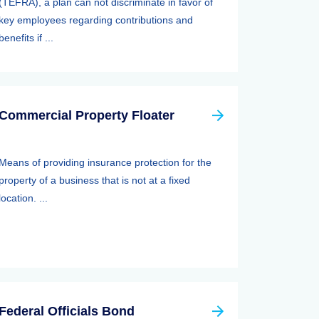
(TEFRA), a plan can not discriminate in favor of
key employees regarding contributions and
benefits if ...
Commercial Property Floater
Means of providing insurance protection for the
property of a business that is not at a fixed
location. ...
Federal Officials Bond