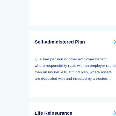
Self-administered Plan
Qualified pension or other employee benefit
where responsibility rests with an employer rather
than an insurer. A trust fund plan, where assets
are deposited with and invested by a trustee, ...
Life Reinsurance