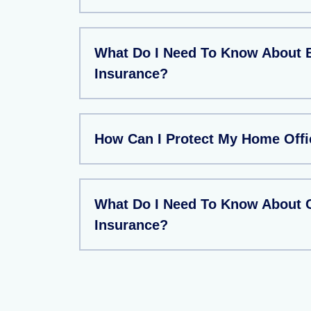
What Do I Need To Know About 
Insurance?
How Can I Protect My Home Offi
What Do I Need To Know About
Insurance?