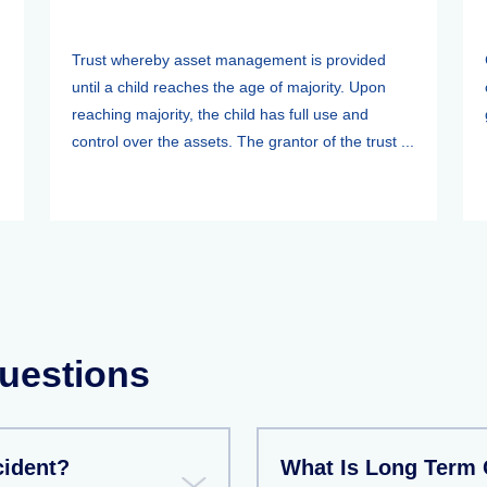
Trust whereby asset management is provided
until a child reaches the age of majority. Upon
reaching majority, the child has full use and
control over the assets. The grantor of the trust ...
uestions
cident?
What Is Long Term 