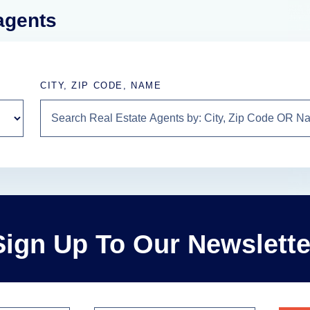
 agents
CITY, ZIP CODE, NAME
Sign Up To Our Newslette