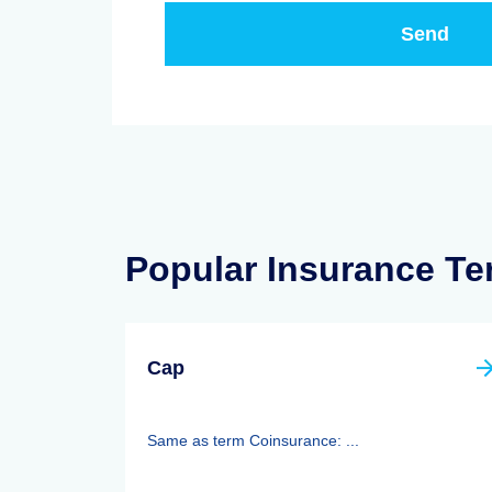
Popular Insurance T
Cap
Same as term Coinsurance: ...