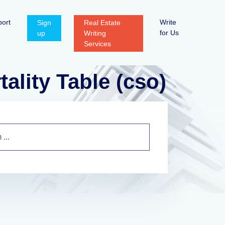
ort
Write
Sign
Real Estate
for Us
up
Writing
Services
lity Table (cso)