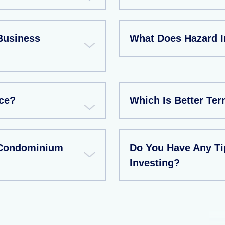
Business
What Does Hazard 
ce?
Which Is Better Te
 Condominium
Do You Have Any T
Investing?