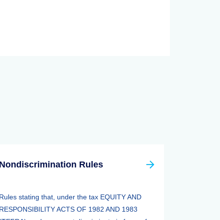
Nondiscrimination Rules
Rules stating that, under the tax EQUITY AND
RESPONSIBILITY ACTS OF 1982 AND 1983