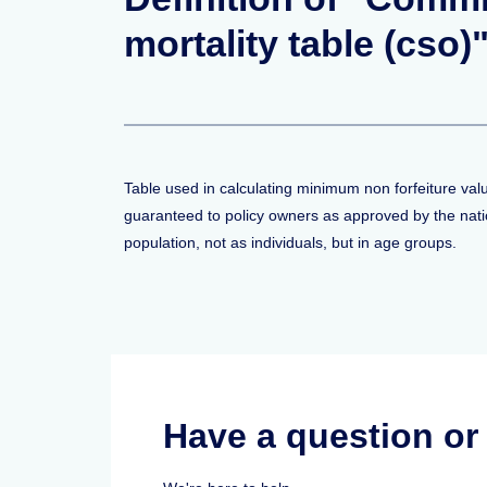
mortality table (cso)
Table used in calculating minimum non forfeiture val
guaranteed to policy owners as approved by the nati
population, not as individuals, but in age groups.
Have a question o