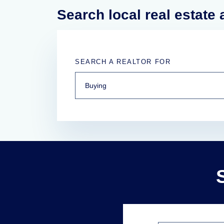
Search local real estate
SEARCH A REALTOR FOR