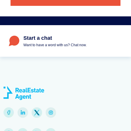
Start a chat
Want to have a word with us? Chat now.