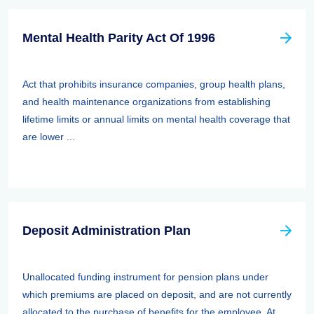
Mental Health Parity Act Of 1996
Act that prohibits insurance companies, group health plans,
and health maintenance organizations from establishing
lifetime limits or annual limits on mental health coverage that
are lower ...
Deposit Administration Plan
Unallocated funding instrument for pension plans under
which premiums are placed on deposit, and are not currently
allocated to the purchase of benefits for the employee. At