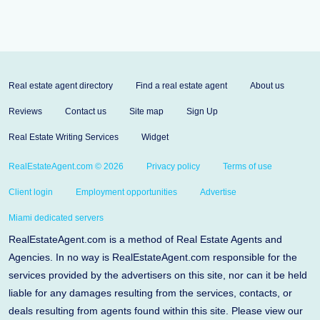
Real estate agent directory
Find a real estate agent
About us
Reviews
Contact us
Site map
Sign Up
Real Estate Writing Services
Widget
RealEstateAgent.com © 2026
Privacy policy
Terms of use
Client login
Employment opportunities
Advertise
Miami dedicated servers
RealEstateAgent.com is a method of Real Estate Agents and
Agencies. In no way is RealEstateAgent.com responsible for the
services provided by the advertisers on this site, nor can it be held
liable for any damages resulting from the services, contacts, or
deals resulting from agents found within this site. Please view our