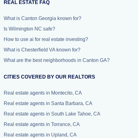
REAL ESTATE FAQ
What is Canton Georgia known for?
Is Wilmington NC safe?
How to use ai for real estate investing?
What is Chesterfield VA known for?
What are the best neighborhoods in Canton GA?
CITIES COVERED BY OUR REALTORS
Real estate agents in Montecito, CA
Real estate agents in Santa Barbara, CA
Real estate agents in South Lake Tahoe, CA
Real estate agents in Torrance, CA
Real estate agents in Upland, CA