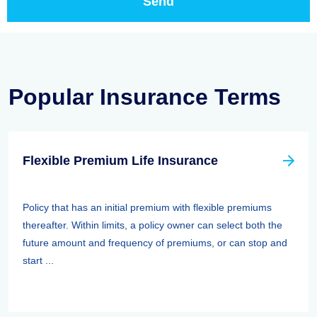
Popular Insurance Terms
Flexible Premium Life Insurance
Policy that has an initial premium with flexible premiums
thereafter. Within limits, a policy owner can select both the
future amount and frequency of premiums, or can stop and
start ...