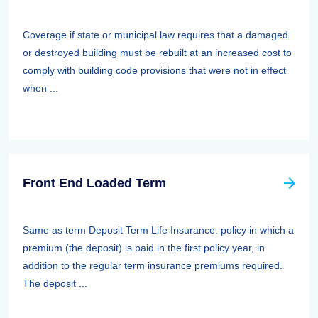
Coverage if state or municipal law requires that a damaged
or destroyed building must be rebuilt at an increased cost to
comply with building code provisions that were not in effect
when ...
Front End Loaded Term
Same as term Deposit Term Life Insurance: policy in which a
premium (the deposit) is paid in the first policy year, in
addition to the regular term insurance premiums required.
The deposit ...