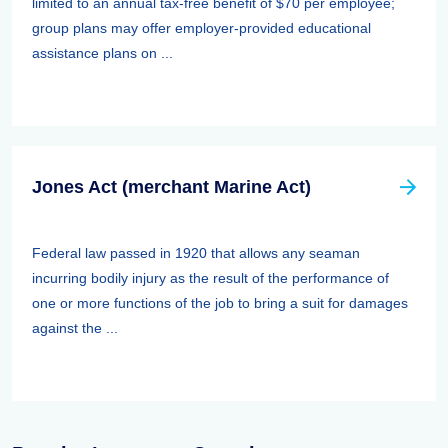
limited to an annual tax-free benefit of $70 per employee;
group plans may offer employer-provided educational
assistance plans on ...
Jones Act (merchant Marine Act)
Federal law passed in 1920 that allows any seaman
incurring bodily injury as the result of the performance of
one or more functions of the job to bring a suit for damages
against the ...