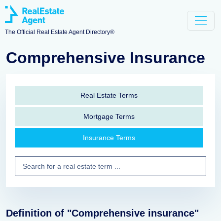
The Official Real Estate Agent Directory®
Comprehensive Insurance
Real Estate Terms
Mortgage Terms
Insurance Terms
Definition of "Comprehensive insurance"