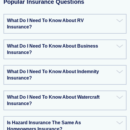
Popular Insurance Questions
What Do I Need To Know About RV
Insurance?
What Do I Need To Know About Business
Insurance?
What Do I Need To Know About Indemnity
Insurance?
What Do I Need To Know About Watercraft
Insurance?
Is Hazard Insurance The Same As
Homeowners Insurance?