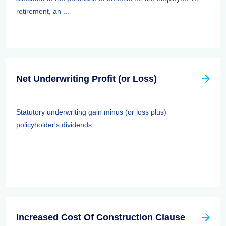
retirement, an ...
Net Underwriting Profit (or Loss)
Statutory underwriting gain minus (or loss plus)
policyholder's dividends. ...
Increased Cost Of Construction Clause