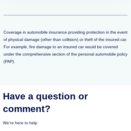
Coverage in automobile insurance providing protection in the event
of physical damage (other than collision) or theft of the insured car.
For example, fire damage to an insured car would be covered
under the comprehensive section of the personal automobile policy
(PAP).
Have a question or
comment?
We're here to help.