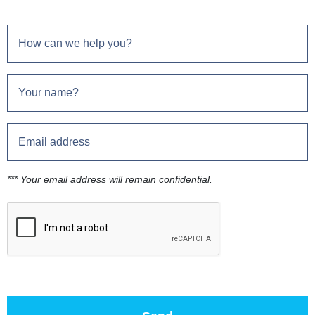
*** Your email address will remain confidential.