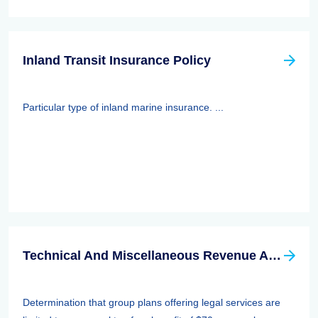
Inland Transit Insurance Policy
Particular type of inland marine insurance. ...
Technical And Miscellaneous Revenue Act Of 1988 (TAMRA): Employee Benefits
Determination that group plans offering legal services are