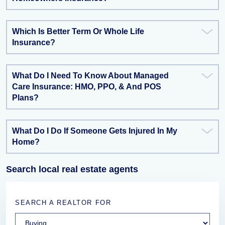
Which Is Better Term Or Whole Life
Insurance?
What Do I Need To Know About Managed
Care Insurance: HMO, PPO, & And POS
Plans?
What Do I Do If Someone Gets Injured In My
Home?
Search local real estate agents
SEARCH A REALTOR FOR