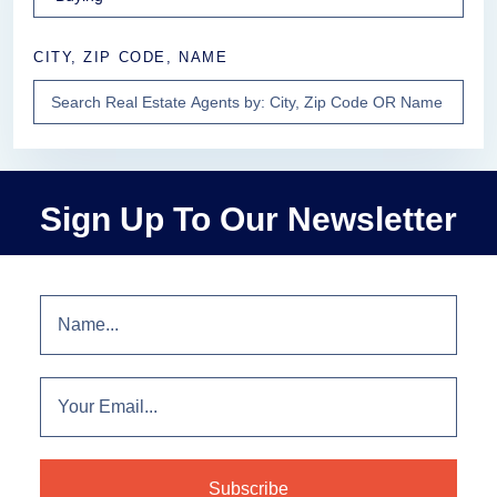
CITY, ZIP CODE, NAME
Sign Up To Our Newsletter