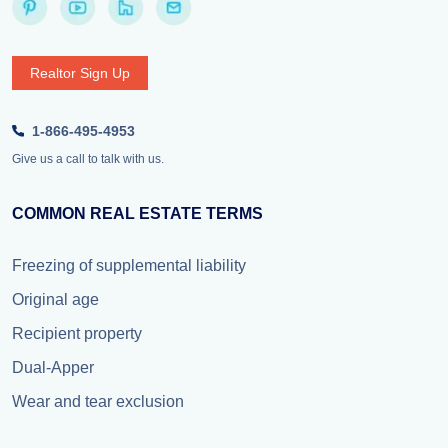
Realtor Sign Up
1-866-495-4953
Give us a call to talk with us.
COMMON REAL ESTATE TERMS
Freezing of supplemental liability
Original age
Recipient property
Dual-Apper
Wear and tear exclusion