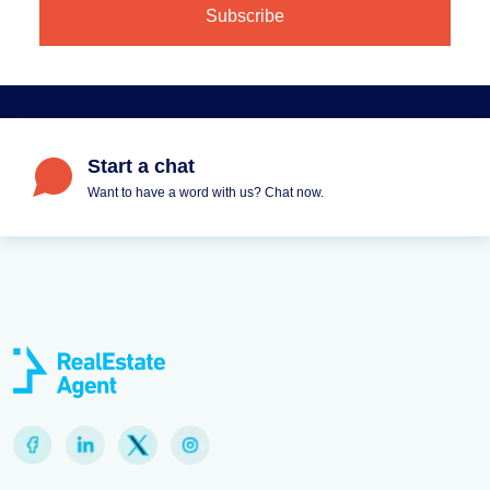
Start a chat
Want to have a word with us? Chat now.