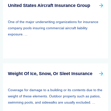
United States Aircraft Insurance Group
One of the major underwriting organizations for insurance
company pools insuring commercial aircraft liability
exposure. ...
Weight Of Ice, Snow, Or Sleet Insurance
Coverage for damage to a building or its contents due to the
weight of these elements. Outdoor property such as patios,
swimming pools, and sidewalks are usually excluded. ...