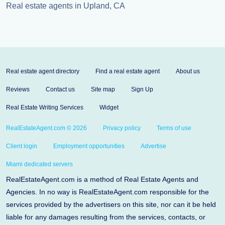
Real estate agents in Upland, CA
Real estate agent directory
Find a real estate agent
About us
Reviews
Contact us
Site map
Sign Up
Real Estate Writing Services
Widget
RealEstateAgent.com © 2026
Privacy policy
Terms of use
Client login
Employment opportunities
Advertise
Miami dedicated servers
RealEstateAgent.com is a method of Real Estate Agents and
Agencies. In no way is RealEstateAgent.com responsible for the
services provided by the advertisers on this site, nor can it be held
liable for any damages resulting from the services, contacts, or