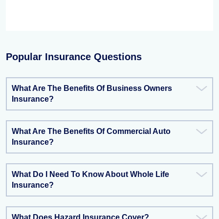
Popular Insurance Questions
What Are The Benefits Of Business Owners
Insurance?
What Are The Benefits Of Commercial Auto
Insurance?
What Do I Need To Know About Whole Life
Insurance?
What Does Hazard Insurance Cover?