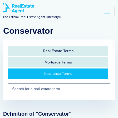
The Official Real Estate Agent Directory®
Conservator
Real Estate Terms
Mortgage Terms
Insurance Terms
Definition of "Conservator"