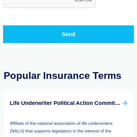
Popular Insurance Terms
Life Underwriter Political Action Committee (LUPAC)
Affiliate of the national association of life underwriters
(NALU) that supports legislators in the interest of the