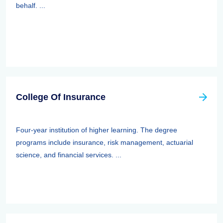
behalf. ...
College Of Insurance
Four-year institution of higher learning. The degree
programs include insurance, risk management, actuarial
science, and financial services. ...