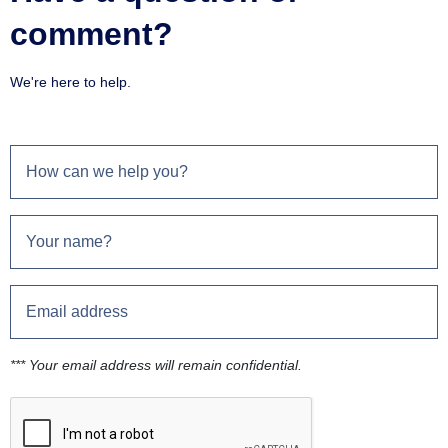
comment?
We're here to help.
*** Your email address will remain confidential.