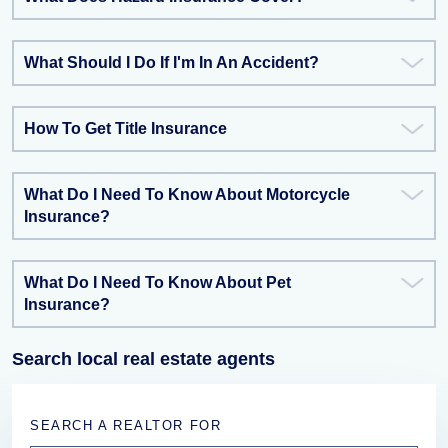
What Should I Do If I'm In An Accident?
How To Get Title Insurance
What Do I Need To Know About Motorcycle
Insurance?
What Do I Need To Know About Pet
Insurance?
Search local real estate agents
SEARCH A REALTOR FOR