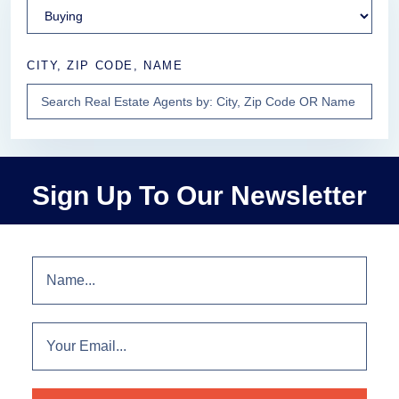
CITY, ZIP CODE, NAME
Sign Up To Our Newsletter