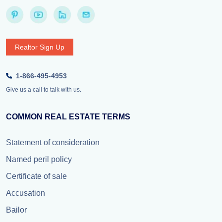
Realtor Sign Up
1-866-495-4953
Give us a call to talk with us.
COMMON REAL ESTATE TERMS
Statement of consideration
Named peril policy
Certificate of sale
Accusation
Bailor