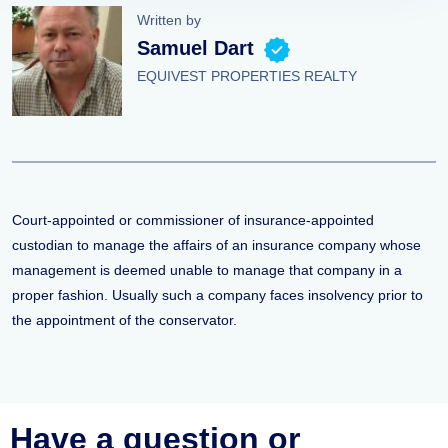
Written by
Samuel Dart
EQUIVEST PROPERTIES REALTY
Court-appointed or commissioner of insurance-appointed
custodian to manage the affairs of an insurance company whose
management is deemed unable to manage that company in a
proper fashion. Usually such a company faces insolvency prior to
the appointment of the conservator.
Have a question or