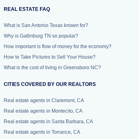
REAL ESTATE FAQ
What is San Antonio Texas known for?
Why is Gatlinburg TN so popular?
How important is flow of money for the economy?
How to Take Pictures to Sell Your House?
What is the cost of living in Greensboro NC?
CITIES COVERED BY OUR REALTORS
Real estate agents in Claremont, CA
Real estate agents in Montecito, CA
Real estate agents in Santa Barbara, CA
Real estate agents in Torrance, CA