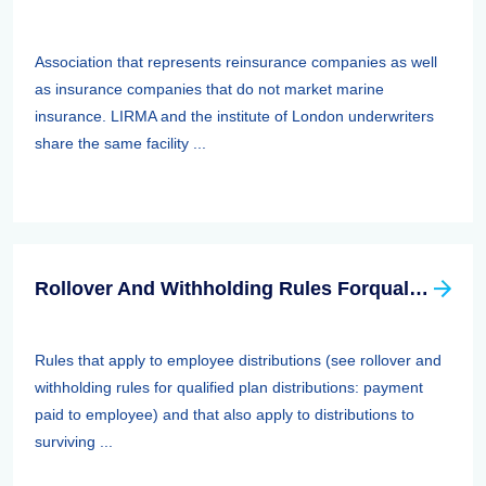
Association that represents reinsurance companies as well
as insurance companies that do not market marine
insurance. LIRMA and the institute of London underwriters
share the same facility ...
Rollover And Withholding Rules Forqualified Plan Distributions: Payment Paid To Surviving Spouses And Other Beneficiaries
Rules that apply to employee distributions (see rollover and
withholding rules for qualified plan distributions: payment
paid to employee) and that also apply to distributions to
surviving ...