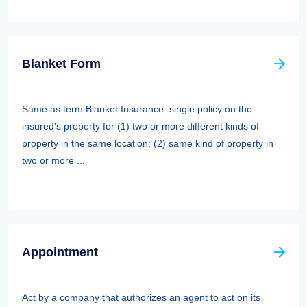
Blanket Form
Same as term Blanket Insurance: single policy on the
insured's property for (1) two or more different kinds of
property in the same location; (2) same kind of property in
two or more ...
Appointment
Act by a company that authorizes an agent to act on its