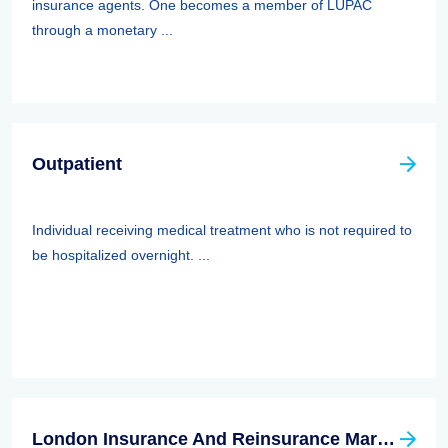
insurance agents. One becomes a member of LUPAC
through a monetary ...
Outpatient
Individual receiving medical treatment who is not required to
be hospitalized overnight. ...
London Insurance And Reinsurance Market Association (LIRMA)