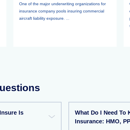
One of the major underwriting organizations for
insurance company pools insuring commercial
aircraft liability exposure. ...
uestions
Insure Is
What Do I Need To
Insurance: HMO, P