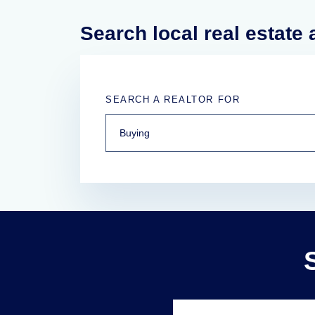
Search local real estate
SEARCH A REALTOR FOR