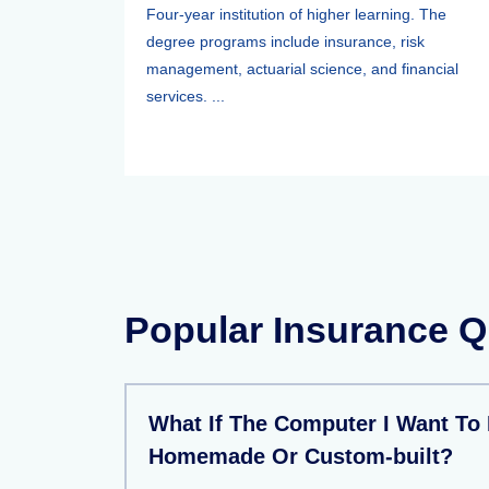
Four-year institution of higher learning. The
degree programs include insurance, risk
management, actuarial science, and financial
services. ...
Popular Insurance Q
What If The Computer I Want To 
Homemade Or Custom-built?