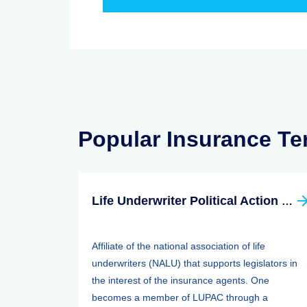
Popular Insurance T
Life Underwriter Political Action Committee (LUPAC)
Affiliate of the national association of life
underwriters (NALU) that supports legislators in
the interest of the insurance agents. One
becomes a member of LUPAC through a