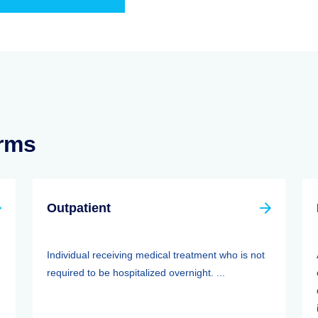
erms
Outpatient
Individual receiving medical treatment who is not
required to be hospitalized overnight. ...