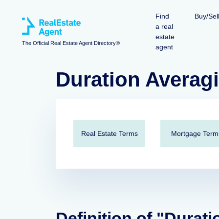
Find
Buy/Sel
a real
estate
The Official Real Estate Agent Directory®
agent
Duration Averag
Real Estate Terms
Mortgage Term
Definition of "Durat