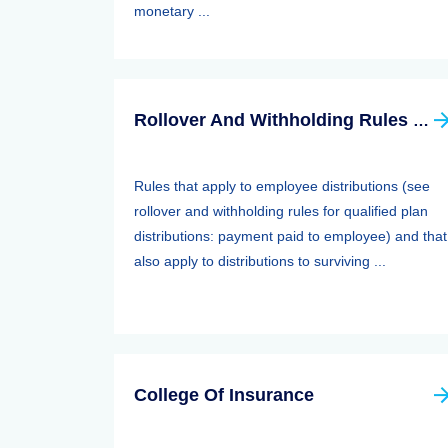
monetary ...
Rollover And Withholding Rules Forqualified Plan Distributions: Payment Paid To Surviving Spouses And Other Beneficiaries
Rules that apply to employee distributions (see
rollover and withholding rules for qualified plan
distributions: payment paid to employee) and that
also apply to distributions to surviving ...
College Of Insurance