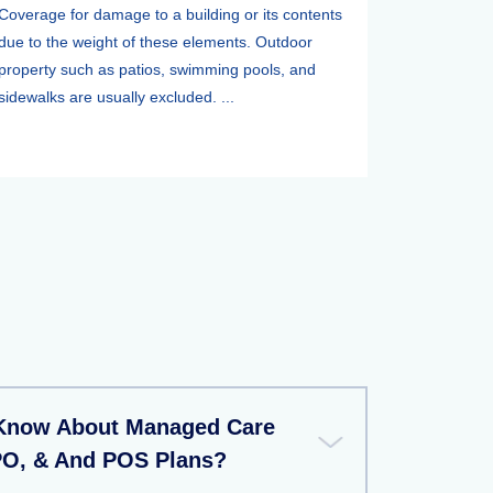
Coverage for damage to a building or its contents
due to the weight of these elements. Outdoor
property such as patios, swimming pools, and
sidewalks are usually excluded. ...
 Know About Managed Care
PO, & And POS Plans?