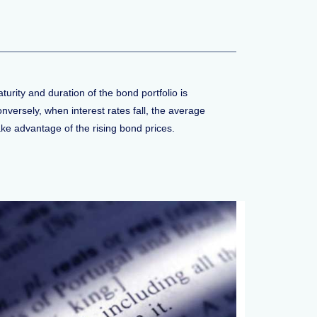
rity and duration of the bond portfolio is
nversely, when interest rates fall, the average
ake advantage of the rising bond prices.