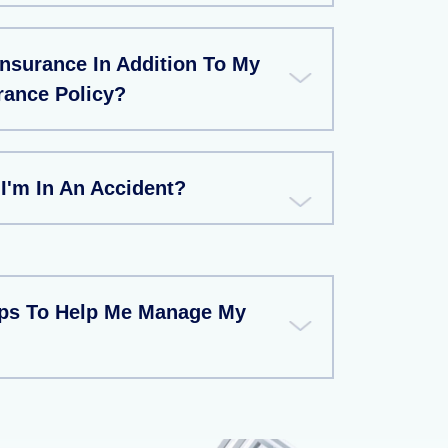
Insurance In Addition To My
rance Policy?
 I'm In An Accident?
ips To Help Me Manage My