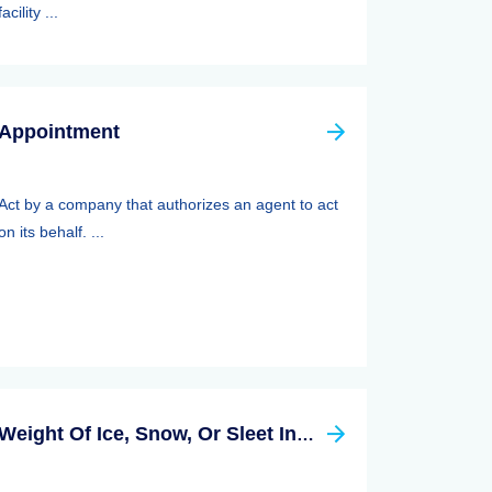
facility ...
Appointment
Act by a company that authorizes an agent to act
on its behalf. ...
Weight Of Ice, Snow, Or Sleet Insurance