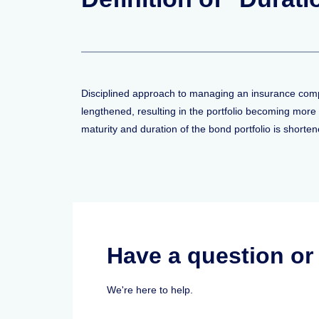
Disciplined approach to managing an insurance compan
lengthened, resulting in the portfolio becoming more 
maturity and duration of the bond portfolio is shorte
Have a question o
We're here to help.