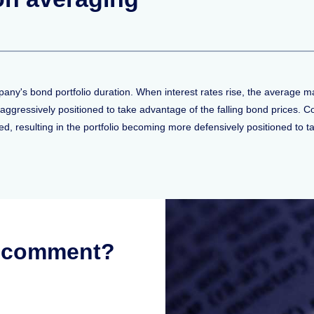
y's bond portfolio duration. When interest rates rise, the average matu
aggressively positioned to take advantage of the falling bond prices. Co
ned, resulting in the portfolio becoming more defensively positioned to t
r comment?