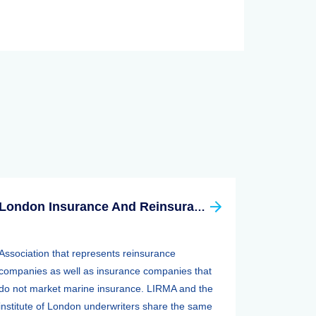
London Insurance And Reinsurance Market Association (LIRMA)
Association that represents reinsurance
companies as well as insurance companies that
do not market marine insurance. LIRMA and the
institute of London underwriters share the same