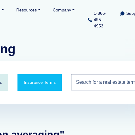
l
Resources
Company
1-866-
Supp
495-
4953
ing
s
Insurance Terms
ion averaging"