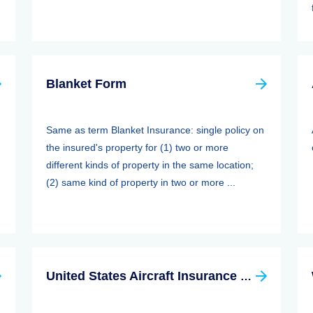
Blanket Form
Same as term Blanket Insurance: single policy on
the insured's property for (1) two or more
different kinds of property in the same location;
(2) same kind of property in two or more ...
United States Aircraft Insurance Group