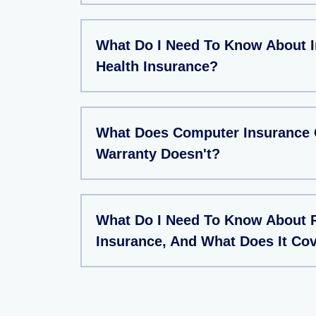
What Do I Need To Know About I
Health Insurance?
What Does Computer Insurance 
Warranty Doesn't?
What Do I Need To Know About 
Insurance, And What Does It Co