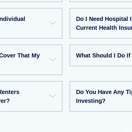
ndividual
Do I Need Hospital 
Current Health Insu
Cover That My
What Should I Do If
Renters
Do You Have Any T
ver?
Investing?