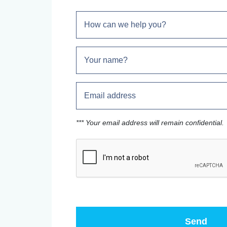
*** Your email address will remain confidential.