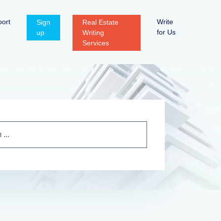
ort
Write
Sign
Real Estate
for Us
up
Writing
Services