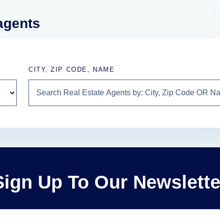
 agents
CITY, ZIP CODE, NAME
Sign Up To Our Newslette