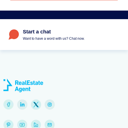
Start a chat
Want to have a word with us? Chat now.