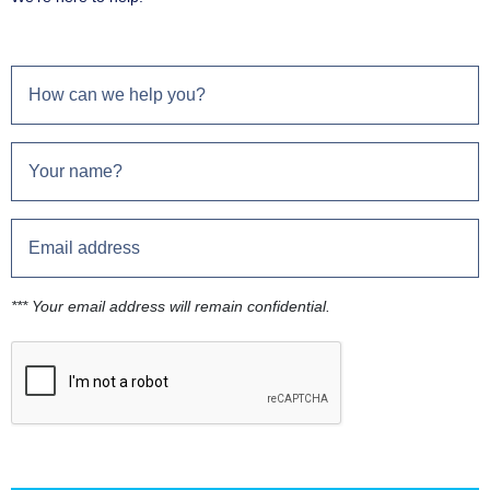
*** Your email address will remain confidential.