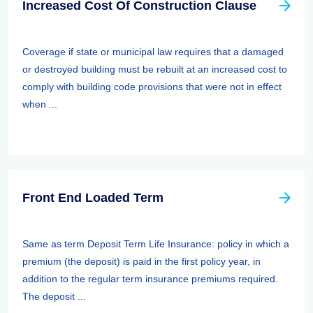
Increased Cost Of Construction Clause
Coverage if state or municipal law requires that a damaged
or destroyed building must be rebuilt at an increased cost to
comply with building code provisions that were not in effect
when ...
Front End Loaded Term
Same as term Deposit Term Life Insurance: policy in which a
premium (the deposit) is paid in the first policy year, in
addition to the regular term insurance premiums required.
The deposit ...