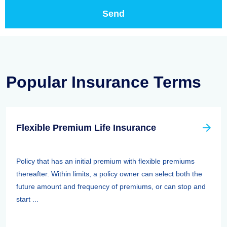
Popular Insurance Terms
Flexible Premium Life Insurance
Policy that has an initial premium with flexible premiums
thereafter. Within limits, a policy owner can select both the
future amount and frequency of premiums, or can stop and
start ...