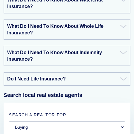
Insurance?
What Do I Need To Know About Whole Life
Insurance?
What Do I Need To Know About Indemnity
Insurance?
Do I Need Life Insurance?
Search local real estate agents
SEARCH A REALTOR FOR