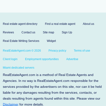
Real estate agent directory
Find a real estate agent
About us
Reviews
Contact us
Site map
Sign Up
Real Estate Writing Services
Widget
RealEstateAgent.com © 2026
Privacy policy
Terms of use
Client login
Employment opportunities
Advertise
Miami dedicated servers
RealEstateAgent.com is a method of Real Estate Agents and
Agencies. In no way is RealEstateAgent.com responsible for the
services provided by the advertisers on this site, nor can it be held
liable for any damages resulting from the services, contacts, or
deals resulting from agents found within this site. Please view our
Disclaimer
for more details.