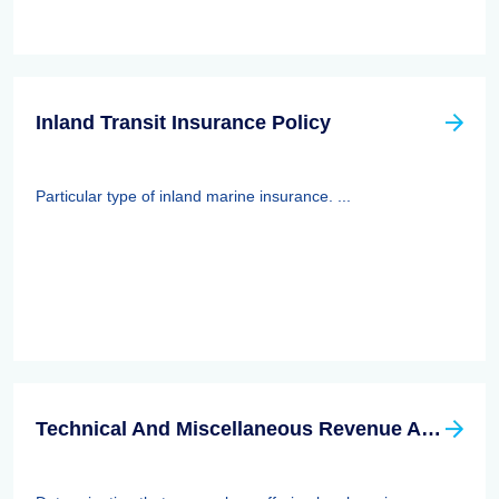
Inland Transit Insurance Policy
Particular type of inland marine insurance. ...
Technical And Miscellaneous Revenue Act Of 1988 (TAMRA): Employee Benefits