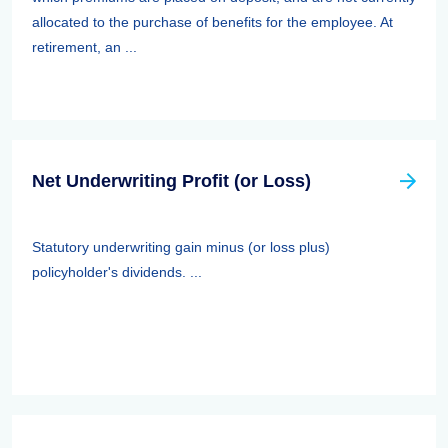
allocated to the purchase of benefits for the employee. At
retirement, an ...
Net Underwriting Profit (or Loss)
Statutory underwriting gain minus (or loss plus)
policyholder's dividends. ...