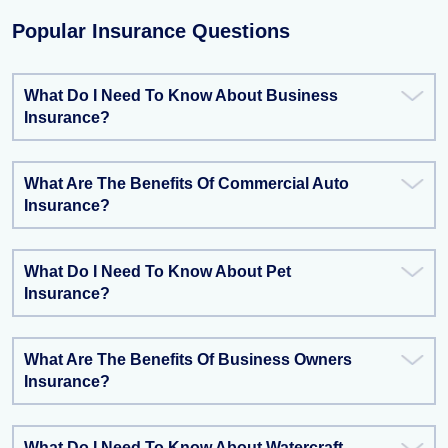
Popular Insurance Questions
What Do I Need To Know About Business
Insurance?
What Are The Benefits Of Commercial Auto
Insurance?
What Do I Need To Know About Pet
Insurance?
What Are The Benefits Of Business Owners
Insurance?
What Do I Need To Know About Watercraft