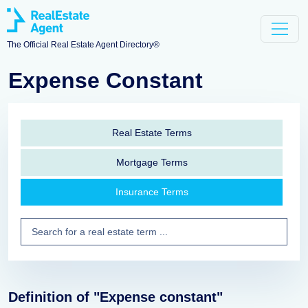
The Official Real Estate Agent Directory®
Expense Constant
Real Estate Terms
Mortgage Terms
Insurance Terms
Definition of "Expense constant"