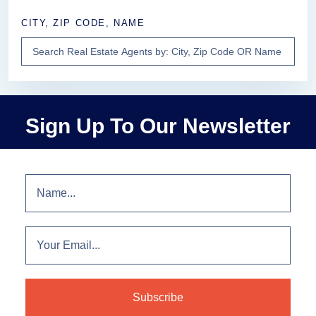
CITY, ZIP CODE, NAME
Sign Up To Our Newsletter