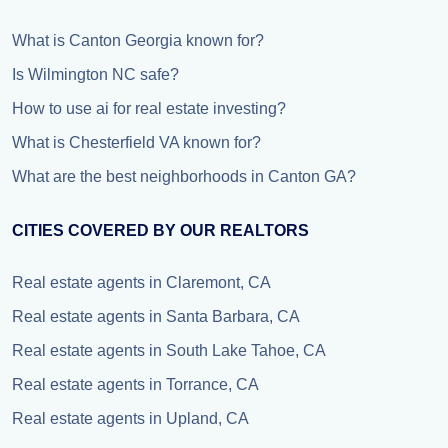
What is Canton Georgia known for?
Is Wilmington NC safe?
How to use ai for real estate investing?
What is Chesterfield VA known for?
What are the best neighborhoods in Canton GA?
CITIES COVERED BY OUR REALTORS
Real estate agents in Claremont, CA
Real estate agents in Santa Barbara, CA
Real estate agents in South Lake Tahoe, CA
Real estate agents in Torrance, CA
Real estate agents in Upland, CA