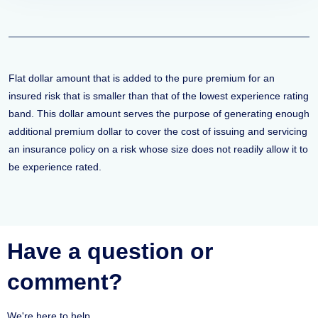
Flat dollar amount that is added to the pure premium for an
insured risk that is smaller than that of the lowest experience rating
band. This dollar amount serves the purpose of generating enough
additional premium dollar to cover the cost of issuing and servicing
an insurance policy on a risk whose size does not readily allow it to
be experience rated.
Have a question or
comment?
We're here to help.