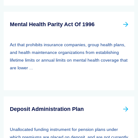
Mental Health Parity Act Of 1996
Act that prohibits insurance companies, group health plans,
and health maintenance organizations from establishing
lifetime limits or annual limits on mental health coverage that
are lower ...
Deposit Administration Plan
Unallocated funding instrument for pension plans under
which premiums are placed on deposit, and are not currently