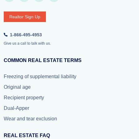
Realtor Sign Up
1-866-495-4953
Give us a call to talk with us.
COMMON REAL ESTATE TERMS
Freezing of supplemental liability
Original age
Recipient property
Dual-Apper
Wear and tear exclusion
REAL ESTATE FAQ