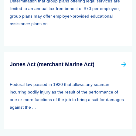
Determination that group plans offering legal services are
limited to an annual tax-free benefit of $70 per employee;
group plans may offer employer-provided educational
assistance plans on ...
Jones Act (merchant Marine Act)
Federal law passed in 1920 that allows any seaman
incurring bodily injury as the result of the performance of
one or more functions of the job to bring a suit for damages
against the ...