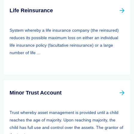
Life Reinsurance
System whereby a life insurance company (the reinsured)
reduces its possible maximum loss on either an individual
life insurance policy (facultative reinsurance) or a large
number of life ...
Minor Trust Account
Trust whereby asset management is provided until a child
reaches the age of majority. Upon reaching majority, the
child has full use and control over the assets. The grantor of