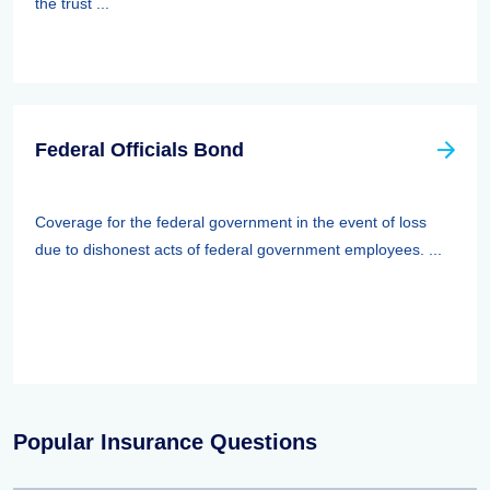
the trust ...
Federal Officials Bond
Coverage for the federal government in the event of loss
due to dishonest acts of federal government employees. ...
Popular Insurance Questions