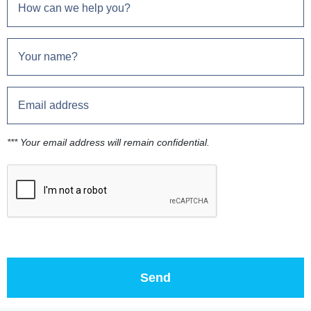
*** Your email address will remain confidential.