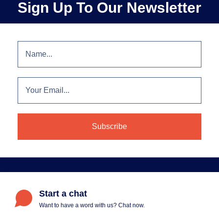
Sign Up To Our Newsletter
Start a chat
Want to have a word with us? Chat now.