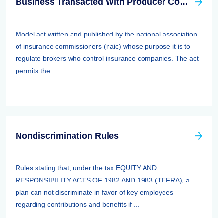
Business Transacted With Producer Controlled Property/casualty Insurer Act
Model act written and published by the national association
of insurance commissioners (naic) whose purpose it is to
regulate brokers who control insurance companies. The act
permits the ...
Nondiscrimination Rules
Rules stating that, under the tax EQUITY AND
RESPONSIBILITY ACTS OF 1982 AND 1983 (TEFRA), a
plan can not discriminate in favor of key employees
regarding contributions and benefits if ...