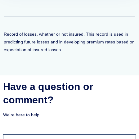
Record of losses, whether or not insured. This record is used in
predicting future losses and in developing premium rates based on
expectation of insured losses.
Have a question or
comment?
We're here to help.