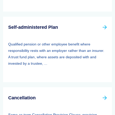
Self-administered Plan
Qualified pension or other employee benefit where
responsibility rests with an employer rather than an insurer.
A trust fund plan, where assets are deposited with and
invested by a trustee, ...
Cancellation
Same as term Cancellation Provision Clause: provision