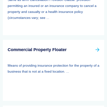
permitting an insured or an insurance company to cancel a
property and casualty or a health insurance policy
(circumstances vary; see ...
Commercial Property Floater
Means of providing insurance protection for the property of a
business that is not at a fixed location. ...