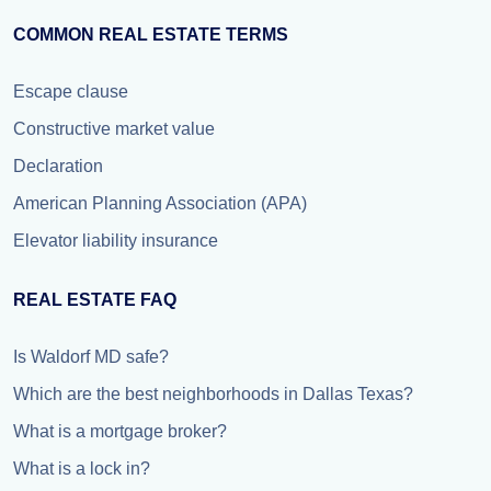
COMMON REAL ESTATE TERMS
Escape clause
Constructive market value
Declaration
American Planning Association (APA)
Elevator liability insurance
REAL ESTATE FAQ
Is Waldorf MD safe?
Which are the best neighborhoods in Dallas Texas?
What is a mortgage broker?
What is a lock in?