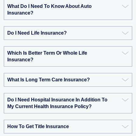
What Do I Need To Know About Auto
Insurance?
Do I Need Life Insurance?
Which Is Better Term Or Whole Life
Insurance?
What Is Long Term Care Insurance?
Do I Need Hospital Insurance In Addition To
My Current Health Insurance Policy?
How To Get Title Insurance