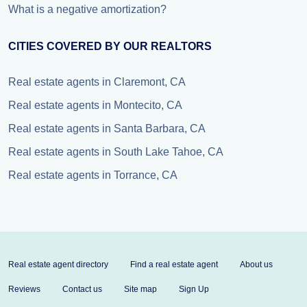
What is a negative amortization?
CITIES COVERED BY OUR REALTORS
Real estate agents in Claremont, CA
Real estate agents in Montecito, CA
Real estate agents in Santa Barbara, CA
Real estate agents in South Lake Tahoe, CA
Real estate agents in Torrance, CA
Real estate agent directory
Find a real estate agent
About us
Reviews
Contact us
Site map
Sign Up