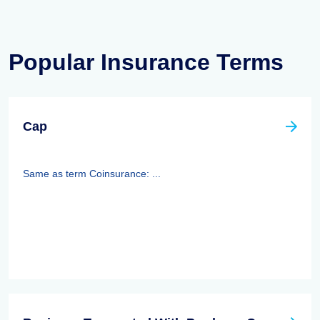
Popular Insurance Terms
Cap
Same as term Coinsurance: ...