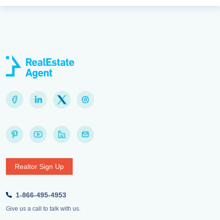
Realtor Sign Up
1-866-495-4953
Give us a call to talk with us.