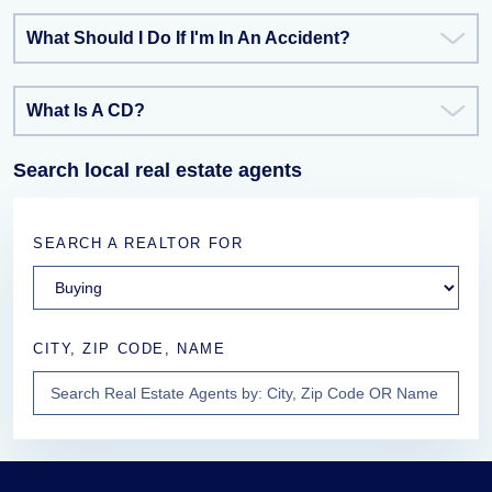
What Should I Do If I'm In An Accident?
What Is A CD?
Search local real estate agents
SEARCH A REALTOR FOR
CITY, ZIP CODE, NAME