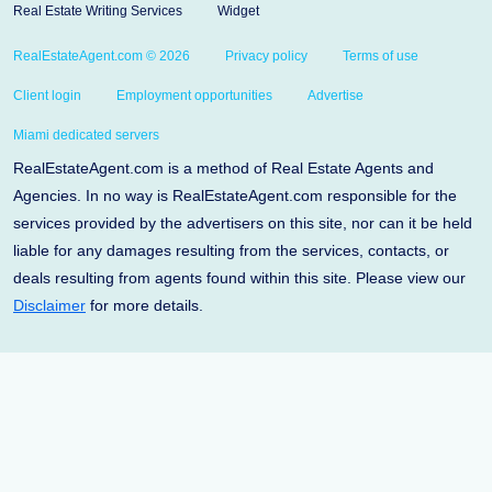
Real Estate Writing Services
Widget
RealEstateAgent.com © 2026
Privacy policy
Terms of use
Client login
Employment opportunities
Advertise
Miami dedicated servers
RealEstateAgent.com is a method of Real Estate Agents and
Agencies. In no way is RealEstateAgent.com responsible for the
services provided by the advertisers on this site, nor can it be held
liable for any damages resulting from the services, contacts, or
deals resulting from agents found within this site. Please view our
Disclaimer
for more details.