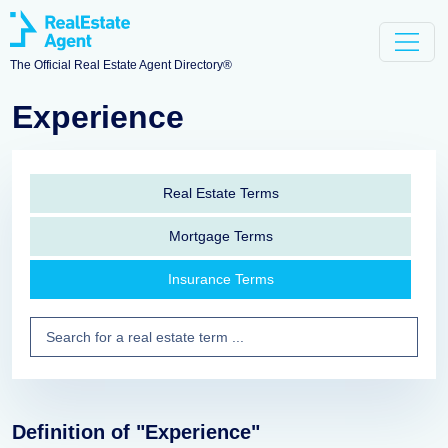
The Official Real Estate Agent Directory®
Experience
Real Estate Terms
Mortgage Terms
Insurance Terms
Definition of "Experience"