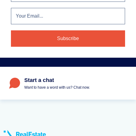
Start a chat
Want to have a word with us? Chat now.