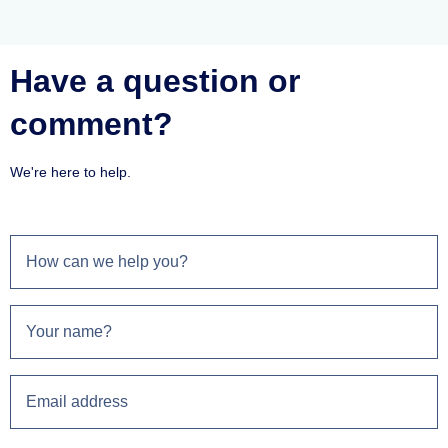
Have a question or
comment?
We're here to help.