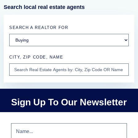
Search local real estate agents
SEARCH A REALTOR FOR
CITY, ZIP CODE, NAME
Sign Up To Our Newsletter