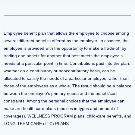
Employee benefit plan that allows the employee to choose among
several different benefits offered by the employer. In essence, the
employee is provided with the opportunity to make a trade-off by
trading one benefit for another that best meets the employee's
needs at a particular point in time. Contributions paid into the plan,
whether on a contributory or noncontributory basis, can be
allocated to satisfy the needs of a particular employee rather than
those of the employees as a whole. The result should be a balance
between the employee's primary needs and the benefit/cost
constraints. Among the personal choices that the employee can
make are health care plans (choices in types and amount of
coverages), WELLNESS PROGRAM plans, child-care benefits, and
LONG-TERM CARE (LTC) PLANS.