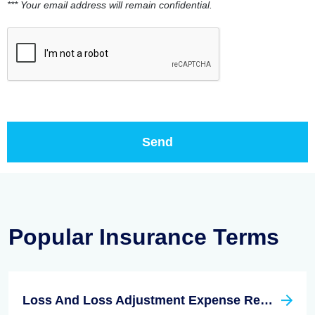
*** Your email address will remain confidential.
Popular Insurance Terms
Loss And Loss Adjustment Expense Reserves