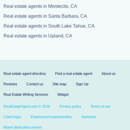
Real estate agents in Montecito, CA
Real estate agents in Santa Barbara, CA
Real estate agents in South Lake Tahoe, CA
Real estate agents in Upland, CA
Real estate agent directory
Find a real estate agent
About us
Reviews
Contact us
Site map
Sign Up
Real Estate Writing Services
Widget
RealEstateAgent.com © 2026
Privacy policy
Terms of use
Client login
Employment opportunities
Advertise
Miami dedicated servers