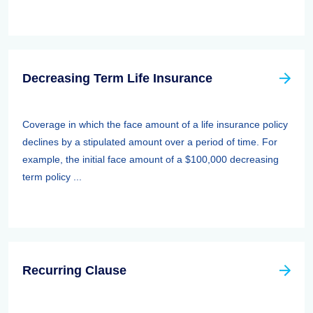
Decreasing Term Life Insurance
Coverage in which the face amount of a life insurance policy
declines by a stipulated amount over a period of time. For
example, the initial face amount of a $100,000 decreasing
term policy ...
Recurring Clause