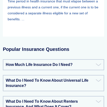
Time period in health insurance that must elapse between a
previous illness and a current one, if the current one is to be
considered a separate illness eligible for a new set of
benefits. ...
Popular Insurance Questions
How Much Life Insurance Do I Need?
What Do I Need To Know About Universal Life
Insurance?
What Do I Need To Know About Renters
Insurance, And What Does It Cover?