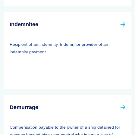
Indemnitee
Recipient of an indemnity. Indemnitor provider of an
indemnity payment. ...
Demurrage
Compensation payable to the owner of a ship detained for
reasons beyond his or her control who incurs a loss of