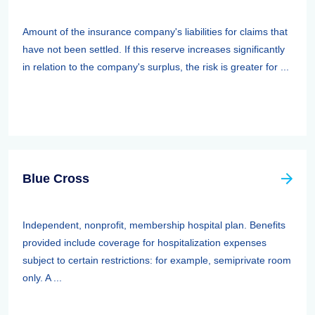
Amount of the insurance company's liabilities for claims that
have not been settled. If this reserve increases significantly
in relation to the company's surplus, the risk is greater for ...
Blue Cross
Independent, nonprofit, membership hospital plan. Benefits
provided include coverage for hospitalization expenses
subject to certain restrictions: for example, semiprivate room
only. A ...