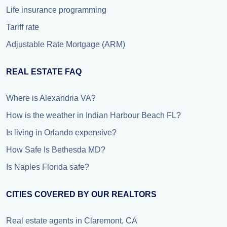
Life insurance programming
Tariff rate
Adjustable Rate Mortgage (ARM)
REAL ESTATE FAQ
Where is Alexandria VA?
How is the weather in Indian Harbour Beach FL?
Is living in Orlando expensive?
How Safe Is Bethesda MD?
Is Naples Florida safe?
CITIES COVERED BY OUR REALTORS
Real estate agents in Claremont, CA