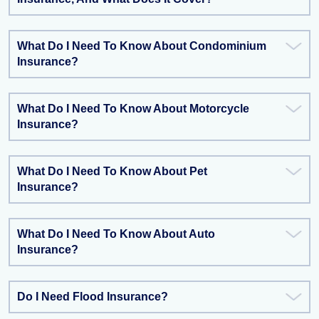
What Do I Need To Know About Condominium
Insurance?
What Do I Need To Know About Motorcycle
Insurance?
What Do I Need To Know About Pet
Insurance?
What Do I Need To Know About Auto
Insurance?
Do I Need Flood Insurance?