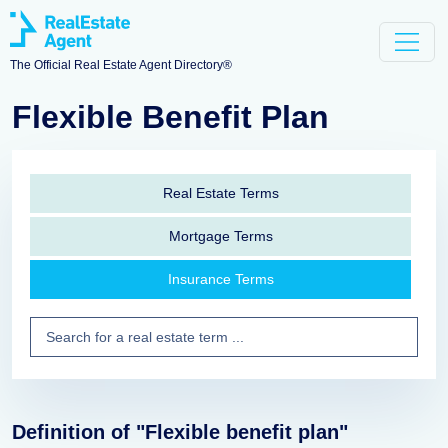
The Official Real Estate Agent Directory®
Flexible Benefit Plan
Real Estate Terms
Mortgage Terms
Insurance Terms
Definition of "Flexible benefit plan"