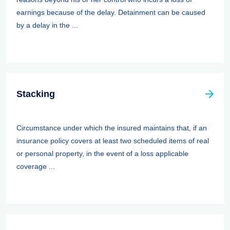
earnings because of the delay. Detainment can be caused
by a delay in the ...
Stacking
Circumstance under which the insured maintains that, if an
insurance policy covers at least two scheduled items of real
or personal property, in the event of a loss applicable
coverage ...