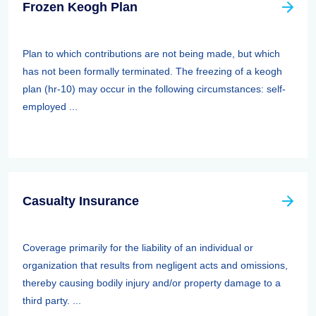
Frozen Keogh Plan
Plan to which contributions are not being made, but which
has not been formally terminated. The freezing of a keogh
plan (hr-10) may occur in the following circumstances: self-
employed ...
Casualty Insurance
Coverage primarily for the liability of an individual or
organization that results from negligent acts and omissions,
thereby causing bodily injury and/or property damage to a
third party. ...