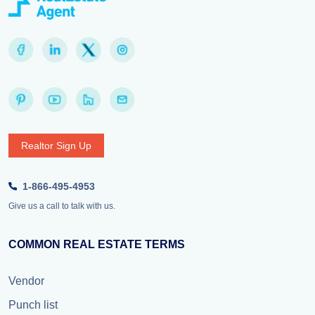
Realtor Sign Up
1-866-495-4953
Give us a call to talk with us.
COMMON REAL ESTATE TERMS
Vendor
Punch list