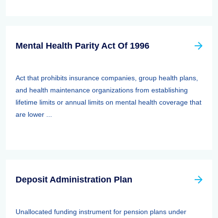
Mental Health Parity Act Of 1996
Act that prohibits insurance companies, group health plans,
and health maintenance organizations from establishing
lifetime limits or annual limits on mental health coverage that
are lower ...
Deposit Administration Plan
Unallocated funding instrument for pension plans under