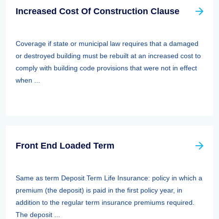
Increased Cost Of Construction Clause
Coverage if state or municipal law requires that a damaged
or destroyed building must be rebuilt at an increased cost to
comply with building code provisions that were not in effect
when ...
Front End Loaded Term
Same as term Deposit Term Life Insurance: policy in which a
premium (the deposit) is paid in the first policy year, in
addition to the regular term insurance premiums required.
The deposit ...