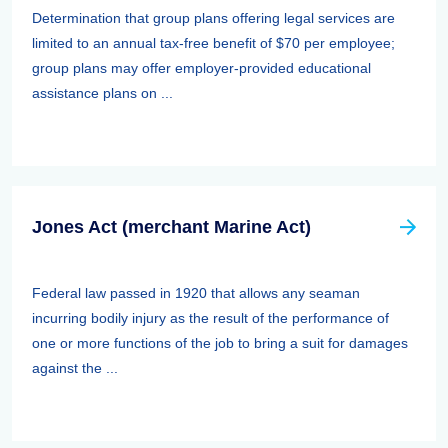
Determination that group plans offering legal services are
limited to an annual tax-free benefit of $70 per employee;
group plans may offer employer-provided educational
assistance plans on ...
Jones Act (merchant Marine Act)
Federal law passed in 1920 that allows any seaman
incurring bodily injury as the result of the performance of
one or more functions of the job to bring a suit for damages
against the ...