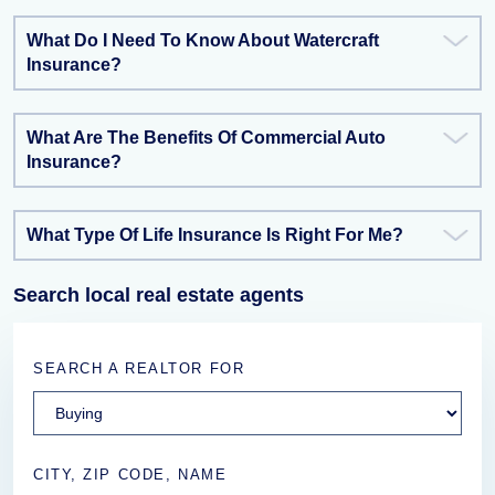
What Do I Need To Know About Watercraft
Insurance?
What Are The Benefits Of Commercial Auto
Insurance?
What Type Of Life Insurance Is Right For Me?
Search local real estate agents
SEARCH A REALTOR FOR
CITY, ZIP CODE, NAME