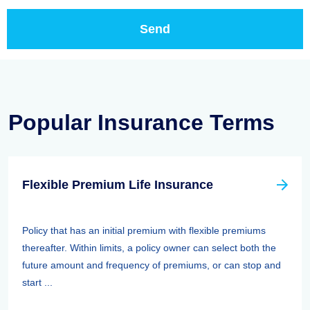
Popular Insurance Terms
Flexible Premium Life Insurance
Policy that has an initial premium with flexible premiums
thereafter. Within limits, a policy owner can select both the
future amount and frequency of premiums, or can stop and
start ...