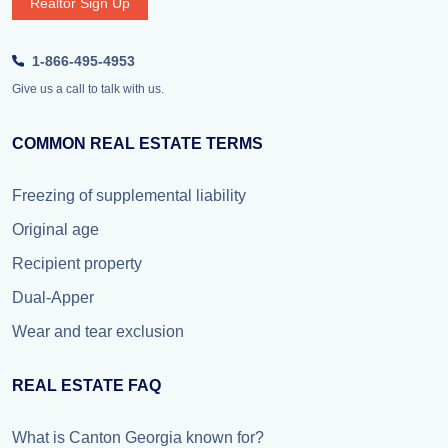
Realtor Sign Up
1-866-495-4953
Give us a call to talk with us.
COMMON REAL ESTATE TERMS
Freezing of supplemental liability
Original age
Recipient property
Dual-Apper
Wear and tear exclusion
REAL ESTATE FAQ
What is Canton Georgia known for?