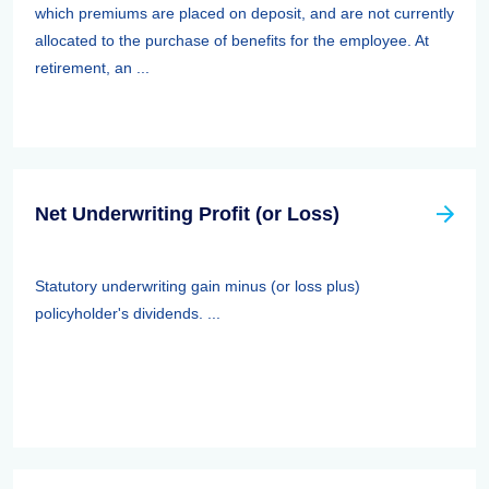
which premiums are placed on deposit, and are not currently
allocated to the purchase of benefits for the employee. At
retirement, an ...
Net Underwriting Profit (or Loss)
Statutory underwriting gain minus (or loss plus)
policyholder's dividends. ...