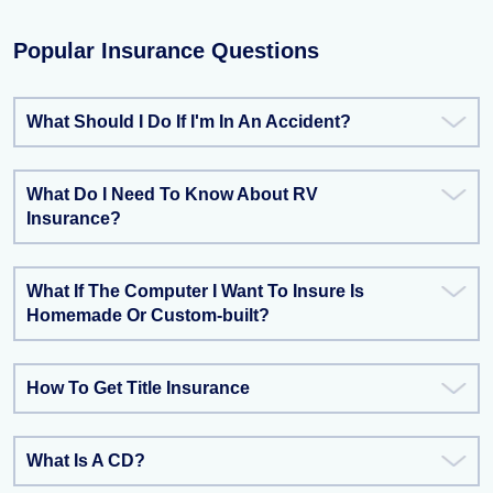
Popular Insurance Questions
What Should I Do If I'm In An Accident?
What Do I Need To Know About RV
Insurance?
What If The Computer I Want To Insure Is
Homemade Or Custom-built?
How To Get Title Insurance
What Is A CD?