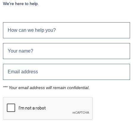
We're here to help.
*** Your email address will remain confidential.