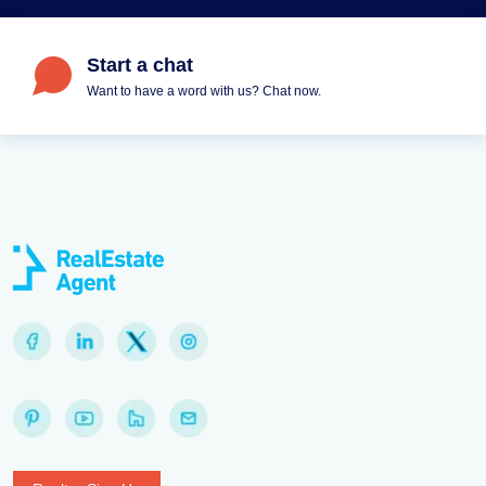
Start a chat
Want to have a word with us? Chat now.