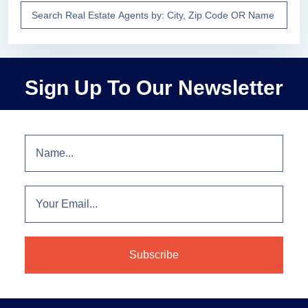
Sign Up To Our Newsletter