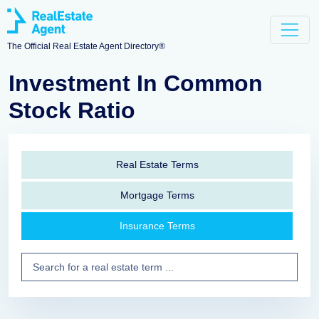
The Official Real Estate Agent Directory®
Investment In Common
Stock Ratio
Real Estate Terms
Mortgage Terms
Insurance Terms