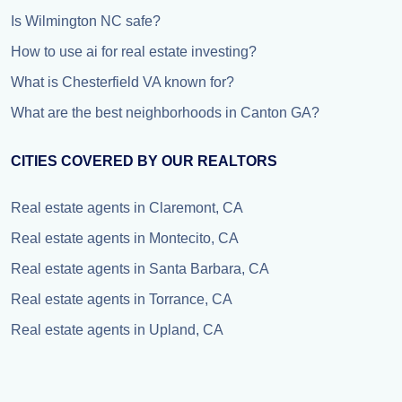
Is Wilmington NC safe?
How to use ai for real estate investing?
What is Chesterfield VA known for?
What are the best neighborhoods in Canton GA?
CITIES COVERED BY OUR REALTORS
Real estate agents in Claremont, CA
Real estate agents in Montecito, CA
Real estate agents in Santa Barbara, CA
Real estate agents in Torrance, CA
Real estate agents in Upland, CA