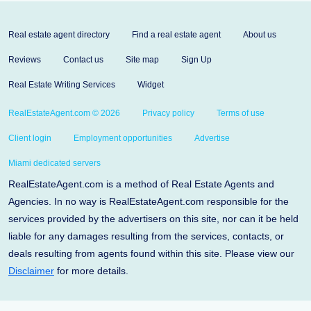
Real estate agent directory
Find a real estate agent
About us
Reviews
Contact us
Site map
Sign Up
Real Estate Writing Services
Widget
RealEstateAgent.com © 2026
Privacy policy
Terms of use
Client login
Employment opportunities
Advertise
Miami dedicated servers
RealEstateAgent.com is a method of Real Estate Agents and
Agencies. In no way is RealEstateAgent.com responsible for the
services provided by the advertisers on this site, nor can it be held
liable for any damages resulting from the services, contacts, or
deals resulting from agents found within this site. Please view our
Disclaimer
for more details.