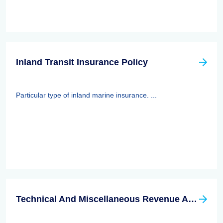
Inland Transit Insurance Policy
Particular type of inland marine insurance. ...
Technical And Miscellaneous Revenue Act Of 1988 (TAMRA): Employee Benefits