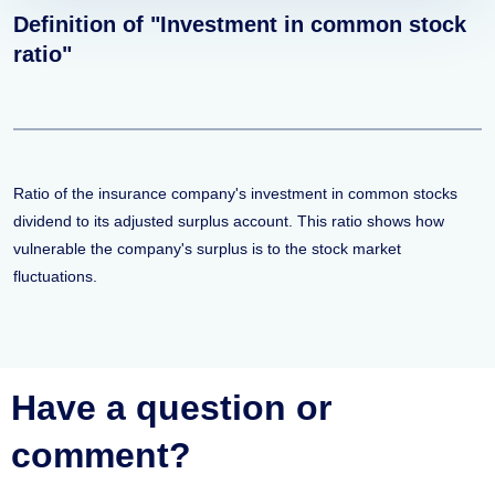
Definition of "Investment in common stock
ratio"
Ratio of the insurance company's investment in common stocks
dividend to its adjusted surplus account. This ratio shows how
vulnerable the company's surplus is to the stock market
fluctuations.
Have a question or
comment?