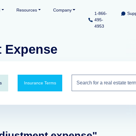
l
Resources
Company
1-866-
Supp
495-
4953
t Expense
s
Insurance Terms
 adjustment expense"