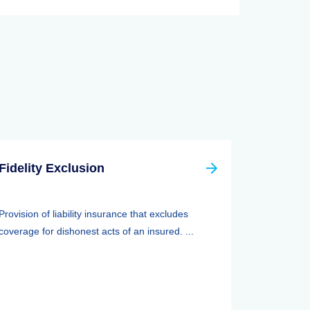
Fidelity Exclusion
Provision of liability insurance that excludes
coverage for dishonest acts of an insured. ...