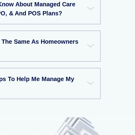
 Know About Managed Care
PO, & And POS Plans?
ce The Same As Homeowners
ips To Help Me Manage My