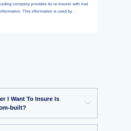
ceding company provides its re-insurer with mat
information. This information is used by ...
r I Want To Insure Is
m-built?