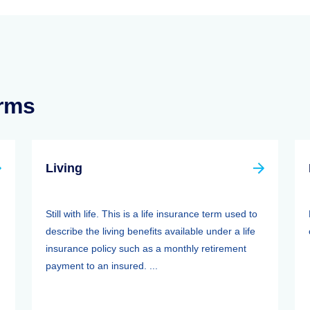
erms
Living
Still with life. This is a life insurance term used to
describe the living benefits available under a life
insurance policy such as a monthly retirement
payment to an insured. ...