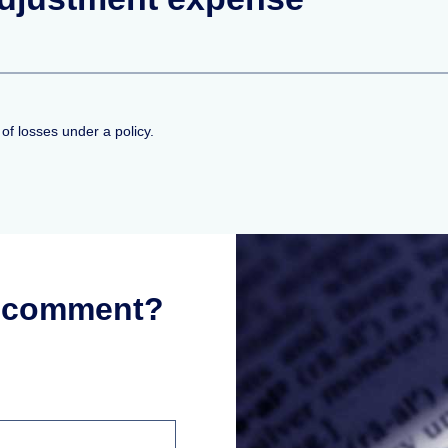
f losses under a policy.
r comment?