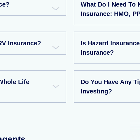
ce?
What Do I Need To
Insurance: HMO, P
RV Insurance?
Is Hazard Insuran
Insurance?
Whole Life
Do You Have Any T
Investing?
 agents