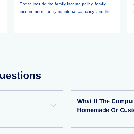
e
These include the family income policy, family
income rider, family maintenance policy, and the
...
uestions
What If The Compute
Homemade Or Custo