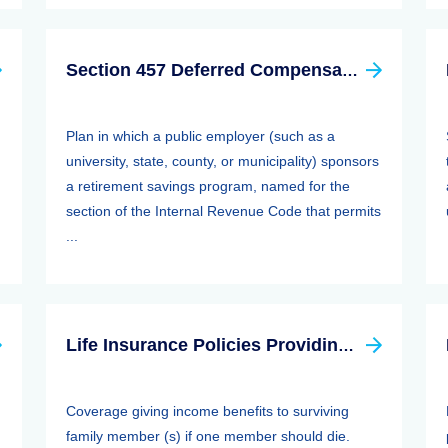
Section 457 Deferred Compensation Plan
Plan in which a public employer (such as a
university, state, county, or municipality) sponsors
a retirement savings program, named for the
section of the Internal Revenue Code that permits
...
Life Insurance Policies Providing Family Protection
Coverage giving income benefits to surviving
family member (s) if one member should die.