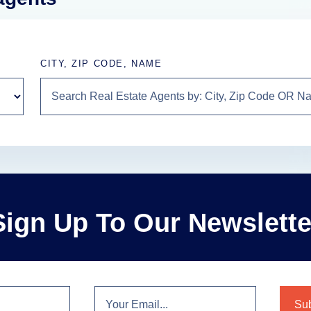
CITY, ZIP CODE, NAME
Sign Up To Our Newslette