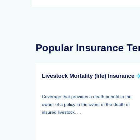
Popular Insurance T
Livestock Mortality (life) Insurance
Coverage that provides a death benefit to the
owner of a policy in the event of the death of
insured livestock. ...