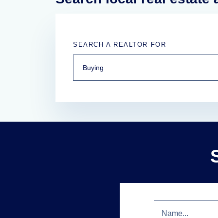
SEARCH A REALTOR FOR