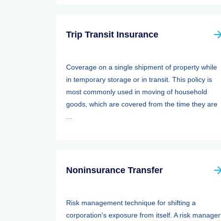
Trip Transit Insurance
Coverage on a single shipment of property while
in temporary storage or in transit. This policy is
most commonly used in moving of household
goods, which are covered from the time they are
...
Noninsurance Transfer
Risk management technique for shifting a
corporation's exposure from itself. A risk manager