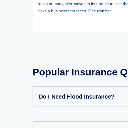
looks at many alternatives to insurance to limit th
risks a business firm faces. One transfer ...
Popular Insurance Q
Do I Need Flood Insurance?