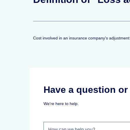
Cost involved in an insurance company's adjustment o
Have a question o
We're here to help.