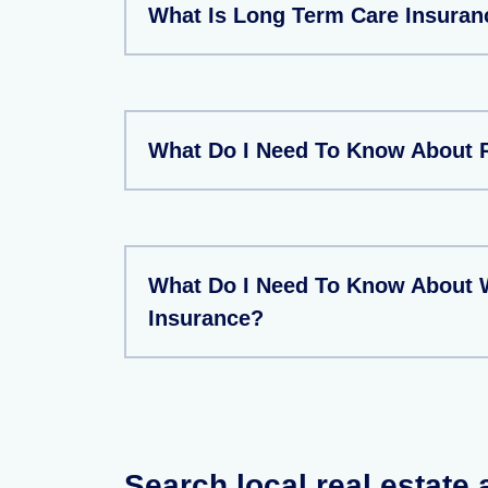
What Is Long Term Care Insuran
What Do I Need To Know About 
What Do I Need To Know About 
Insurance?
Search local real estate