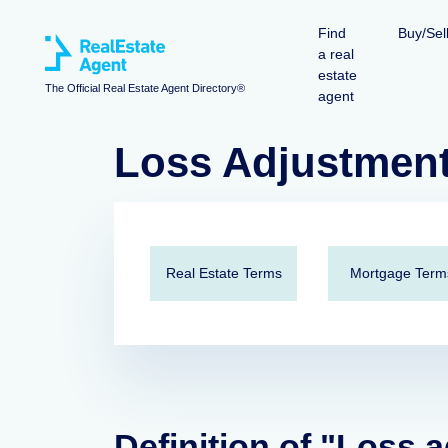
Find
Buy/Sel
a real
estate
The Official Real Estate Agent Directory®
agent
Loss Adjustmen
Real Estate Terms
Mortgage Term
Definition of "Loss