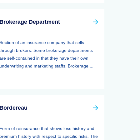
Brokerage Department
Section of an insurance company that sells
through brokers. Some brokerage departments
are self-contained in that they have their own
underwriting and marketing staffs. Brokerage ...
Bordereau
Form of reinsurance that shows loss history and
premium history with respect to specific risks. The