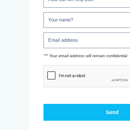
*** Your email address will remain confidential.