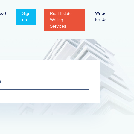
ort
Write
Sign
Real Estate
for Us
up
Writing
Services