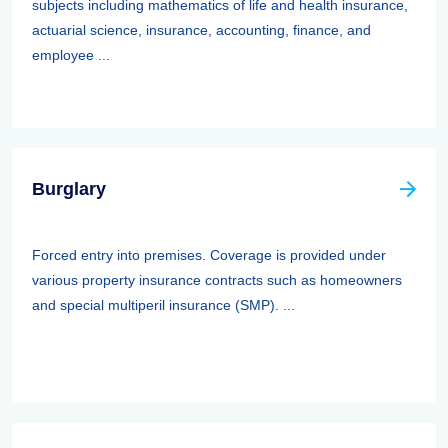
subjects including mathematics of life and health insurance,
actuarial science, insurance, accounting, finance, and
employee ...
Burglary
Forced entry into premises. Coverage is provided under
various property insurance contracts such as homeowners
and special multiperil insurance (SMP). ...