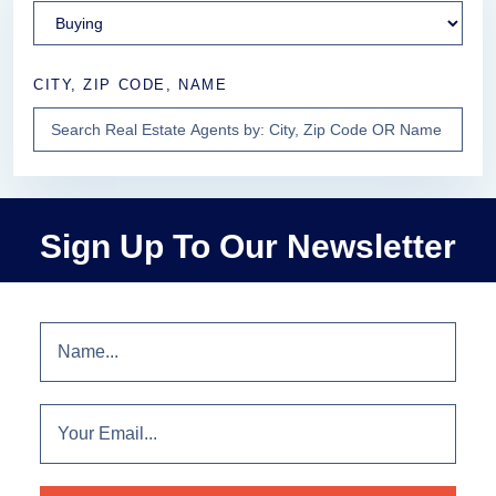
CITY, ZIP CODE, NAME
Sign Up To Our Newsletter