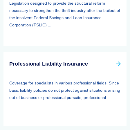
Legislation designed to provide the structural reform
necessary to strengthen the thrift industry after the bailout of
the insolvent Federal Savings and Loan Insurance
Corporation (FSLIC) ...
Professional Liability Insurance
Coverage for specialists in various professional fields. Since
basic liability policies do not protect against situations arising
out of business or professional pursuits, professional ...