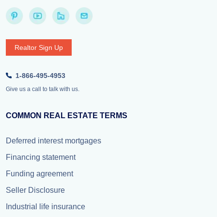
Realtor Sign Up
1-866-495-4953
Give us a call to talk with us.
COMMON REAL ESTATE TERMS
Deferred interest mortgages
Financing statement
Funding agreement
Seller Disclosure
Industrial life insurance