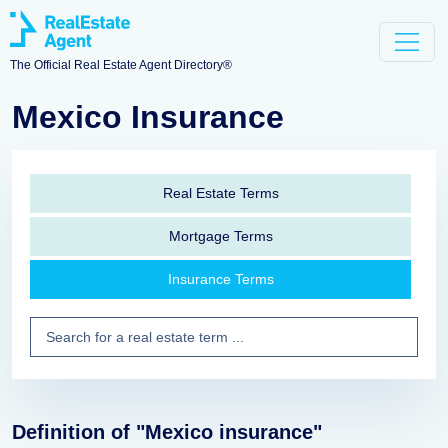
The Official Real Estate Agent Directory®
Mexico Insurance
Real Estate Terms
Mortgage Terms
Insurance Terms
Definition of "Mexico insurance"