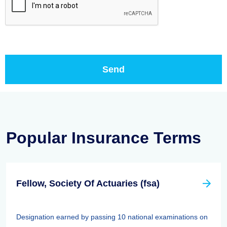
Popular Insurance Terms
Fellow, Society Of Actuaries (fsa)
Designation earned by passing 10 national examinations on