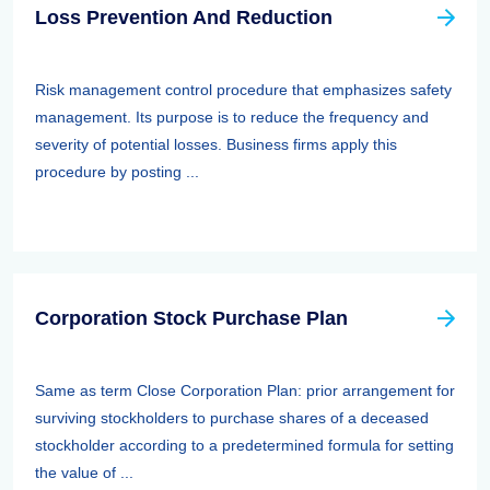
Loss Prevention And Reduction
Risk management control procedure that emphasizes safety
management. Its purpose is to reduce the frequency and
severity of potential losses. Business firms apply this
procedure by posting ...
Corporation Stock Purchase Plan
Same as term Close Corporation Plan: prior arrangement for
surviving stockholders to purchase shares of a deceased
stockholder according to a predetermined formula for setting
the value of ...