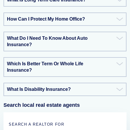
How Can I Protect My Home Office?
What Do I Need To Know About Auto
Insurance?
Which Is Better Term Or Whole Life
Insurance?
What Is Disability Insurance?
Search local real estate agents
SEARCH A REALTOR FOR