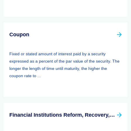
Coupon
Fixed or stated amount of interest paid by a security
expressed as a percent of the par value of the security. The
longer the length of time until maturity, the higher the
coupon rate to ...
Financial Institutions Reform, Recovery, And Enforcement Act Of 1989 (firrea)