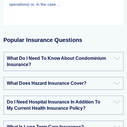
operations) or, in the case ...
Popular Insurance Questions
What Do I Need To Know About Condominium
Insurance?
What Does Hazard Insurance Cover?
Do I Need Hospital Insurance In Addition To
My Current Health Insurance Policy?
What Is Long Term Care Insurance?