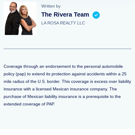
Written by
The Rivera Team
LA ROSA REALTY LLC
Coverage through an endorsement to the personal automobile
policy (pap) to extend its protection against accidents within a 25
mile radius of the U.S. border. This coverage is excess over liability
insurance with a licensed Mexican insurance company. The
purchase of Mexican liability insurance is a prerequisite to the
extended coverage of PAP.