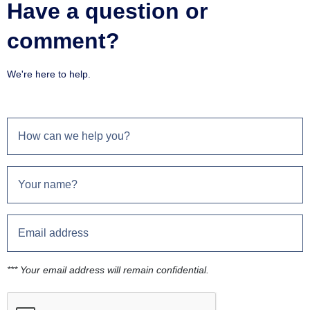
Have a question or
comment?
We're here to help.
*** Your email address will remain confidential.