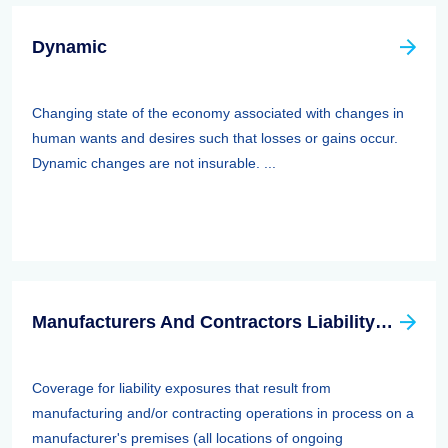
Dynamic
Changing state of the economy associated with changes in
human wants and desires such that losses or gains occur.
Dynamic changes are not insurable. ...
Manufacturers And Contractors Liability Insurance
Coverage for liability exposures that result from
manufacturing and/or contracting operations in process on a
manufacturer's premises (all locations of ongoing