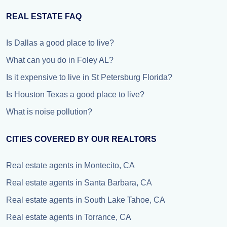
REAL ESTATE FAQ
Is Dallas a good place to live?
What can you do in Foley AL?
Is it expensive to live in St Petersburg Florida?
Is Houston Texas a good place to live?
What is noise pollution?
CITIES COVERED BY OUR REALTORS
Real estate agents in Montecito, CA
Real estate agents in Santa Barbara, CA
Real estate agents in South Lake Tahoe, CA
Real estate agents in Torrance, CA