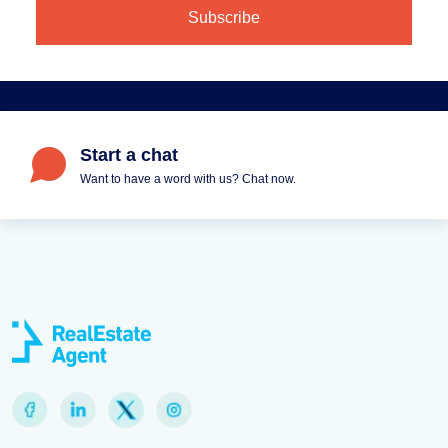
Start a chat
Want to have a word with us? Chat now.