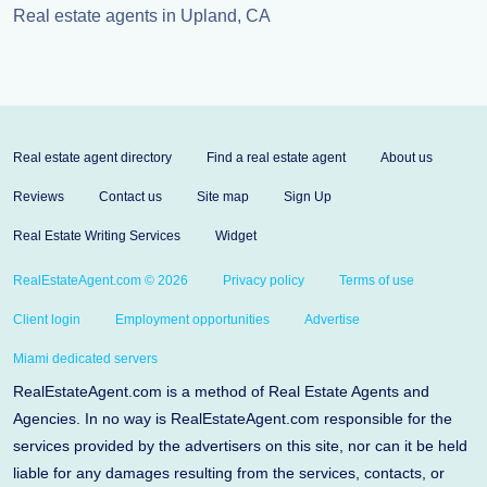
Real estate agents in Upland, CA
Real estate agent directory
Find a real estate agent
About us
Reviews
Contact us
Site map
Sign Up
Real Estate Writing Services
Widget
RealEstateAgent.com © 2026
Privacy policy
Terms of use
Client login
Employment opportunities
Advertise
Miami dedicated servers
RealEstateAgent.com is a method of Real Estate Agents and
Agencies. In no way is RealEstateAgent.com responsible for the
services provided by the advertisers on this site, nor can it be held
liable for any damages resulting from the services, contacts, or