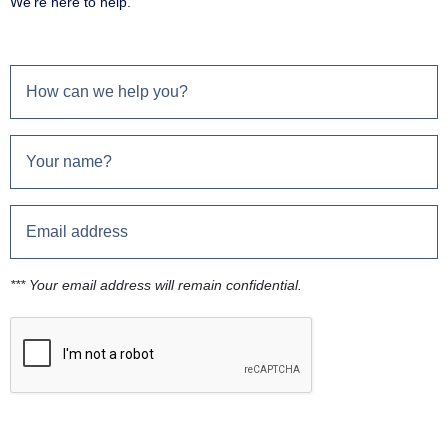
We're here to help.
*** Your email address will remain confidential.