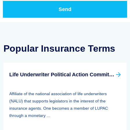
Popular Insurance Terms
Life Underwriter Political Action Committee (LUPAC)
Affiliate of the national association of life underwriters
(NALU) that supports legislators in the interest of the
insurance agents. One becomes a member of LUPAC
through a monetary ...