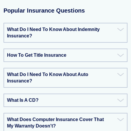
Popular Insurance Questions
What Do I Need To Know About Indemnity
Insurance?
How To Get Title Insurance
What Do I Need To Know About Auto
Insurance?
What Is A CD?
What Does Computer Insurance Cover That
My Warranty Doesn't?