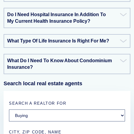
Do I Need Hospital Insurance In Addition To
My Current Health Insurance Policy?
What Type Of Life Insurance Is Right For Me?
What Do I Need To Know About Condominium
Insurance?
Search local real estate agents
SEARCH A REALTOR FOR
CITY, ZIP CODE, NAME