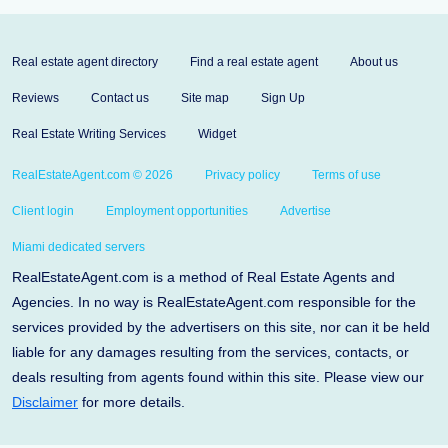
Real estate agent directory
Find a real estate agent
About us
Reviews
Contact us
Site map
Sign Up
Real Estate Writing Services
Widget
RealEstateAgent.com © 2026
Privacy policy
Terms of use
Client login
Employment opportunities
Advertise
Miami dedicated servers
RealEstateAgent.com is a method of Real Estate Agents and
Agencies. In no way is RealEstateAgent.com responsible for the
services provided by the advertisers on this site, nor can it be held
liable for any damages resulting from the services, contacts, or
deals resulting from agents found within this site. Please view our
Disclaimer
for more details.