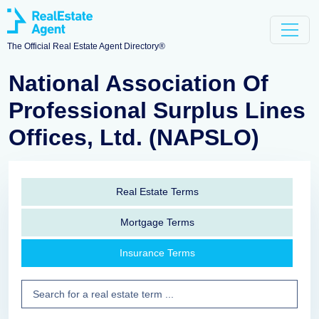
The Official Real Estate Agent Directory®
National Association Of
Professional Surplus Lines
Offices, Ltd. (NAPSLO)
Real Estate Terms
Mortgage Terms
Insurance Terms