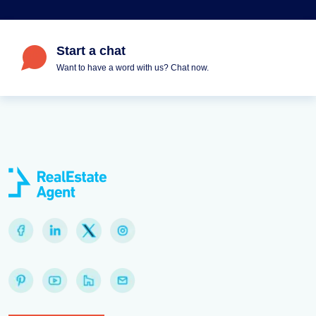
Start a chat
Want to have a word with us? Chat now.