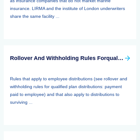
as insurance companies that do not market marine
insurance. LIRMA and the institute of London underwriters
share the same facility ...
Rollover And Withholding Rules Forqualified Plan Distributions: Payment Paid To Surviving Spouses And Other Beneficiaries
Rules that apply to employee distributions (see rollover and
withholding rules for qualified plan distributions: payment
paid to employee) and that also apply to distributions to
surviving ...