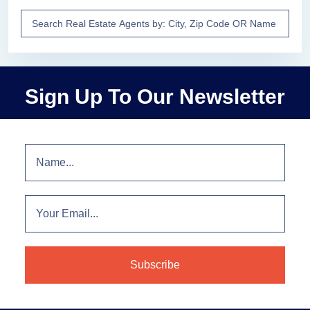
Sign Up To Our Newsletter