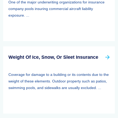
One of the major underwriting organizations for insurance
company pools insuring commercial aircraft liability
exposure. ...
Weight Of Ice, Snow, Or Sleet Insurance
Coverage for damage to a building or its contents due to the
weight of these elements. Outdoor property such as patios,
swimming pools, and sidewalks are usually excluded. ...