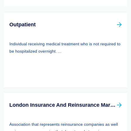
Outpatient
Individual receiving medical treatment who is not required to
be hospitalized overnight. ...
London Insurance And Reinsurance Market Association (LIRMA)
Association that represents reinsurance companies as well