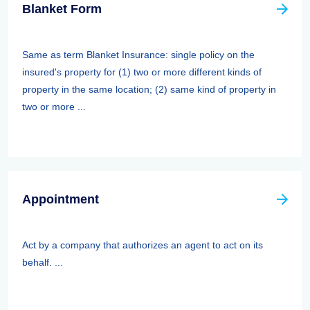
Blanket Form
Same as term Blanket Insurance: single policy on the
insured's property for (1) two or more different kinds of
property in the same location; (2) same kind of property in
two or more ...
Appointment
Act by a company that authorizes an agent to act on its
behalf. ...