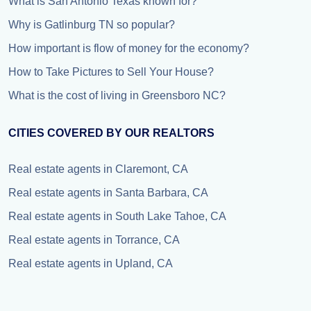
What is San Antonio Texas known for?
Why is Gatlinburg TN so popular?
How important is flow of money for the economy?
How to Take Pictures to Sell Your House?
What is the cost of living in Greensboro NC?
CITIES COVERED BY OUR REALTORS
Real estate agents in Claremont, CA
Real estate agents in Santa Barbara, CA
Real estate agents in South Lake Tahoe, CA
Real estate agents in Torrance, CA
Real estate agents in Upland, CA