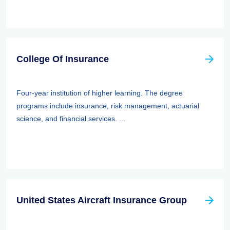
College Of Insurance
Four-year institution of higher learning. The degree
programs include insurance, risk management, actuarial
science, and financial services. ...
United States Aircraft Insurance Group