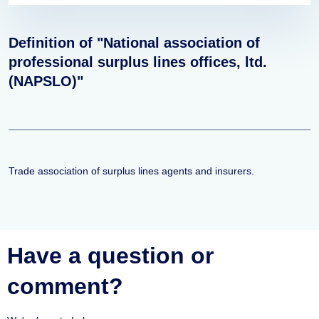
Definition of "National association of
professional surplus lines offices, ltd.
(NAPSLO)"
Trade association of surplus lines agents and insurers.
Have a question or
comment?