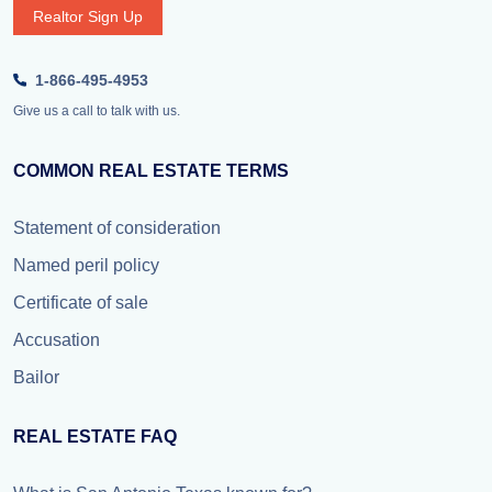
Realtor Sign Up
1-866-495-4953
Give us a call to talk with us.
COMMON REAL ESTATE TERMS
Statement of consideration
Named peril policy
Certificate of sale
Accusation
Bailor
REAL ESTATE FAQ