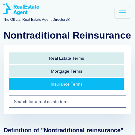
The Official Real Estate Agent Directory®
Nontraditional Reinsurance
Real Estate Terms
Mortgage Terms
Insurance Terms
Definition of "Nontraditional reinsurance"