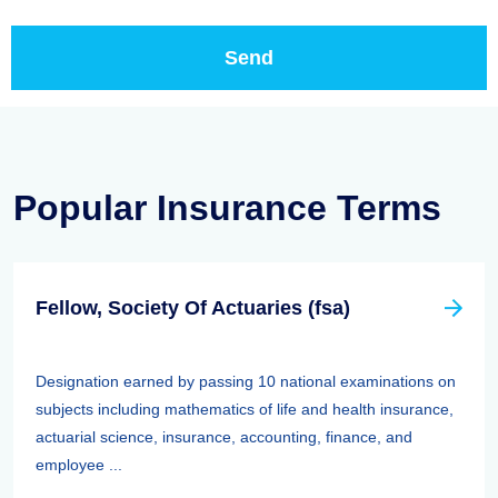
Popular Insurance Terms
Fellow, Society Of Actuaries (fsa)
Designation earned by passing 10 national examinations on
subjects including mathematics of life and health insurance,
actuarial science, insurance, accounting, finance, and
employee ...