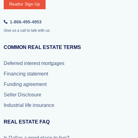
Realtor Sign Up
1-866-495-4953
Give us a call to talk with us.
COMMON REAL ESTATE TERMS
Deferred interest mortgages
Financing statement
Funding agreement
Seller Disclosure
Industrial life insurance
REAL ESTATE FAQ
Is Dallas a good place to live?