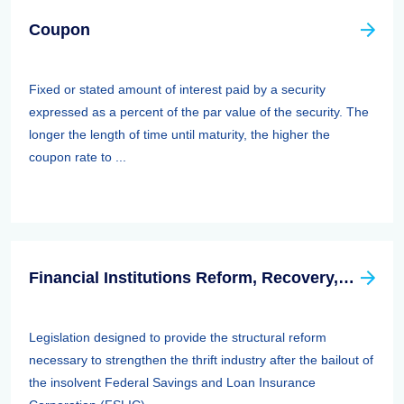
Coupon
Fixed or stated amount of interest paid by a security
expressed as a percent of the par value of the security. The
longer the length of time until maturity, the higher the
coupon rate to ...
Financial Institutions Reform, Recovery, And Enforcement Act Of 1989 (firrea)
Legislation designed to provide the structural reform
necessary to strengthen the thrift industry after the bailout of
the insolvent Federal Savings and Loan Insurance