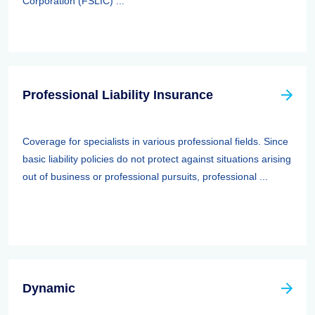
Corporation (FSLIC) ...
Professional Liability Insurance
Coverage for specialists in various professional fields. Since
basic liability policies do not protect against situations arising
out of business or professional pursuits, professional ...
Dynamic