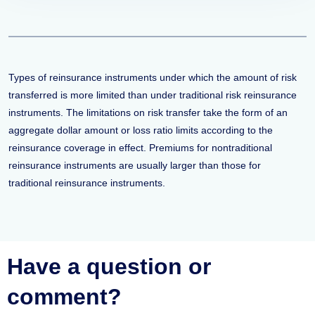
Types of reinsurance instruments under which the amount of risk
transferred is more limited than under traditional risk reinsurance
instruments. The limitations on risk transfer take the form of an
aggregate dollar amount or loss ratio limits according to the
reinsurance coverage in effect. Premiums for nontraditional
reinsurance instruments are usually larger than those for
traditional reinsurance instruments.
Have a question or
comment?