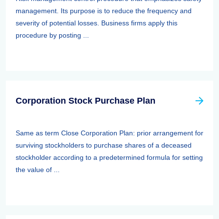
management. Its purpose is to reduce the frequency and
severity of potential losses. Business firms apply this
procedure by posting ...
Corporation Stock Purchase Plan
Same as term Close Corporation Plan: prior arrangement for
surviving stockholders to purchase shares of a deceased
stockholder according to a predetermined formula for setting
the value of ...