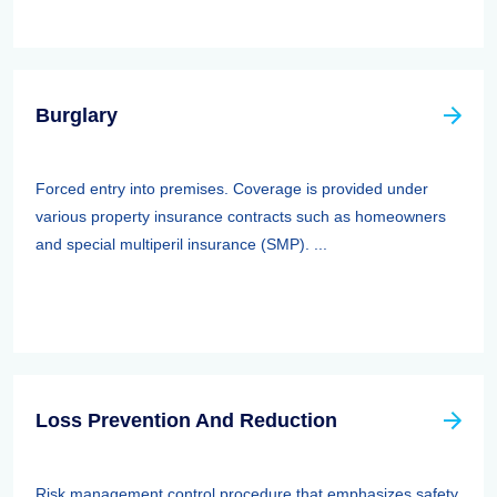
Burglary
Forced entry into premises. Coverage is provided under
various property insurance contracts such as homeowners
and special multiperil insurance (SMP). ...
Loss Prevention And Reduction
Risk management control procedure that emphasizes safety