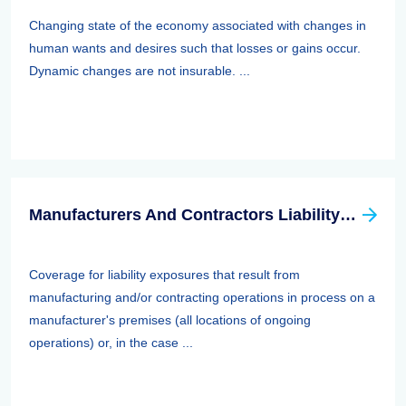
Changing state of the economy associated with changes in
human wants and desires such that losses or gains occur.
Dynamic changes are not insurable. ...
Manufacturers And Contractors Liability Insurance
Coverage for liability exposures that result from
manufacturing and/or contracting operations in process on a
manufacturer's premises (all locations of ongoing
operations) or, in the case ...