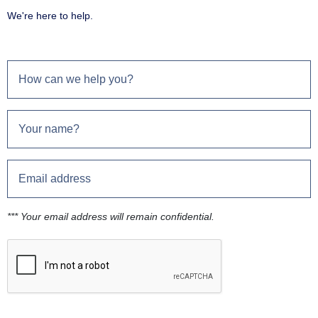
We're here to help.
*** Your email address will remain confidential.