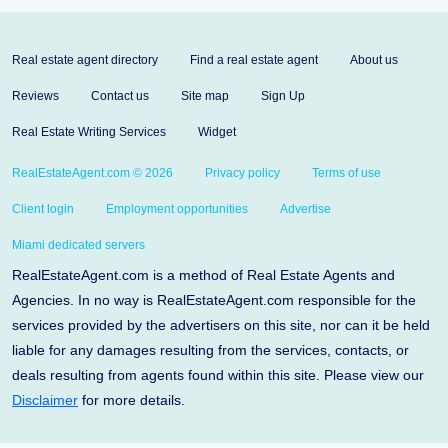
Real estate agent directory
Find a real estate agent
About us
Reviews
Contact us
Site map
Sign Up
Real Estate Writing Services
Widget
RealEstateAgent.com © 2026
Privacy policy
Terms of use
Client login
Employment opportunities
Advertise
Miami dedicated servers
RealEstateAgent.com is a method of Real Estate Agents and
Agencies. In no way is RealEstateAgent.com responsible for the
services provided by the advertisers on this site, nor can it be held
liable for any damages resulting from the services, contacts, or
deals resulting from agents found within this site. Please view our
Disclaimer
for more details.