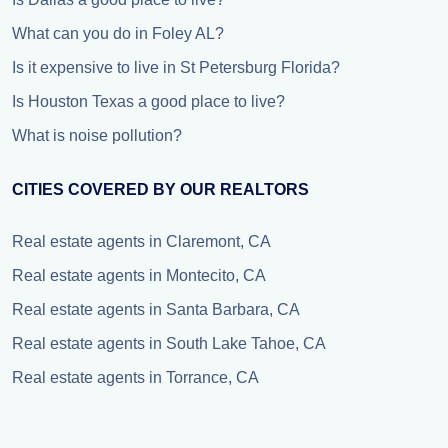
What can you do in Foley AL?
Is it expensive to live in St Petersburg Florida?
Is Houston Texas a good place to live?
What is noise pollution?
CITIES COVERED BY OUR REALTORS
Real estate agents in Claremont, CA
Real estate agents in Montecito, CA
Real estate agents in Santa Barbara, CA
Real estate agents in South Lake Tahoe, CA
Real estate agents in Torrance, CA