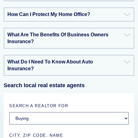
How Can I Protect My Home Office?
What Are The Benefits Of Business Owners
Insurance?
What Do I Need To Know About Auto
Insurance?
Search local real estate agents
SEARCH A REALTOR FOR
CITY, ZIP CODE, NAME