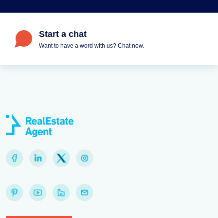
Start a chat
Want to have a word with us? Chat now.