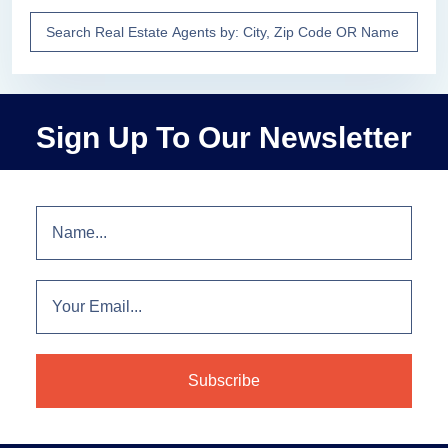
Sign Up To Our Newsletter