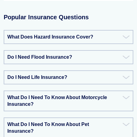
Popular Insurance Questions
What Does Hazard Insurance Cover?
Do I Need Flood Insurance?
Do I Need Life Insurance?
What Do I Need To Know About Motorcycle
Insurance?
What Do I Need To Know About Pet
Insurance?