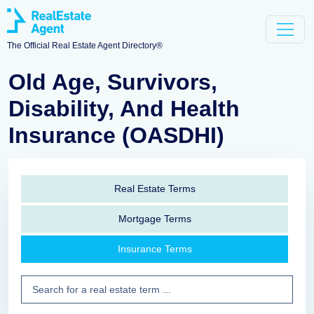
The Official Real Estate Agent Directory®
Old Age, Survivors,
Disability, And Health
Insurance (OASDHI)
Real Estate Terms
Mortgage Terms
Insurance Terms