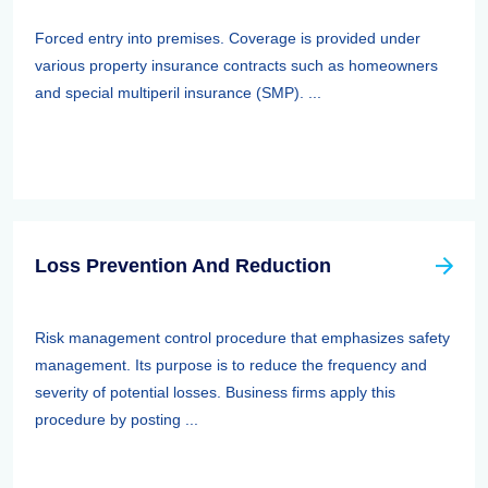
Forced entry into premises. Coverage is provided under
various property insurance contracts such as homeowners
and special multiperil insurance (SMP). ...
Loss Prevention And Reduction
Risk management control procedure that emphasizes safety
management. Its purpose is to reduce the frequency and
severity of potential losses. Business firms apply this
procedure by posting ...