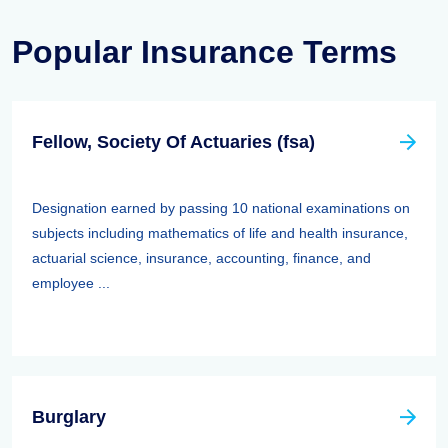
Popular Insurance Terms
Fellow, Society Of Actuaries (fsa)
Designation earned by passing 10 national examinations on
subjects including mathematics of life and health insurance,
actuarial science, insurance, accounting, finance, and
employee ...
Burglary