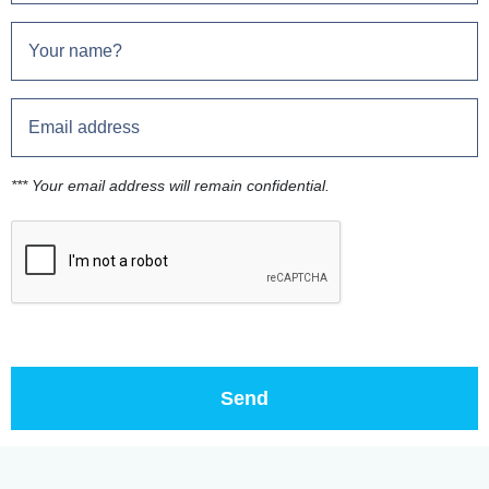
*** Your email address will remain confidential.