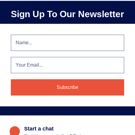
Sign Up To Our Newsletter
Start a chat