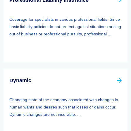
Professional Liability Insurance
Coverage for specialists in various professional fields. Since
basic liability policies do not protect against situations arising
out of business or professional pursuits, professional ...
Dynamic
Changing state of the economy associated with changes in
human wants and desires such that losses or gains occur.
Dynamic changes are not insurable. ...