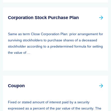
Corporation Stock Purchase Plan
Same as term Close Corporation Plan: prior arrangement for
surviving stockholders to purchase shares of a deceased
stockholder according to a predetermined formula for setting
the value of ...
Coupon
Fixed or stated amount of interest paid by a security
expressed as a percent of the par value of the security. The