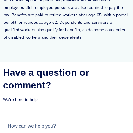
with the exception of public employees and certain union
employees. Self-employed persons are also required to pay the
tax. Benefits are paid to retired workers after age 65, with a partial
benefit for retirees at age 62. Dependents and survivors of
qualified workers also qualify for benefits, as do some categories
of disabled workers and their dependents.
Have a question or
comment?
We're here to help.