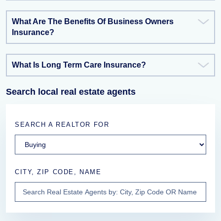
What Are The Benefits Of Business Owners
Insurance?
What Is Long Term Care Insurance?
Search local real estate agents
SEARCH A REALTOR FOR
CITY, ZIP CODE, NAME