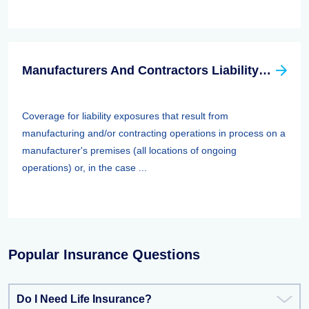
Manufacturers And Contractors Liability Insurance
Coverage for liability exposures that result from
manufacturing and/or contracting operations in process on a
manufacturer's premises (all locations of ongoing
operations) or, in the case ...
Popular Insurance Questions
Do I Need Life Insurance?