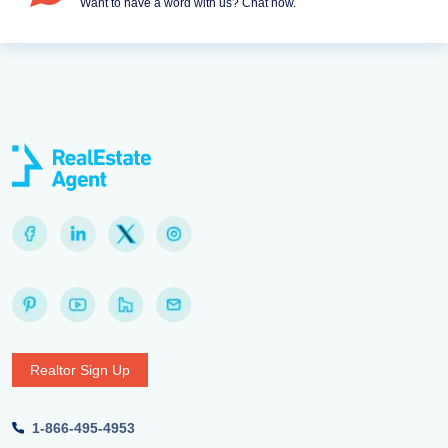
Want to have a word with us? Chat now.
Realtor Sign Up
1-866-495-4953