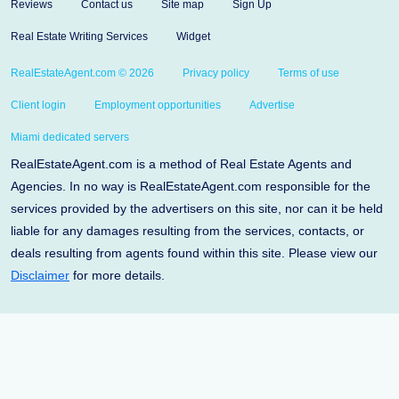
Reviews
Contact us
Site map
Sign Up
Real Estate Writing Services
Widget
RealEstateAgent.com © 2026
Privacy policy
Terms of use
Client login
Employment opportunities
Advertise
Miami dedicated servers
RealEstateAgent.com is a method of Real Estate Agents and
Agencies. In no way is RealEstateAgent.com responsible for the
services provided by the advertisers on this site, nor can it be held
liable for any damages resulting from the services, contacts, or
deals resulting from agents found within this site. Please view our
Disclaimer
for more details.