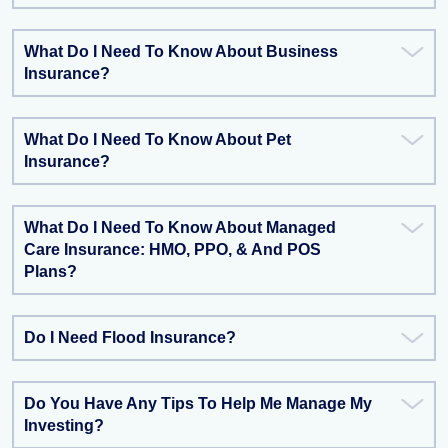
What Do I Need To Know About Business
Insurance?
What Do I Need To Know About Pet
Insurance?
What Do I Need To Know About Managed
Care Insurance: HMO, PPO, & And POS
Plans?
Do I Need Flood Insurance?
Do You Have Any Tips To Help Me Manage My
Investing?