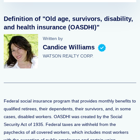
Definition of "Old age, survivors, disability,
and health insurance (OASDHI)"
Written by
Candice Williams
WATSON REALTY CORP.
Federal social insurance program that provides monthly benefits to
qualified retirees, their dependents, their survivors, and, in some
cases, disabled workers. OASDHI was created by the Social
Security Act of 1935. Federal taxes are withheld from the
paychecks of all covered workers, which includes most workers