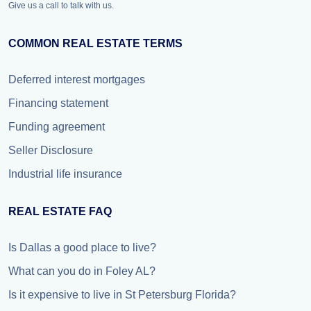
Give us a call to talk with us.
COMMON REAL ESTATE TERMS
Deferred interest mortgages
Financing statement
Funding agreement
Seller Disclosure
Industrial life insurance
REAL ESTATE FAQ
Is Dallas a good place to live?
What can you do in Foley AL?
Is it expensive to live in St Petersburg Florida?