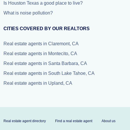
Is Houston Texas a good place to live?
What is noise pollution?
CITIES COVERED BY OUR REALTORS
Real estate agents in Claremont, CA
Real estate agents in Montecito, CA
Real estate agents in Santa Barbara, CA
Real estate agents in South Lake Tahoe, CA
Real estate agents in Upland, CA
Real estate agent directory
Find a real estate agent
About us