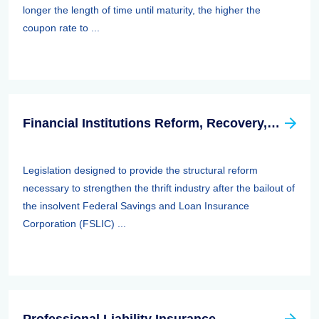
longer the length of time until maturity, the higher the
coupon rate to ...
Financial Institutions Reform, Recovery, And Enforcement Act Of 1989 (firrea)
Legislation designed to provide the structural reform
necessary to strengthen the thrift industry after the bailout of
the insolvent Federal Savings and Loan Insurance
Corporation (FSLIC) ...