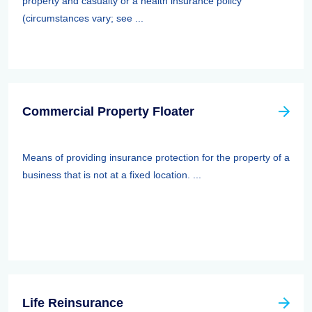
property and casualty or a health insurance policy
(circumstances vary; see ...
Commercial Property Floater
Means of providing insurance protection for the property of a
business that is not at a fixed location. ...
Life Reinsurance