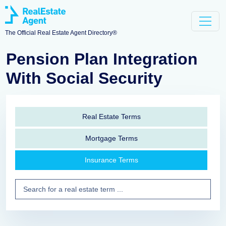
The Official Real Estate Agent Directory®
Pension Plan Integration
With Social Security
Real Estate Terms
Mortgage Terms
Insurance Terms