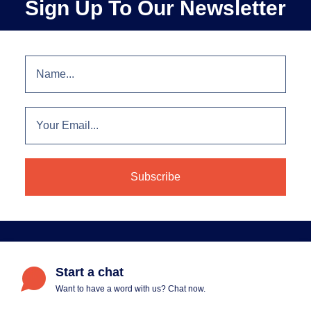
Sign Up To Our Newsletter
Start a chat
Want to have a word with us? Chat now.