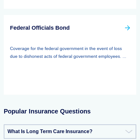
Federal Officials Bond
Coverage for the federal government in the event of loss
due to dishonest acts of federal government employees. ...
Popular Insurance Questions
What Is Long Term Care Insurance?