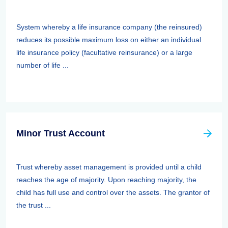
System whereby a life insurance company (the reinsured)
reduces its possible maximum loss on either an individual
life insurance policy (facultative reinsurance) or a large
number of life ...
Minor Trust Account
Trust whereby asset management is provided until a child
reaches the age of majority. Upon reaching majority, the
child has full use and control over the assets. The grantor of
the trust ...