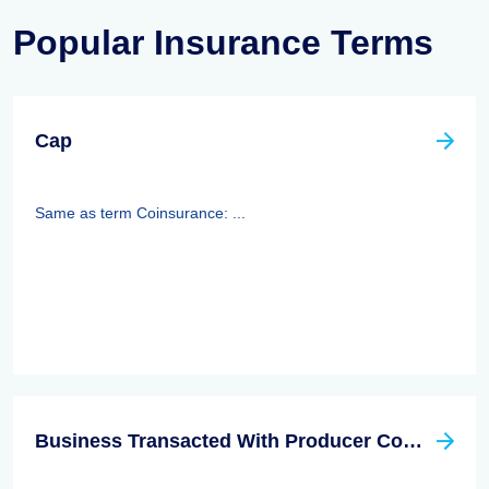
Popular Insurance Terms
Cap
Same as term Coinsurance: ...
Business Transacted With Producer Controlled Property/casualty Insurer Act