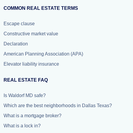
COMMON REAL ESTATE TERMS
Escape clause
Constructive market value
Declaration
American Planning Association (APA)
Elevator liability insurance
REAL ESTATE FAQ
Is Waldorf MD safe?
Which are the best neighborhoods in Dallas Texas?
What is a mortgage broker?
What is a lock in?