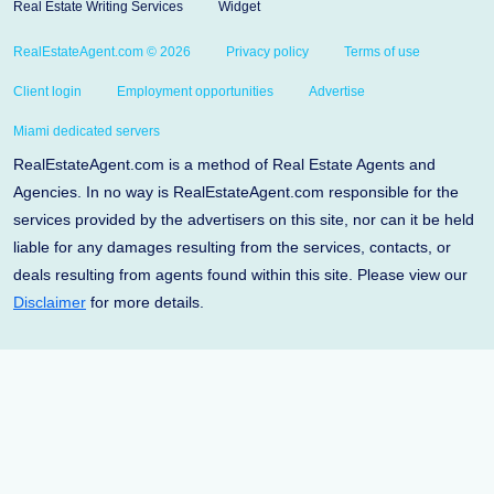
Real Estate Writing Services
Widget
RealEstateAgent.com © 2026
Privacy policy
Terms of use
Client login
Employment opportunities
Advertise
Miami dedicated servers
RealEstateAgent.com is a method of Real Estate Agents and
Agencies. In no way is RealEstateAgent.com responsible for the
services provided by the advertisers on this site, nor can it be held
liable for any damages resulting from the services, contacts, or
deals resulting from agents found within this site. Please view our
Disclaimer
for more details.