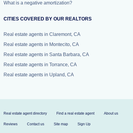
What is a negative amortization?
CITIES COVERED BY OUR REALTORS
Real estate agents in Claremont, CA
Real estate agents in Montecito, CA
Real estate agents in Santa Barbara, CA
Real estate agents in Torrance, CA
Real estate agents in Upland, CA
Real estate agent directory
Find a real estate agent
About us
Reviews
Contact us
Site map
Sign Up