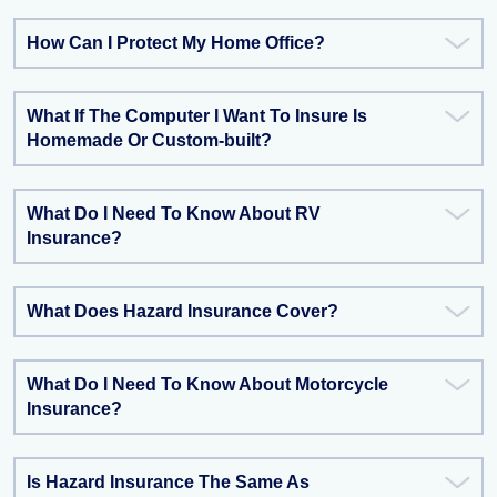
How Can I Protect My Home Office?
What If The Computer I Want To Insure Is
Homemade Or Custom-built?
What Do I Need To Know About RV
Insurance?
What Does Hazard Insurance Cover?
What Do I Need To Know About Motorcycle
Insurance?
Is Hazard Insurance The Same As