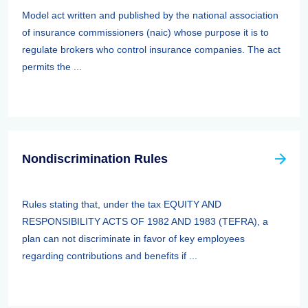
Model act written and published by the national association
of insurance commissioners (naic) whose purpose it is to
regulate brokers who control insurance companies. The act
permits the ...
Nondiscrimination Rules
Rules stating that, under the tax EQUITY AND
RESPONSIBILITY ACTS OF 1982 AND 1983 (TEFRA), a
plan can not discriminate in favor of key employees
regarding contributions and benefits if ...