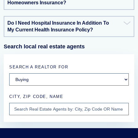
Homeowners Insurance?
Do I Need Hospital Insurance In Addition To
My Current Health Insurance Policy?
Search local real estate agents
SEARCH A REALTOR FOR
CITY, ZIP CODE, NAME