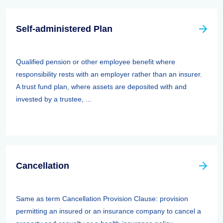
Self-administered Plan
Qualified pension or other employee benefit where
responsibility rests with an employer rather than an insurer.
A trust fund plan, where assets are deposited with and
invested by a trustee, ...
Cancellation
Same as term Cancellation Provision Clause: provision
permitting an insured or an insurance company to cancel a