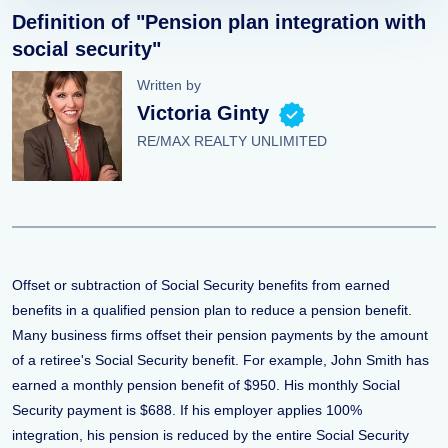
Definition of "Pension plan integration with
social security"
Written by
Victoria Ginty
RE/MAX REALTY UNLIMITED
Offset or subtraction of Social Security benefits from earned
benefits in a qualified pension plan to reduce a pension benefit.
Many business firms offset their pension payments by the amount
of a retiree's Social Security benefit. For example, John Smith has
earned a monthly pension benefit of $950. His monthly Social
Security payment is $688. If his employer applies 100%
integration, his pension is reduced by the entire Social Security