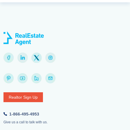
Realtor Sign Up
1-866-495-4953
Give us a call to talk with us.