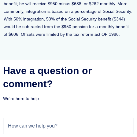
benefit; he will receive $950 minus $688, or $262 monthly. More
commonly, integration is based on a percentage of Social Security.
With 50% integration, 50% of the Social Security benefit ($344)
would be subtracted from the $950 pension for a monthly benefit
of $606. Offsets were limited by the tax reform act OF 1986.
Have a question or
comment?
We're here to help.