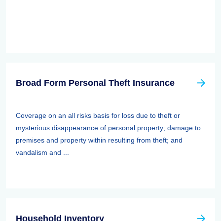
Broad Form Personal Theft Insurance
Coverage on an all risks basis for loss due to theft or
mysterious disappearance of personal property; damage to
premises and property within resulting from theft; and
vandalism and ...
Household Inventory