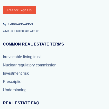
Realtor Sign Up
1-866-495-4953
Give us a call to talk with us.
COMMON REAL ESTATE TERMS
Irrevocable living trust
Nuclear regulatory commission
Investment risk
Prescription
Underpinning
REAL ESTATE FAQ