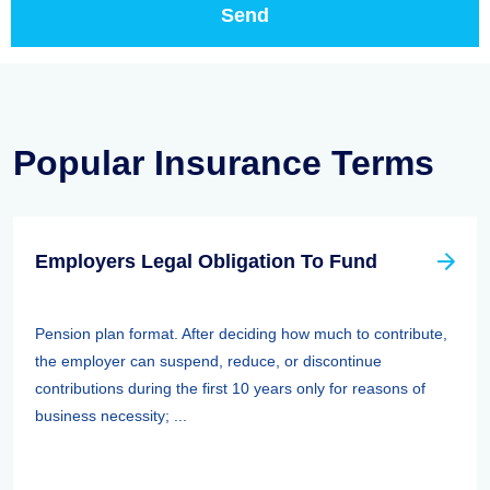
Popular Insurance Terms
Employers Legal Obligation To Fund
Pension plan format. After deciding how much to contribute,
the employer can suspend, reduce, or discontinue
contributions during the first 10 years only for reasons of
business necessity; ...