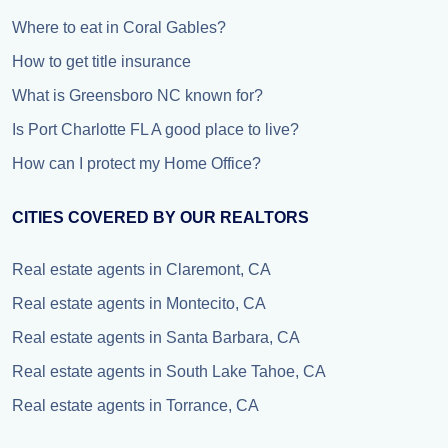
Where to eat in Coral Gables?
How to get title insurance
What is Greensboro NC known for?
Is Port Charlotte FL A good place to live?
How can I protect my Home Office?
CITIES COVERED BY OUR REALTORS
Real estate agents in Claremont, CA
Real estate agents in Montecito, CA
Real estate agents in Santa Barbara, CA
Real estate agents in South Lake Tahoe, CA
Real estate agents in Torrance, CA