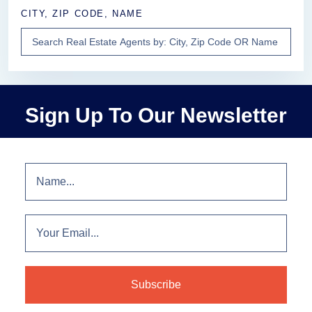
CITY, ZIP CODE, NAME
Sign Up To Our Newsletter