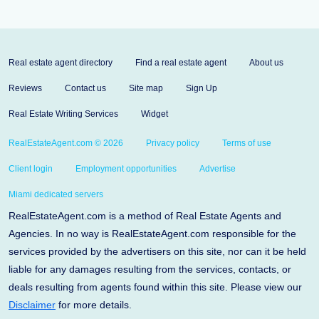
Real estate agent directory
Find a real estate agent
About us
Reviews
Contact us
Site map
Sign Up
Real Estate Writing Services
Widget
RealEstateAgent.com © 2026
Privacy policy
Terms of use
Client login
Employment opportunities
Advertise
Miami dedicated servers
RealEstateAgent.com is a method of Real Estate Agents and
Agencies. In no way is RealEstateAgent.com responsible for the
services provided by the advertisers on this site, nor can it be held
liable for any damages resulting from the services, contacts, or
deals resulting from agents found within this site. Please view our
Disclaimer
for more details.