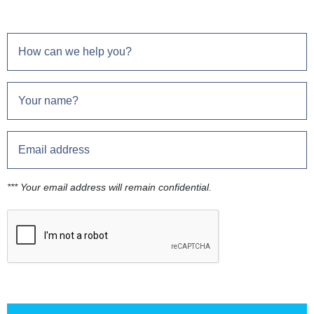
*** Your email address will remain confidential.