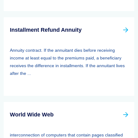
Installment Refund Annuity
Annuity contract. If the annuitant dies before receiving
income at least equal to the premiums paid, a beneficiary
receives the difference in installments. If the annuitant lives
after the ...
World Wide Web
interconnection of computers that contain pages classified