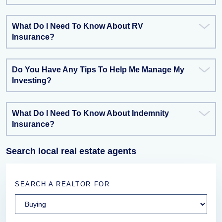
What Do I Need To Know About RV
Insurance?
Do You Have Any Tips To Help Me Manage My
Investing?
What Do I Need To Know About Indemnity
Insurance?
Search local real estate agents
SEARCH A REALTOR FOR