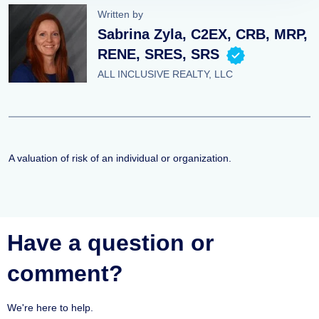
Written by
Sabrina Zyla, C2EX, CRB, MRP,
RENE, SRES, SRS
ALL INCLUSIVE REALTY, LLC
A valuation of risk of an individual or organization.
Have a question or
comment?
We're here to help.