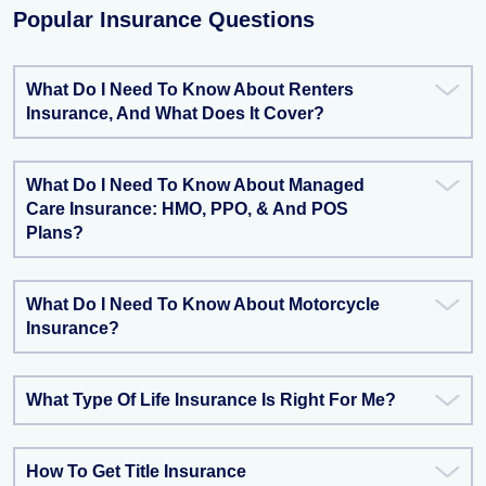
Popular Insurance Questions
What Do I Need To Know About Renters
Insurance, And What Does It Cover?
What Do I Need To Know About Managed
Care Insurance: HMO, PPO, & And POS
Plans?
What Do I Need To Know About Motorcycle
Insurance?
What Type Of Life Insurance Is Right For Me?
How To Get Title Insurance