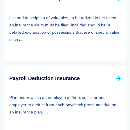
List and description of valuables, to be utilized in the event
an insurance claim must be filed. Included should be: a
detailed explanation of possessions that are of special value,
such as ...
Payroll Deduction Insurance
Plan under which an employee authorizes his or her
employer to deduct from each paycheck premiums due on
an insurance plan. ...