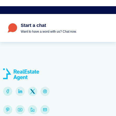
Start a chat
Want to have a word with us? Chat now.