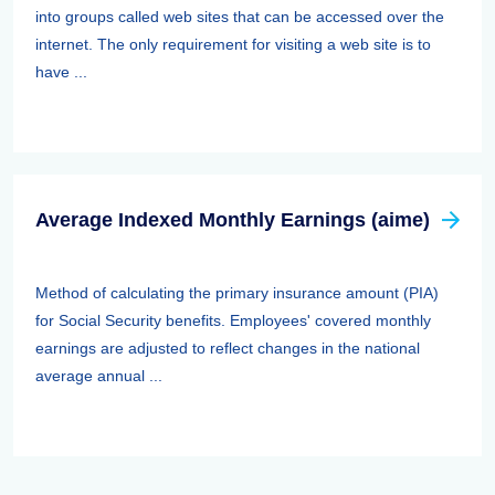
into groups called web sites that can be accessed over the
internet. The only requirement for visiting a web site is to
have ...
Average Indexed Monthly Earnings (aime)
Method of calculating the primary insurance amount (PIA)
for Social Security benefits. Employees' covered monthly
earnings are adjusted to reflect changes in the national
average annual ...