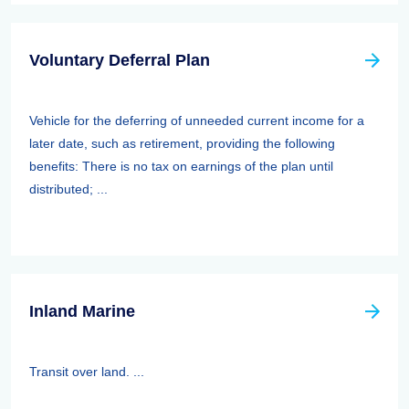
Voluntary Deferral Plan
Vehicle for the deferring of unneeded current income for a
later date, such as retirement, providing the following
benefits: There is no tax on earnings of the plan until
distributed; ...
Inland Marine
Transit over land. ...