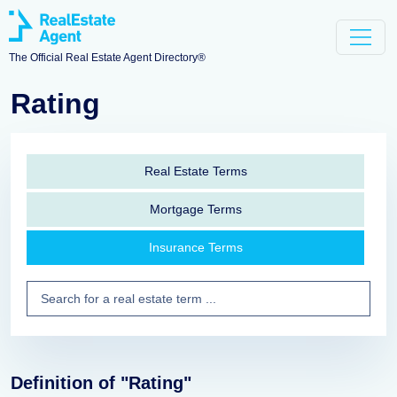
The Official Real Estate Agent Directory®
Rating
Real Estate Terms
Mortgage Terms
Insurance Terms
Definition of "Rating"