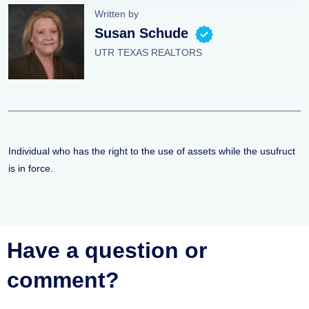
Written by
Susan Schude
UTR TEXAS REALTORS
Individual who has the right to the use of assets while the usufruct
is in force.
Have a question or
comment?