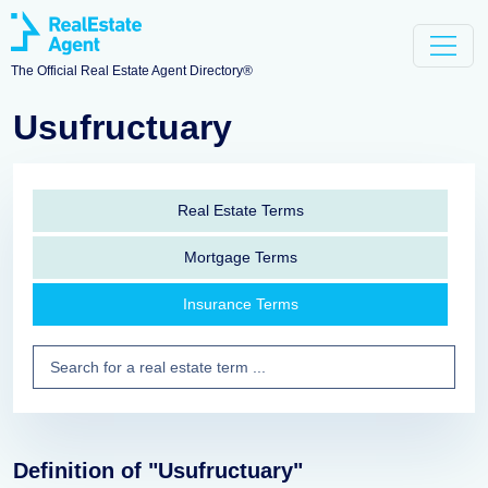
The Official Real Estate Agent Directory®
Usufructuary
Real Estate Terms
Mortgage Terms
Insurance Terms
Definition of "Usufructuary"