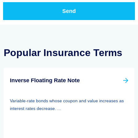
Popular Insurance Terms
Inverse Floating Rate Note
Variable-rate bonds whose coupon and value increases as
interest rates decrease. ...