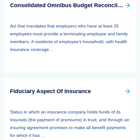
Consolidated Omnibus Budget Reconciliation Act Of 1985,1986, And 1990 (cobra)
Act that mandates that employers who have at least 26
employees must provide a terminating employee and family
members, if residents of employee's household, with health
insurance coverage ...
Fiduciary Aspect Of Insurance
Status in which an insurance company holds funds of its
insureds (the payment of premiums) in trust, and through an
insuring agreement promises to make all benefit payments
for which it has ...