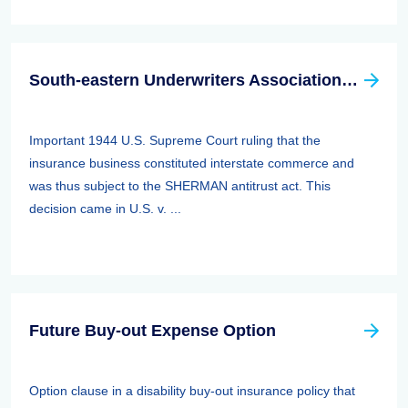
South-eastern Underwriters Association (SEUA) Case
Important 1944 U.S. Supreme Court ruling that the
insurance business constituted interstate commerce and
was thus subject to the SHERMAN antitrust act. This
decision came in U.S. v. ...
Future Buy-out Expense Option
Option clause in a disability buy-out insurance policy that