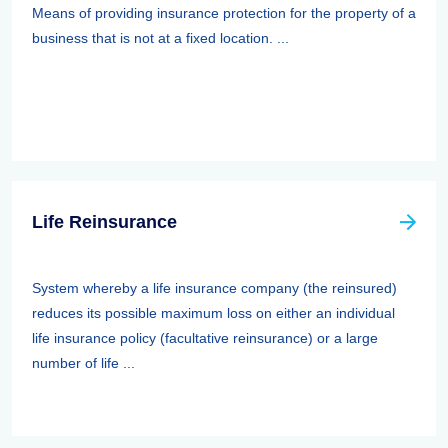
Means of providing insurance protection for the property of a
business that is not at a fixed location. ...
Life Reinsurance
System whereby a life insurance company (the reinsured)
reduces its possible maximum loss on either an individual
life insurance policy (facultative reinsurance) or a large
number of life ...