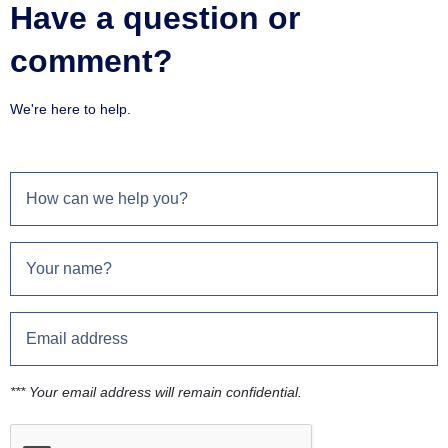
Have a question or
comment?
We're here to help.
*** Your email address will remain confidential.