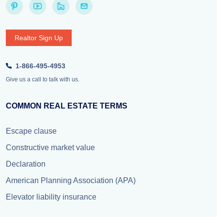
Realtor Sign Up
1-866-495-4953
Give us a call to talk with us.
COMMON REAL ESTATE TERMS
Escape clause
Constructive market value
Declaration
American Planning Association (APA)
Elevator liability insurance