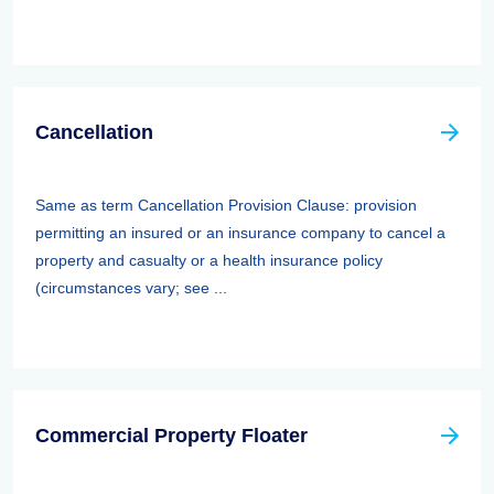
Cancellation
Same as term Cancellation Provision Clause: provision
permitting an insured or an insurance company to cancel a
property and casualty or a health insurance policy
(circumstances vary; see ...
Commercial Property Floater