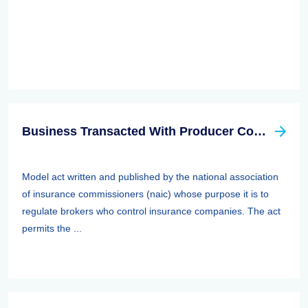
Business Transacted With Producer Controlled Property/casualty Insurer Act
Model act written and published by the national association
of insurance commissioners (naic) whose purpose it is to
regulate brokers who control insurance companies. The act
permits the ...