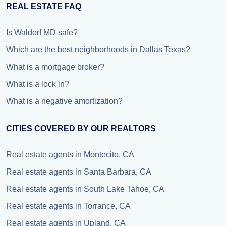
REAL ESTATE FAQ
Is Waldorf MD safe?
Which are the best neighborhoods in Dallas Texas?
What is a mortgage broker?
What is a lock in?
What is a negative amortization?
CITIES COVERED BY OUR REALTORS
Real estate agents in Montecito, CA
Real estate agents in Santa Barbara, CA
Real estate agents in South Lake Tahoe, CA
Real estate agents in Torrance, CA
Real estate agents in Upland, CA