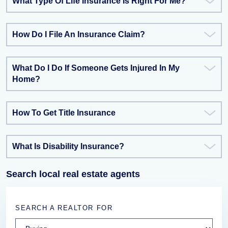
What Type Of Life Insurance Is Right For Me?
How Do I File An Insurance Claim?
What Do I Do If Someone Gets Injured In My
Home?
How To Get Title Insurance
What Is Disability Insurance?
Search local real estate agents
SEARCH A REALTOR FOR