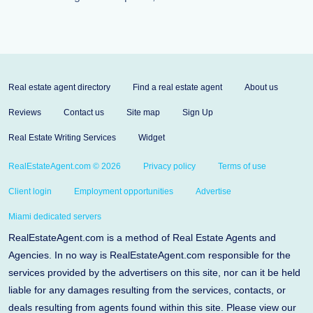
Real estate agent directory
Find a real estate agent
About us
Reviews
Contact us
Site map
Sign Up
Real Estate Writing Services
Widget
RealEstateAgent.com © 2026
Privacy policy
Terms of use
Client login
Employment opportunities
Advertise
Miami dedicated servers
RealEstateAgent.com is a method of Real Estate Agents and
Agencies. In no way is RealEstateAgent.com responsible for the
services provided by the advertisers on this site, nor can it be held
liable for any damages resulting from the services, contacts, or
deals resulting from agents found within this site. Please view our