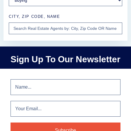
CITY, ZIP CODE, NAME
Sign Up To Our Newsletter