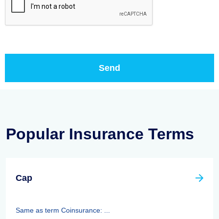
Popular Insurance Terms
Cap
Same as term Coinsurance: ...