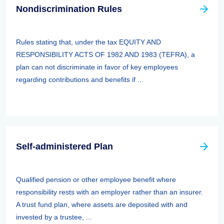
Nondiscrimination Rules
Rules stating that, under the tax EQUITY AND
RESPONSIBILITY ACTS OF 1982 AND 1983 (TEFRA), a
plan can not discriminate in favor of key employees
regarding contributions and benefits if ...
Self-administered Plan
Qualified pension or other employee benefit where
responsibility rests with an employer rather than an insurer.
A trust fund plan, where assets are deposited with and
invested by a trustee, ...