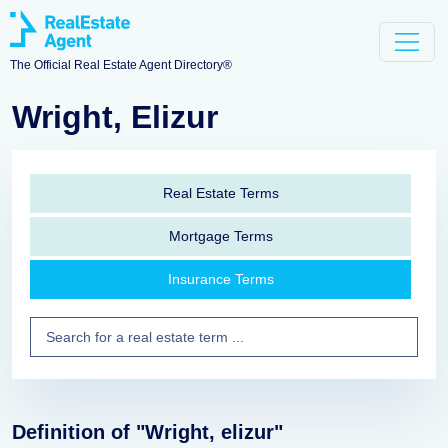
The Official Real Estate Agent Directory®
Wright, Elizur
Real Estate Terms
Mortgage Terms
Insurance Terms
Definition of "Wright, elizur"