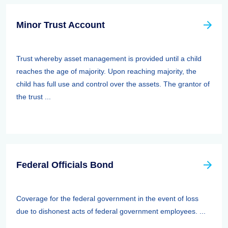
Minor Trust Account
Trust whereby asset management is provided until a child
reaches the age of majority. Upon reaching majority, the
child has full use and control over the assets. The grantor of
the trust ...
Federal Officials Bond
Coverage for the federal government in the event of loss
due to dishonest acts of federal government employees. ...