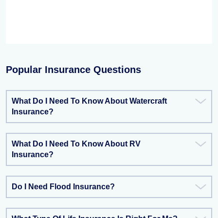
Popular Insurance Questions
What Do I Need To Know About Watercraft
Insurance?
What Do I Need To Know About RV
Insurance?
Do I Need Flood Insurance?