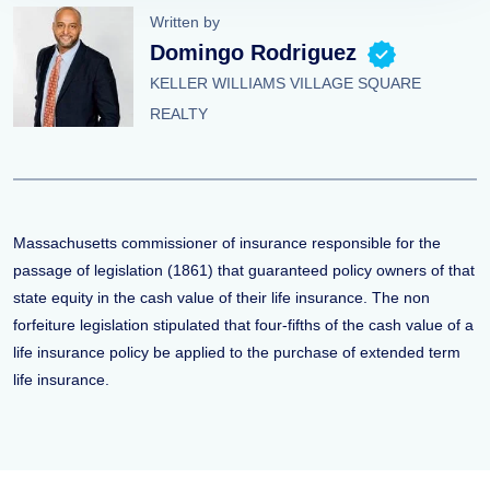
Written by
Domingo Rodriguez
KELLER WILLIAMS VILLAGE SQUARE
REALTY
Massachusetts commissioner of insurance responsible for the
passage of legislation (1861) that guaranteed policy owners of that
state equity in the cash value of their life insurance. The non
forfeiture legislation stipulated that four-fifths of the cash value of a
life insurance policy be applied to the purchase of extended term
life insurance.