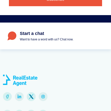
Start a chat
Want to have a word with us? Chat now.