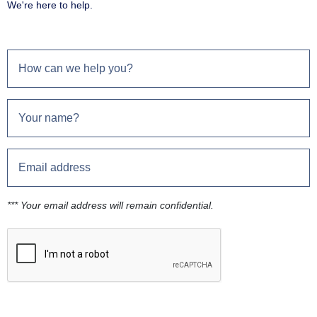
We're here to help.
*** Your email address will remain confidential.