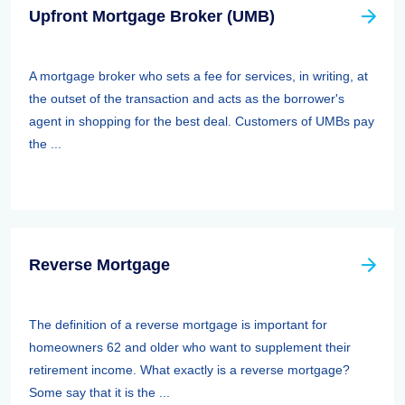
Upfront Mortgage Broker (UMB)
A mortgage broker who sets a fee for services, in writing, at
the outset of the transaction and acts as the borrower's
agent in shopping for the best deal. Customers of UMBs pay
the ...
Reverse Mortgage
The definition of a reverse mortgage is important for
homeowners 62 and older who want to supplement their
retirement income. What exactly is a reverse mortgage?
Some say that it is the ...