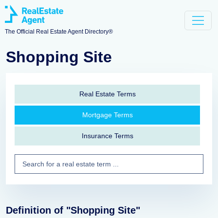
The Official Real Estate Agent Directory®
Shopping Site
Real Estate Terms
Mortgage Terms
Insurance Terms
Definition of "Shopping Site"