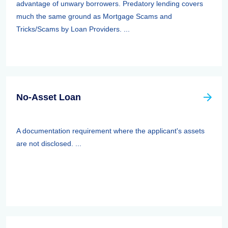
advantage of unwary borrowers. Predatory lending covers
much the same ground as Mortgage Scams and
Tricks/Scams by Loan Providers. ...
No-Asset Loan
A documentation requirement where the applicant's assets
are not disclosed. ...