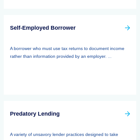
Self-Employed Borrower
A borrower who must use tax returns to document income
rather than information provided by an employer. ...
Predatory Lending
A variety of unsavory lender practices designed to take