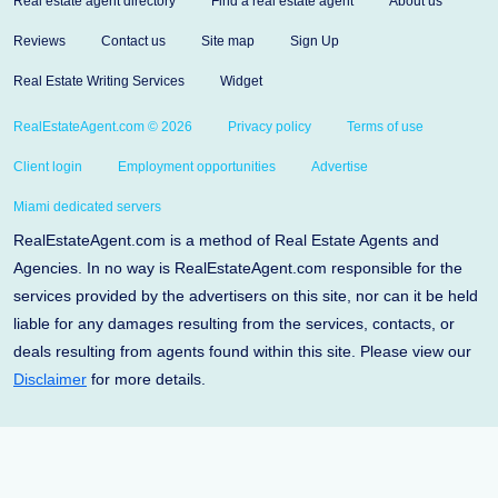
Real estate agent directory
Find a real estate agent
About us
Reviews
Contact us
Site map
Sign Up
Real Estate Writing Services
Widget
RealEstateAgent.com © 2026
Privacy policy
Terms of use
Client login
Employment opportunities
Advertise
Miami dedicated servers
RealEstateAgent.com is a method of Real Estate Agents and
Agencies. In no way is RealEstateAgent.com responsible for the
services provided by the advertisers on this site, nor can it be held
liable for any damages resulting from the services, contacts, or
deals resulting from agents found within this site. Please view our
Disclaimer
for more details.