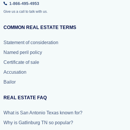
1-866-495-4953
Give us a call to talk with us.
COMMON REAL ESTATE TERMS
Statement of consideration
Named peril policy
Certificate of sale
Accusation
Bailor
REAL ESTATE FAQ
What is San Antonio Texas known for?
Why is Gatlinburg TN so popular?