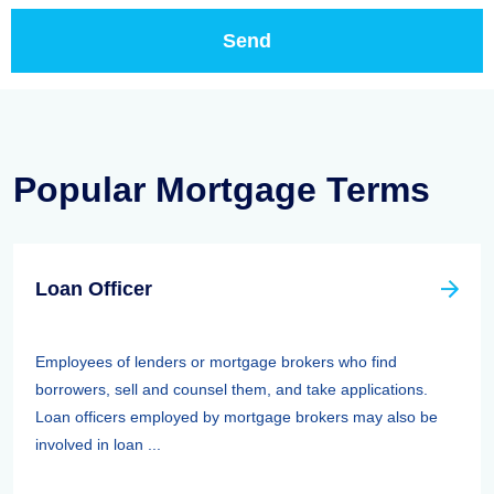
Popular Mortgage Terms
Loan Officer
Employees of lenders or mortgage brokers who find
borrowers, sell and counsel them, and take applications.
Loan officers employed by mortgage brokers may also be
involved in loan ...