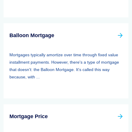
Balloon Mortgage
Mortgages typically amortize over time through fixed value
installment payments. However, there's a type of mortgage
that doesn't: the Balloon Mortgage. It's called this way
because, with ...
Mortgage Price