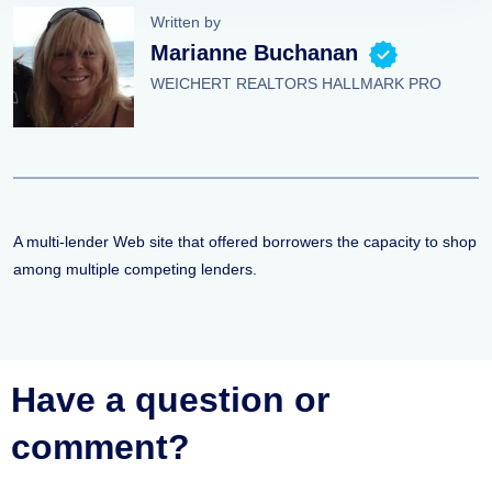
Written by
Marianne Buchanan
WEICHERT REALTORS HALLMARK PRO
A multi-lender Web site that offered borrowers the capacity to shop
among multiple competing lenders.
Have a question or
comment?