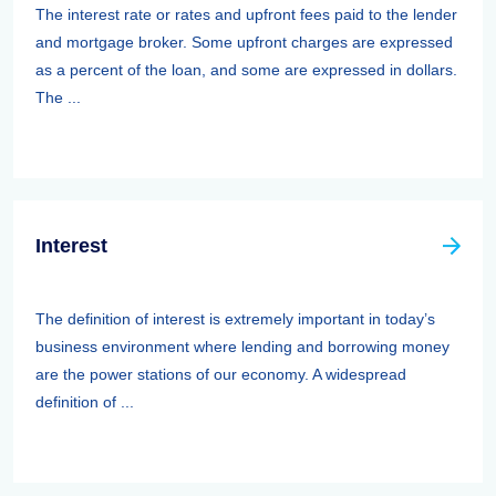
The interest rate or rates and upfront fees paid to the lender
and mortgage broker. Some upfront charges are expressed
as a percent of the loan, and some are expressed in dollars.
The ...
Interest
The definition of interest is extremely important in today’s
business environment where lending and borrowing money
are the power stations of our economy. A widespread
definition of ...