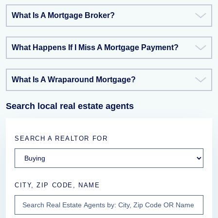
What Is A Mortgage Broker?
What Happens If I Miss A Mortgage Payment?
What Is A Wraparound Mortgage?
Search local real estate agents
SEARCH A REALTOR FOR
CITY, ZIP CODE, NAME