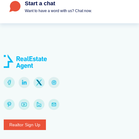
Start a chat
Want to have a word with us? Chat now.
Realtor Sign Up