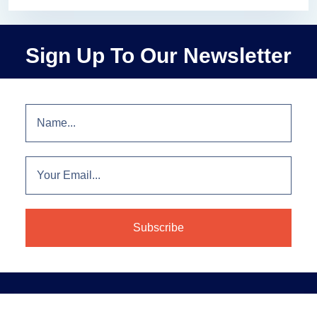
Sign Up To Our Newsletter