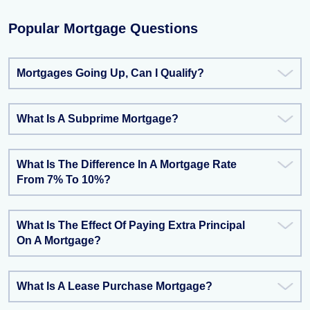
Popular Mortgage Questions
Mortgages Going Up, Can I Qualify?
What Is A Subprime Mortgage?
What Is The Difference In A Mortgage Rate
From 7% To 10%?
What Is The Effect Of Paying Extra Principal
On A Mortgage?
What Is A Lease Purchase Mortgage?