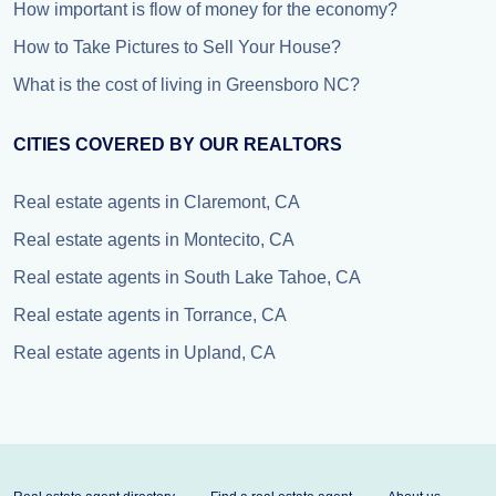
How important is flow of money for the economy?
How to Take Pictures to Sell Your House?
What is the cost of living in Greensboro NC?
CITIES COVERED BY OUR REALTORS
Real estate agents in Claremont, CA
Real estate agents in Montecito, CA
Real estate agents in South Lake Tahoe, CA
Real estate agents in Torrance, CA
Real estate agents in Upland, CA