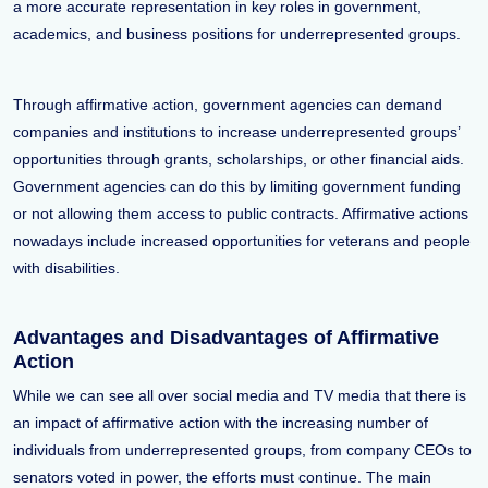
a more accurate representation in key roles in government,
academics, and business positions for underrepresented groups.
Through affirmative action, government agencies can demand
companies and institutions to increase underrepresented groups’
opportunities through grants, scholarships, or other financial aids.
Government agencies can do this by limiting government funding
or not allowing them access to public contracts. Affirmative actions
nowadays include increased opportunities for veterans and people
with disabilities.
Advantages and Disadvantages of Affirmative
Action
While we can see all over social media and TV media that there is
an impact of affirmative action with the increasing number of
individuals from underrepresented groups, from company CEOs to
senators voted in power, the efforts must continue. The main