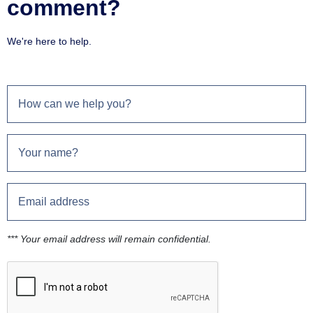
comment?
We're here to help.
*** Your email address will remain confidential.