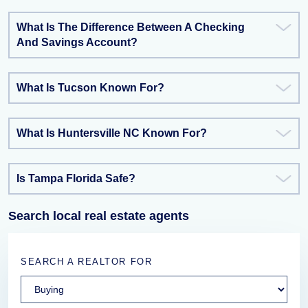
What Is The Difference Between A Checking
And Savings Account?
What Is Tucson Known For?
What Is Huntersville NC Known For?
Is Tampa Florida Safe?
Search local real estate agents
SEARCH A REALTOR FOR