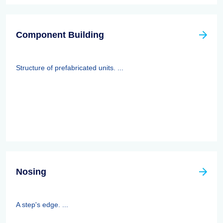
Component Building
Structure of prefabricated units. ...
Nosing
A step's edge. ...