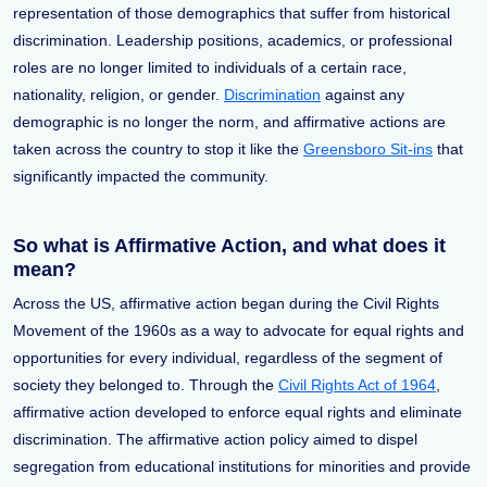
representation of those demographics that suffer from historical
discrimination. Leadership positions, academics, or professional
roles are no longer limited to individuals of a certain race,
nationality, religion, or gender.
Discrimination
against any
demographic is no longer the norm, and affirmative actions are
taken across the country to stop it like the
Greensboro Sit-ins
that
significantly impacted the community.
So what is Affirmative Action, and what does it
mean?
Across the US, affirmative action began during the Civil Rights
Movement of the 1960s as a way to advocate for equal rights and
opportunities for every individual, regardless of the segment of
society they belonged to. Through the
Civil Rights Act of 1964
,
affirmative action developed to enforce equal rights and eliminate
discrimination. The affirmative action policy aimed to dispel
segregation from educational institutions for minorities and provide