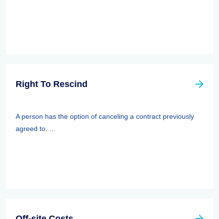
Right To Rescind
A person has the option of canceling a contract previously
agreed to. ...
Off-site Costs