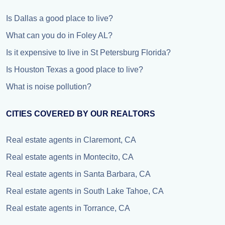
Is Dallas a good place to live?
What can you do in Foley AL?
Is it expensive to live in St Petersburg Florida?
Is Houston Texas a good place to live?
What is noise pollution?
CITIES COVERED BY OUR REALTORS
Real estate agents in Claremont, CA
Real estate agents in Montecito, CA
Real estate agents in Santa Barbara, CA
Real estate agents in South Lake Tahoe, CA
Real estate agents in Torrance, CA