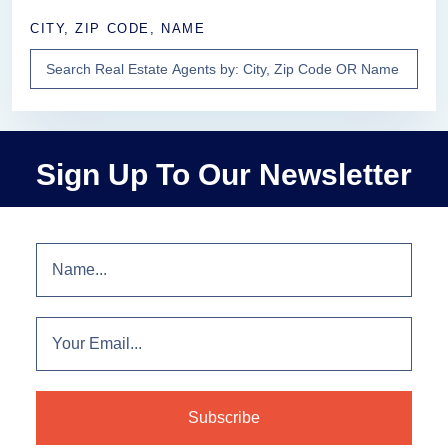
CITY, ZIP CODE, NAME
Sign Up To Our Newsletter