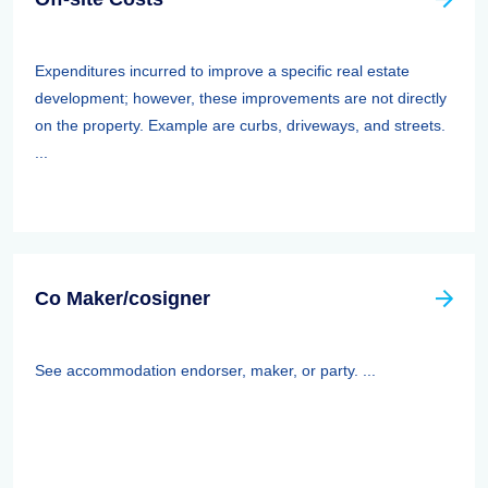
Expenditures incurred to improve a specific real estate
development; however, these improvements are not directly
on the property. Example are curbs, driveways, and streets.
...
Co Maker/cosigner
See accommodation endorser, maker, or party. ...