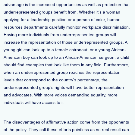
advantage is the increased opportunities as well as protection that
underrepresented groups benefit from. Whether it’s a woman
applying for a leadership position or a person of color, human
resources departments carefully monitor workplace discrimination.
Having more individuals from underrepresented groups will
increase the representation of those underrepresented groups. A
young girl can look up to a female astronaut, or a young African-
American boy can look up to an African-American surgeon; a child
should find examples that look like them in any field. Furthermore,
when an underrepresented group reaches the representation
levels that correspond to the country’s percentage, the
underrepresented group’s rights will have better representation
and advocates. With more voices demanding equality, more
individuals will have access to it.
The disadvantages of affirmative action come from the opponents
of the policy. They call these efforts pointless as no real result can