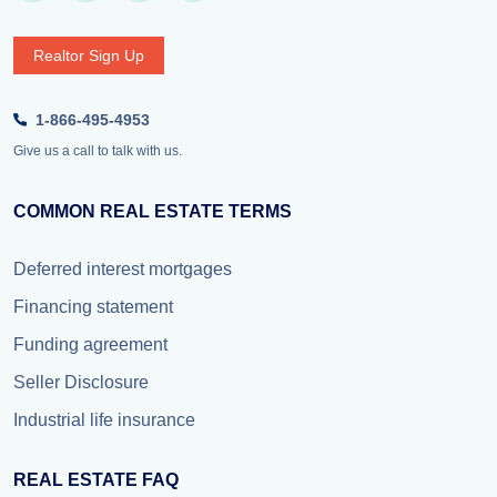
Realtor Sign Up
1-866-495-4953
Give us a call to talk with us.
COMMON REAL ESTATE TERMS
Deferred interest mortgages
Financing statement
Funding agreement
Seller Disclosure
Industrial life insurance
REAL ESTATE FAQ