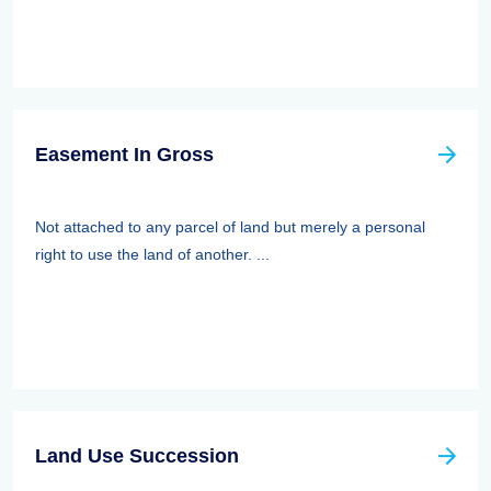
Easement In Gross
Not attached to any parcel of land but merely a personal
right to use the land of another. ...
Land Use Succession