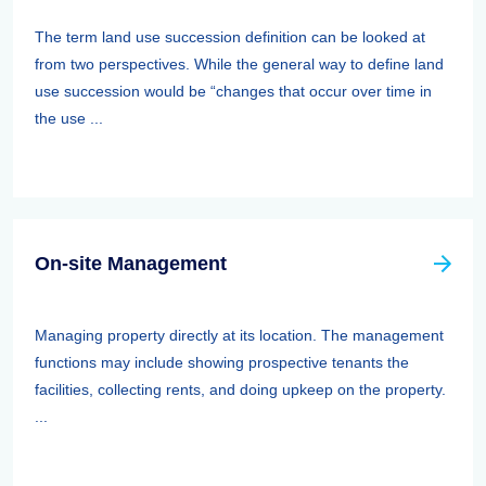
The term land use succession definition can be looked at
from two perspectives. While the general way to define land
use succession would be “changes that occur over time in
the use ...
On-site Management
Managing property directly at its location. The management
functions may include showing prospective tenants the
facilities, collecting rents, and doing upkeep on the property.
...