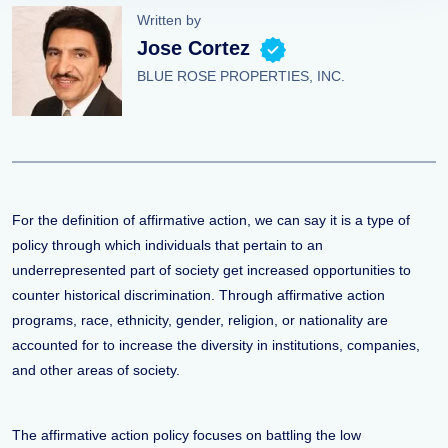
Written by
Jose Cortez
BLUE ROSE PROPERTIES, INC.
For the definition of affirmative action, we can say it is a type of
policy through which individuals that pertain to an
underrepresented part of society get increased opportunities to
counter historical discrimination. Through affirmative action
programs, race, ethnicity, gender, religion, or nationality are
accounted for to increase the diversity in institutions, companies,
and other areas of society.
The affirmative action policy focuses on battling the low