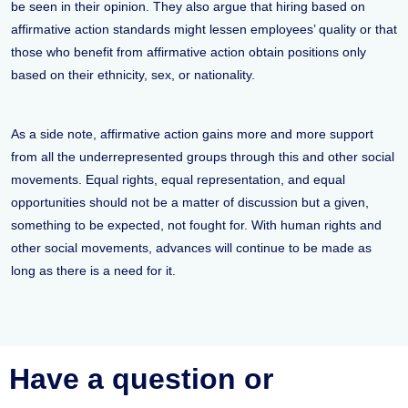
be seen in their opinion. They also argue that hiring based on
affirmative action standards might lessen employees’ quality or that
those who benefit from affirmative action obtain positions only
based on their ethnicity, sex, or nationality.
As a side note, affirmative action gains more and more support
from all the underrepresented groups through this and other social
movements. Equal rights, equal representation, and equal
opportunities should not be a matter of discussion but a given,
something to be expected, not fought for. With human rights and
other social movements, advances will continue to be made as
long as there is a need for it.
Have a question or