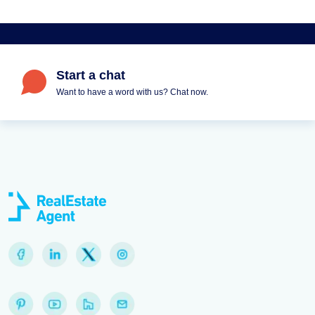
Start a chat
Want to have a word with us? Chat now.