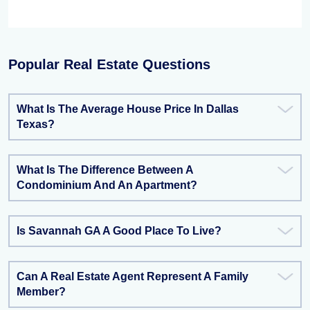
Popular Real Estate Questions
What Is The Average House Price In Dallas
Texas?
What Is The Difference Between A
Condominium And An Apartment?
Is Savannah GA A Good Place To Live?
Can A Real Estate Agent Represent A Family
Member?