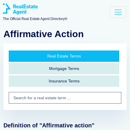
The Official Real Estate Agent Directory®
Affirmative Action
Real Estate Terms
Mortgage Terms
Insurance Terms
Definition of "Affirmative action"