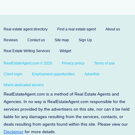
Real estate agent directory
Find a real estate agent
About us
Reviews
Contact us
Site map
Sign Up
Real Estate Writing Services
Widget
RealEstateAgent.com © 2026
Privacy policy
Terms of use
Client login
Employment opportunities
Advertise
Miami dedicated servers
RealEstateAgent.com is a method of Real Estate Agents and
Agencies. In no way is RealEstateAgent.com responsible for the
services provided by the advertisers on this site, nor can it be held
liable for any damages resulting from the services, contacts, or
deals resulting from agents found within this site. Please view our
Disclaimer
for more details.