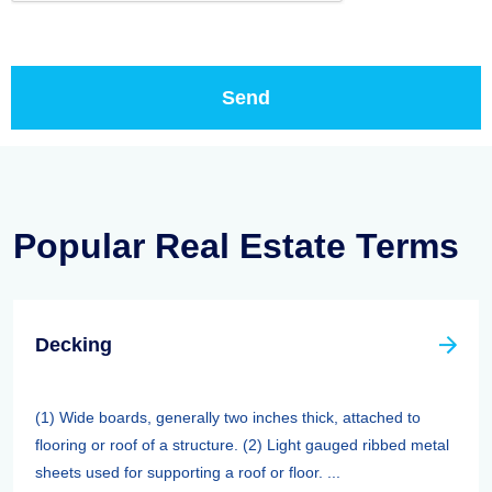
Popular Real Estate Terms
Decking
(1) Wide boards, generally two inches thick, attached to
flooring or roof of a structure. (2) Light gauged ribbed metal
sheets used for supporting a roof or floor. ...