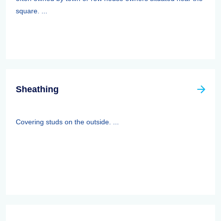
square. ...
Sheathing
Covering studs on the outside. ...