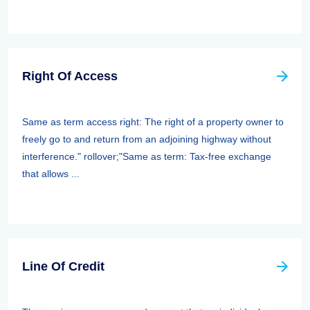
Right Of Access
Same as term access right: The right of a property owner to
freely go to and return from an adjoining highway without
interference." rollover;"Same as term: Tax-free exchange
that allows ...
Line Of Credit