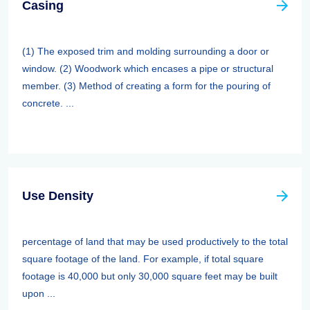
Casing
(1) The exposed trim and molding surrounding a door or
window. (2) Woodwork which encases a pipe or structural
member. (3) Method of creating a form for the pouring of
concrete. ...
Use Density
percentage of land that may be used productively to the total
square footage of the land. For example, if total square
footage is 40,000 but only 30,000 square feet may be built
upon ...