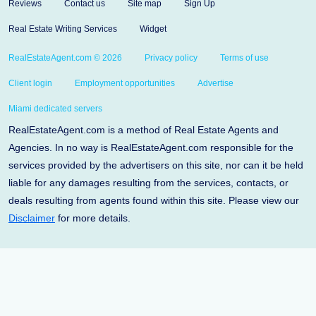
Reviews
Contact us
Site map
Sign Up
Real Estate Writing Services
Widget
RealEstateAgent.com © 2026
Privacy policy
Terms of use
Client login
Employment opportunities
Advertise
Miami dedicated servers
RealEstateAgent.com is a method of Real Estate Agents and
Agencies. In no way is RealEstateAgent.com responsible for the
services provided by the advertisers on this site, nor can it be held
liable for any damages resulting from the services, contacts, or
deals resulting from agents found within this site. Please view our
Disclaimer
for more details.