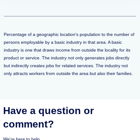
Percentage of a geographic location's population to the number of
persons employable by a basic industry in that area. A basic
industry is one that draws income from outside the locality for its
product or service. The industry not only generates jobs directly
but indirectly creates jobs for related services. The industry not
only attracts workers from outside the area but also their families.
Have a question or
comment?
We're here to help.