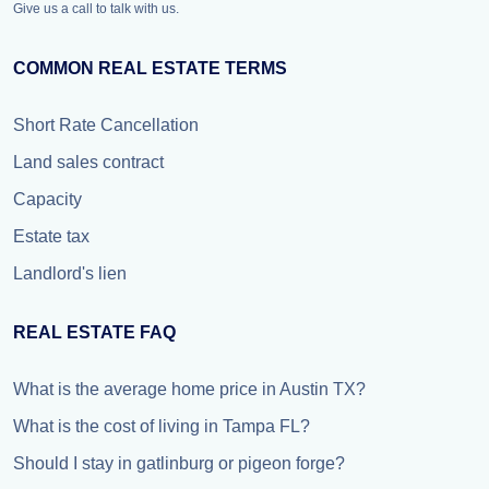
Give us a call to talk with us.
COMMON REAL ESTATE TERMS
Short Rate Cancellation
Land sales contract
Capacity
Estate tax
Landlord's lien
REAL ESTATE FAQ
What is the average home price in Austin TX?
What is the cost of living in Tampa FL?
Should I stay in gatlinburg or pigeon forge?