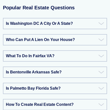
Popular Real Estate Questions
Is Washington DC A City Or A State?
Who Can Put A Lien On Your House?
What To Do In Fairfax VA?
Is Bentonville Arkansas Safe?
Is Palmetto Bay Florida Safe?
How To Create Real Estate Content?