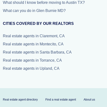
What should I know before moving to Austin TX?
What can you do in Glen Burnie MD?
CITIES COVERED BY OUR REALTORS
Real estate agents in Claremont, CA
Real estate agents in Montecito, CA
Real estate agents in Santa Barbara, CA
Real estate agents in Torrance, CA
Real estate agents in Upland, CA
Real estate agent directory
Find a real estate agent
About us