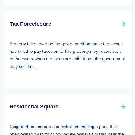
Tax Foreclosure
Property taken over by the government because the owner
has failed to pay taxes on it. The property may revert back
to the owner when the taxes are paid. If not, the government
may sell the ...
Residential Square
Neighborhood square somewhat resembling a park. It is
often owned by town or row house owners situated near the