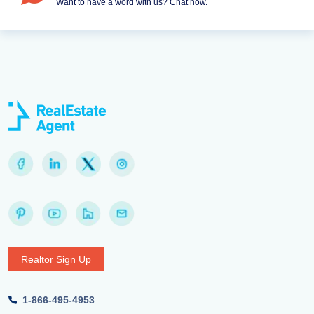
Want to have a word with us? Chat now.
Realtor Sign Up
1-866-495-4953