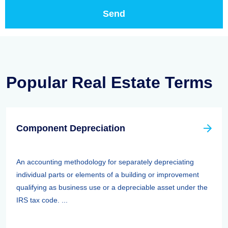
Popular Real Estate Terms
Component Depreciation
An accounting methodology for separately depreciating
individual parts or elements of a building or improvement
qualifying as business use or a depreciable asset under the
IRS tax code. ...