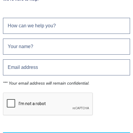
*** Your email address will remain confidential.