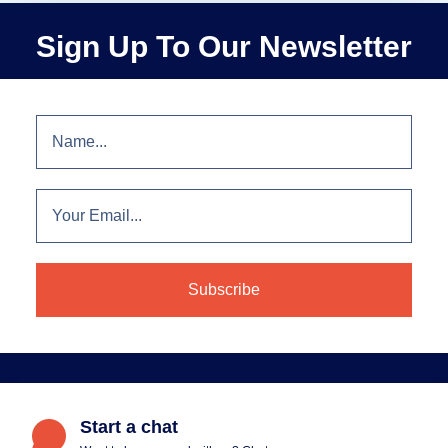
Sign Up To Our Newsletter
Start a chat