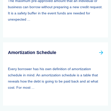
The maximum pre-approved amount that an individual or
business can borrow without preparing a new credit request.
It is a safety buffer in the event funds are needed for
unexpected ...
Amortization Schedule
Every borrower has his own definition of amortization
schedule in mind. An amortization schedule is a table that
reveals how the debt is going to be paid back and at what
cost. For most ...