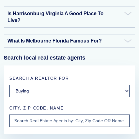
Is Harrisonburg Virginia A Good Place To
Live?
What Is Melbourne Florida Famous For?
Search local real estate agents
SEARCH A REALTOR FOR
CITY, ZIP CODE, NAME