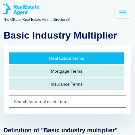
The Official Real Estate Agent Directory®
Basic Industry Multiplier
Real Estate Terms
Mortgage Terms
Insurance Terms
Definition of "Basic industry multiplier"